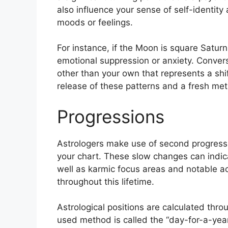
also influence your sense of self-identity 
moods or feelings.
For instance, if the Moon is square Saturn 
emotional suppression or anxiety.
Convers
other than your own that represents a shif
release of these patterns and a fresh meth
Progressions
Astrologers make use of second progressi
your chart.
These slow changes can indica
well as karmic focus areas and notable 
throughout this lifetime.
Astrological positions are calculated thro
used method is called the “day-for-a-year