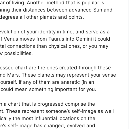
r of living.
Another method that is popular is
suring their distances between advanced Sun and
degrees all other planets and points.
olution of your identity in time, and serve as a
If Venus moves from Taurus into Gemini it could
al connections than physical ones, or you may
 possibilities.
ressed chart are the ones created through these
and Mars.
These planets may represent your sense
ourself.
If any of them are anaretic (in an
 could mean something important for you.
n a chart that is progressed comprise the
t.
These represent someone’s self-image as well
cally the most influential locations on the
ne’s self-image has changed, evolved and