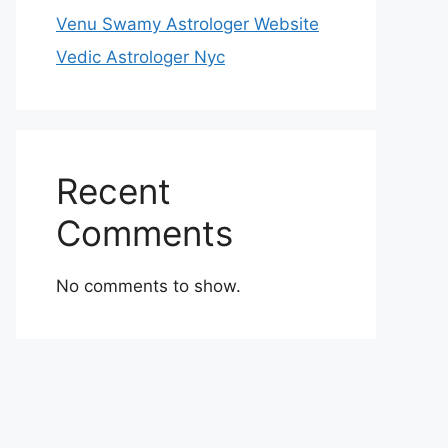
Venu Swamy Astrologer Website
Vedic Astrologer Nyc
Recent
Comments
No comments to show.