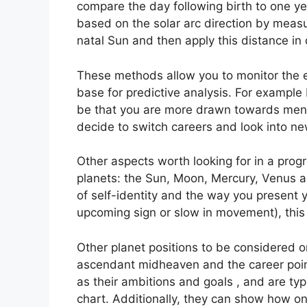
compare the day following birth to one yea
based on the solar arc direction by mea
natal Sun and then apply this distance in 
These methods allow you to monitor the ev
base for predictive analysis.
For example 
be that you are more drawn towards ment
decide to switch careers and look into new
Other aspects worth looking for in a prog
planets: the Sun, Moon, Mercury, Venus 
of self-identity and the way you present y
upcoming sign or slow in movement), this
Other planet positions to be considered o
ascendant midheaven and the career poin
as their ambitions and goals , and are typi
chart.
Additionally, they can show how o