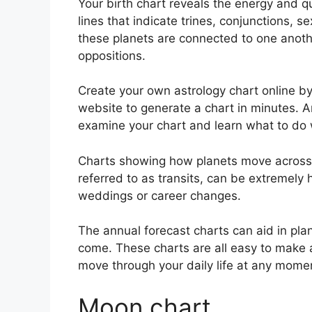
Your birth chart reveals the energy and qua
lines that indicate trines, conjunctions, s
these planets are connected to one anothe
oppositions.
Create your own astrology chart online by
website to generate a chart in minutes.
A
examine your chart and learn what to do wi
Charts showing how planets move across th
referred to as transits, can be extremely
weddings or career changes.
The annual forecast charts can aid in pla
come.
These charts are all easy to make 
move through your daily life at any mome
Moon chart