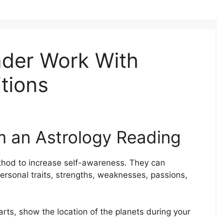
der Work With
itions
m an Astrology Reading
thod to increase self-awareness.
They can
ersonal traits, strengths, weaknesses, passions,
harts, show the location of the planets during your