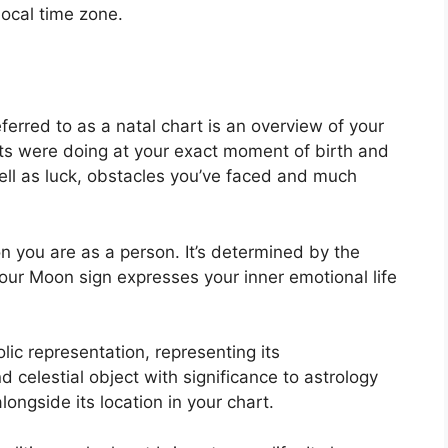
local time zone.
ferred to as a natal chart is an overview of your
ts were doing at your exact moment of birth and
well as luck, obstacles you’ve faced and much
n you are as a person. It’s determined by the
our Moon sign expresses your inner emotional life
ic representation, representing its
 celestial object with significance to astrology
ongside its location in your chart.