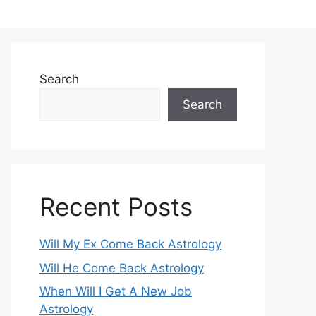
Search
Search
Recent Posts
Will My Ex Come Back Astrology
Will He Come Back Astrology
When Will I Get A New Job
Astrology