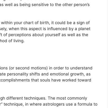
as well as being sensitive to the other person’s
within your chart of birth, it could be a sign of
ely, when this aspect is influenced by a planet
t of perceptions about yourself as well as the
od of living.
ons (or second motions) in order to understand
te personality shifts and emotional growth, as
accomplishments that souls have worked toward
ugh different techniques.
The most commonly
” technique, in where astrologers use a formula to