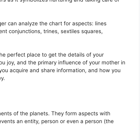
r can analyze the chart for aspects: lines
nt conjunctions, trines, sextiles squares,
the perfect place to get the details of your
 joy, and the primary influence of your mother in
w you acquire and share information, and how you
y.
ents of the planets.
They form aspects with
events an entity, person or even a person (the