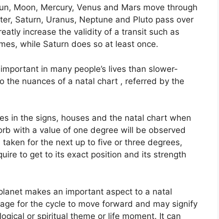
e Sun, Moon, Mercury, Venus and Mars move through
iter, Saturn, Uranus, Neptune and Pluto pass over
eatly increase the validity of a transit such as
imes, while Saturn does so at least once.
important in many people’s lives than slower-
to the nuances of a natal chart , referred by the
es in the signs, houses and the natal chart when
orb with a value of one degree will be observed
taken for the next up to five or three degrees,
ire to get to its exact position and its strength
planet makes an important aspect to a natal
 stage for the cycle to move forward and may signify
ological or spiritual theme or life moment.
It can