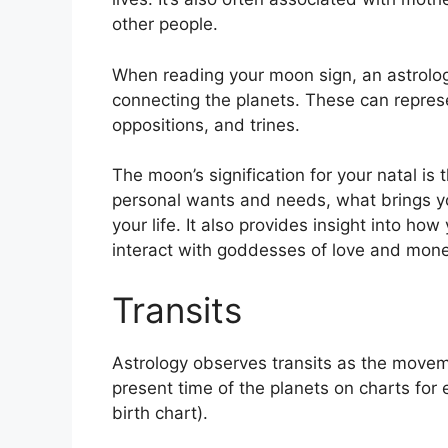
other people.
When reading your moon sign, an astrologe
connecting the planets.
These can represe
oppositions, and trines.
The moon’s signification for your natal is 
personal wants and needs, what brings you
your life.
It also provides insight into ho
interact with goddesses of love and mone
Transits
Astrology observes transits as the movem
present time of the planets on charts for 
birth chart).