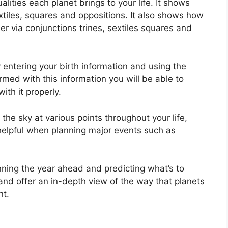
lities each planet brings to your life. It shows
extiles, squares and oppositions.
It also shows how
r via conjunctions trines, sextiles squares and
 entering your birth information and using the
rmed with this information you will be able to
th it properly.
e sky at various points throughout your life,
 helpful when planning major events such as
nning the year ahead and predicting what’s to
and offer an in-depth view of the way that planets
nt.