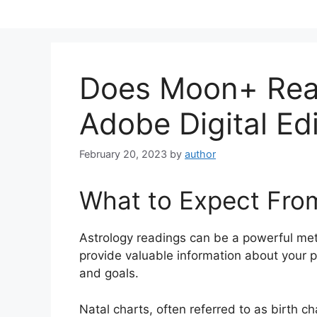
Skip
to
content
Does Moon+ Rea
Adobe Digital Ed
February 20, 2023
by
author
What to Expect Fro
Astrology readings can be a powerful me
provide valuable information about your p
and goals.
Natal charts, often referred to as birth c