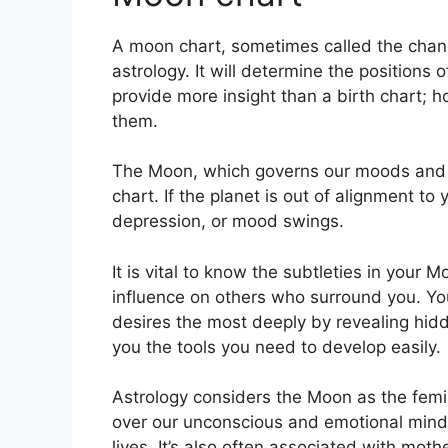
A moon chart, sometimes called the chandr
astrology.
It will determine the positions 
provide more insight than a birth chart; 
them.
The Moon, which governs our moods and em
chart.
If the planet is out of alignment to
depression, or mood swings.
It is vital to know the subtleties in your
influence on others who surround you.
Yo
desires the most deeply by revealing hidd
you the tools you need to develop easily.
Astrology considers the Moon as the femi
over our unconscious and emotional mind
lives.
It’s also often associated with moth