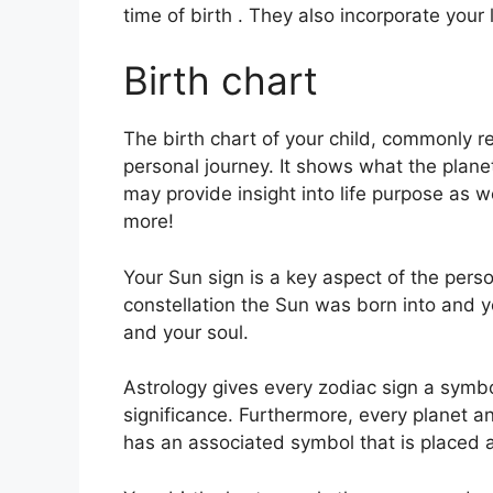
time of birth . They also incorporate your 
Birth chart
The birth chart of your child, commonly re
personal journey.
It shows what the plane
may provide insight into life purpose as 
more!
Your Sun sign is a key aspect of the perso
constellation the Sun was born into and y
and your soul.
Astrology gives every zodiac sign a symbol
significance.
Furthermore, every planet and
has an associated symbol that is placed al