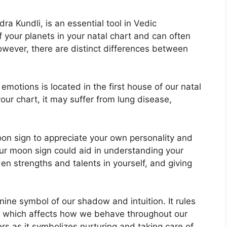
a Kundli, is an essential tool in Vedic
of your planets in your natal chart and can often
however, there are distinct differences between
otions is located in the first house of our natal
 your chart, it may suffer from lung disease,
 Moon sign to appreciate your own personality and
ur moon sign could aid in understanding your
en strengths and talents in yourself, and giving
nine symbol of our shadow and intuition.
It rules
 which affects how we behave throughout our
ers as it symbolizes nurturing and taking care of