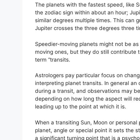
The planets with the fastest speed, lik
the zodiac sign within about an hour; Jup
similar degrees multiple times.
This can gr
Jupiter crosses the three degrees three t
Speedier-moving planets might not be as 
moving ones, but they do still contribute 
term “transits.
Astrologers pay particular focus on chang
interpreting planet transits.
In general an 
during a transit, and observations may be 
depending on how long the aspect will requ
leading up to the point at which it is.
When a transiting Sun, Moon or personal 
planet, angle or special point it sets the
a significant turning point that is a psych