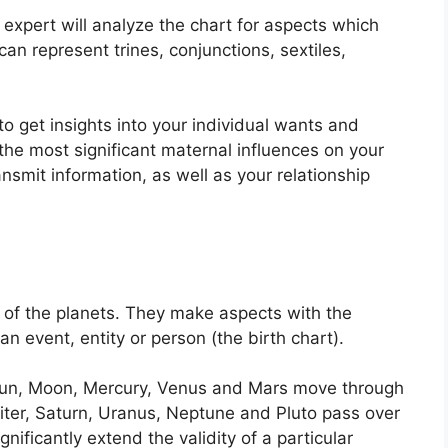
 expert will analyze the chart for aspects which
an represent trines, conjunctions, sextiles,
to get insights into your individual wants and
he most significant maternal influences on your
nsmit information, as well as your relationship
of the planets.
They make aspects with the
an event, entity or person (the birth chart).
e Sun, Moon, Mercury, Venus and Mars move through
piter, Saturn, Uranus, Neptune and Pluto pass over
gnificantly extend the validity of a particular