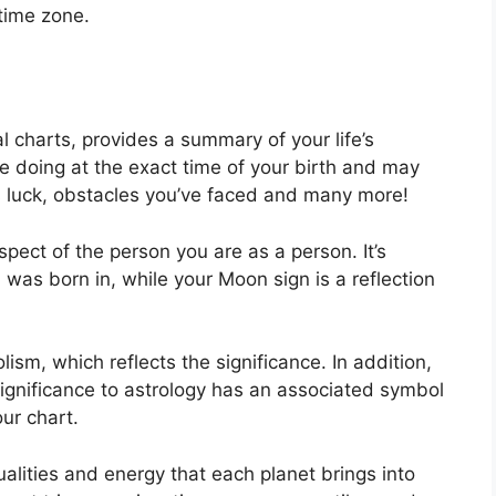
 time zone.
al charts, provides a summary of your life’s
e doing at the exact time of your birth and may
 as luck, obstacles you’ve faced and many more!
aspect of the person you are as a person. It’s
as born in, while your Moon sign is a reflection
ism, which reflects the significance.
In addition,
 significance to astrology has an associated symbol
our chart.
alities and energy that each planet brings into