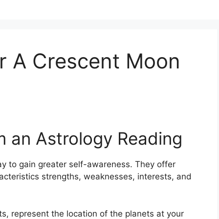
r A Crescent Moon
m an Astrology Reading
y to gain greater self-awareness.
They offer
racteristics strengths, weaknesses, interests, and
s, represent the location of the planets at your