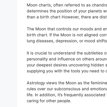
Moon charts, often referred to as chandra k
determines the position of your planets wi
than a birth chart However, there are dis
The Moon that controls our moods and emo
birth chart.
If the Moon is not aligned cor
lung diseases, depression, or mood shifts
It is crucial to understand the subtleties
personality and influence on others aroun
your deepest desires uncovering hidden st
supplying you with the tools you need to 
Astrology views the Moon as the feminine
rules over our subconscious and emotion
life.
In addition, it’s frequently associate
caring for other people.