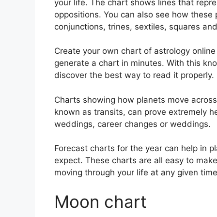
your life. The chart shows lines that repr
oppositions.
You can also see how these p
conjunctions, trines, sextiles, squares an
Create your own chart of astrology online 
generate a chart in minutes.
With this kn
discover the best way to read it properly.
Charts showing how planets move across th
known as transits, can prove extremely h
weddings, career changes or weddings.
Forecast charts for the year can help in 
expect.
These charts are all easy to make
moving through your life at any given time
Moon chart