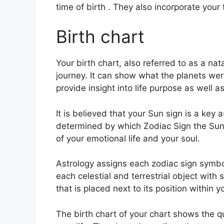
time of birth . They also incorporate your
Birth chart
Your birth chart, also referred to as a nat
journey.
It can show what the planets wer
provide insight into life purpose as well
It is believed that your Sun sign is a key 
determined by which Zodiac Sign the Sun w
of your emotional life and your soul.
Astrology assigns each zodiac sign symbol
each celestial and terrestrial object with
that is placed next to its position within y
The birth chart of your chart shows the qu