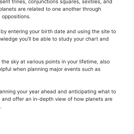
esent trines, conjunctions squares, sextiles, and
lanets are related to one another through
d oppositions.
by entering your birth date and using the site to
owledge you’ll be able to study your chart and
e sky at various points in your lifetime, also
elpful when planning major events such as
planning your year ahead and anticipating what to
 and offer an in-depth view of how planets are
.