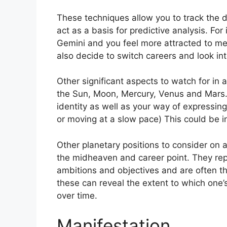
These techniques allow you to track the 
act as a basis for predictive analysis.
For 
Gemini and you feel more attracted to me
also decide to switch careers and look int
Other significant aspects to watch for in 
the Sun, Moon, Mercury, Venus and Mars
identity as well as your way of expressing 
or moving at a slow pace) This could be i
Other planetary positions to consider on 
the midheaven and career point.
They rep
ambitions and objectives and are often th
these can reveal the extent to which one
over time.
Manifestation