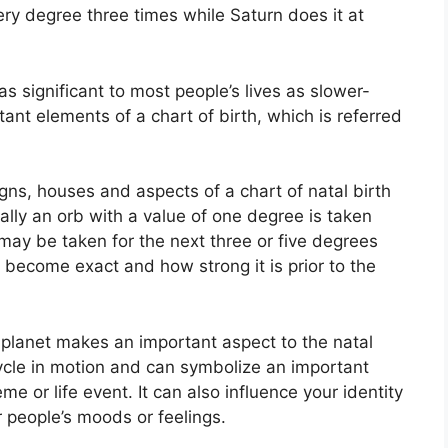
ery degree three times while Saturn does it at
s significant to most people’s lives as slower-
ant elements of a chart of birth, which is referred
gns, houses and aspects of a chart of natal birth
lly an orb with a value of one degree is taken
 may be taken for the next three or five degrees
 become exact and how strong it is prior to the
planet makes an important aspect to the natal
 cycle in motion and can symbolize an important
eme or life event.
It can also influence your identity
r people’s moods or feelings.