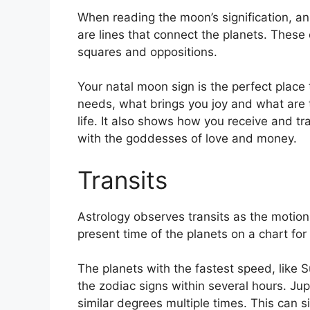
When reading the moon’s signification, an
are lines that connect the planets.
These c
squares and oppositions.
Your natal moon sign is the perfect place 
needs, what brings you joy and what are t
life.
It also shows how you receive and tra
with the goddesses of love and money.
Transits
Astrology observes transits as the motion 
present time of the planets on a chart for 
The planets with the fastest speed, lik
the zodiac signs within several hours. Ju
similar degrees multiple times.
This can si