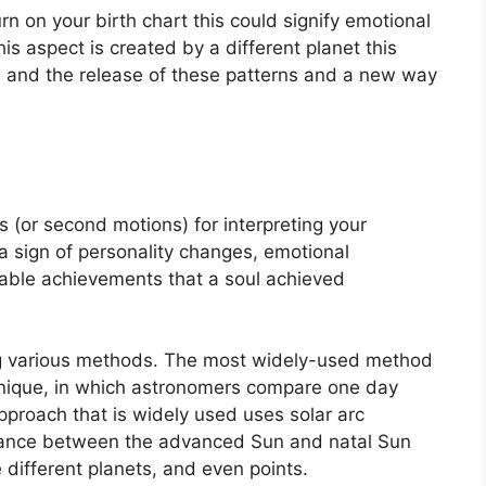
rn on your birth chart this could signify emotional
s aspect is created by a different planet this
on and the release of these patterns and a new way
 (or second motions) for interpreting your
sign of personality changes, emotional
able achievements that a soul achieved
ng various methods.
The most widely-used method
chnique, in which astronomers compare one day
proach that is widely used uses solar arc
tance between the advanced Sun and natal Sun
 different planets, and even points.