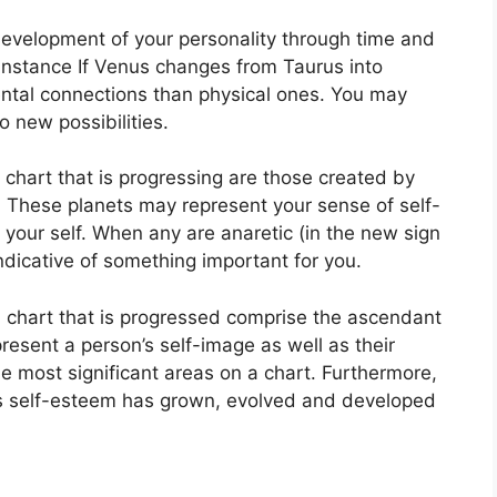
development of your personality through time and
instance If Venus changes from Taurus into
ntal connections than physical ones. You may
o new possibilities.
a chart that is progressing are those created by
.
These planets may represent your sense of self-
your self.
When any are anaretic (in the new sign
ndicative of something important for you.
a chart that is progressed comprise the ascendant
resent a person’s self-image as well as their
e most significant areas on a chart.
Furthermore,
’s self-esteem has grown, evolved and developed