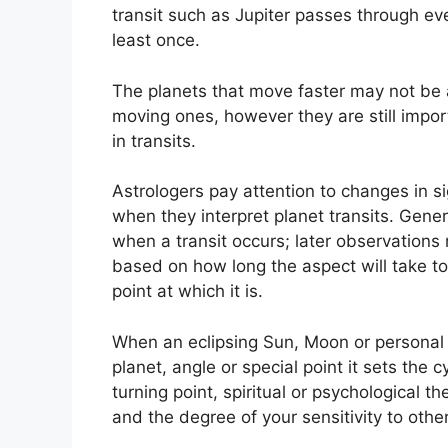
transit such as Jupiter passes through ev
least once.
The planets that move faster may not be a
moving ones, however they are still import
in transits.
Astrologers pay attention to changes in si
when they interpret planet transits.
Genera
when a transit occurs; later observations
based on how long the aspect will take to
point at which it is.
When an eclipsing Sun, Moon or personal 
planet, angle or special point it sets the
turning point, spiritual or psychological th
and the degree of your sensitivity to othe