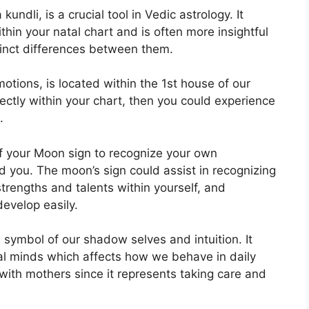
undli, is a crucial tool in Vedic astrology.
It
thin your natal chart and is often more insightful
tinct differences between them.
tions, is located within the 1st house of our
rectly within your chart, then you could experience
.
 of your Moon sign to recognize your own
d you.
The moon’s sign could assist in recognizing
rengths and talents within yourself, and
develop easily.
 symbol of our shadow selves and intuition.
It
al minds which affects how we behave in daily
d with mothers since it represents taking care and