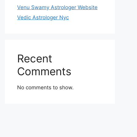
Venu Swamy Astrologer Website
Vedic Astrologer Nyc
Recent
Comments
No comments to show.