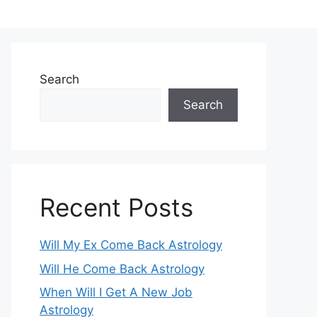
Search
Search
Recent Posts
Will My Ex Come Back Astrology
Will He Come Back Astrology
When Will I Get A New Job
Astrology