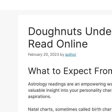
Skip
to
content
Doughnuts Unde
Read Online
February 20, 2023
by
author
What to Expect Fro
Astrology readings are an empowering wa
valuable insight into your personality cha
aspirations.
Natal charts, sometimes called birth chart