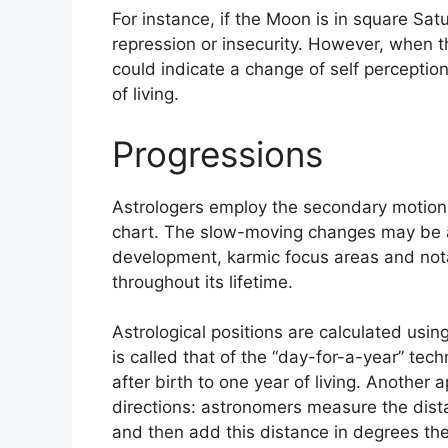
For instance, if the Moon is in square Satu
repression or insecurity.
However, when thi
could indicate a change of self percepti
of living.
Progressions
Astrologers employ the secondary motions
chart.
The slow-moving changes may be a 
development, karmic focus areas and not
throughout its lifetime.
Astrological positions are calculated usi
is called that of the “day-for-a-year” te
after birth to one year of living.
Another ap
directions: astronomers measure the dis
and then add this distance in degrees the