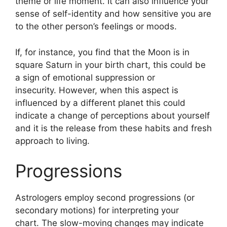
theme or life moment.
It can also influence your
sense of self-identity and how sensitive you are
to the other person’s feelings or moods.
If, for instance, you find that the Moon is in
square Saturn in your birth chart, this could be
a sign of emotional suppression or
insecurity.
However, when this aspect is
influenced by a different planet this could
indicate a change of perceptions about yourself
and it is the release from these habits and fresh
approach to living.
Progressions
Astrologers employ second progressions (or
secondary motions) for interpreting your
chart.
The slow-moving changes may indicate