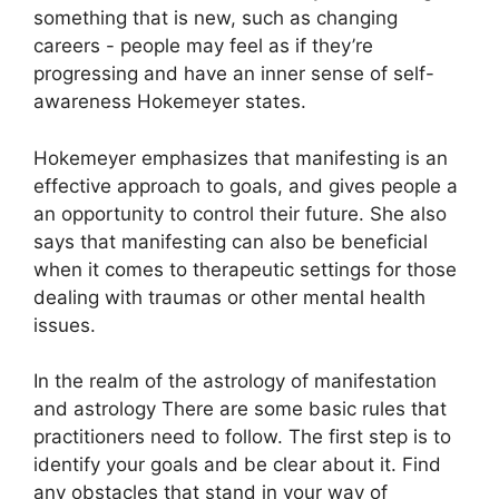
something that is new, such as changing
careers - people may feel as if they’re
progressing and have an inner sense of self-
awareness Hokemeyer states.
Hokemeyer emphasizes that manifesting is an
effective approach to goals, and gives people a
an opportunity to control their future.
She also
says that manifesting can also be beneficial
when it comes to therapeutic settings for those
dealing with traumas or other mental health
issues.
In the realm of the astrology of manifestation
and astrology There are some basic rules that
practitioners need to follow.
The first step is to
identify your goals and be clear about it.
Find
any obstacles that stand in your way of