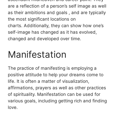
are a reflection of a person’s self image as well
as their ambitions and goals , and are typically
the most significant locations on
charts.
Additionally, they can show how one’s
self-image has changed as it has evolved,
changed and developed over time.
Manifestation
The practice of manifesting is employing a
positive attitude to help your dreams come to
life.
It is often a matter of visualization,
affirmations, prayers as well as other practices
of spirituality.
Manifestation can be used for
various goals, including getting rich and finding
love.