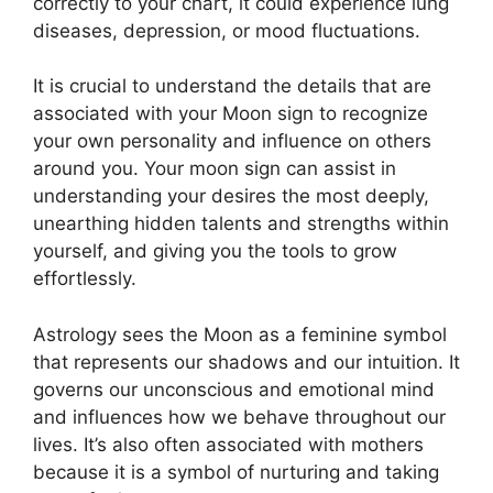
correctly to your chart, it could experience lung
diseases, depression, or mood fluctuations.
It is crucial to understand the details that are
associated with your Moon sign to recognize
your own personality and influence on others
around you.
Your moon sign can assist in
understanding your desires the most deeply,
unearthing hidden talents and strengths within
yourself, and giving you the tools to grow
effortlessly.
Astrology sees the Moon as a feminine symbol
that represents our shadows and our intuition.
It
governs our unconscious and emotional mind
and influences how we behave throughout our
lives.
It’s also often associated with mothers
because it is a symbol of nurturing and taking