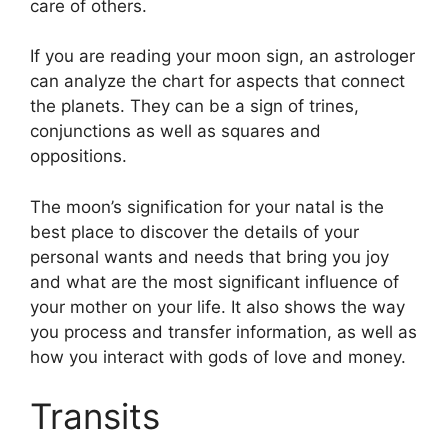
care of others.
If you are reading your moon sign, an astrologer
can analyze the chart for aspects that connect
the planets.
They can be a sign of trines,
conjunctions as well as squares and
oppositions.
The moon’s signification for your natal is the
best place to discover the details of your
personal wants and needs that bring you joy
and what are the most significant influence of
your mother on your life.
It also shows the way
you process and transfer information, as well as
how you interact with gods of love and money.
Transits