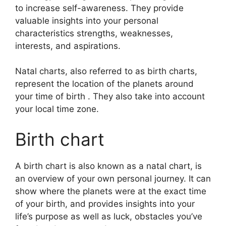
to increase self-awareness.
They provide
valuable insights into your personal
characteristics strengths, weaknesses,
interests, and aspirations.
Natal charts, also referred to as birth charts,
represent the location of the planets around
your time of birth . They also take into account
your local time zone.
Birth chart
A birth chart is also known as a natal chart, is
an overview of your own personal journey.
It can
show where the planets were at the exact time
of your birth, and provides insights into your
life’s purpose as well as luck, obstacles you’ve