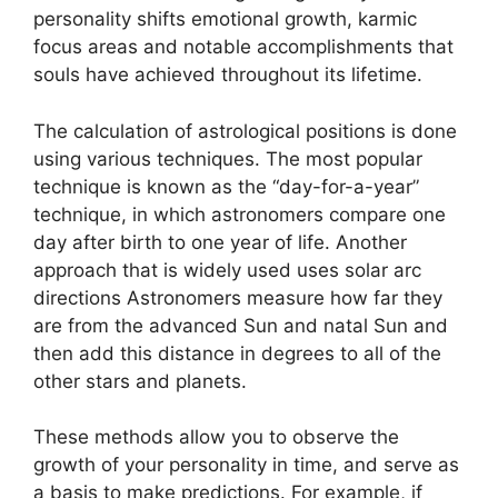
personality shifts emotional growth, karmic
focus areas and notable accomplishments that
souls have achieved throughout its lifetime.
The calculation of astrological positions is done
using various techniques.
The most popular
technique is known as the “day-for-a-year”
technique, in which astronomers compare one
day after birth to one year of life.
Another
approach that is widely used uses solar arc
directions Astronomers measure how far they
are from the advanced Sun and natal Sun and
then add this distance in degrees to all of the
other stars and planets.
These methods allow you to observe the
growth of your personality in time, and serve as
a basis to make predictions.
For example, if