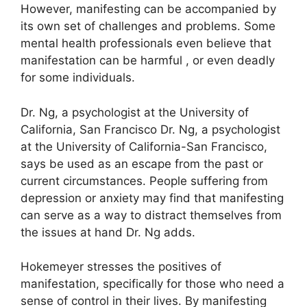
However, manifesting can be accompanied by
its own set of challenges and problems.
Some
mental health professionals even believe that
manifestation can be harmful , or even deadly
for some individuals.
Dr. Ng, a psychologist at the University of
California, San Francisco Dr. Ng, a psychologist
at the University of California-San Francisco,
says be used as an escape from the past or
current circumstances.
People suffering from
depression or anxiety may find that manifesting
can serve as a way to distract themselves from
the issues at hand Dr. Ng adds.
Hokemeyer stresses the positives of
manifestation, specifically for those who need a
sense of control in their lives.
By manifesting