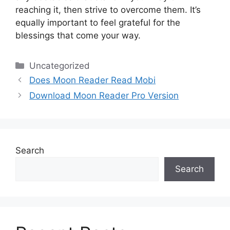
reaching it, then strive to overcome them.
It’s
equally important to feel grateful for the
blessings that come your way.
Categories
Uncategorized
Does Moon Reader Read Mobi
Download Moon Reader Pro Version
Search
Search