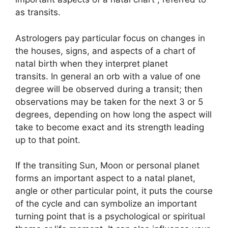
as transits.
Astrologers pay particular focus on changes in
the houses, signs, and aspects of a chart of
natal birth when they interpret planet
transits.
In general an orb with a value of one
degree will be observed during a transit; then
observations may be taken for the next 3 or 5
degrees, depending on how long the aspect will
take to become exact and its strength leading
up to that point.
If the transiting Sun, Moon or personal planet
forms an important aspect to a natal planet,
angle or other particular point, it puts the course
of the cycle and can symbolize an important
turning point that is a psychological or spiritual