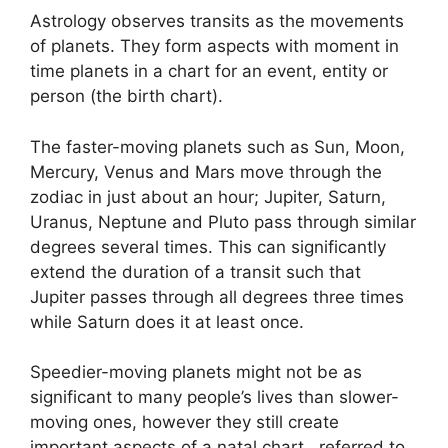
Astrology observes transits as the movements
of planets.
They form aspects with moment in
time planets in a chart for an event, entity or
person (the birth chart).
The faster-moving planets such as Sun, Moon,
Mercury, Venus and Mars move through the
zodiac in just about an hour; Jupiter, Saturn,
Uranus, Neptune and Pluto pass through similar
degrees several times.
This can significantly
extend the duration of a transit such that
Jupiter passes through all degrees three times
while Saturn does it at least once.
Speedier-moving planets might not be as
significant to many people’s lives than slower-
moving ones, however they still create
important aspects of a natal chart , referred to