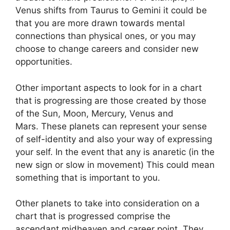
Venus shifts from Taurus to Gemini it could be
that you are more drawn towards mental
connections than physical ones, or you may
choose to change careers and consider new
opportunities.
Other important aspects to look for in a chart
that is progressing are those created by those
of the Sun, Moon, Mercury, Venus and
Mars.
These planets can represent your sense
of self-identity and also your way of expressing
your self.
In the event that any is anaretic (in the
new sign or slow in movement) This could mean
something that is important to you.
Other planets to take into consideration on a
chart that is progressed comprise the
ascendant midheaven and career point.
They