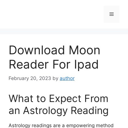
Skip
to
Menu
content
Download Moon
Reader For Ipad
February 20, 2023
by
author
What to Expect From
an Astrology Reading
Astrology readings are a empowering method