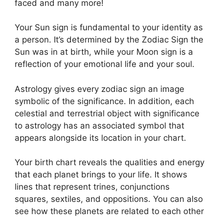
faced and many more!
Your Sun sign is fundamental to your identity as
a person. It’s determined by the Zodiac Sign the
Sun was in at birth, while your Moon sign is a
reflection of your emotional life and your soul.
Astrology gives every zodiac sign an image
symbolic of the significance.
In addition, each
celestial and terrestrial object with significance
to astrology has an associated symbol that
appears alongside its location in your chart.
Your birth chart reveals the qualities and energy
that each planet brings to your life. It shows
lines that represent trines, conjunctions
squares, sextiles, and oppositions.
You can also
see how these planets are related to each other