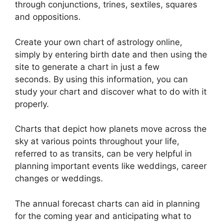
through conjunctions, trines, sextiles, squares
and oppositions.
Create your own chart of astrology online,
simply by entering birth date and then using the
site to generate a chart in just a few
seconds.
By using this information, you can
study your chart and discover what to do with it
properly.
Charts that depict how planets move across the
sky at various points throughout your life,
referred to as transits, can be very helpful in
planning important events like weddings, career
changes or weddings.
The annual forecast charts can aid in planning
for the coming year and anticipating what to