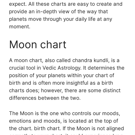
expect.
All these charts are easy to create and
provide an in-depth view of the way that
planets move through your daily life at any
moment.
Moon chart
A moon chart, also called chandra kundli, is a
crucial tool in Vedic Astrology.
It determines the
position of your planets within your chart of
birth and is often more insightful as a birth
charts does; however, there are some distinct
differences between the two.
The Moon is the one who controls our moods,
emotions and moods, is located at the top of
the chart. birth chart.
If the Moon is not aligned