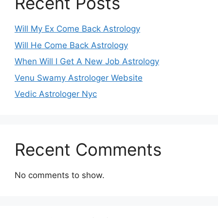
Recent Posts
Will My Ex Come Back Astrology
Will He Come Back Astrology
When Will I Get A New Job Astrology
Venu Swamy Astrologer Website
Vedic Astrologer Nyc
Recent Comments
No comments to show.