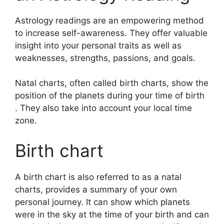
Astrology readings are an empowering method
to increase self-awareness.
They offer valuable
insight into your personal traits as well as
weaknesses, strengths, passions, and goals.
Natal charts, often called birth charts, show the
position of the planets during your time of birth
. They also take into account your local time
zone.
Birth chart
A birth chart is also referred to as a natal
charts, provides a summary of your own
personal journey.
It can show which planets
were in the sky at the time of your birth and can