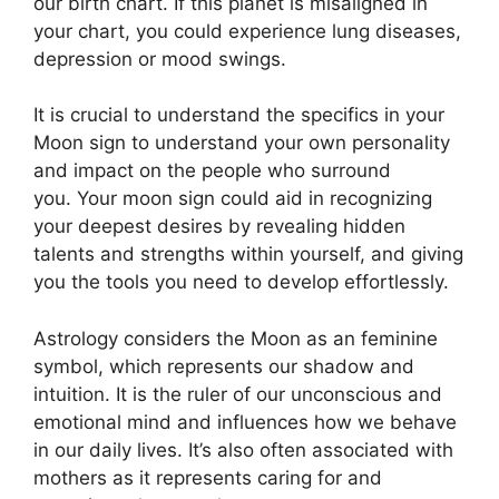
our birth chart.
If this planet is misaligned in
your chart, you could experience lung diseases,
depression or mood swings.
It is crucial to understand the specifics in your
Moon sign to understand your own personality
and impact on the people who surround
you.
Your moon sign could aid in recognizing
your deepest desires by revealing hidden
talents and strengths within yourself, and giving
you the tools you need to develop effortlessly.
Astrology considers the Moon as an feminine
symbol, which represents our shadow and
intuition.
It is the ruler of our unconscious and
emotional mind and influences how we behave
in our daily lives.
It’s also often associated with
mothers as it represents caring for and