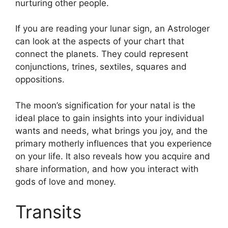
nurturing other people.
If you are reading your lunar sign, an Astrologer
can look at the aspects of your chart that
connect the planets.
They could represent
conjunctions, trines, sextiles, squares and
oppositions.
The moon’s signification for your natal is the
ideal place to gain insights into your individual
wants and needs, what brings you joy, and the
primary motherly influences that you experience
on your life.
It also reveals how you acquire and
share information, and how you interact with
gods of love and money.
Transits