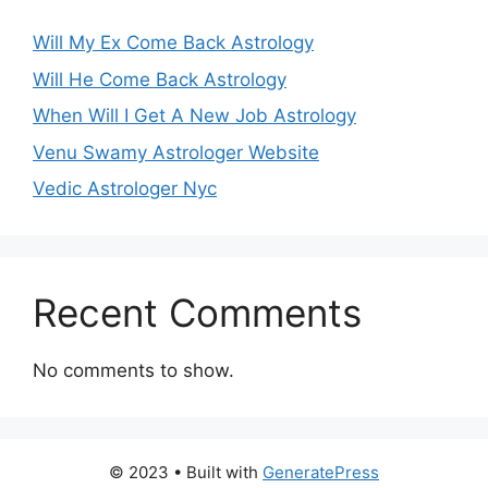
Will My Ex Come Back Astrology
Will He Come Back Astrology
When Will I Get A New Job Astrology
Venu Swamy Astrologer Website
Vedic Astrologer Nyc
Recent Comments
No comments to show.
© 2023
• Built with
GeneratePress