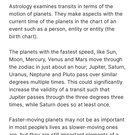
Astrology examines transits in terms of the
motion of planets.
They make aspects with the
current time of the planets in the chart of an
event such as a person, entity or entity (the
birth chart).
The planets with the fastest speed, like Sun,
Moon, Mercury, Venus and Mars move through
the zodiac in just about an hour; Jupiter, Saturn,
Uranus, Neptune and Pluto pass over similar
degrees multiple times.
This could significantly
increase the validity of a transit such that
Jupiter passes through the three degrees three
times, while Saturn does so at least once.
Faster-moving planets may not be as important
in most people’s lives as slower-moving ones
are, but they are still important elements of a