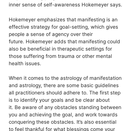
inner sense of self-awareness Hokemeyer says.
Hokemeyer emphasizes that manifesting is an
effective strategy for goal-setting, which gives
people a sense of agency over their
future.
Hokemeyer adds that manifesting could
also be beneficial in therapeutic settings for
those suffering from trauma or other mental
health issues.
When it comes to the astrology of manifestation
and astrology, there are some basic guidelines
all practitioners should adhere to.
The first step
is to identify your goals and be clear about
it.
Be aware of any obstacles standing between
you and achieving the goal, and work towards
conquering these obstacles.
It’s also essential
to feel thankful for what blessings come your