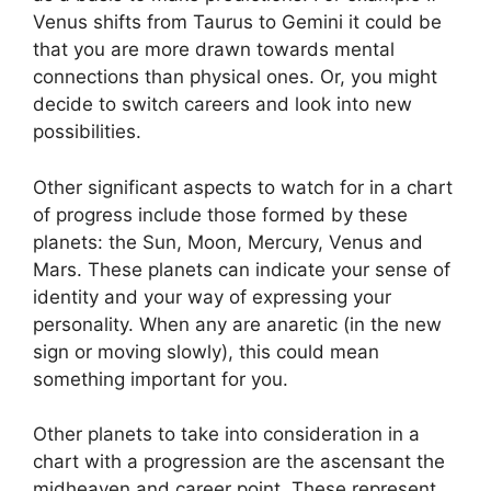
Venus shifts from Taurus to Gemini it could be
that you are more drawn towards mental
connections than physical ones. Or, you might
decide to switch careers and look into new
possibilities.
Other significant aspects to watch for in a chart
of progress include those formed by these
planets: the Sun, Moon, Mercury, Venus and
Mars.
These planets can indicate your sense of
identity and your way of expressing your
personality.
When any are anaretic (in the new
sign or moving slowly), this could mean
something important for you.
Other planets to take into consideration in a
chart with a progression are the ascensant the
midheaven and career point.
These represent