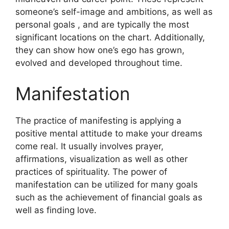
someone’s self-image and ambitions, as well as
personal goals , and are typically the most
significant locations on the chart.
Additionally,
they can show how one’s ego has grown,
evolved and developed throughout time.
Manifestation
The practice of manifesting is applying a
positive mental attitude to make your dreams
come real.
It usually involves prayer,
affirmations, visualization as well as other
practices of spirituality.
The power of
manifestation can be utilized for many goals
such as the achievement of financial goals as
well as finding love.