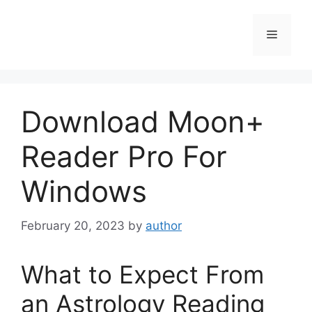
Skip
to
Menu
content
Download Moon+
Reader Pro For
Windows
February 20, 2023
by
author
What to Expect From
an Astrology Reading