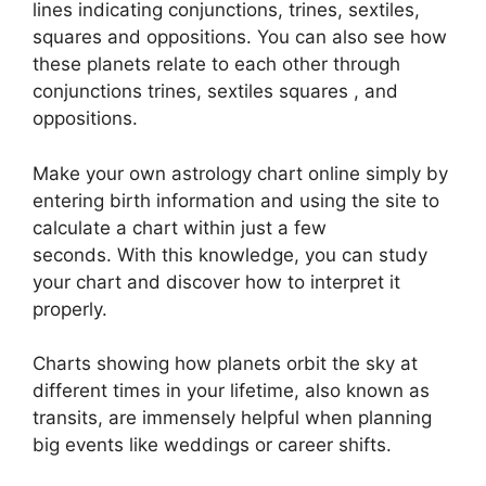
lines indicating conjunctions, trines, sextiles,
squares and oppositions.
You can also see how
these planets relate to each other through
conjunctions trines, sextiles squares , and
oppositions.
Make your own astrology chart online simply by
entering birth information and using the site to
calculate a chart within just a few
seconds.
With this knowledge, you can study
your chart and discover how to interpret it
properly.
Charts showing how planets orbit the sky at
different times in your lifetime, also known as
transits, are immensely helpful when planning
big events like weddings or career shifts.