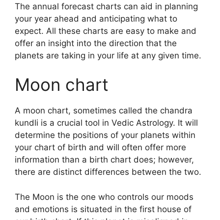
The annual forecast charts can aid in planning
your year ahead and anticipating what to
expect.
All these charts are easy to make and
offer an insight into the direction that the
planets are taking in your life at any given time.
Moon chart
A moon chart, sometimes called the chandra
kundli is a crucial tool in Vedic Astrology.
It will
determine the positions of your planets within
your chart of birth and will often offer more
information than a birth chart does; however,
there are distinct differences between the two.
The Moon is the one who controls our moods
and emotions is situated in the first house of