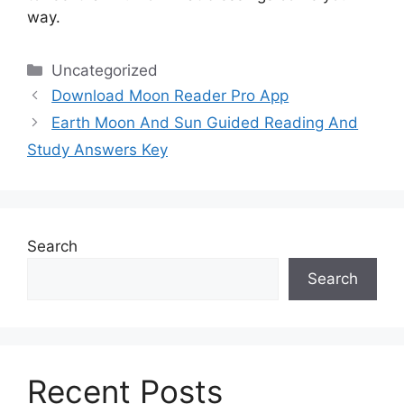
way.
Categories
Uncategorized
Download Moon Reader Pro App
Earth Moon And Sun Guided Reading And
Study Answers Key
Search
Search
Recent Posts