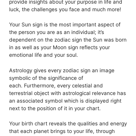
provide insights about your purpose in life and
luck, the challenges you face and much more!
Your Sun sign is the most important aspect of
the person you are as an individual; it’s
dependent on the zodiac sign the Sun was born
in as well as your Moon sign reflects your
emotional life and your soul.
Astrology gives every zodiac sign an image
symbolic of the significance of
each.
Furthermore, every celestial and
terrestrial object with astrological relevance has
an associated symbol which is displayed right
next to the position of it in your chart.
Your birth chart reveals the qualities and energy
that each planet brings to your life, through