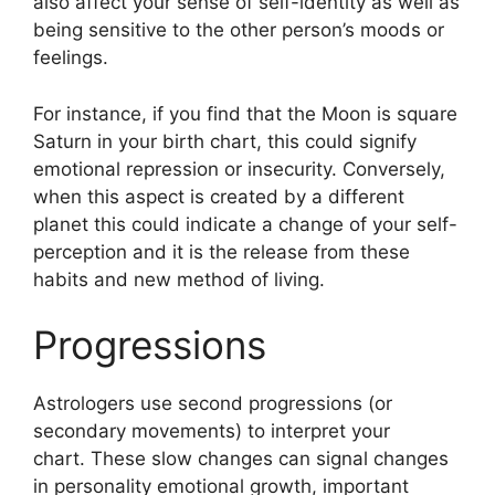
also affect your sense of self-identity as well as
being sensitive to the other person’s moods or
feelings.
For instance, if you find that the Moon is square
Saturn in your birth chart, this could signify
emotional repression or insecurity.
Conversely,
when this aspect is created by a different
planet this could indicate a change of your self-
perception and it is the release from these
habits and new method of living.
Progressions
Astrologers use second progressions (or
secondary movements) to interpret your
chart.
These slow changes can signal changes
in personality emotional growth, important