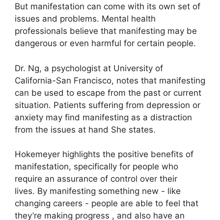
But manifestation can come with its own set of
issues and problems.
Mental health
professionals believe that manifesting may be
dangerous or even harmful for certain people.
Dr. Ng, a psychologist at University of
California-San Francisco, notes that manifesting
can be used to escape from the past or current
situation.
Patients suffering from depression or
anxiety may find manifesting as a distraction
from the issues at hand She states.
Hokemeyer highlights the positive benefits of
manifestation, specifically for people who
require an assurance of control over their
lives.
By manifesting something new - like
changing careers - people are able to feel that
they’re making progress , and also have an