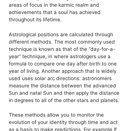
areas of focus in the karmic realm and
achievements that a soul has achieved
throughout its lifetime.
Astrological positions are calculated through
different methods.
The most commonly used
technique is known as that of the “day-for-a-
year” technique, in where astrologers use a
formula to compare one day after birth to one
year of living.
Another approach that is widely
used uses solar arc directions: astronomers
measure the distance between the advanced
Sun and natal Sun and then apply the distance
in degrees to all of the other stars and planets.
These methods allow you to monitor the
evolution of your identity through time and act
as a basis to make predictions.
For example If