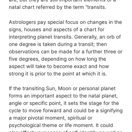
natal chart referred by the term “transits.
Astrologers pay special focus on changes in the
signs, houses and aspects of a chart for
interpreting planet transits.
Generally, an orb of
one degree is taken during a transit; then
observations can be made for a further three or
five degrees, depending on how long the
aspect will take to become exact and how
strong it is prior to the point at which it is.
If the transiting Sun, Moon or personal planet
forms an important aspect to the natal planet,
angle or specific point, it sets the stage for the
cycle to move forward and could be a signifying
a major pivotal moment, spiritual or
psychological theme or life moment.
It could