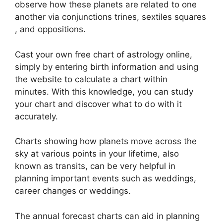
observe how these planets are related to one
another via conjunctions trines, sextiles squares
, and oppositions.
Cast your own free chart of astrology online,
simply by entering birth information and using
the website to calculate a chart within
minutes.
With this knowledge, you can study
your chart and discover what to do with it
accurately.
Charts showing how planets move across the
sky at various points in your lifetime, also
known as transits, can be very helpful in
planning important events such as weddings,
career changes or weddings.
The annual forecast charts can aid in planning