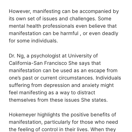
However, manifesting can be accompanied by
its own set of issues and challenges.
Some
mental health professionals even believe that
manifestation can be harmful , or even deadly
for some individuals.
Dr. Ng, a psychologist at University of
California-San Francisco She says that
manifestation can be used as an escape from
one’s past or current circumstances.
Individuals
suffering from depression and anxiety might
feel manifesting as a way to distract
themselves from these issues She states.
Hokemeyer highlights the positive benefits of
manifestation, particularly for those who need
the feeling of control in their lives.
When they