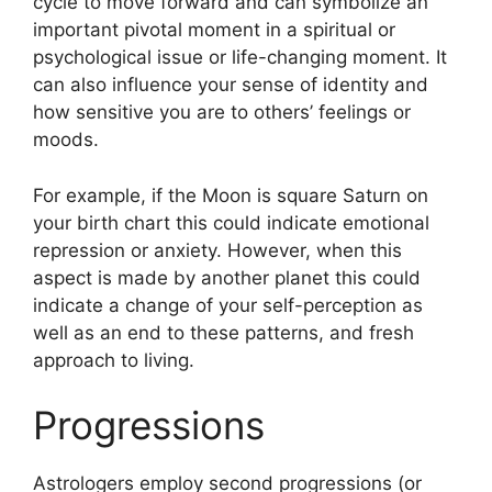
cycle to move forward and can symbolize an
important pivotal moment in a spiritual or
psychological issue or life-changing moment.
It
can also influence your sense of identity and
how sensitive you are to others’ feelings or
moods.
For example, if the Moon is square Saturn on
your birth chart this could indicate emotional
repression or anxiety.
However, when this
aspect is made by another planet this could
indicate a change of your self-perception as
well as an end to these patterns, and fresh
approach to living.
Progressions
Astrologers employ second progressions (or