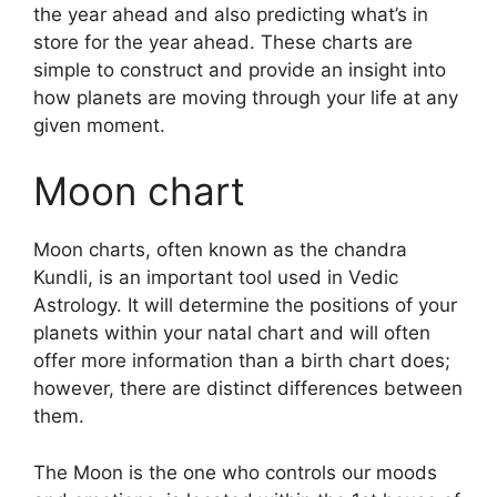
the year ahead and also predicting what’s in
store for the year ahead.
These charts are
simple to construct and provide an insight into
how planets are moving through your life at any
given moment.
Moon chart
Moon charts, often known as the chandra
Kundli, is an important tool used in Vedic
Astrology.
It will determine the positions of your
planets within your natal chart and will often
offer more information than a birth chart does;
however, there are distinct differences between
them.
The Moon is the one who controls our moods