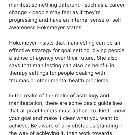
manifest something different - such as a career
change - people may feel as if they’re
progressing and have an internal sense of self-
awareness Hokemeyer states.
Hokemeyer insists that manifesting can be an
effective strategy for goal setting, giving people
a sense of agency over their future.
She also
says that manifesting can also be helpful in
therapy settings for people dealing with
traumas or other mental health problems.
In the realm of the realm of astrology and
manifestation, there are some basic guidelines
that all practitioners must adhere to.
First, know
your goal and make it clear what you want to
achieve.
Be aware of any obstacles standing in
the way of achieving it, then work towards