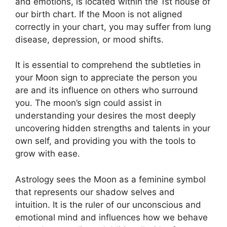
and emotions, is located within the 1st house of
our birth chart.
If the Moon is not aligned
correctly in your chart, you may suffer from lung
disease, depression, or mood shifts.
It is essential to comprehend the subtleties in
your Moon sign to appreciate the person you
are and its influence on others who surround
you.
The moon’s sign could assist in
understanding your desires the most deeply
uncovering hidden strengths and talents in your
own self, and providing you with the tools to
grow with ease.
Astrology sees the Moon as a feminine symbol
that represents our shadow selves and
intuition.
It is the ruler of our unconscious and
emotional mind and influences how we behave