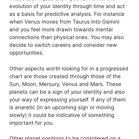
evolution of your identity through time and act
as a basis for predictive analysis.
For instance
when Venus moves from Taurus into Gemini
and you feel more drawn towards mental
connections than physical ones. You may also
decide to switch careers and consider new
opportunities.
Other aspects worth looking for in a progressed
chart are those created through those of the
Sun, Moon, Mercury, Venus and Mars.
These
planets can be a sign of your identity and also
your way of expressing yourself.
If any of them
is anaretic (in an upcoming sign or moving
slowly) it could be indicative of something
important for you.
Other planet positions to be considered on a