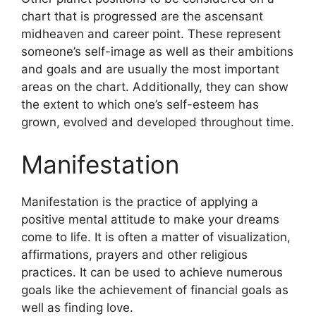
chart that is progressed are the ascensant
midheaven and career point.
These represent
someone’s self-image as well as their ambitions
and goals and are usually the most important
areas on the chart.
Additionally, they can show
the extent to which one’s self-esteem has
grown, evolved and developed throughout time.
Manifestation
Manifestation is the practice of applying a
positive mental attitude to make your dreams
come to life.
It is often a matter of visualization,
affirmations, prayers and other religious
practices.
It can be used to achieve numerous
goals like the achievement of financial goals as
well as finding love.