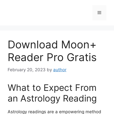
Skip
to
Menu
content
Download Moon+
Reader Pro Gratis
February 20, 2023
by
author
What to Expect From
an Astrology Reading
Astrology readings are a empowering method