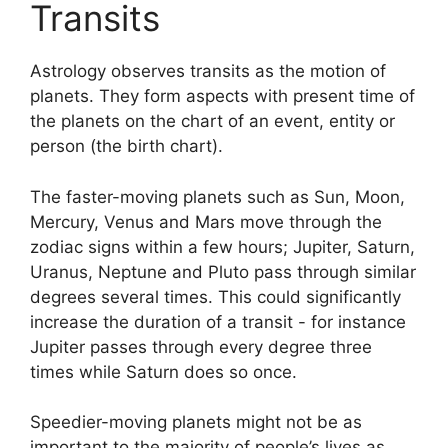
Transits
Astrology observes transits as the motion of
planets.
They form aspects with present time of
the planets on the chart of an event, entity or
person (the birth chart).
The faster-moving planets such as Sun, Moon,
Mercury, Venus and Mars move through the
zodiac signs within a few hours; Jupiter, Saturn,
Uranus, Neptune and Pluto pass through similar
degrees several times.
This could significantly
increase the duration of a transit - for instance
Jupiter passes through every degree three
times while Saturn does so once.
Speedier-moving planets might not be as
important to the majority of people’s lives as