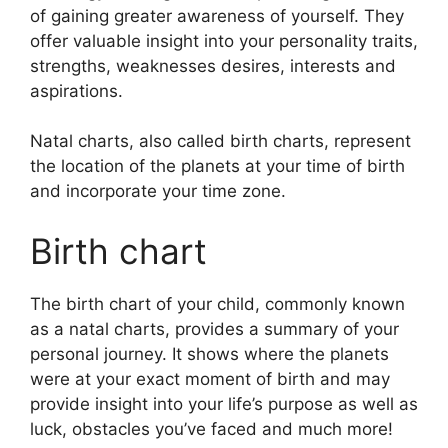
of gaining greater awareness of yourself.
They
offer valuable insight into your personality traits,
strengths, weaknesses desires, interests and
aspirations.
Natal charts, also called birth charts, represent
the location of the planets at your time of birth
and incorporate your time zone.
Birth chart
The birth chart of your child, commonly known
as a natal charts, provides a summary of your
personal journey.
It shows where the planets
were at your exact moment of birth and may
provide insight into your life’s purpose as well as
luck, obstacles you’ve faced and much more!