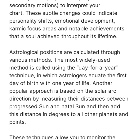
secondary motions) to interpret your
chart.
These subtle changes could indicate
personality shifts, emotional development,
karmic focus areas and notable achievements
that a soul achieved throughout its lifetime.
Astrological positions are calculated through
various methods.
The most widely-used
method is called using the “day-for-a-year”
technique, in which astrologers equate the first
day of birth with one year of life.
Another
popular approach is based on the solar arc
direction by measuring their distances between
progressed Sun and natal Sun and then add
this distance in degrees to all other planets and
points.
These techniques allow you to monitor the