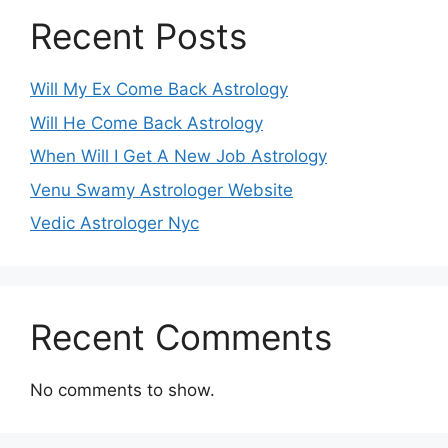
Recent Posts
Will My Ex Come Back Astrology
Will He Come Back Astrology
When Will I Get A New Job Astrology
Venu Swamy Astrologer Website
Vedic Astrologer Nyc
Recent Comments
No comments to show.