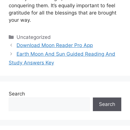
conquering them.
It’s equally important to feel
gratitude for all the blessings that are brought
your way.
Categories
Uncategorized
Download Moon Reader Pro App
Earth Moon And Sun Guided Reading And
Study Answers Key
Search
Search