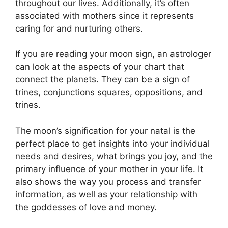
throughout our lives.
Additionally, it’s often
associated with mothers since it represents
caring for and nurturing others.
If you are reading your moon sign, an astrologer
can look at the aspects of your chart that
connect the planets.
They can be a sign of
trines, conjunctions squares, oppositions, and
trines.
The moon’s signification for your natal is the
perfect place to get insights into your individual
needs and desires, what brings you joy, and the
primary influence of your mother in your life.
It
also shows the way you process and transfer
information, as well as your relationship with
the goddesses of love and money.