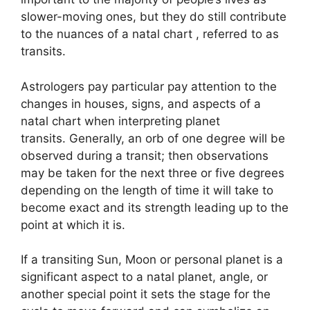
slower-moving ones, but they do still contribute
to the nuances of a natal chart , referred to as
transits.
Astrologers pay particular pay attention to the
changes in houses, signs, and aspects of a
natal chart when interpreting planet
transits.
Generally, an orb of one degree will be
observed during a transit; then observations
may be taken for the next three or five degrees
depending on the length of time it will take to
become exact and its strength leading up to the
point at which it is.
If a transiting Sun, Moon or personal planet is a
significant aspect to a natal planet, angle, or
another special point it sets the stage for the