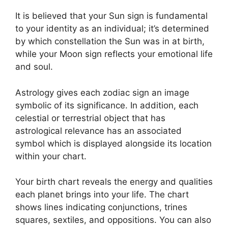
It is believed that your Sun sign is fundamental
to your identity as an individual; it’s determined
by which constellation the Sun was in at birth,
while your Moon sign reflects your emotional life
and soul.
Astrology gives each zodiac sign an image
symbolic of its significance.
In addition, each
celestial or terrestrial object that has
astrological relevance has an associated
symbol which is displayed alongside its location
within your chart.
Your birth chart reveals the energy and qualities
each planet brings into your life. The chart
shows lines indicating conjunctions, trines
squares, sextiles, and oppositions.
You can also