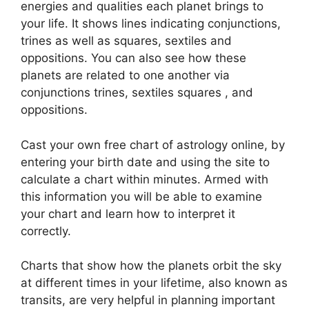
energies and qualities each planet brings to
your life. It shows lines indicating conjunctions,
trines as well as squares, sextiles and
oppositions.
You can also see how these
planets are related to one another via
conjunctions trines, sextiles squares , and
oppositions.
Cast your own free chart of astrology online, by
entering your birth date and using the site to
calculate a chart within minutes.
Armed with
this information you will be able to examine
your chart and learn how to interpret it
correctly.
Charts that show how the planets orbit the sky
at different times in your lifetime, also known as
transits, are very helpful in planning important