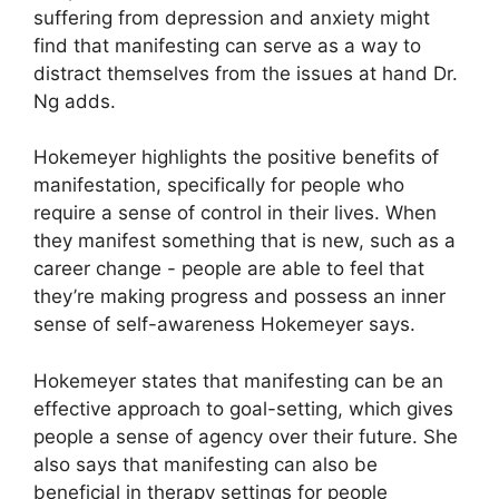
suffering from depression and anxiety might
find that manifesting can serve as a way to
distract themselves from the issues at hand Dr.
Ng adds.
Hokemeyer highlights the positive benefits of
manifestation, specifically for people who
require a sense of control in their lives.
When
they manifest something that is new, such as a
career change - people are able to feel that
they’re making progress and possess an inner
sense of self-awareness Hokemeyer says.
Hokemeyer states that manifesting can be an
effective approach to goal-setting, which gives
people a sense of agency over their future.
She
also says that manifesting can also be
beneficial in therapy settings for people