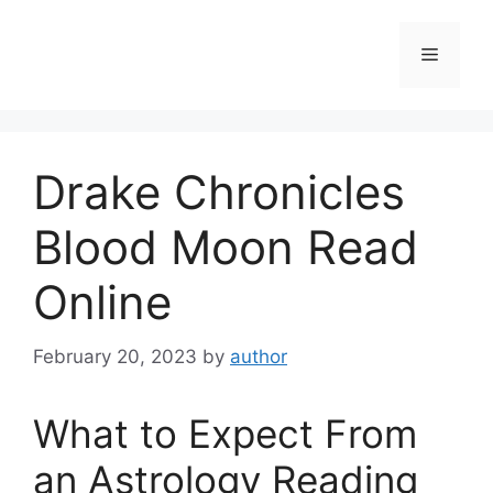
Skip
to
Menu
content
Drake Chronicles
Blood Moon Read
Online
February 20, 2023
by
author
What to Expect From
an Astrology Reading