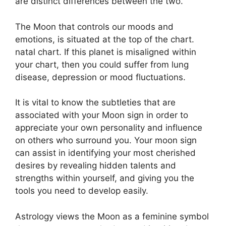
are distinct differences between the two.
The Moon that controls our moods and
emotions, is situated at the top of the chart.
natal chart.
If this planet is misaligned within
your chart, then you could suffer from lung
disease, depression or mood fluctuations.
It is vital to know the subtleties that are
associated with your Moon sign in order to
appreciate your own personality and influence
on others who surround you.
Your moon sign
can assist in identifying your most cherished
desires by revealing hidden talents and
strengths within yourself, and giving you the
tools you need to develop easily.
Astrology views the Moon as a feminine symbol