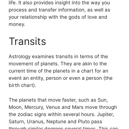
life.
It also provides insight into the way you
process and transfer information, as well as
your relationship with the gods of love and
money.
Transits
Astrology examines transits in terms of the
movement of planets.
They are akin to the
current time of the planets in a chart for an
event an entity, person or even a person (the
birth chart).
The planets that move faster, such as Sun,
Moon, Mercury, Venus and Mars move through
the zodiac signs within several hours. Jupiter,
Saturn, Uranus, Neptune and Pluto pass
through similar degrees several times.
This can