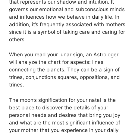
that represents our shadow and intuition.
It
governs our emotional and subconscious minds
and influences how we behave in daily life.
In
addition, it’s frequently associated with mothers
since it is a symbol of taking care and caring for
others.
When you read your lunar sign, an Astrologer
will analyze the chart for aspects: lines
connecting the planets.
They can be a sign of
trines, conjunctions squares, oppositions, and
trines.
The moon’s signification for your natal is the
best place to discover the details of your
personal needs and desires that bring you joy
and what are the most significant influence of
your mother that you experience in your daily