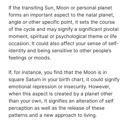
If the transiting Sun, Moon or personal planet
forms an important aspect to the natal planet,
angle or other specific point, it sets the course
of the cycle and may signify a significant pivotal
moment, spiritual or psychological theme or life
occasion.
It could also affect your sense of self-
identity and being sensitive to other people’s
feelings or moods.
If, for instance, you find that the Moon is in
square Saturn in your birth chart, it could signify
emotional repression or insecurity.
However,
when this aspect is created by a planet other
than your own, it signifies an alteration of self
perception as well as the release of these
patterns and a new approach to living.