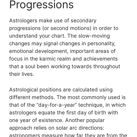
Progressions
Astrologers make use of secondary
progressions (or second motions) in order to
understand your chart.
The slow-moving
changes may signal changes in personality,
emotional development, important areas of
focus in the karmic realm and achievements
that a soul been working towards throughout
their lives.
Astrological positions are calculated using
different methods.
The most commonly used is
that of the “day-for-a-year” technique, in which
astrologers equate the first day of birth with
one year of existence.
Another popular
approach relies on solar arc directions:
astronomers measure how far they are from the