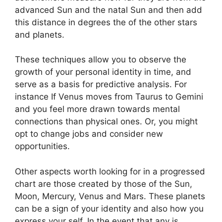
advanced Sun and the natal Sun and then add
this distance in degrees the of the other stars
and planets.
These techniques allow you to observe the
growth of your personal identity in time, and
serve as a basis for predictive analysis.
For
instance If Venus moves from Taurus to Gemini
and you feel more drawn towards mental
connections than physical ones. Or, you might
opt to change jobs and consider new
opportunities.
Other aspects worth looking for in a progressed
chart are those created by those of the Sun,
Moon, Mercury, Venus and Mars.
These planets
can be a sign of your identity and also how you
express your self.
In the event that any is