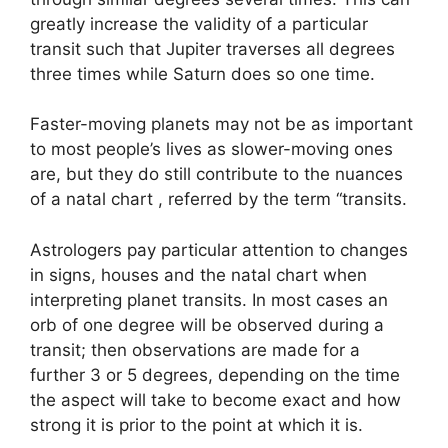
greatly increase the validity of a particular
transit such that Jupiter traverses all degrees
three times while Saturn does so one time.
Faster-moving planets may not be as important
to most people’s lives as slower-moving ones
are, but they do still contribute to the nuances
of a natal chart , referred by the term “transits.
Astrologers pay particular attention to changes
in signs, houses and the natal chart when
interpreting planet transits.
In most cases an
orb of one degree will be observed during a
transit; then observations are made for a
further 3 or 5 degrees, depending on the time
the aspect will take to become exact and how
strong it is prior to the point at which it is.