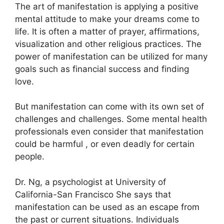
The art of manifestation is applying a positive
mental attitude to make your dreams come to
life.
It is often a matter of prayer, affirmations,
visualization and other religious practices.
The
power of manifestation can be utilized for many
goals such as financial success and finding
love.
But manifestation can come with its own set of
challenges and challenges.
Some mental health
professionals even consider that manifestation
could be harmful , or even deadly for certain
people.
Dr. Ng, a psychologist at University of
California-San Francisco She says that
manifestation can be used as an escape from
the past or current situations.
Individuals