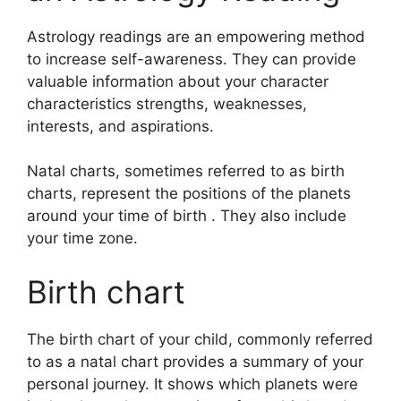
Astrology readings are an empowering method
to increase self-awareness.
They can provide
valuable information about your character
characteristics strengths, weaknesses,
interests, and aspirations.
Natal charts, sometimes referred to as birth
charts, represent the positions of the planets
around your time of birth . They also include
your time zone.
Birth chart
The birth chart of your child, commonly referred
to as a natal chart provides a summary of your
personal journey.
It shows which planets were