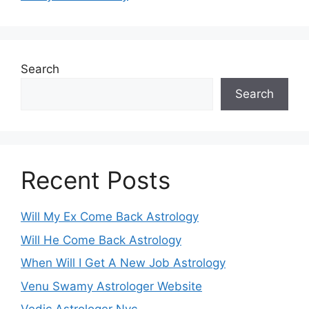
Search
Search
Recent Posts
Will My Ex Come Back Astrology
Will He Come Back Astrology
When Will I Get A New Job Astrology
Venu Swamy Astrologer Website