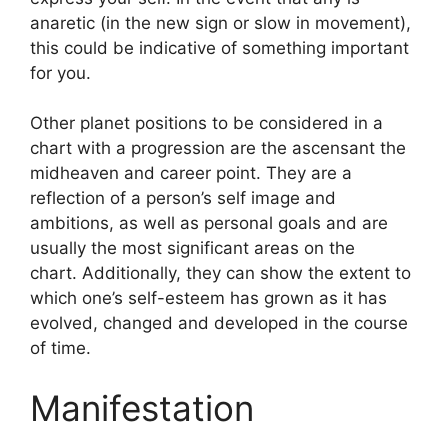
anaretic (in the new sign or slow in movement),
this could be indicative of something important
for you.
Other planet positions to be considered in a
chart with a progression are the ascensant the
midheaven and career point.
They are a
reflection of a person’s self image and
ambitions, as well as personal goals and are
usually the most significant areas on the
chart.
Additionally, they can show the extent to
which one’s self-esteem has grown as it has
evolved, changed and developed in the course
of time.
Manifestation