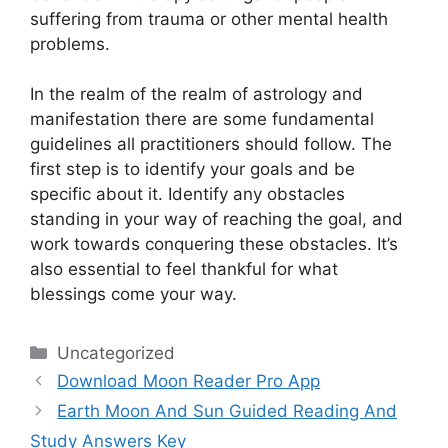
suffering from trauma or other mental health
problems.
In the realm of the realm of astrology and
manifestation there are some fundamental
guidelines all practitioners should follow.
The
first step is to identify your goals and be
specific about it.
Identify any obstacles
standing in your way of reaching the goal, and
work towards conquering these obstacles.
It’s
also essential to feel thankful for what
blessings come your way.
Categories
Uncategorized
Download Moon Reader Pro App
Earth Moon And Sun Guided Reading And
Study Answers Key