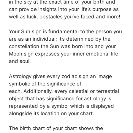
in the sky at the exact time of your birth and
can provide insights into your life’s purpose as
well as luck, obstacles you’ve faced and more!
Your Sun sign is fundamental to the person you
are as an individual; it’s determined by the
constellation the Sun was born into and your
Moon sign expresses your inner emotional life
and soul.
Astrology gives every zodiac sign an image
symbolic of the significance of
each.
Additionally, every celestial or terrestrial
object that has significance for astrology is
represented by a symbol which is displayed
alongside its location on your chart.
The birth chart of your chart shows the