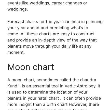
events like weddings, career changes or
weddings.
Forecast charts for the year can help in planning
your year ahead and predicting what’s to
come.
All these charts are easy to construct
and provide an in-depth view of the way that
planets move through your daily life at any
moment.
Moon chart
A moon chart, sometimes called the chandra
Kundli, is an essential tool in Vedic Astrology.
It
is used to determine the location of your
planets in your natal chart . It can often provide
more insight than a birth chart However, there