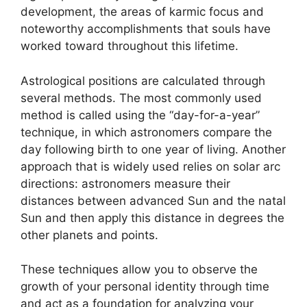
development, the areas of karmic focus and
noteworthy accomplishments that souls have
worked toward throughout this lifetime.
Astrological positions are calculated through
several methods.
The most commonly used
method is called using the “day-for-a-year”
technique, in which astronomers compare the
day following birth to one year of living.
Another
approach that is widely used relies on solar arc
directions: astronomers measure their
distances between advanced Sun and the natal
Sun and then apply this distance in degrees the
other planets and points.
These techniques allow you to observe the
growth of your personal identity through time
and act as a foundation for analyzing your