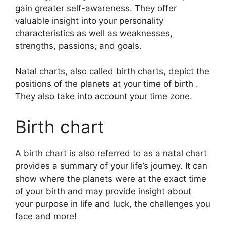
gain greater self-awareness.
They offer
valuable insight into your personality
characteristics as well as weaknesses,
strengths, passions, and goals.
Natal charts, also called birth charts, depict the
positions of the planets at your time of birth .
They also take into account your time zone.
Birth chart
A birth chart is also referred to as a natal chart
provides a summary of your life’s journey.
It can
show where the planets were at the exact time
of your birth and may provide insight about
your purpose in life and luck, the challenges you
face and more!