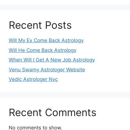
Recent Posts
Will My Ex Come Back Astrology
Will He Come Back Astrology
When Will I Get A New Job Astrology
Venu Swamy Astrologer Website
Vedic Astrologer Nyc
Recent Comments
No comments to show.