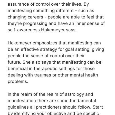
assurance of control over their lives.
By
manifesting something different - such as
changing careers - people are able to feel that
they’re progressing and have an inner sense of
self-awareness Hokemeyer says.
Hokemeyer emphasizes that manifesting can
be an effective strategy for goal setting, giving
people the sense of control over their
future.
She also says that manifesting can be
beneficial in therapeutic settings for those
dealing with traumas or other mental health
problems.
In the realm of the realm of astrology and
manifestation there are some fundamental
guidelines all practitioners should follow.
Start
by identifying your objective and be specific