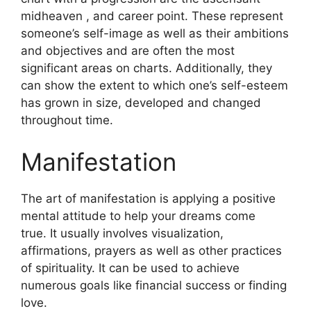
midheaven , and career point.
These represent
someone’s self-image as well as their ambitions
and objectives and are often the most
significant areas on charts.
Additionally, they
can show the extent to which one’s self-esteem
has grown in size, developed and changed
throughout time.
Manifestation
The art of manifestation is applying a positive
mental attitude to help your dreams come
true.
It usually involves visualization,
affirmations, prayers as well as other practices
of spirituality.
It can be used to achieve
numerous goals like financial success or finding
love.