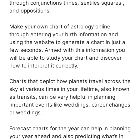
through conjunctions trines, sextiles squares ,
and oppositions.
Make your own chart of astrology online,
through entering your birth information and
using the website to generate a chart in just a
few seconds.
Armed with this information you
will be able to study your chart and discover
how to interpret it correctly.
Charts that depict how planets travel across the
sky at various times in your lifetime, also known
as transits, can be very helpful in planning
important events like weddings, career changes
or weddings.
Forecast charts for the year can help in planning
your year ahead and also predicting what’s in