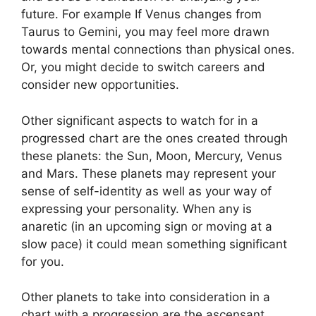
future.
For example If Venus changes from
Taurus to Gemini, you may feel more drawn
towards mental connections than physical ones.
Or, you might decide to switch careers and
consider new opportunities.
Other significant aspects to watch for in a
progressed chart are the ones created through
these planets: the Sun, Moon, Mercury, Venus
and Mars.
These planets may represent your
sense of self-identity as well as your way of
expressing your personality.
When any is
anaretic (in an upcoming sign or moving at a
slow pace) it could mean something significant
for you.
Other planets to take into consideration in a
chart with a progression are the ascensant