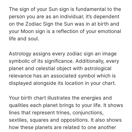
The sign of your Sun sign is fundamental to the
person you are as an individual; it’s dependent
on the Zodiac Sign the Sun was in at birth and
your Moon sign is a reflection of your emotional
life and soul.
Astrology assigns every zodiac sign an image
symbolic of its significance.
Additionally, every
planet and celestial object with astrological
relevance has an associated symbol which is
displayed alongside its location in your chart.
Your birth chart illustrates the energies and
qualities each planet brings to your life. It shows
lines that represent trines, conjunctions,
sextiles, squares and oppositions.
It also shows
how these planets are related to one another