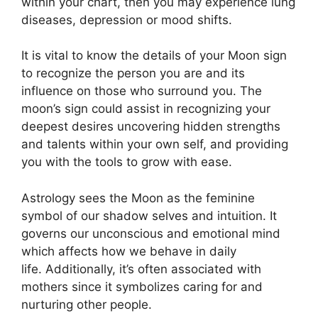
within your chart, then you may experience lung
diseases, depression or mood shifts.
It is vital to know the details of your Moon sign
to recognize the person you are and its
influence on those who surround you.
The
moon’s sign could assist in recognizing your
deepest desires uncovering hidden strengths
and talents within your own self, and providing
you with the tools to grow with ease.
Astrology sees the Moon as the feminine
symbol of our shadow selves and intuition.
It
governs our unconscious and emotional mind
which affects how we behave in daily
life.
Additionally, it’s often associated with
mothers since it symbolizes caring for and
nurturing other people.