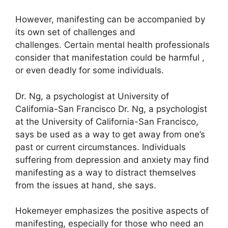
However, manifesting can be accompanied by
its own set of challenges and
challenges.
Certain mental health professionals
consider that manifestation could be harmful ,
or even deadly for some individuals.
Dr. Ng, a psychologist at University of
California-San Francisco Dr. Ng, a psychologist
at the University of California-San Francisco,
says be used as a way to get away from one’s
past or current circumstances.
Individuals
suffering from depression and anxiety may find
manifesting as a way to distract themselves
from the issues at hand, she says.
Hokemeyer emphasizes the positive aspects of
manifesting, especially for those who need an