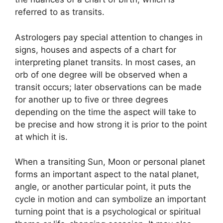
referred to as transits.
Astrologers pay special attention to changes in
signs, houses and aspects of a chart for
interpreting planet transits.
In most cases, an
orb of one degree will be observed when a
transit occurs; later observations can be made
for another up to five or three degrees
depending on the time the aspect will take to
be precise and how strong it is prior to the point
at which it is.
When a transiting Sun, Moon or personal planet
forms an important aspect to the natal planet,
angle, or another particular point, it puts the
cycle in motion and can symbolize an important
turning point that is a psychological or spiritual