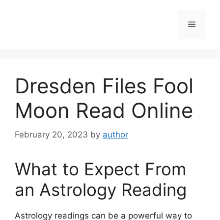
Skip
to
Menu
content
Dresden Files Fool
Moon Read Online
February 20, 2023
by
author
What to Expect From
an Astrology Reading
Astrology readings can be a powerful way to