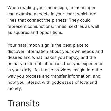
When reading your moon sign, an astrologer
can examine aspects in your chart which are
lines that connect the planets.
They could
represent conjunctions, trines, sextiles as well
as squares and oppositions.
Your natal moon sign is the best place to
discover information about your own needs and
desires and what makes you happy, and the
primary maternal influences that you experience
in your daily life.
It also provides insight into the
way you process and transfer information, and
how you interact with goddesses of love and
money.
Transits