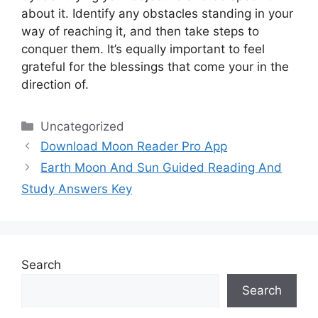
about it.
Identify any obstacles standing in your
way of reaching it, and then take steps to
conquer them.
It’s equally important to feel
grateful for the blessings that come your in the
direction of.
Categories
Uncategorized
Download Moon Reader Pro App
Earth Moon And Sun Guided Reading And
Study Answers Key
Search
Search