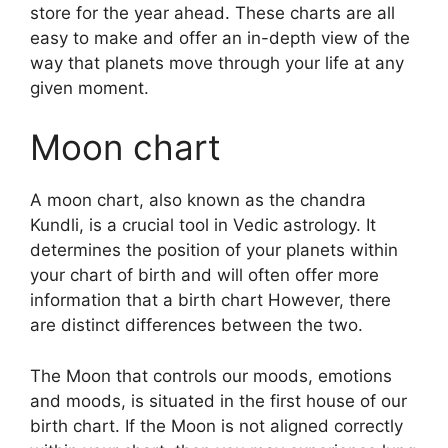
store for the year ahead.
These charts are all
easy to make and offer an in-depth view of the
way that planets move through your life at any
given moment.
Moon chart
A moon chart, also known as the chandra
Kundli, is a crucial tool in Vedic astrology.
It
determines the position of your planets within
your chart of birth and will often offer more
information that a birth chart However, there
are distinct differences between the two.
The Moon that controls our moods, emotions
and moods, is situated in the first house of our
birth chart.
If the Moon is not aligned correctly