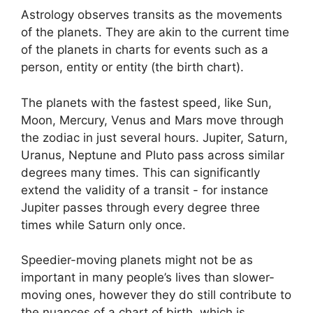
Astrology observes transits as the movements
of the planets.
They are akin to the current time
of the planets in charts for events such as a
person, entity or entity (the birth chart).
The planets with the fastest speed, like Sun,
Moon, Mercury, Venus and Mars move through
the zodiac in just several hours. Jupiter, Saturn,
Uranus, Neptune and Pluto pass across similar
degrees many times.
This can significantly
extend the validity of a transit - for instance
Jupiter passes through every degree three
times while Saturn only once.
Speedier-moving planets might not be as
important in many people’s lives than slower-
moving ones, however they do still contribute to
the nuances of a chart of birth, which is