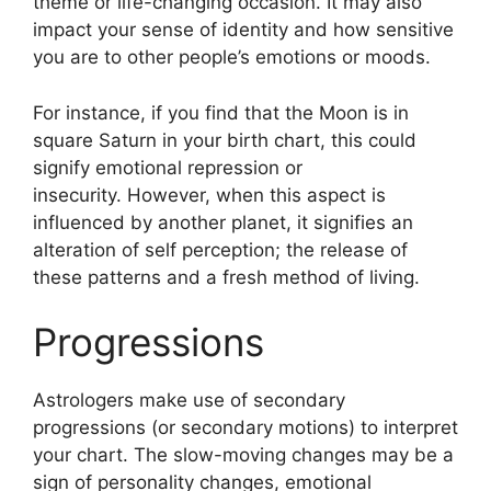
theme or life-changing occasion.
It may also
impact your sense of identity and how sensitive
you are to other people’s emotions or moods.
For instance, if you find that the Moon is in
square Saturn in your birth chart, this could
signify emotional repression or
insecurity.
However, when this aspect is
influenced by another planet, it signifies an
alteration of self perception; the release of
these patterns and a fresh method of living.
Progressions
Astrologers make use of secondary
progressions (or secondary motions) to interpret
your chart.
The slow-moving changes may be a
sign of personality changes, emotional