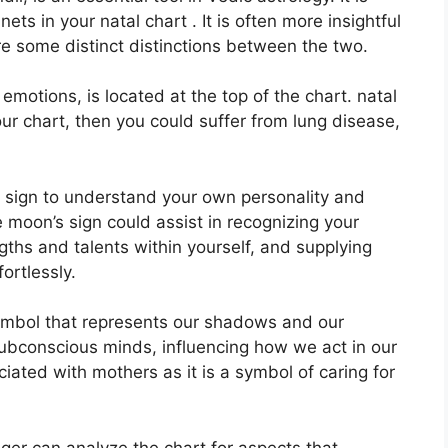
ets in your natal chart . It is often more insightful
re some distinct distinctions between the two.
otions, is located at the top of the chart. natal
your chart, then you could suffer from lung disease,
on sign to understand your own personality and
 moon’s sign could assist in recognizing your
ths and talents within yourself, and supplying
ortlessly.
ymbol that represents our shadows and our
subconscious minds, influencing how we act in our
ociated with mothers as it is a symbol of caring for
ger can analyze the chart for aspects that