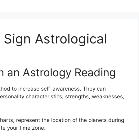
 Sign Astrological
m an Astrology Reading
thod to increase self-awareness.
They can
ersonality characteristics, strengths, weaknesses,
arts, represent the location of the planets during
ate your time zone.