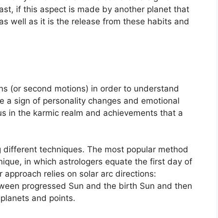
rast, if this aspect is made by another planet that
as well as it is the release from these habits and
s (or second motions) in order to understand
 a sign of personality changes and emotional
us in the karmic realm and achievements that a
g different techniques.
The most popular method
nique, in which astrologers equate the first day of
 approach relies on solar arc directions:
ween progressed Sun and the birth Sun and then
 planets and points.