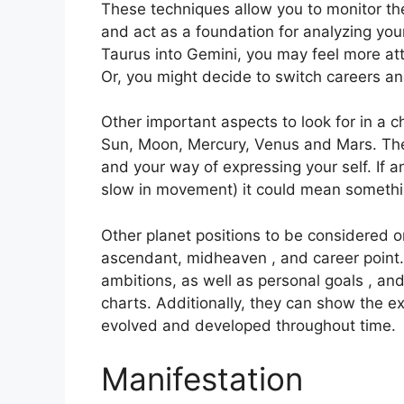
These techniques allow you to monitor the
and act as a foundation for analyzing your
Taurus into Gemini, you may feel more at
Or, you might decide to switch careers a
Other important aspects to look for in a 
Sun, Moon, Mercury, Venus and Mars.
The
and your way of expressing your self.
If 
slow in movement) it could mean somethin
Other planet positions to be considered o
ascendant, midheaven , and career point.
ambitions, as well as personal goals , and
charts.
Additionally, they can show the e
evolved and developed throughout time.
Manifestation