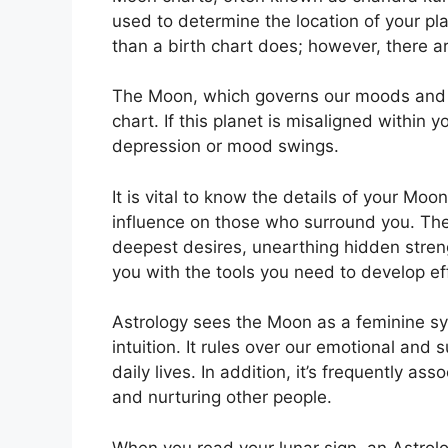
used to determine the location of your plan
than a birth chart does; however, there a
The Moon, which governs our moods and em
chart.
If this planet is misaligned within 
depression or mood swings.
It is vital to know the details of your Mo
influence on those who surround you.
The
deepest desires, unearthing hidden streng
you with the tools you need to develop eff
Astrology sees the Moon as a feminine s
intuition.
It rules over our emotional and 
daily lives.
In addition, it’s frequently ass
and nurturing other people.
When you read your lunar sign, an Astrolo