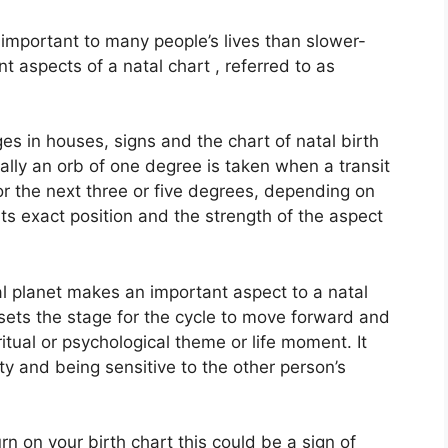
important to many people’s lives than slower-
t aspects of a natal chart , referred to as
es in houses, signs and the chart of natal birth
lly an orb of one degree is taken when a transit
r the next three or five degrees, depending on
 its exact position and the strength of the aspect
l planet makes an important aspect to a natal
t sets the stage for the cycle to move forward and
iritual or psychological theme or life moment.
It
ity and being sensitive to the other person’s
rn on your birth chart this could be a sign of