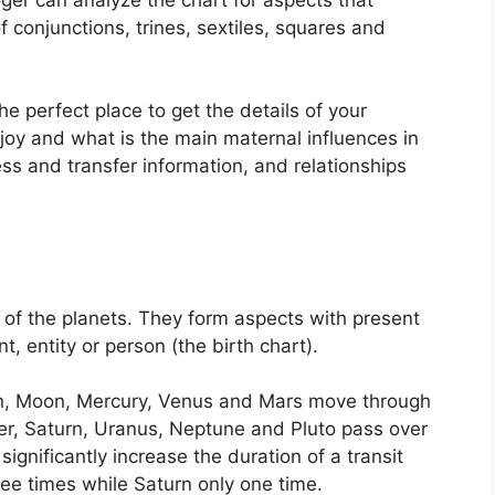
 conjunctions, trines, sextiles, squares and
the perfect place to get the details of your
joy and what is the main maternal influences in
ess and transfer information, and relationships
of the planets.
They form aspects with present
t, entity or person (the birth chart).
un, Moon, Mercury, Venus and Mars move through
ter, Saturn, Uranus, Neptune and Pluto pass over
significantly increase the duration of a transit
ree times while Saturn only one time.