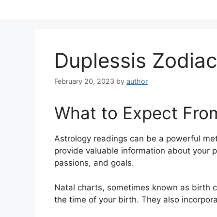
Skip
to
content
Duplessis Zodiac
February 20, 2023
by
author
What to Expect Fro
Astrology readings can be a powerful me
provide valuable information about your p
passions, and goals.
Natal charts, sometimes known as birth ch
the time of your birth. They also incorpor