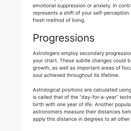
emotional suppression or anxiety.
In cont
represents a shift of your self-perception 
fresh method of living.
Progressions
Astrologers employ secondary progression
your chart.
These subtle changes could be
growth, as well as important areas of foc
soul achieved throughout its lifetime.
Astrological positions are calculated usin
is called that of the “day-for-a-year” tech
birth with one year of life.
Another popular
astronomers measure their distances bet
apply this distance in degrees to all other