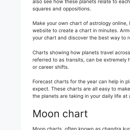
also see how these planets relate to each 
squares and oppositions.
Make your own chart of astrology online, 
website to create a chart in minutes.
Arme
your chart and discover the best way to re
Charts showing how planets travel across 
referred to as transits, can be extremely
or career shifts.
Forecast charts for the year can help in 
expect.
These charts are all easy to make 
the planets are taking in your daily life a
Moon chart
Moon charts, often known as chandra kundli