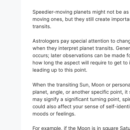
Speedier-moving planets might not be as 
moving ones, but they still create importan
transits.
Astrologers pay special attention to chang
when they interpret planet transits.
Genera
occurs; later observations can be made fo
how long the aspect will require to get to
leading up to this point.
When the transiting Sun, Moon or persona
planet, angle, or another specific point, i
may signify a significant turning point, sp
could also affect your sense of self-ident
moods or feelings.
For example, if the Moon is in square Satu