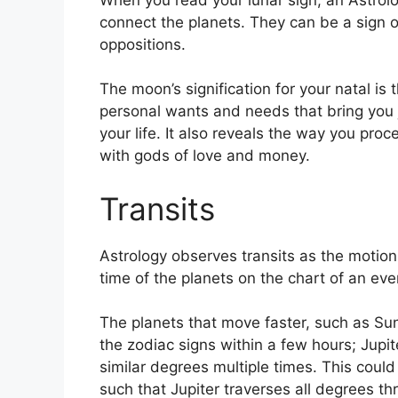
connect the planets.
They can be a sign of
oppositions.
The moon’s signification for your natal is 
personal wants and needs that bring you 
your life.
It also reveals the way you proc
with gods of love and money.
Transits
Astrology observes transits as the motion 
time of the planets on the chart of an even
The planets that move faster, such as S
the zodiac signs within a few hours; Jupi
similar degrees multiple times.
This could 
such that Jupiter traverses all degrees th