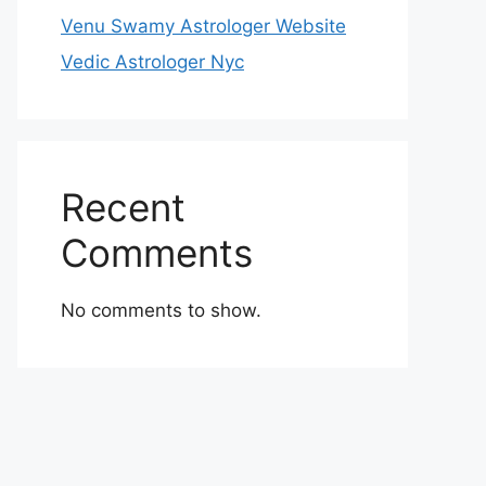
Venu Swamy Astrologer Website
Vedic Astrologer Nyc
Recent
Comments
No comments to show.