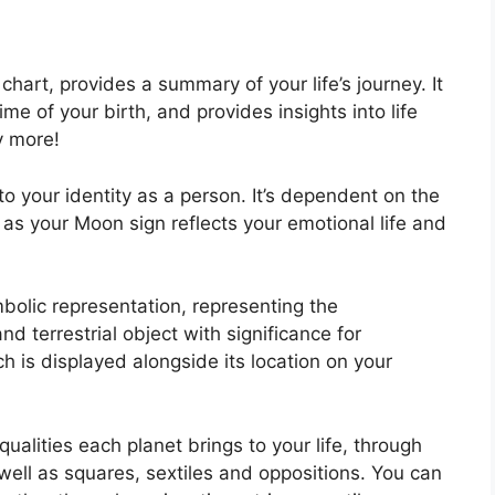
l chart, provides a summary of your life’s journey.
It
e of your birth, and provides insights into life
y more!
o your identity as a person. It’s dependent on the
 as your Moon sign reflects your emotional life and
bolic representation, representing the
and terrestrial object with significance for
h is displayed alongside its location on your
ualities each planet brings to your life, through
 well as squares, sextiles and oppositions.
You can