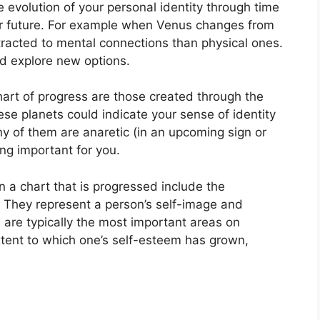
 evolution of your personal identity through time
 future.
For example when Venus changes from
tracted to mental connections than physical ones.
nd explore new options.
chart of progress are those created through the
se planets could indicate your sense of identity
any of them are anaretic (in an upcoming sign or
g important for you.
n a chart that is progressed include the
They represent a person’s self-image and
 are typically the most important areas on
xtent to which one’s self-esteem has grown,