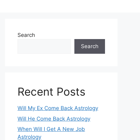
Search
Search
Recent Posts
Will My Ex Come Back Astrology
Will He Come Back Astrology
When Will I Get A New Job
Astrology