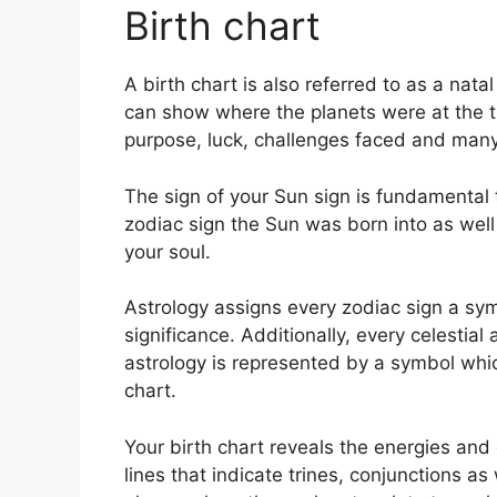
Birth chart
A birth chart is also referred to as a nata
can show where the planets were at the tim
purpose, luck, challenges faced and man
The sign of your Sun sign is fundamental t
zodiac sign the Sun was born into as well
your soul.
Astrology assigns every zodiac sign a sym
significance.
Additionally, every celestial 
astrology is represented by a symbol whic
chart.
Your birth chart reveals the energies and q
lines that indicate trines, conjunctions as