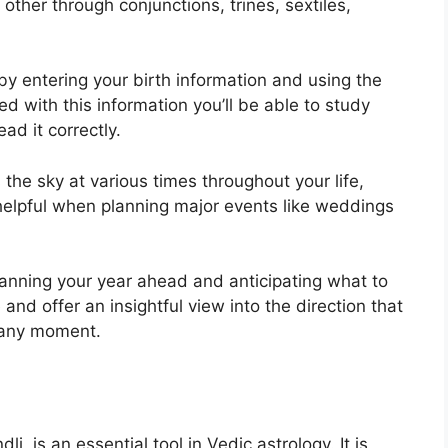
other through conjunctions, trines, sextiles,
by entering your birth information and using the
d with this information you’ll be able to study
ad it correctly.
the sky at various times throughout your life,
 helpful when planning major events like weddings
planning your year ahead and anticipating what to
and offer an insightful view into the direction that
t any moment.
, is an essential tool in Vedic astrology.
It is