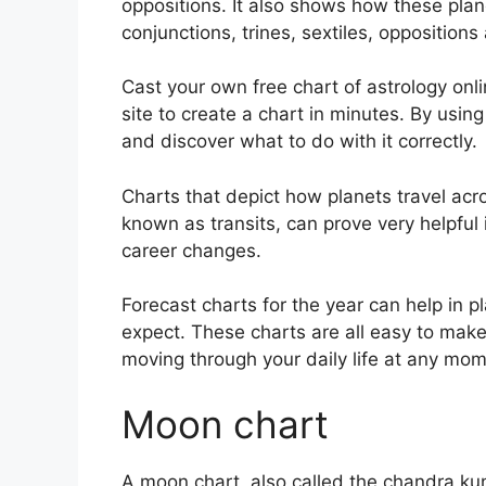
oppositions.
It also shows how these pla
conjunctions, trines, sextiles, opposition
Cast your own free chart of astrology onl
site to create a chart in minutes.
By using
and discover what to do with it correctly.
Charts that depict how planets travel acro
known as transits, can prove very helpful
career changes.
Forecast charts for the year can help in 
expect.
These charts are all easy to make
moving through your daily life at any mom
Moon chart
A moon chart, also called the chandra kundl