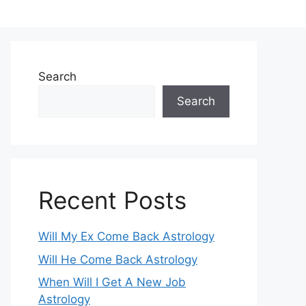
Search
Search
Recent Posts
Will My Ex Come Back Astrology
Will He Come Back Astrology
When Will I Get A New Job
Astrology