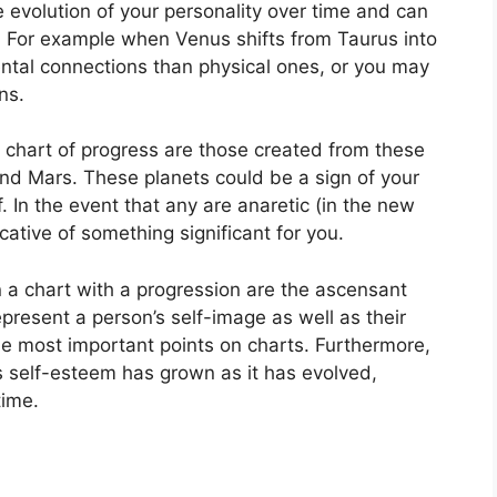
 evolution of your personality over time and can
.
For example when Venus shifts from Taurus into
ntal connections than physical ones, or you may
ns.
a chart of progress are those created from these
and Mars.
These planets could be a sign of your
.
In the event that any are anaretic (in the new
cative of something significant for you.
n a chart with a progression are the ascensant
present a person’s self-image as well as their
he most important points on charts.
Furthermore,
s self-esteem has grown as it has evolved,
time.