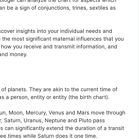
n be a sign of conjunctions, trines, sextiles as
scover insights into your individual needs and
 the most significant maternal influences that you
 how you receive and transmit information, and
 and money.
 of planets.
They are akin to the current time of
s a person, entity or entity (the birth chart).
e Sun, Moon, Mercury, Venus and Mars move through
er, Saturn, Uranus, Neptune and Pluto pass
s can significantly extend the duration of a transit
ree times while Saturn does it one time.