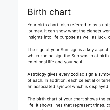
Birth chart
Your birth chart, also referred to as a n
journey.
It can show what the planets were
insights into life purpose as well as luc
The sign of your Sun sign is a key aspect o
which zodiac sign the Sun was in at birt
emotional life and your soul.
Astrology gives every zodiac sign a symbo
of each.
In addition, each celestial or terr
an associated symbol which is displayed a
The birth chart of your chart shows the e
life. It shows lines that represent trines,