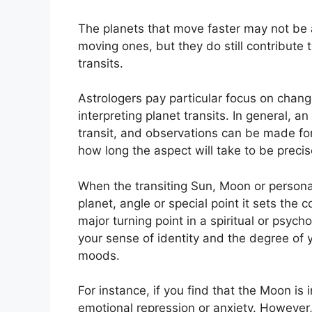
The planets that move faster may not be a
moving ones, but they do still contribute t
transits.
Astrologers pay particular focus on chang
interpreting planet transits.
In general, an
transit, and observations can be made fo
how long the aspect will take to be precise
When the transiting Sun, Moon or persona
planet, angle or special point it sets the 
major turning point in a spiritual or psycho
your sense of identity and the degree of y
moods.
For instance, if you find that the Moon is i
emotional repression or anxiety.
However,