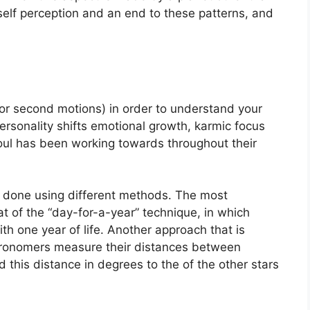
self perception and an end to these patterns, and
or second motions) in order to understand your
rsonality shifts emotional growth, karmic focus
oul has been working towards throughout their
is done using different methods.
The most
 of the “day-for-a-year” technique, in which
th one year of life.
Another approach that is
stronomers measure their distances between
this distance in degrees to the of the other stars