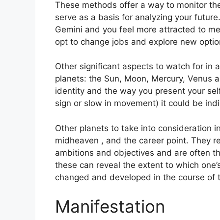
These methods offer a way to monitor the
serve as a basis for analyzing your future
Gemini and you feel more attracted to me
opt to change jobs and explore new optio
Other significant aspects to watch for in 
planets: the Sun, Moon, Mercury, Venus 
identity and the way you present your self
sign or slow in movement) it could be indi
Other planets to take into consideration i
midheaven , and the career point.
They re
ambitions and objectives and are often t
these can reveal the extent to which one’
changed and developed in the course of 
Manifestation