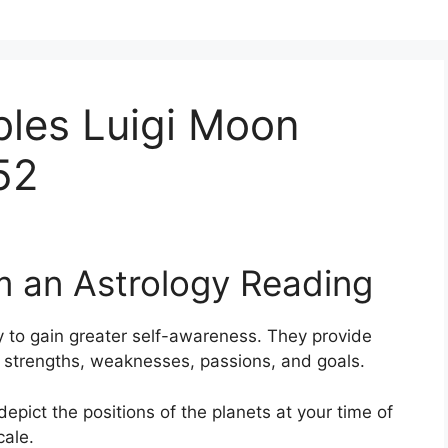
bles Luigi Moon
52
m an Astrology Reading
 to gain greater self-awareness.
They provide
s, strengths, weaknesses, passions, and goals.
depict the positions of the planets at your time of
cale.