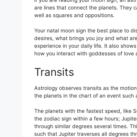
are lines that connect the planets.
They ca
well as squares and oppositions.
Your natal moon sign the best place to di
desires, what brings you joy and what are
experience in your daily life.
It also shows
how you interact with goddesses of love
Transits
Astrology observes transits as the motion
the planets in the chart of an event such a
The planets with the fastest speed, lik
the zodiac sign within a few hours; Jupit
through similar degrees several times.
Thi
such that Jupiter traverses all degrees th