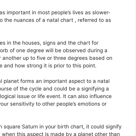
s important in most people’s lives as slower-
o the nuances of a natal chart , referred to as
es in the houses, signs and the chart for
 orb of one degree will be observed during a
r another up to five or three degrees based on
 and how strong it is prior to this point.
l planet forms an important aspect to a natal
course of the cycle and could be a signifying a
logical issue or life event.
It can also influence
our sensitivity to other people’s emotions or
n square Saturn in your birth chart, it could signify
 when this aspect is made by a planet other than