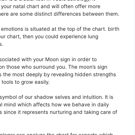
 your natal chart and will often offer more
there are some distinct differences between them.
otions is situated at the top of the chart. birth
your chart, then you could experience lung
s.
associated with your Moon sign in order to
 on those who surround you.
The moon’s sign
s the most deeply by revealing hidden strengths
 tools to grow easily.
symbol of our shadow selves and intuition.
It is
al mind which affects how we behave in daily
s since it represents nurturing and taking care of
rologer can analyze the chart for aspects which