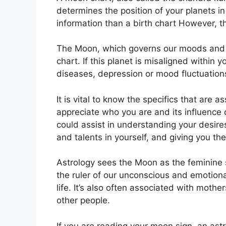
determines the position of your planets in
information than a birth chart However, 
The Moon, which governs our moods and em
chart.
If this planet is misaligned within 
diseases, depression or mood fluctuation
It is vital to know the specifics that are 
appreciate who you are and its influence
could assist in understanding your desire
and talents in yourself, and giving you the
Astrology sees the Moon as the feminine 
the ruler of our unconscious and emotion
life.
It’s also often associated with mother
other people.
If you are reading your moon sign, an ast