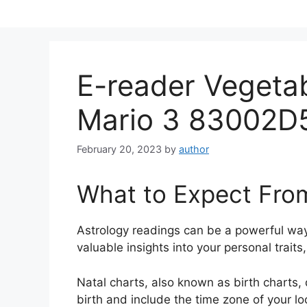
Skip
to
content
E-reader Vegeta
Mario 3 83002D
February 20, 2023
by
author
What to Expect Fro
Astrology readings can be a powerful way
valuable insights into your personal trait
Natal charts, also known as birth charts, 
birth and include the time zone of your lo