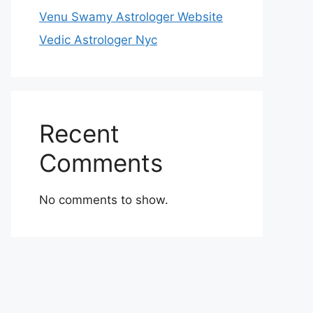
Venu Swamy Astrologer Website
Vedic Astrologer Nyc
Recent
Comments
No comments to show.