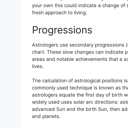
your own this could indicate a change of 
fresh approach to living.
Progressions
Astrologers use secondary progressions (
chart.
These slow changes can indicate pe
areas and notable achievements that a s
lives.
The calculation of astrological positions 
commonly used technique is known as that
astrologers equate the first day of birth wi
widely used uses solar arc directions: a
advanced Sun and the birth Sun, then add 
and planets.