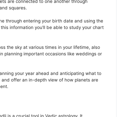
nets are connected to one another through
s and squares.
ine through entering your birth date and using the
 this information you’ll be able to study your chart
ss the sky at various times in your lifetime, also
 in planning important occasions like weddings or
planning your year ahead and anticipating what to
 and offer an in-depth view of how planets are
ent.
i is a crucial tool in Vedic astrology.
It