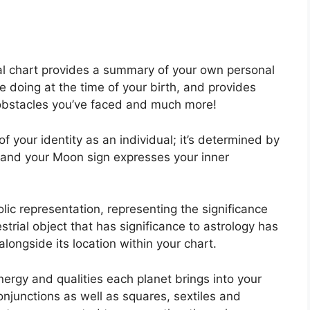
atal chart provides a summary of your own personal
 doing at the time of your birth, and provides
k, obstacles you’ve faced and much more!
f your identity as an individual; it’s determined by
h and your Moon sign expresses your inner
lic representation, representing the significance
estrial object that has significance to astrology has
longside its location within your chart.
nergy and qualities each planet brings into your
 conjunctions as well as squares, sextiles and