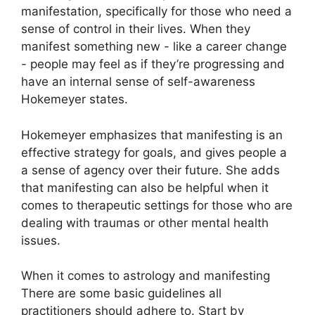
manifestation, specifically for those who need a
sense of control in their lives.
When they
manifest something new - like a career change
- people may feel as if they’re progressing and
have an internal sense of self-awareness
Hokemeyer states.
Hokemeyer emphasizes that manifesting is an
effective strategy for goals, and gives people a
a sense of agency over their future.
She adds
that manifesting can also be helpful when it
comes to therapeutic settings for those who are
dealing with traumas or other mental health
issues.
When it comes to astrology and manifesting
There are some basic guidelines all
practitioners should adhere to.
Start by