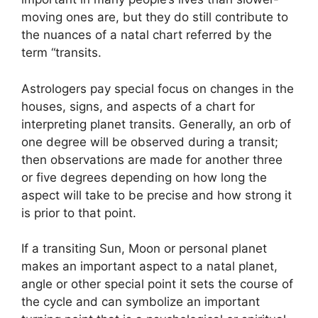
moving ones are, but they do still contribute to
the nuances of a natal chart referred by the
term “transits.
Astrologers pay special focus on changes in the
houses, signs, and aspects of a chart for
interpreting planet transits.
Generally, an orb of
one degree will be observed during a transit;
then observations are made for another three
or five degrees depending on how long the
aspect will take to be precise and how strong it
is prior to that point.
If a transiting Sun, Moon or personal planet
makes an important aspect to a natal planet,
angle or other special point it sets the course of
the cycle and can symbolize an important