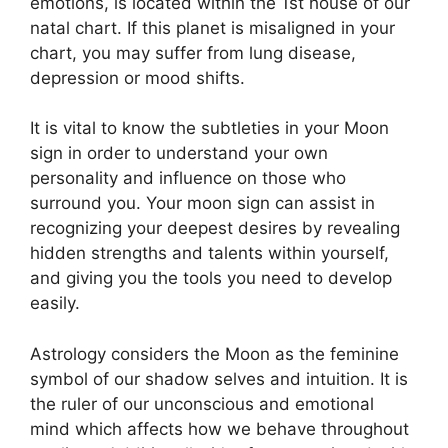
emotions, is located within the 1st house of our
natal chart.
If this planet is misaligned in your
chart, you may suffer from lung disease,
depression or mood shifts.
It is vital to know the subtleties in your Moon
sign in order to understand your own
personality and influence on those who
surround you.
Your moon sign can assist in
recognizing your deepest desires by revealing
hidden strengths and talents within yourself,
and giving you the tools you need to develop
easily.
Astrology considers the Moon as the feminine
symbol of our shadow selves and intuition.
It is
the ruler of our unconscious and emotional
mind which affects how we behave throughout