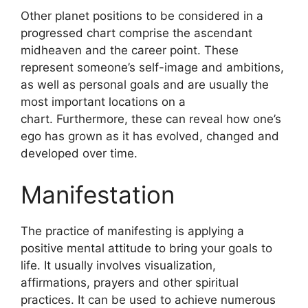
Other planet positions to be considered in a
progressed chart comprise the ascendant
midheaven and the career point.
These
represent someone’s self-image and ambitions,
as well as personal goals and are usually the
most important locations on a
chart.
Furthermore, these can reveal how one’s
ego has grown as it has evolved, changed and
developed over time.
Manifestation
The practice of manifesting is applying a
positive mental attitude to bring your goals to
life.
It usually involves visualization,
affirmations, prayers and other spiritual
practices.
It can be used to achieve numerous