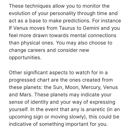
These techniques allow you to monitor the
evolution of your personality through time and
act as a base to make predictions.
For instance
If Venus moves from Taurus to Gemini and you
feel more drawn towards mental connections
than physical ones. You may also choose to
change careers and consider new
opportunities.
Other significant aspects to watch for in a
progressed chart are the ones created from
these planets: the Sun, Moon, Mercury, Venus
and Mars.
These planets may indicate your
sense of identity and your way of expressing
yourself.
In the event that any is anaretic (in an
upcoming sign or moving slowly), this could be
indicative of something important for you.