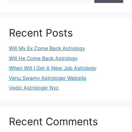
Recent Posts
Will My Ex Come Back Astrology
Will He Come Back Astrology
When Will I Get A New Job Astrology
Venu Swamy Astrologer Website
Vedic Astrologer Nyc
Recent Comments