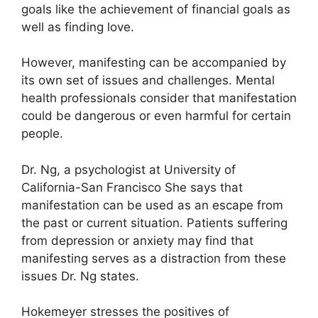
goals like the achievement of financial goals as
well as finding love.
However, manifesting can be accompanied by
its own set of issues and challenges.
Mental
health professionals consider that manifestation
could be dangerous or even harmful for certain
people.
Dr. Ng, a psychologist at University of
California-San Francisco She says that
manifestation can be used as an escape from
the past or current situation.
Patients suffering
from depression or anxiety may find that
manifesting serves as a distraction from these
issues Dr. Ng states.
Hokemeyer stresses the positives of