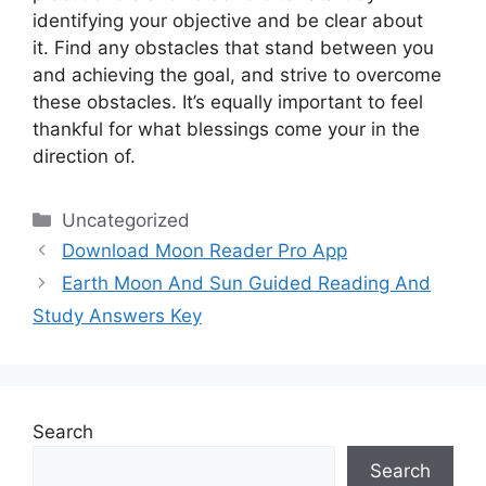
identifying your objective and be clear about
it.
Find any obstacles that stand between you
and achieving the goal, and strive to overcome
these obstacles.
It’s equally important to feel
thankful for what blessings come your in the
direction of.
Categories
Uncategorized
Download Moon Reader Pro App
Earth Moon And Sun Guided Reading And
Study Answers Key
Search
Search