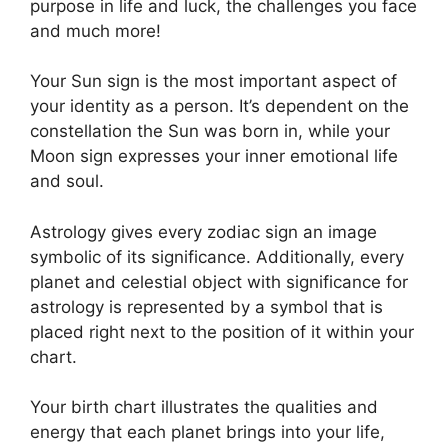
purpose in life and luck, the challenges you face
and much more!
Your Sun sign is the most important aspect of
your identity as a person. It’s dependent on the
constellation the Sun was born in, while your
Moon sign expresses your inner emotional life
and soul.
Astrology gives every zodiac sign an image
symbolic of its significance.
Additionally, every
planet and celestial object with significance for
astrology is represented by a symbol that is
placed right next to the position of it within your
chart.
Your birth chart illustrates the qualities and
energy that each planet brings into your life,