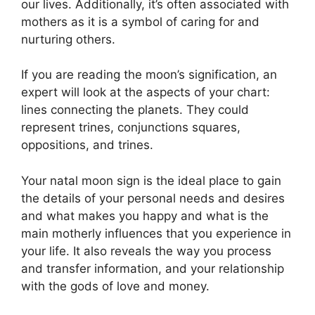
our lives.
Additionally, it’s often associated with
mothers as it is a symbol of caring for and
nurturing others.
If you are reading the moon’s signification, an
expert will look at the aspects of your chart:
lines connecting the planets.
They could
represent trines, conjunctions squares,
oppositions, and trines.
Your natal moon sign is the ideal place to gain
the details of your personal needs and desires
and what makes you happy and what is the
main motherly influences that you experience in
your life.
It also reveals the way you process
and transfer information, and your relationship
with the gods of love and money.