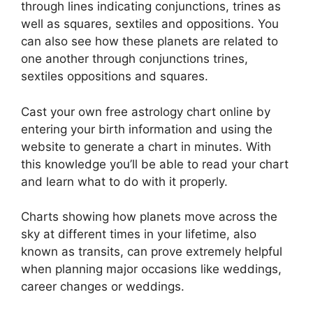
through lines indicating conjunctions, trines as
well as squares, sextiles and oppositions.
You
can also see how these planets are related to
one another through conjunctions trines,
sextiles oppositions and squares.
Cast your own free astrology chart online by
entering your birth information and using the
website to generate a chart in minutes.
With
this knowledge you’ll be able to read your chart
and learn what to do with it properly.
Charts showing how planets move across the
sky at different times in your lifetime, also
known as transits, can prove extremely helpful
when planning major occasions like weddings,
career changes or weddings.