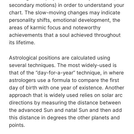
secondary motions) in order to understand your
chart.
The slow-moving changes may indicate
personality shifts, emotional development, the
areas of karmic focus and noteworthy
achievements that a soul achieved throughout
its lifetime.
Astrological positions are calculated using
several techniques.
The most widely-used is
that of the “day-for-a-year” technique, in where
astrologers use a formula to compare the first
day of birth with one year of existence.
Another
approach that is widely used relies on solar arc
directions by measuring the distance between
the advanced Sun and natal Sun and then add
this distance in degrees the other planets and
points.