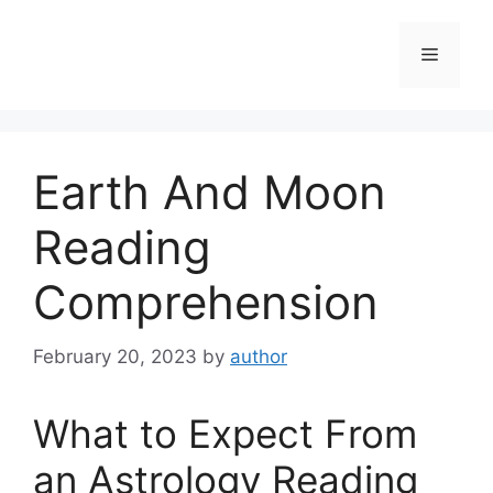
Skip
to
Menu
content
Earth And Moon
Reading
Comprehension
February 20, 2023
by
author
What to Expect From
an Astrology Reading