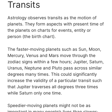
Transits
Astrology observes transits as the motion of
planets.
They form aspects with present time of
the planets on charts for events, entity or
person (the birth chart).
The faster-moving planets such as Sun, Moon,
Mercury, Venus and Mars move through the
zodiac signs within a few hours; Jupiter, Saturn,
Uranus, Neptune and Pluto pass across similar
degrees many times.
This could significantly
increase the validity of a particular transit such
that Jupiter traverses all degrees three times
while Saturn only one time.
Speedier-moving planets might not be as
important in many people’s lives than slower-