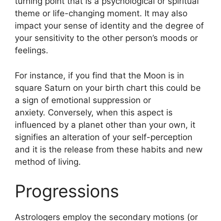
turning point that is a psychological or spiritual
theme or life-changing moment.
It may also
impact your sense of identity and the degree of
your sensitivity to the other person’s moods or
feelings.
For instance, if you find that the Moon is in
square Saturn on your birth chart this could be
a sign of emotional suppression or
anxiety.
Conversely, when this aspect is
influenced by a planet other than your own, it
signifies an alteration of your self-perception
and it is the release from these habits and new
method of living.
Progressions
Astrologers employ the secondary motions (or