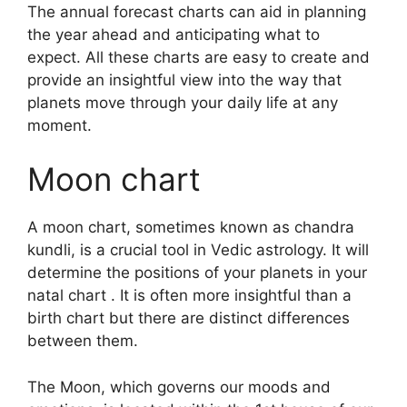
The annual forecast charts can aid in planning
the year ahead and anticipating what to
expect.
All these charts are easy to create and
provide an insightful view into the way that
planets move through your daily life at any
moment.
Moon chart
A moon chart, sometimes known as chandra
kundli, is a crucial tool in Vedic astrology.
It will
determine the positions of your planets in your
natal chart . It is often more insightful than a
birth chart but there are distinct differences
between them.
The Moon, which governs our moods and