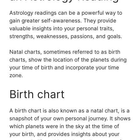
Astrology readings can be a powerful way to
gain greater self-awareness.
They provide
valuable insights into your personal traits,
strengths, weaknesses, passions, and goals.
Natal charts, sometimes referred to as birth
charts, show the location of the planets during
your time of birth and incorporate your time
zone.
Birth chart
A birth chart is also known as a natal chart, is a
snapshot of your own personal journey.
It shows
which planets were in the sky at the time of
your birth, and provides insights about your