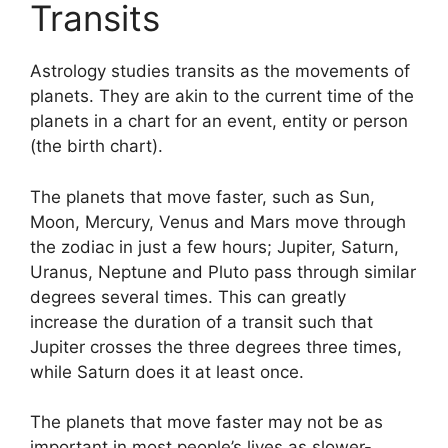
Transits
Astrology studies transits as the movements of
planets.
They are akin to the current time of the
planets in a chart for an event, entity or person
(the birth chart).
The planets that move faster, such as Sun,
Moon, Mercury, Venus and Mars move through
the zodiac in just a few hours; Jupiter, Saturn,
Uranus, Neptune and Pluto pass through similar
degrees several times.
This can greatly
increase the duration of a transit such that
Jupiter crosses the three degrees three times,
while Saturn does it at least once.
The planets that move faster may not be as
important in most people’s lives as slower-