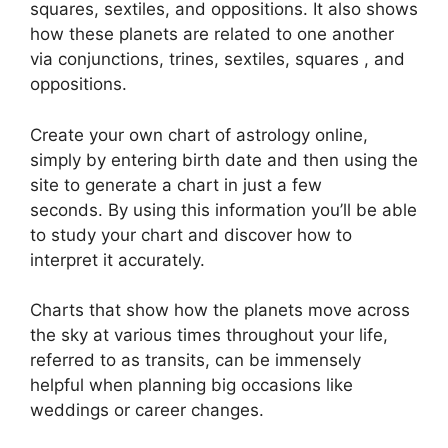
squares, sextiles, and oppositions.
It also shows
how these planets are related to one another
via conjunctions, trines, sextiles, squares , and
oppositions.
Create your own chart of astrology online,
simply by entering birth date and then using the
site to generate a chart in just a few
seconds.
By using this information you’ll be able
to study your chart and discover how to
interpret it accurately.
Charts that show how the planets move across
the sky at various times throughout your life,
referred to as transits, can be immensely
helpful when planning big occasions like
weddings or career changes.