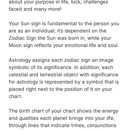
about your purpose in life, luck, challenges
faced and many more!
Your Sun sign is fundamental to the person you
are as an individual; it’s dependent on the
Zodiac Sign the Sun was born in, while your
Moon sign reflects your emotional life and soul.
Astrology assigns each zodiac sign an image
symbolic of its significance.
In addition, each
celestial and terrestrial object with significance
for astrology is represented by a symbol that is
placed right next to the position of it on your
chart.
The birth chart of your chart shows the energy
and qualities each planet brings into your life,
through lines that indicate trines, conjunctions