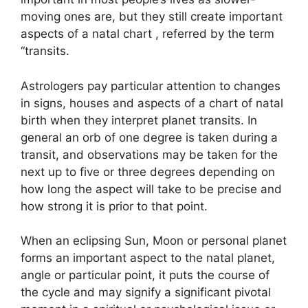
moving ones are, but they still create important
aspects of a natal chart , referred by the term
“transits.
Astrologers pay particular attention to changes
in signs, houses and aspects of a chart of natal
birth when they interpret planet transits.
In
general an orb of one degree is taken during a
transit, and observations may be taken for the
next up to five or three degrees depending on
how long the aspect will take to be precise and
how strong it is prior to that point.
When an eclipsing Sun, Moon or personal planet
forms an important aspect to the natal planet,
angle or particular point, it puts the course of
the cycle and may signify a significant pivotal