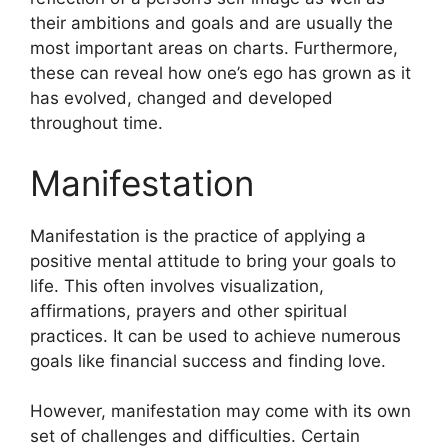
their ambitions and goals and are usually the
most important areas on charts.
Furthermore,
these can reveal how one’s ego has grown as it
has evolved, changed and developed
throughout time.
Manifestation
Manifestation is the practice of applying a
positive mental attitude to bring your goals to
life.
This often involves visualization,
affirmations, prayers and other spiritual
practices.
It can be used to achieve numerous
goals like financial success and finding love.
However, manifestation may come with its own
set of challenges and difficulties.
Certain