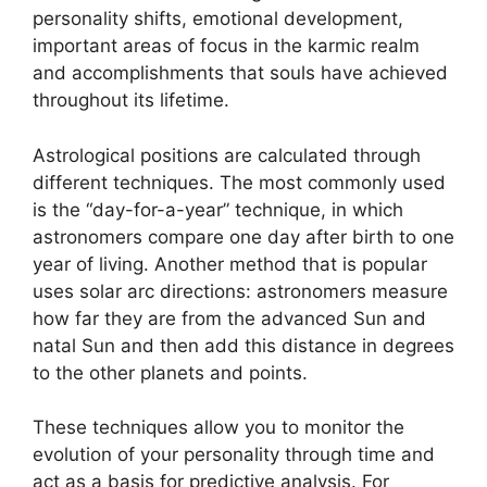
personality shifts, emotional development,
important areas of focus in the karmic realm
and accomplishments that souls have achieved
throughout its lifetime.
Astrological positions are calculated through
different techniques.
The most commonly used
is the “day-for-a-year” technique, in which
astronomers compare one day after birth to one
year of living.
Another method that is popular
uses solar arc directions: astronomers measure
how far they are from the advanced Sun and
natal Sun and then add this distance in degrees
to the other planets and points.
These techniques allow you to monitor the
evolution of your personality through time and
act as a basis for predictive analysis.
For