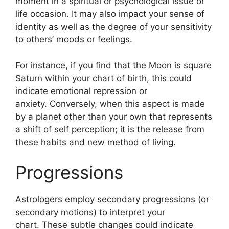
moment in a spiritual or psychological issue or
life occasion.
It may also impact your sense of
identity as well as the degree of your sensitivity
to others’ moods or feelings.
For instance, if you find that the Moon is square
Saturn within your chart of birth, this could
indicate emotional repression or
anxiety.
Conversely, when this aspect is made
by a planet other than your own that represents
a shift of self perception; it is the release from
these habits and new method of living.
Progressions
Astrologers employ secondary progressions (or
secondary motions) to interpret your
chart.
These subtle changes could indicate