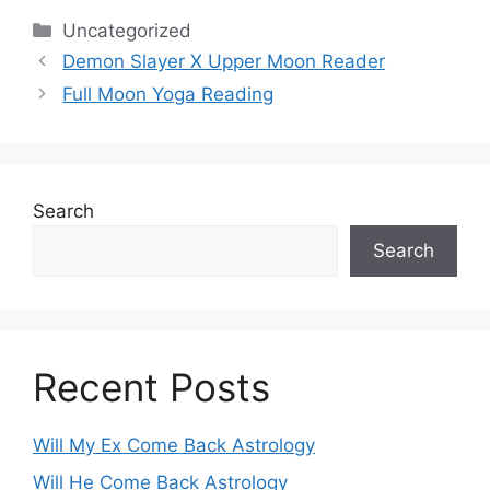
Categories
Uncategorized
Demon Slayer X Upper Moon Reader
Full Moon Yoga Reading
Search
Search
Recent Posts
Will My Ex Come Back Astrology
Will He Come Back Astrology