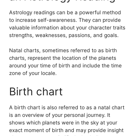
Astrology readings can be a powerful method
to increase self-awareness.
They can provide
valuable information about your character traits
strengths, weaknesses, passions, and goals.
Natal charts, sometimes referred to as birth
charts, represent the location of the planets
around your time of birth and include the time
zone of your locale.
Birth chart
A birth chart is also referred to as a natal chart
is an overview of your personal journey.
It
shows which planets were in the sky at your
exact moment of birth and may provide insight