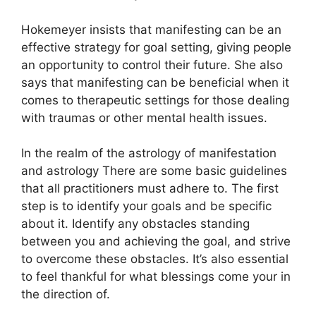
Hokemeyer insists that manifesting can be an
effective strategy for goal setting, giving people
an opportunity to control their future.
She also
says that manifesting can be beneficial when it
comes to therapeutic settings for those dealing
with traumas or other mental health issues.
In the realm of the astrology of manifestation
and astrology There are some basic guidelines
that all practitioners must adhere to.
The first
step is to identify your goals and be specific
about it.
Identify any obstacles standing
between you and achieving the goal, and strive
to overcome these obstacles.
It’s also essential
to feel thankful for what blessings come your in
the direction of.