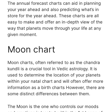
The annual forecast charts can aid in planning
your year ahead and also predicting what’s in
store for the year ahead.
These charts are all
easy to make and offer an in-depth view of the
way that planets move through your life at any
given moment.
Moon chart
Moon charts, often referred to as the chandra
kundli is a crucial tool in Vedic astrology.
It is
used to determine the location of your planets
within your natal chart and will often offer more
information as a birth charts However, there are
some distinct differences between them.
The Moon is the one who controls our moods