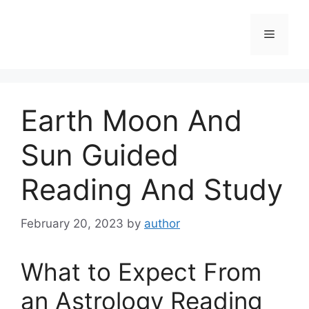
Skip
to
Menu
content
Earth Moon And
Sun Guided
Reading And Study
February 20, 2023
by
author
What to Expect From
an Astrology Reading