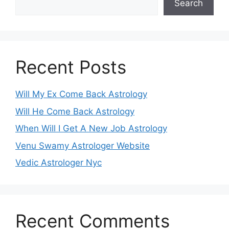
Search
Recent Posts
Will My Ex Come Back Astrology
Will He Come Back Astrology
When Will I Get A New Job Astrology
Venu Swamy Astrologer Website
Vedic Astrologer Nyc
Recent Comments