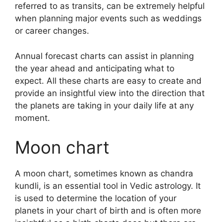
referred to as transits, can be extremely helpful
when planning major events such as weddings
or career changes.
Annual forecast charts can assist in planning
the year ahead and anticipating what to
expect.
All these charts are easy to create and
provide an insightful view into the direction that
the planets are taking in your daily life at any
moment.
Moon chart
A moon chart, sometimes known as chandra
kundli, is an essential tool in Vedic astrology.
It
is used to determine the location of your
planets in your chart of birth and is often more