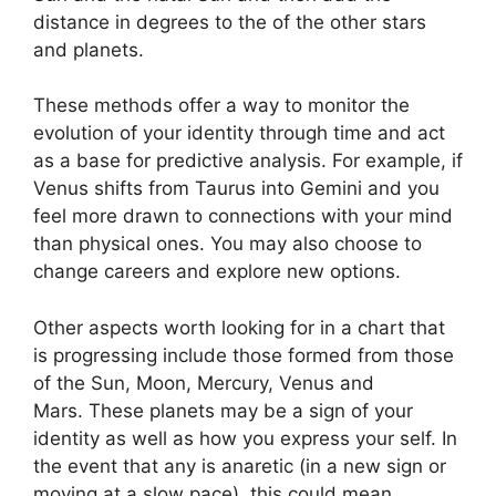
distance in degrees to the of the other stars
and planets.
These methods offer a way to monitor the
evolution of your identity through time and act
as a base for predictive analysis.
For example, if
Venus shifts from Taurus into Gemini and you
feel more drawn to connections with your mind
than physical ones. You may also choose to
change careers and explore new options.
Other aspects worth looking for in a chart that
is progressing include those formed from those
of the Sun, Moon, Mercury, Venus and
Mars.
These planets may be a sign of your
identity as well as how you express your self.
In
the event that any is anaretic (in a new sign or
moving at a slow pace), this could mean