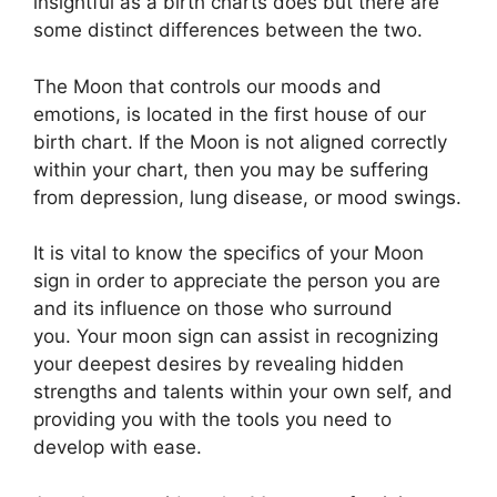
insightful as a birth charts does but there are
some distinct differences between the two.
The Moon that controls our moods and
emotions, is located in the first house of our
birth chart.
If the Moon is not aligned correctly
within your chart, then you may be suffering
from depression, lung disease, or mood swings.
It is vital to know the specifics of your Moon
sign in order to appreciate the person you are
and its influence on those who surround
you.
Your moon sign can assist in recognizing
your deepest desires by revealing hidden
strengths and talents within your own self, and
providing you with the tools you need to
develop with ease.