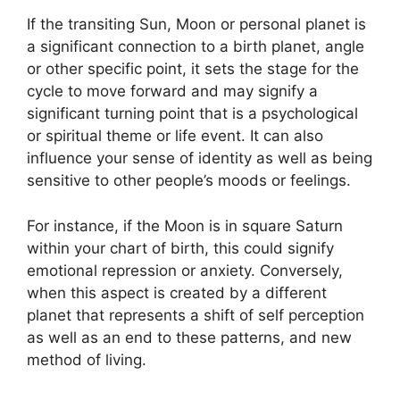
If the transiting Sun, Moon or personal planet is
a significant connection to a birth planet, angle
or other specific point, it sets the stage for the
cycle to move forward and may signify a
significant turning point that is a psychological
or spiritual theme or life event.
It can also
influence your sense of identity as well as being
sensitive to other people’s moods or feelings.
For instance, if the Moon is in square Saturn
within your chart of birth, this could signify
emotional repression or anxiety.
Conversely,
when this aspect is created by a different
planet that represents a shift of self perception
as well as an end to these patterns, and new
method of living.