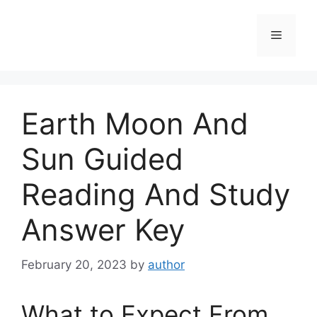
Skip
to
Menu
content
Earth Moon And
Sun Guided
Reading And Study
Answer Key
February 20, 2023
by
author
What to Expect From