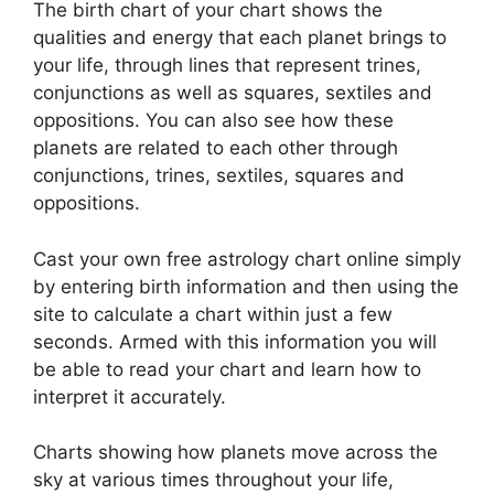
The birth chart of your chart shows the
qualities and energy that each planet brings to
your life, through lines that represent trines,
conjunctions as well as squares, sextiles and
oppositions.
You can also see how these
planets are related to each other through
conjunctions, trines, sextiles, squares and
oppositions.
Cast your own free astrology chart online simply
by entering birth information and then using the
site to calculate a chart within just a few
seconds.
Armed with this information you will
be able to read your chart and learn how to
interpret it accurately.
Charts showing how planets move across the
sky at various times throughout your life,