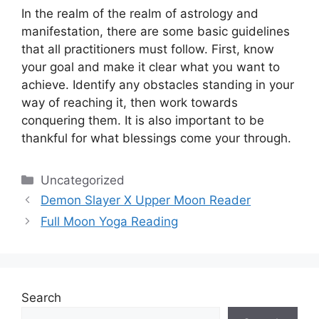
In the realm of the realm of astrology and
manifestation, there are some basic guidelines
that all practitioners must follow.
First, know
your goal and make it clear what you want to
achieve.
Identify any obstacles standing in your
way of reaching it, then work towards
conquering them.
It is also important to be
thankful for what blessings come your through.
Categories
Uncategorized
Demon Slayer X Upper Moon Reader
Full Moon Yoga Reading
Search