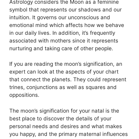
Astrology considers the Moon as a feminine
symbol that represents our shadows and our
intuition.
It governs our unconscious and
emotional mind which affects how we behave
in our daily lives.
In addition, it’s frequently
associated with mothers since it represents
nurturing and taking care of other people.
If you are reading the moon’s signification, an
expert can look at the aspects of your chart
that connect the planets.
They could represent
trines, conjunctions as well as squares and
oppositions.
The moon’s signification for your natal is the
best place to discover the details of your
personal needs and desires and what makes
you happy, and the primary maternal influences