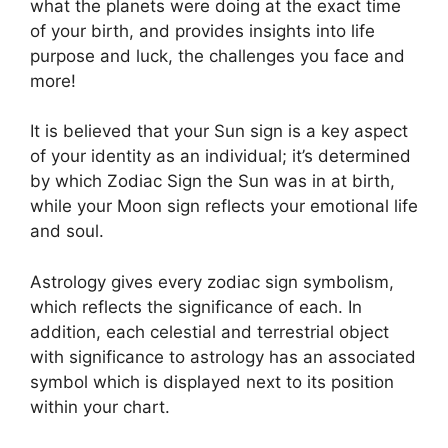
what the planets were doing at the exact time
of your birth, and provides insights into life
purpose and luck, the challenges you face and
more!
It is believed that your Sun sign is a key aspect
of your identity as an individual; it’s determined
by which Zodiac Sign the Sun was in at birth,
while your Moon sign reflects your emotional life
and soul.
Astrology gives every zodiac sign symbolism,
which reflects the significance of each.
In
addition, each celestial and terrestrial object
with significance to astrology has an associated
symbol which is displayed next to its position
within your chart.