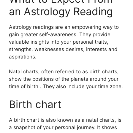
an Astrology Reading
Astrology readings are an empowering way to
gain greater self-awareness.
They provide
valuable insights into your personal traits,
strengths, weaknesses desires, interests and
aspirations.
Natal charts, often referred to as birth charts,
show the positions of the planets around your
time of birth . They also include your time zone.
Birth chart
A birth chart is also known as a natal charts, is
a snapshot of your personal journey.
It shows