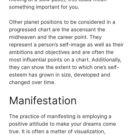
something important for you.
Other planet positions to be considered in a
progressed chart are the ascensant the
midheaven and the career point.
They
represent a person’s self-image as well as their
ambitions and objectives and are often the
most influential points on a chart.
Additionally,
they can show the extent to which one’s self-
esteem has grown in size, developed and
changed over time.
Manifestation
The practice of manifesting is employing a
positive attitude to make your dreams come
true.
It is often a matter of visualization,