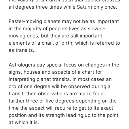
all degrees three times while Saturn only once.
Faster-moving planets may not be as important
in the majority of people’s lives as slower-
moving ones, but they are still important
elements of a chart of birth, which is referred to
as transits.
Astrologers pay special focus on changes in the
signs, houses and aspects of a chart for
interpreting planet transits.
In most cases an
orb of one degree will be observed during a
transit; then observations are made for a
further three or five degrees depending on the
time the aspect will require to get to its exact
position and its strength leading up to the point
at which it is.