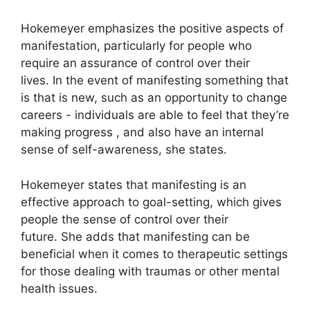
Hokemeyer emphasizes the positive aspects of
manifestation, particularly for people who
require an assurance of control over their
lives.
In the event of manifesting something that
is that is new, such as an opportunity to change
careers - individuals are able to feel that they’re
making progress , and also have an internal
sense of self-awareness, she states.
Hokemeyer states that manifesting is an
effective approach to goal-setting, which gives
people the sense of control over their
future.
She adds that manifesting can be
beneficial when it comes to therapeutic settings
for those dealing with traumas or other mental
health issues.