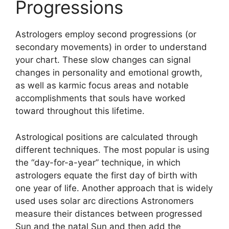
Progressions
Astrologers employ second progressions (or
secondary movements) in order to understand
your chart.
These slow changes can signal
changes in personality and emotional growth,
as well as karmic focus areas and notable
accomplishments that souls have worked
toward throughout this lifetime.
Astrological positions are calculated through
different techniques.
The most popular is using
the “day-for-a-year” technique, in which
astrologers equate the first day of birth with
one year of life.
Another approach that is widely
used uses solar arc directions Astronomers
measure their distances between progressed
Sun and the natal Sun and then add the