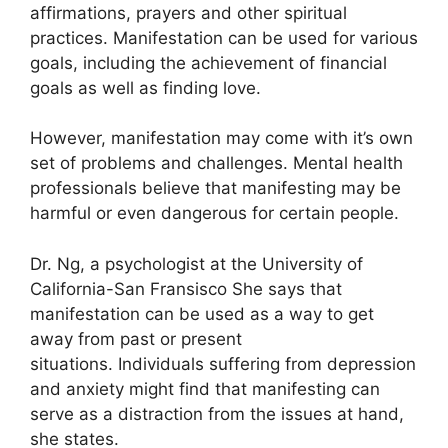
affirmations, prayers and other spiritual
practices.
Manifestation can be used for various
goals, including the achievement of financial
goals as well as finding love.
However, manifestation may come with it’s own
set of problems and challenges.
Mental health
professionals believe that manifesting may be
harmful or even dangerous for certain people.
Dr. Ng, a psychologist at the University of
California-San Fransisco She says that
manifestation can be used as a way to get
away from past or present
situations.
Individuals suffering from depression
and anxiety might find that manifesting can
serve as a distraction from the issues at hand,
she states.