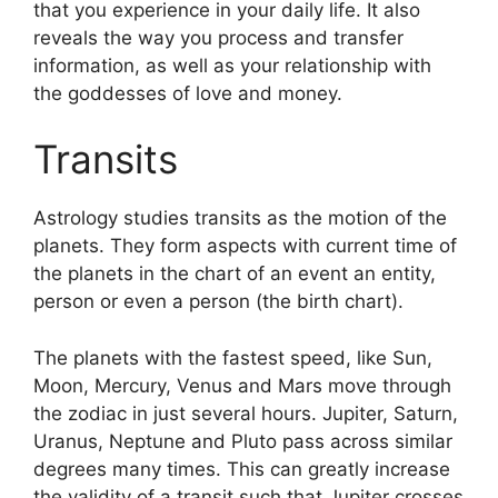
that you experience in your daily life.
It also
reveals the way you process and transfer
information, as well as your relationship with
the goddesses of love and money.
Transits
Astrology studies transits as the motion of the
planets.
They form aspects with current time of
the planets in the chart of an event an entity,
person or even a person (the birth chart).
The planets with the fastest speed, like Sun,
Moon, Mercury, Venus and Mars move through
the zodiac in just several hours. Jupiter, Saturn,
Uranus, Neptune and Pluto pass across similar
degrees many times.
This can greatly increase
the validity of a transit such that Jupiter crosses