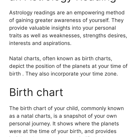
Astrology readings are an empowering method
of gaining greater awareness of yourself.
They
provide valuable insights into your personal
traits as well as weaknesses, strengths desires,
interests and aspirations.
Natal charts, often known as birth charts,
depict the position of the planets at your time of
birth . They also incorporate your time zone.
Birth chart
The birth chart of your child, commonly known
as a natal charts, is a snapshot of your own
personal journey.
It shows where the planets
were at the time of your birth, and provides