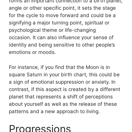
forms an important connection to a birth planet,
angle or other specific point, it sets the stage
for the cycle to move forward and could be a
signifying a major turning point, spiritual or
psychological theme or life-changing
occasion.
It can also influence your sense of
identity and being sensitive to other people’s
emotions or moods.
For instance, if you find that the Moon is in
square Saturn in your birth chart, this could be
a sign of emotional suppression or anxiety.
In
contrast, if this aspect is created by a different
planet that represents a shift of perceptions
about yourself as well as the release of these
patterns and a new approach to living.
Progressions