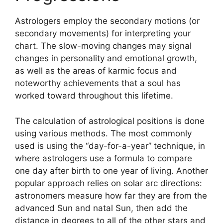
Astrologers employ the secondary motions (or
secondary movements) for interpreting your
chart.
The slow-moving changes may signal
changes in personality and emotional growth,
as well as the areas of karmic focus and
noteworthy achievements that a soul has
worked toward throughout this lifetime.
The calculation of astrological positions is done
using various methods.
The most commonly
used is using the “day-for-a-year” technique, in
where astrologers use a formula to compare
one day after birth to one year of living.
Another
popular approach relies on solar arc directions:
astronomers measure how far they are from the
advanced Sun and natal Sun, then add the
distance in degrees to all of the other stars and