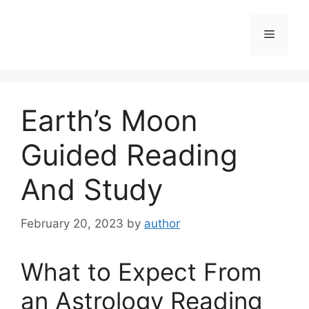
Skip
to
Menu
content
Earth’s Moon
Guided Reading
And Study
February 20, 2023
by
author
What to Expect From
an Astrology Reading