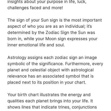
insights about your purpose in life, luck,
challenges faced and more!
The sign of your Sun sign is the most important
aspect of who you are as an individual; it’s
determined by the Zodiac Sign the Sun was
born in, while your Moon sign expresses your
inner emotional life and soul.
Astrology assigns each zodiac sign an image
symbolic of the significance.
Furthermore, every
planet and celestial object with astrological
relevance has an associated symbol that is
placed next to its position in your chart.
Your birth chart illustrates the energy and
qualities each planet brings into your life. It
shows lines that indicate trines, conjunctions