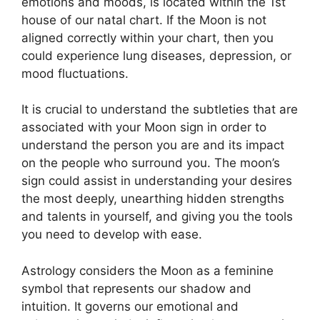
emotions and moods, is located within the 1st
house of our natal chart.
If the Moon is not
aligned correctly within your chart, then you
could experience lung diseases, depression, or
mood fluctuations.
It is crucial to understand the subtleties that are
associated with your Moon sign in order to
understand the person you are and its impact
on the people who surround you.
The moon’s
sign could assist in understanding your desires
the most deeply, unearthing hidden strengths
and talents in yourself, and giving you the tools
you need to develop with ease.
Astrology considers the Moon as a feminine
symbol that represents our shadow and
intuition.
It governs our emotional and