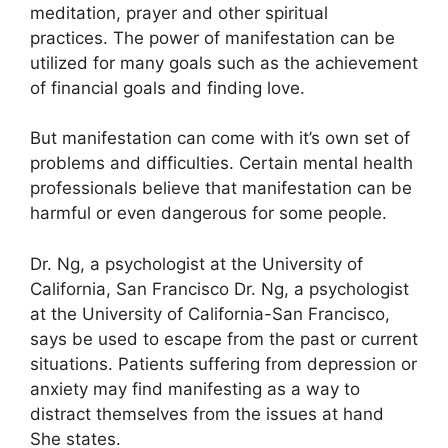
meditation, prayer and other spiritual
practices.
The power of manifestation can be
utilized for many goals such as the achievement
of financial goals and finding love.
But manifestation can come with it’s own set of
problems and difficulties.
Certain mental health
professionals believe that manifestation can be
harmful or even dangerous for some people.
Dr. Ng, a psychologist at the University of
California, San Francisco Dr. Ng, a psychologist
at the University of California-San Francisco,
says be used to escape from the past or current
situations.
Patients suffering from depression or
anxiety may find manifesting as a way to
distract themselves from the issues at hand
She states.