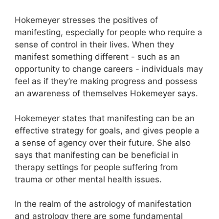
Hokemeyer stresses the positives of
manifesting, especially for people who require a
sense of control in their lives.
When they
manifest something different - such as an
opportunity to change careers - individuals may
feel as if they’re making progress and possess
an awareness of themselves Hokemeyer says.
Hokemeyer states that manifesting can be an
effective strategy for goals, and gives people a
a sense of agency over their future.
She also
says that manifesting can be beneficial in
therapy settings for people suffering from
trauma or other mental health issues.
In the realm of the astrology of manifestation
and astrology there are some fundamental