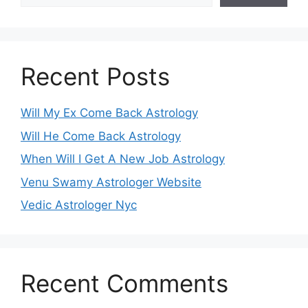
Recent Posts
Will My Ex Come Back Astrology
Will He Come Back Astrology
When Will I Get A New Job Astrology
Venu Swamy Astrologer Website
Vedic Astrologer Nyc
Recent Comments