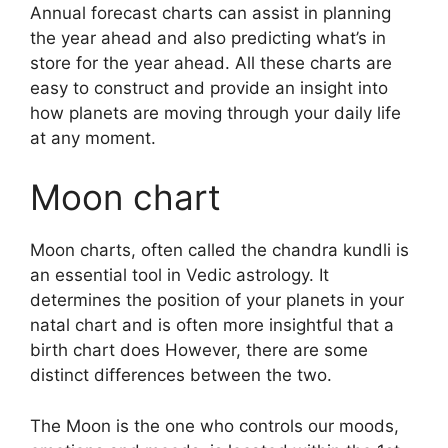
Annual forecast charts can assist in planning
the year ahead and also predicting what’s in
store for the year ahead.
All these charts are
easy to construct and provide an insight into
how planets are moving through your daily life
at any moment.
Moon chart
Moon charts, often called the chandra kundli is
an essential tool in Vedic astrology.
It
determines the position of your planets in your
natal chart and is often more insightful that a
birth chart does However, there are some
distinct differences between the two.
The Moon is the one who controls our moods,