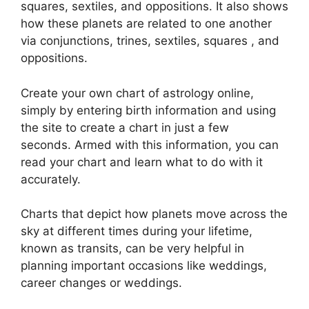
squares, sextiles, and oppositions.
It also shows
how these planets are related to one another
via conjunctions, trines, sextiles, squares , and
oppositions.
Create your own chart of astrology online,
simply by entering birth information and using
the site to create a chart in just a few
seconds.
Armed with this information, you can
read your chart and learn what to do with it
accurately.
Charts that depict how planets move across the
sky at different times during your lifetime,
known as transits, can be very helpful in
planning important occasions like weddings,
career changes or weddings.