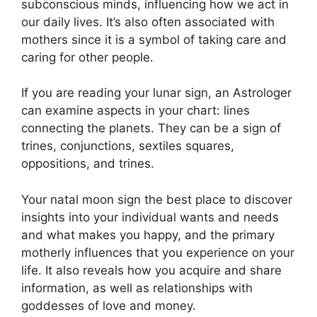
subconscious minds, influencing how we act in
our daily lives.
It’s also often associated with
mothers since it is a symbol of taking care and
caring for other people.
If you are reading your lunar sign, an Astrologer
can examine aspects in your chart: lines
connecting the planets.
They can be a sign of
trines, conjunctions, sextiles squares,
oppositions, and trines.
Your natal moon sign the best place to discover
insights into your individual wants and needs
and what makes you happy, and the primary
motherly influences that you experience on your
life.
It also reveals how you acquire and share
information, as well as relationships with
goddesses of love and money.