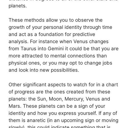
planets.
These methods allow you to observe the
growth of your personal identity through time
and act as a foundation for predictive
analysis.
For instance when Venus changes
from Taurus into Gemini it could be that you are
more attracted to mental connections than
physical ones, or you may opt to change jobs
and look into new possibilities.
Other significant aspects to watch for in a chart
of progress are the ones created from these
planets: the Sun, Moon, Mercury, Venus and
Mars.
These planets can be a sign of your
identity and how you express yourself.
If any of
them is anaretic (in an upcoming sign or moving
slowly), this could indicate something that is