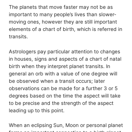
The planets that move faster may not be as
important to many people’s lives than slower-
moving ones, however they are still important
elements of a chart of birth, which is referred in
transits.
Astrologers pay particular attention to changes
in houses, signs and aspects of a chart of natal
birth when they interpret planet transits.
In
general an orb with a value of one degree will
be observed when a transit occurs; later
observations can be made for a further 3 or 5
degrees based on the time the aspect will take
to be precise and the strength of the aspect
leading up to this point.
When an eclipsing Sun, Moon or personal planet