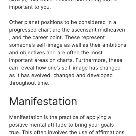
important to you.
Other planet positions to be considered in a
progressed chart are the ascensant midheaven
, and the career point.
These represent
someone’s self-image as well as their ambitions
and objectives and are often the most
important areas on charts.
Furthermore, these
can reveal how one’s self-image has changed
as it has evolved, changed and developed
throughout time.
Manifestation
Manifestation is the practice of applying a
positive mental attitude to bring your goals
true.
This often involves the use of affirmations,