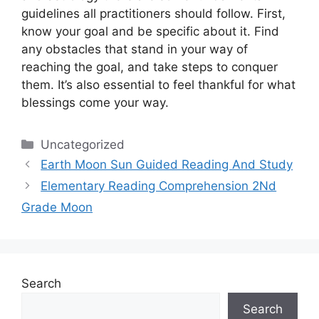
guidelines all practitioners should follow.
First,
know your goal and be specific about it.
Find
any obstacles that stand in your way of
reaching the goal, and take steps to conquer
them.
It’s also essential to feel thankful for what
blessings come your way.
Categories
Uncategorized
Earth Moon Sun Guided Reading And Study
Elementary Reading Comprehension 2Nd
Grade Moon
Search
Search