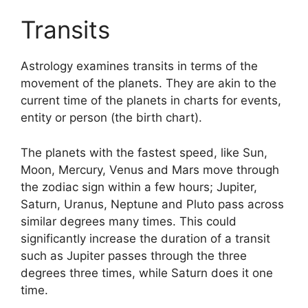
Transits
Astrology examines transits in terms of the
movement of the planets.
They are akin to the
current time of the planets in charts for events,
entity or person (the birth chart).
The planets with the fastest speed, like Sun,
Moon, Mercury, Venus and Mars move through
the zodiac sign within a few hours; Jupiter,
Saturn, Uranus, Neptune and Pluto pass across
similar degrees many times.
This could
significantly increase the duration of a transit
such as Jupiter passes through the three
degrees three times, while Saturn does it one
time.