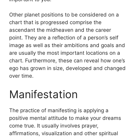
Other planet positions to be considered on a
chart that is progressed comprise the
ascendant the midheaven and the career
point.
They are a reflection of a person’s self
image as well as their ambitions and goals and
are usually the most important locations on a
chart.
Furthermore, these can reveal how one’s
ego has grown in size, developed and changed
over time.
Manifestation
The practice of manifesting is applying a
positive mental attitude to make your dreams
come true.
It usually involves prayer,
affirmations, visualization and other spiritual