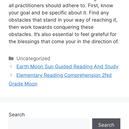
all practitioners should adhere to.
First, know
your goal and be specific about it.
Find any
obstacles that stand in your way of reaching it,
then work towards conquering these
obstacles.
It’s also essential to feel grateful for
the blessings that come your in the direction of.
Categories
Uncategorized
Earth Moon Sun Guided Reading And Study
Elementary Reading Comprehension 2Nd
Grade Moon
Search
Search