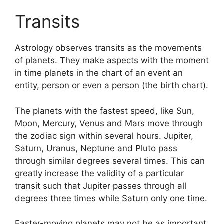
Transits
Astrology observes transits as the movements
of planets.
They make aspects with the moment
in time planets in the chart of an event an
entity, person or even a person (the birth chart).
The planets with the fastest speed, like Sun,
Moon, Mercury, Venus and Mars move through
the zodiac sign within several hours. Jupiter,
Saturn, Uranus, Neptune and Pluto pass
through similar degrees several times.
This can
greatly increase the validity of a particular
transit such that Jupiter passes through all
degrees three times while Saturn only one time.
Faster-moving planets may not be as important