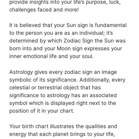
provide insights into your life’s purpose, luck,
challenges faced and more!
It is believed that your Sun sign is fundamental
to the person you are as an individual; it’s
determined by which Zodiac Sign the Sun was
born into and your Moon sign expresses your
inner emotional life and your soul.
Astrology gives every zodiac sign an image
symbolic of its significance.
Additionally, every
celestial or terrestrial object that has
significance to astrology has an associated
symbol which is displayed right next to the
position of it in your chart.
Your birth chart illustrates the qualities and
energy that each planet brings to your life,