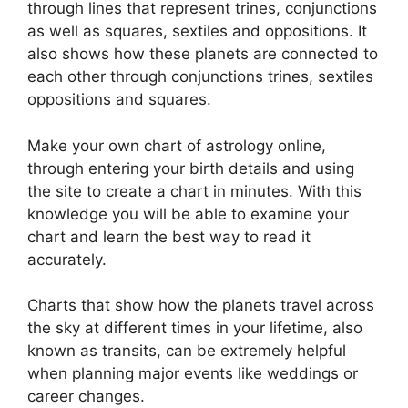
through lines that represent trines, conjunctions
as well as squares, sextiles and oppositions.
It
also shows how these planets are connected to
each other through conjunctions trines, sextiles
oppositions and squares.
Make your own chart of astrology online,
through entering your birth details and using
the site to create a chart in minutes.
With this
knowledge you will be able to examine your
chart and learn the best way to read it
accurately.
Charts that show how the planets travel across
the sky at different times in your lifetime, also
known as transits, can be extremely helpful
when planning major events like weddings or
career changes.