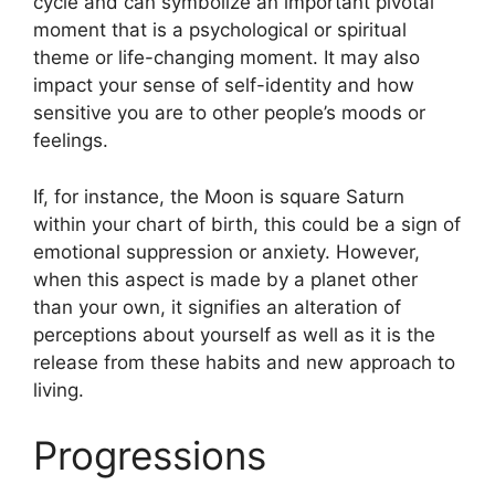
cycle and can symbolize an important pivotal
moment that is a psychological or spiritual
theme or life-changing moment.
It may also
impact your sense of self-identity and how
sensitive you are to other people’s moods or
feelings.
If, for instance, the Moon is square Saturn
within your chart of birth, this could be a sign of
emotional suppression or anxiety.
However,
when this aspect is made by a planet other
than your own, it signifies an alteration of
perceptions about yourself as well as it is the
release from these habits and new approach to
living.
Progressions