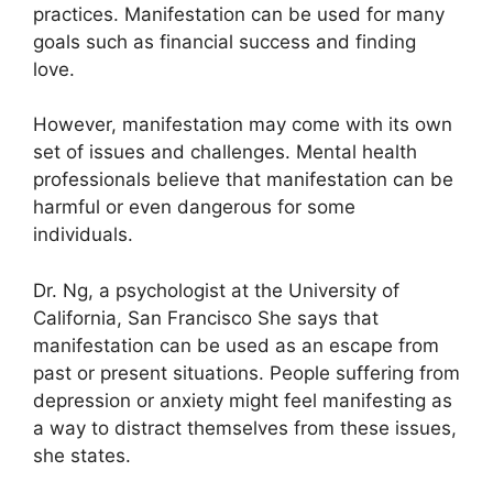
practices.
Manifestation can be used for many
goals such as financial success and finding
love.
However, manifestation may come with its own
set of issues and challenges.
Mental health
professionals believe that manifestation can be
harmful or even dangerous for some
individuals.
Dr. Ng, a psychologist at the University of
California, San Francisco She says that
manifestation can be used as an escape from
past or present situations.
People suffering from
depression or anxiety might feel manifesting as
a way to distract themselves from these issues,
she states.