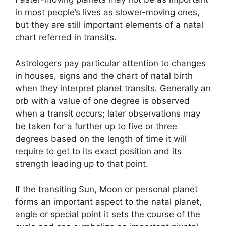
in most people’s lives as slower-moving ones,
but they are still important elements of a natal
chart referred in transits.
Astrologers pay particular attention to changes
in houses, signs and the chart of natal birth
when they interpret planet transits.
Generally an
orb with a value of one degree is observed
when a transit occurs; later observations may
be taken for a further up to five or three
degrees based on the length of time it will
require to get to its exact position and its
strength leading up to that point.
If the transiting Sun, Moon or personal planet
forms an important aspect to the natal planet,
angle or special point it sets the course of the