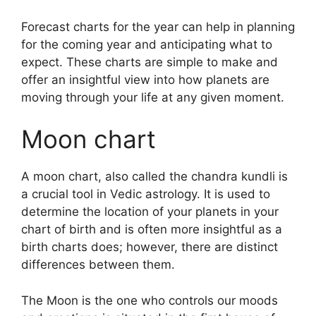
Forecast charts for the year can help in planning
for the coming year and anticipating what to
expect.
These charts are simple to make and
offer an insightful view into how planets are
moving through your life at any given moment.
Moon chart
A moon chart, also called the chandra kundli is
a crucial tool in Vedic astrology.
It is used to
determine the location of your planets in your
chart of birth and is often more insightful as a
birth charts does; however, there are distinct
differences between them.
The Moon is the one who controls our moods