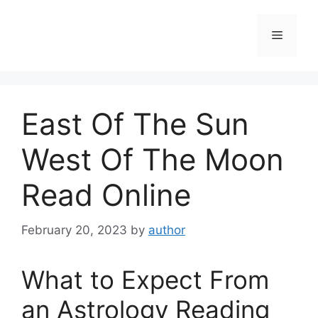
Skip
to
Menu
content
East Of The Sun
West Of The Moon
Read Online
February 20, 2023
by
author
What to Expect From
an Astrology Reading