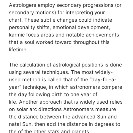
Astrologers employ secondary progressions (or
secondary motions) for interpreting your
chart.
These subtle changes could indicate
personality shifts, emotional development,
karmic focus areas and notable achievements
that a soul worked toward throughout this
lifetime.
The calculation of astrological positions is done
using several techniques.
The most widely-
used method is called that of the “day-for-a-
year” technique, in which astronomers compare
the day following birth to one year of
life.
Another approach that is widely used relies
on solar arc directions Astronomers measure
the distance between the advanced Sun and
natal Sun, then add the distance in degrees to
the of the other stars and planets.