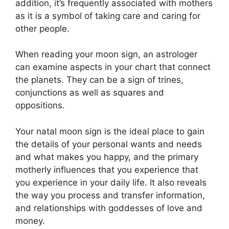
addition, it’s frequently associated with mothers
as it is a symbol of taking care and caring for
other people.
When reading your moon sign, an astrologer
can examine aspects in your chart that connect
the planets.
They can be a sign of trines,
conjunctions as well as squares and
oppositions.
Your natal moon sign is the ideal place to gain
the details of your personal wants and needs
and what makes you happy, and the primary
motherly influences that you experience that
you experience in your daily life.
It also reveals
the way you process and transfer information,
and relationships with goddesses of love and
money.