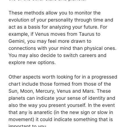
These methods allow you to monitor the
evolution of your personality through time and
act as a basis for analyzing your future.
For
example, if Venus moves from Taurus to
Gemini, you may feel more drawn to
connections with your mind than physical ones.
You may also decide to switch careers and
explore new options.
Other aspects worth looking for in a progressed
chart include those formed from those of the
Sun, Moon, Mercury, Venus and Mars.
These
planets can indicate your sense of identity and
also the way you present yourself.
In the event
that any is anaretic (in the new sign or slow in
movement) it could indicate something that is
important to you.