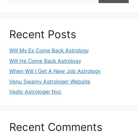
Recent Posts
Will My Ex Come Back Astrology
Will He Come Back Astrology
When Will I Get A New Job Astrology
Venu Swamy Astrologer Website
Vedic Astrologer Nyc
Recent Comments