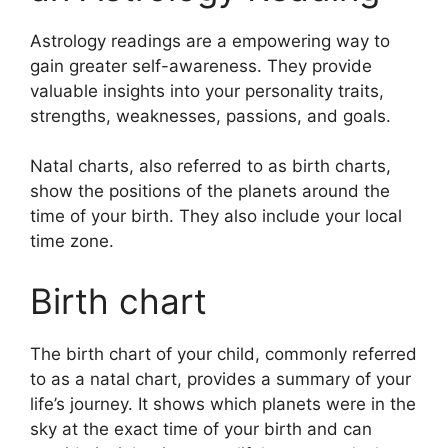
Astrology readings are a empowering way to
gain greater self-awareness.
They provide
valuable insights into your personality traits,
strengths, weaknesses, passions, and goals.
Natal charts, also referred to as birth charts,
show the positions of the planets around the
time of your birth. They also include your local
time zone.
Birth chart
The birth chart of your child, commonly referred
to as a natal chart, provides a summary of your
life’s journey.
It shows which planets were in the
sky at the exact time of your birth and can