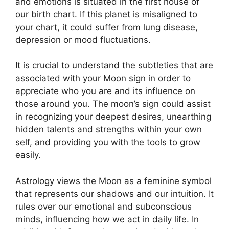
and emotions is situated in the first house of
our birth chart.
If this planet is misaligned to
your chart, it could suffer from lung disease,
depression or mood fluctuations.
It is crucial to understand the subtleties that are
associated with your Moon sign in order to
appreciate who you are and its influence on
those around you.
The moon’s sign could assist
in recognizing your deepest desires, unearthing
hidden talents and strengths within your own
self, and providing you with the tools to grow
easily.
Astrology views the Moon as a feminine symbol
that represents our shadows and our intuition.
It
rules over our emotional and subconscious
minds, influencing how we act in daily life.
In