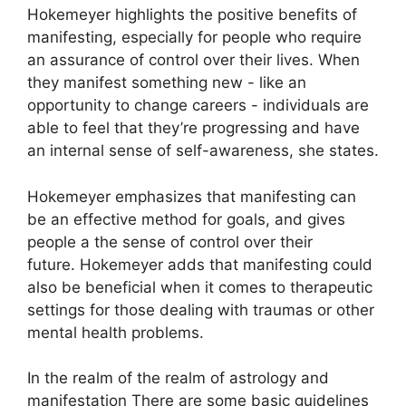
Hokemeyer highlights the positive benefits of
manifesting, especially for people who require
an assurance of control over their lives.
When
they manifest something new - like an
opportunity to change careers - individuals are
able to feel that they’re progressing and have
an internal sense of self-awareness, she states.
Hokemeyer emphasizes that manifesting can
be an effective method for goals, and gives
people a the sense of control over their
future.
Hokemeyer adds that manifesting could
also be beneficial when it comes to therapeutic
settings for those dealing with traumas or other
mental health problems.
In the realm of the realm of astrology and
manifestation There are some basic guidelines