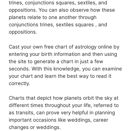
trines, conjunctions squares, sextiles, and
oppositions.
You can also observe how these
planets relate to one another through
conjunctions trines, sextiles squares , and
oppositions.
Cast your own free chart of astrology online by
entering your birth information and then using
the site to generate a chart in just a few
seconds.
With this knowledge, you can examine
your chart and learn the best way to read it
correctly.
Charts that depict how planets orbit the sky at
different times throughout your life, referred to
as transits, can prove very helpful in planning
important occasions like weddings, career
changes or weddings.