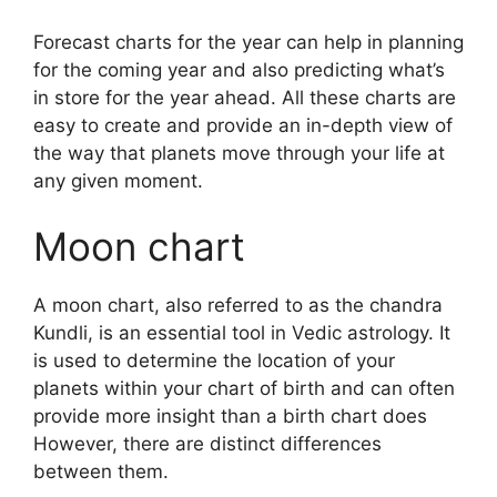
Forecast charts for the year can help in planning
for the coming year and also predicting what’s
in store for the year ahead.
All these charts are
easy to create and provide an in-depth view of
the way that planets move through your life at
any given moment.
Moon chart
A moon chart, also referred to as the chandra
Kundli, is an essential tool in Vedic astrology.
It
is used to determine the location of your
planets within your chart of birth and can often
provide more insight than a birth chart does
However, there are distinct differences
between them.