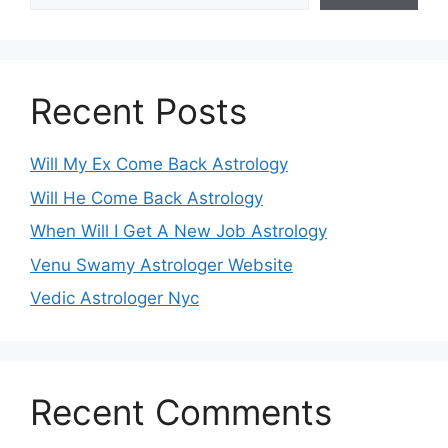
Recent Posts
Will My Ex Come Back Astrology
Will He Come Back Astrology
When Will I Get A New Job Astrology
Venu Swamy Astrologer Website
Vedic Astrologer Nyc
Recent Comments