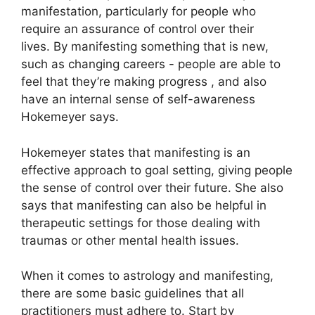
manifestation, particularly for people who
require an assurance of control over their
lives.
By manifesting something that is new,
such as changing careers - people are able to
feel that they’re making progress , and also
have an internal sense of self-awareness
Hokemeyer says.
Hokemeyer states that manifesting is an
effective approach to goal setting, giving people
the sense of control over their future.
She also
says that manifesting can also be helpful in
therapeutic settings for those dealing with
traumas or other mental health issues.
When it comes to astrology and manifesting,
there are some basic guidelines that all
practitioners must adhere to.
Start by