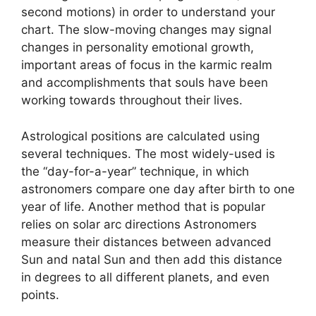
second motions) in order to understand your
chart.
The slow-moving changes may signal
changes in personality emotional growth,
important areas of focus in the karmic realm
and accomplishments that souls have been
working towards throughout their lives.
Astrological positions are calculated using
several techniques.
The most widely-used is
the “day-for-a-year” technique, in which
astronomers compare one day after birth to one
year of life.
Another method that is popular
relies on solar arc directions Astronomers
measure their distances between advanced
Sun and natal Sun and then add this distance
in degrees to all different planets, and even
points.