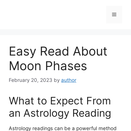
Skip
to
Menu
content
Easy Read About
Moon Phases
February 20, 2023
by
author
What to Expect From
an Astrology Reading
Astrology readings can be a powerful method