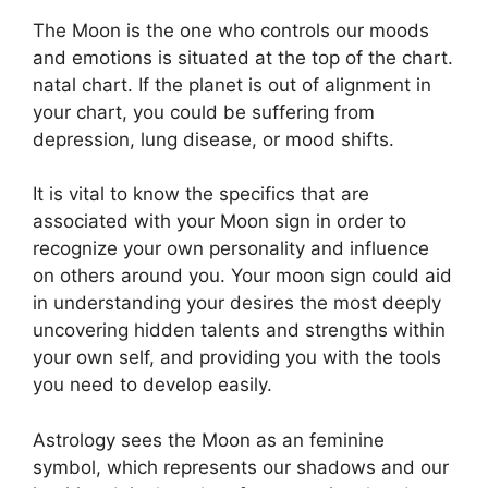
The Moon is the one who controls our moods
and emotions is situated at the top of the chart.
natal chart.
If the planet is out of alignment in
your chart, you could be suffering from
depression, lung disease, or mood shifts.
It is vital to know the specifics that are
associated with your Moon sign in order to
recognize your own personality and influence
on others around you.
Your moon sign could aid
in understanding your desires the most deeply
uncovering hidden talents and strengths within
your own self, and providing you with the tools
you need to develop easily.
Astrology sees the Moon as an feminine
symbol, which represents our shadows and our