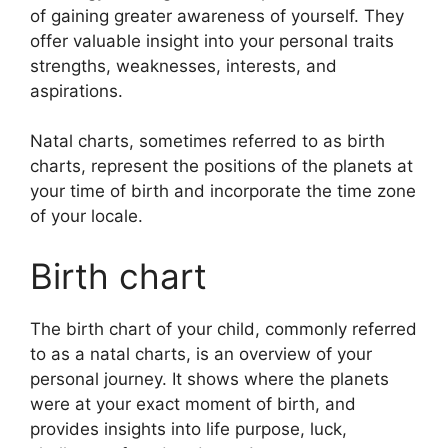
of gaining greater awareness of yourself.
They
offer valuable insight into your personal traits
strengths, weaknesses, interests, and
aspirations.
Natal charts, sometimes referred to as birth
charts, represent the positions of the planets at
your time of birth and incorporate the time zone
of your locale.
Birth chart
The birth chart of your child, commonly referred
to as a natal charts, is an overview of your
personal journey.
It shows where the planets
were at your exact moment of birth, and
provides insights into life purpose, luck,