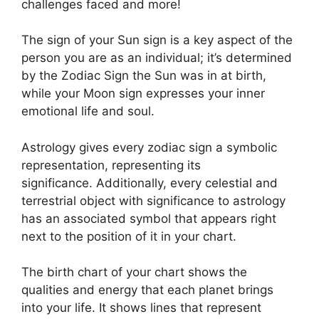
challenges faced and more!
The sign of your Sun sign is a key aspect of the
person you are as an individual; it’s determined
by the Zodiac Sign the Sun was in at birth,
while your Moon sign expresses your inner
emotional life and soul.
Astrology gives every zodiac sign a symbolic
representation, representing its
significance.
Additionally, every celestial and
terrestrial object with significance to astrology
has an associated symbol that appears right
next to the position of it in your chart.
The birth chart of your chart shows the
qualities and energy that each planet brings
into your life. It shows lines that represent