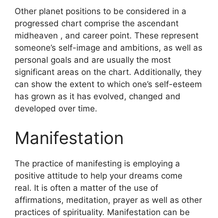
Other planet positions to be considered in a
progressed chart comprise the ascendant
midheaven , and career point.
These represent
someone’s self-image and ambitions, as well as
personal goals and are usually the most
significant areas on the chart.
Additionally, they
can show the extent to which one’s self-esteem
has grown as it has evolved, changed and
developed over time.
Manifestation
The practice of manifesting is employing a
positive attitude to help your dreams come
real.
It is often a matter of the use of
affirmations, meditation, prayer as well as other
practices of spirituality.
Manifestation can be