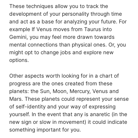
These techniques allow you to track the
development of your personality through time
and act as a base for analyzing your future.
For
example If Venus moves from Taurus into
Gemini, you may feel more drawn towards
mental connections than physical ones. Or, you
might opt to change jobs and explore new
options.
Other aspects worth looking for in a chart of
progress are the ones created from these
planets: the Sun, Moon, Mercury, Venus and
Mars.
These planets could represent your sense
of self-identity and your way of expressing
yourself.
In the event that any is anaretic (in the
new sign or slow in movement) it could indicate
something important for you.