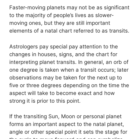
Faster-moving planets may not be as significant
to the majority of people’s lives as slower-
moving ones, but they are still important
elements of a natal chart referred to as transits.
Astrologers pay special pay attention to the
changes in houses, signs, and the chart for
interpreting planet transits.
In general, an orb of
one degree is taken when a transit occurs; later
observations may be taken for the next up to
five or three degrees depending on the time the
aspect will take to become exact and how
strong it is prior to this point.
If the transiting Sun, Moon or personal planet
forms an important aspect to the natal planet,
angle or other special point it sets the stage for