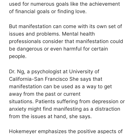
used for numerous goals like the achievement
of financial goals or finding love.
But manifestation can come with its own set of
issues and problems.
Mental health
professionals consider that manifestation could
be dangerous or even harmful for certain
people.
Dr. Ng, a psychologist at University of
California-San Francisco She says that
manifestation can be used as a way to get
away from the past or current
situations.
Patients suffering from depression or
anxiety might find manifesting as a distraction
from the issues at hand, she says.
Hokemeyer emphasizes the positive aspects of