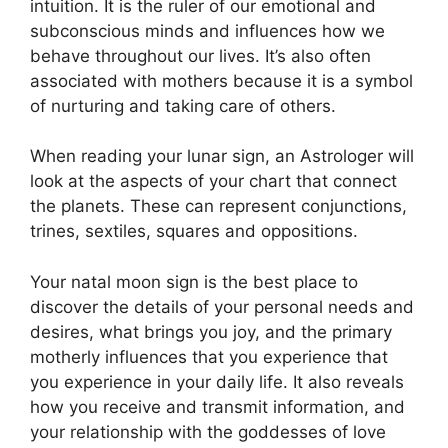
intuition.
It is the ruler of our emotional and
subconscious minds and influences how we
behave throughout our lives.
It’s also often
associated with mothers because it is a symbol
of nurturing and taking care of others.
When reading your lunar sign, an Astrologer will
look at the aspects of your chart that connect
the planets.
These can represent conjunctions,
trines, sextiles, squares and oppositions.
Your natal moon sign is the best place to
discover the details of your personal needs and
desires, what brings you joy, and the primary
motherly influences that you experience that
you experience in your daily life.
It also reveals
how you receive and transmit information, and
your relationship with the goddesses of love