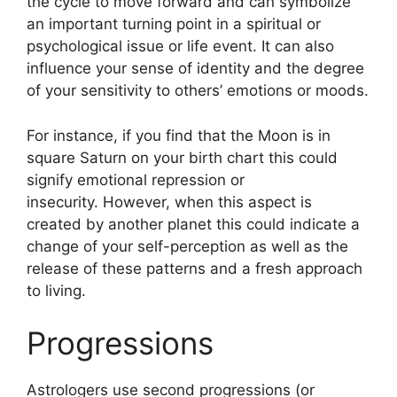
the cycle to move forward and can symbolize
an important turning point in a spiritual or
psychological issue or life event.
It can also
influence your sense of identity and the degree
of your sensitivity to others’ emotions or moods.
For instance, if you find that the Moon is in
square Saturn on your birth chart this could
signify emotional repression or
insecurity.
However, when this aspect is
created by another planet this could indicate a
change of your self-perception as well as the
release of these patterns and a fresh approach
to living.
Progressions
Astrologers use second progressions (or