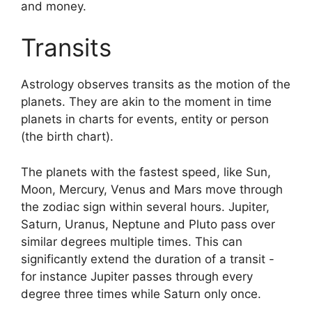
and money.
Transits
Astrology observes transits as the motion of the
planets.
They are akin to the moment in time
planets in charts for events, entity or person
(the birth chart).
The planets with the fastest speed, like Sun,
Moon, Mercury, Venus and Mars move through
the zodiac sign within several hours. Jupiter,
Saturn, Uranus, Neptune and Pluto pass over
similar degrees multiple times.
This can
significantly extend the duration of a transit -
for instance Jupiter passes through every
degree three times while Saturn only once.