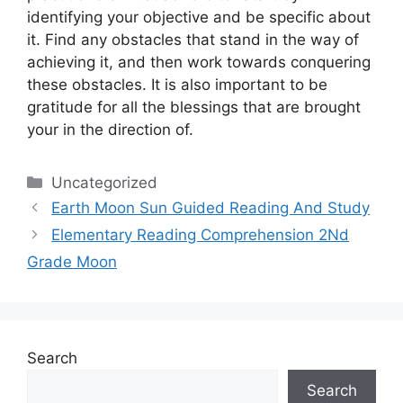
identifying your objective and be specific about
it.
Find any obstacles that stand in the way of
achieving it, and then work towards conquering
these obstacles.
It is also important to be
gratitude for all the blessings that are brought
your in the direction of.
Categories
Uncategorized
Earth Moon Sun Guided Reading And Study
Elementary Reading Comprehension 2Nd
Grade Moon
Search
Search