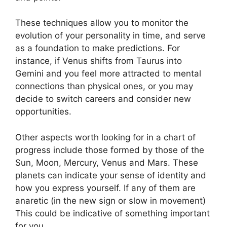
These techniques allow you to monitor the
evolution of your personality in time, and serve
as a foundation to make predictions.
For
instance, if Venus shifts from Taurus into
Gemini and you feel more attracted to mental
connections than physical ones, or you may
decide to switch careers and consider new
opportunities.
Other aspects worth looking for in a chart of
progress include those formed by those of the
Sun, Moon, Mercury, Venus and Mars.
These
planets can indicate your sense of identity and
how you express yourself.
If any of them are
anaretic (in the new sign or slow in movement)
This could be indicative of something important
for you.