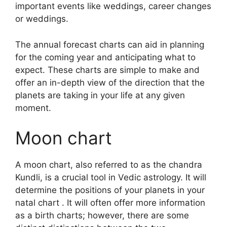
important events like weddings, career changes
or weddings.
The annual forecast charts can aid in planning
for the coming year and anticipating what to
expect.
These charts are simple to make and
offer an in-depth view of the direction that the
planets are taking in your life at any given
moment.
Moon chart
A moon chart, also referred to as the chandra
Kundli, is a crucial tool in Vedic astrology.
It will
determine the positions of your planets in your
natal chart . It will often offer more information
as a birth charts; however, there are some