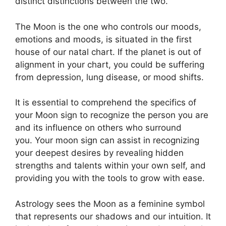
distinct distinctions between the two.
The Moon is the one who controls our moods,
emotions and moods, is situated in the first
house of our natal chart.
If the planet is out of
alignment in your chart, you could be suffering
from depression, lung disease, or mood shifts.
It is essential to comprehend the specifics of
your Moon sign to recognize the person you are
and its influence on others who surround
you.
Your moon sign can assist in recognizing
your deepest desires by revealing hidden
strengths and talents within your own self, and
providing you with the tools to grow with ease.
Astrology sees the Moon as a feminine symbol
that represents our shadows and our intuition.
It