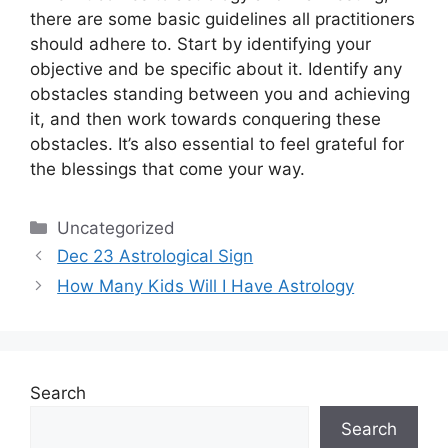
there are some basic guidelines all practitioners
should adhere to.
Start by identifying your
objective and be specific about it.
Identify any
obstacles standing between you and achieving
it, and then work towards conquering these
obstacles.
It’s also essential to feel grateful for
the blessings that come your way.
Categories
Uncategorized
Dec 23 Astrological Sign
How Many Kids Will I Have Astrology
Search
Search