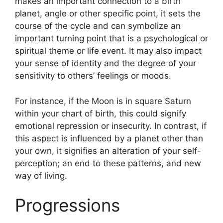
makes an important connection to a birth
planet, angle or other specific point, it sets the
course of the cycle and can symbolize an
important turning point that is a psychological or
spiritual theme or life event.
It may also impact
your sense of identity and the degree of your
sensitivity to others’ feelings or moods.
For instance, if the Moon is in square Saturn
within your chart of birth, this could signify
emotional repression or insecurity.
In contrast, if
this aspect is influenced by a planet other than
your own, it signifies an alteration of your self-
perception; an end to these patterns, and new
way of living.
Progressions