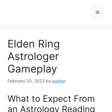
Skip
to
Menu
content
Elden Ring
Astrologer
Gameplay
February 20, 2023
by
author
What to Expect From
an Astrology Reading