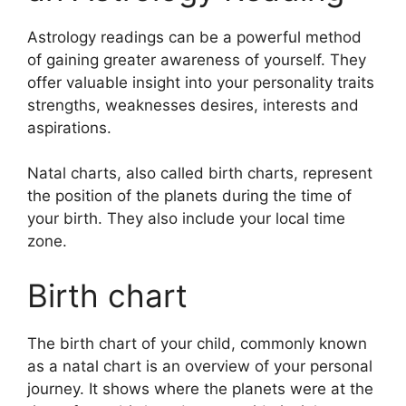
Astrology readings can be a powerful method
of gaining greater awareness of yourself.
They
offer valuable insight into your personality traits
strengths, weaknesses desires, interests and
aspirations.
Natal charts, also called birth charts, represent
the position of the planets during the time of
your birth. They also include your local time
zone.
Birth chart
The birth chart of your child, commonly known
as a natal chart is an overview of your personal
journey.
It shows where the planets were at the