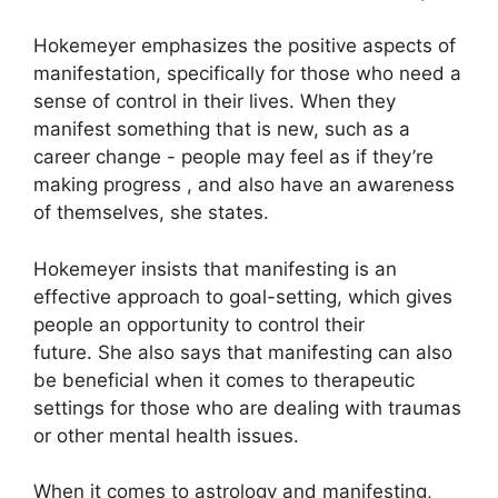
Hokemeyer emphasizes the positive aspects of
manifestation, specifically for those who need a
sense of control in their lives.
When they
manifest something that is new, such as a
career change - people may feel as if they’re
making progress , and also have an awareness
of themselves, she states.
Hokemeyer insists that manifesting is an
effective approach to goal-setting, which gives
people an opportunity to control their
future.
She also says that manifesting can also
be beneficial when it comes to therapeutic
settings for those who are dealing with traumas
or other mental health issues.
When it comes to astrology and manifesting,