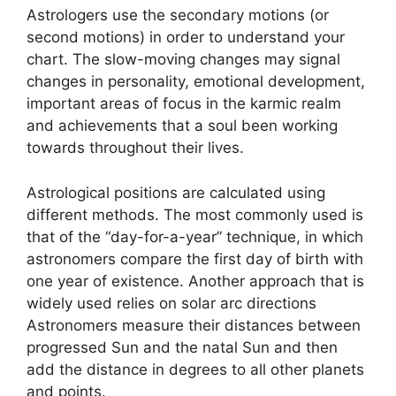
Astrologers use the secondary motions (or
second motions) in order to understand your
chart.
The slow-moving changes may signal
changes in personality, emotional development,
important areas of focus in the karmic realm
and achievements that a soul been working
towards throughout their lives.
Astrological positions are calculated using
different methods.
The most commonly used is
that of the “day-for-a-year” technique, in which
astronomers compare the first day of birth with
one year of existence.
Another approach that is
widely used relies on solar arc directions
Astronomers measure their distances between
progressed Sun and the natal Sun and then
add the distance in degrees to all other planets
and points.