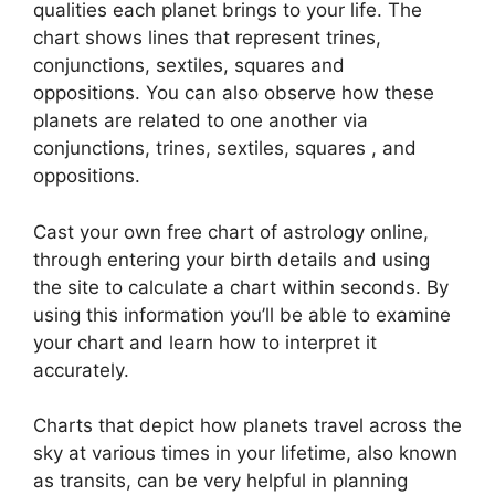
qualities each planet brings to your life. The
chart shows lines that represent trines,
conjunctions, sextiles, squares and
oppositions.
You can also observe how these
planets are related to one another via
conjunctions, trines, sextiles, squares , and
oppositions.
Cast your own free chart of astrology online,
through entering your birth details and using
the site to calculate a chart within seconds.
By
using this information you’ll be able to examine
your chart and learn how to interpret it
accurately.
Charts that depict how planets travel across the
sky at various times in your lifetime, also known
as transits, can be very helpful in planning