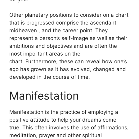
Other planetary positions to consider on a chart
that is progressed comprise the ascendant
midheaven , and the career point.
They
represent a person’s self-image as well as their
ambitions and objectives and are often the
most important areas on the
chart.
Furthermore, these can reveal how one’s
ego has grown as it has evolved, changed and
developed in the course of time.
Manifestation
Manifestation is the practice of employing a
positive attitude to help your dreams come
true.
This often involves the use of affirmations,
meditation, prayer and other spiritual