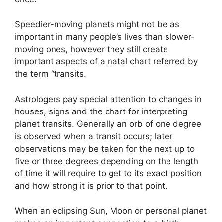
Speedier-moving planets might not be as
important in many people’s lives than slower-
moving ones, however they still create
important aspects of a natal chart referred by
the term “transits.
Astrologers pay special attention to changes in
houses, signs and the chart for interpreting
planet transits.
Generally an orb of one degree
is observed when a transit occurs; later
observations may be taken for the next up to
five or three degrees depending on the length
of time it will require to get to its exact position
and how strong it is prior to that point.
When an eclipsing Sun, Moon or personal planet