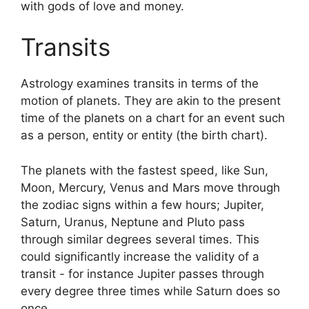
with gods of love and money.
Transits
Astrology examines transits in terms of the
motion of planets.
They are akin to the present
time of the planets on a chart for an event such
as a person, entity or entity (the birth chart).
The planets with the fastest speed, like Sun,
Moon, Mercury, Venus and Mars move through
the zodiac signs within a few hours; Jupiter,
Saturn, Uranus, Neptune and Pluto pass
through similar degrees several times.
This
could significantly increase the validity of a
transit - for instance Jupiter passes through
every degree three times while Saturn does so
once.