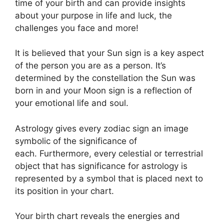
time of your birth and can provide insights
about your purpose in life and luck, the
challenges you face and more!
It is believed that your Sun sign is a key aspect
of the person you are as a person. It’s
determined by the constellation the Sun was
born in and your Moon sign is a reflection of
your emotional life and soul.
Astrology gives every zodiac sign an image
symbolic of the significance of
each.
Furthermore, every celestial or terrestrial
object that has significance for astrology is
represented by a symbol that is placed next to
its position in your chart.
Your birth chart reveals the energies and