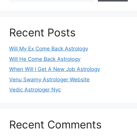
Recent Posts
Will My Ex Come Back Astrology
Will He Come Back Astrology
When Will I Get A New Job Astrology
Venu Swamy Astrologer Website
Vedic Astrologer Nyc
Recent Comments