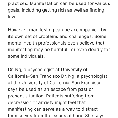
practices.
Manifestation can be used for various
goals, including getting rich as well as finding
love.
However, manifesting can be accompanied by
it’s own set of problems and challenges.
Some
mental health professionals even believe that
manifesting may be harmful , or even deadly for
some individuals.
Dr. Ng, a psychologist at University of
California-San Francisco Dr. Ng, a psychologist
at the University of California-San Francisco,
says be used as an escape from past or
present situation.
Patients suffering from
depression or anxiety might feel that
manifesting can serve as a way to distract
themselves from the issues at hand She says.