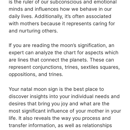
is the ruler of our subconscious and emotional
minds and influences how we behave in our
daily lives.
Additionally, it’s often associated
with mothers because it represents caring for
and nurturing others.
If you are reading the moon’s signification, an
expert can analyze the chart for aspects which
are lines that connect the planets.
These can
represent conjunctions, trines, sextiles squares,
oppositions, and trines.
Your natal moon sign is the best place to
discover insights into your individual needs and
desires that bring you joy and what are the
most significant influence of your mother in your
life.
It also reveals the way you process and
transfer information, as well as relationships