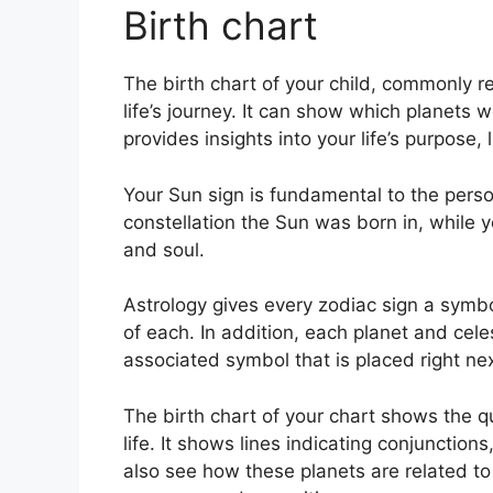
Birth chart
The birth chart of your child, commonly re
life’s journey.
It can show which planets we
provides insights into your life’s purpose
Your Sun sign is fundamental to the perso
constellation the Sun was born in, while 
and soul.
Astrology gives every zodiac sign a symbo
of each.
In addition, each planet and cele
associated symbol that is placed right next
The birth chart of your chart shows the q
life. It shows lines indicating conjunctions
also see how these planets are related to 