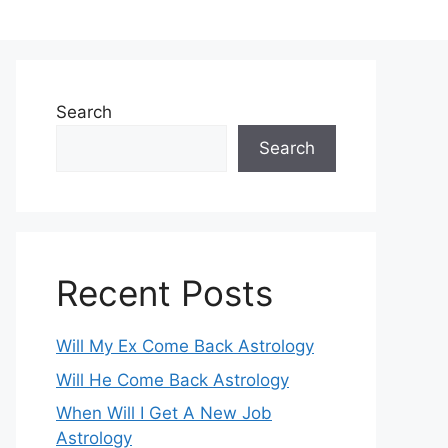
Search
Search
Recent Posts
Will My Ex Come Back Astrology
Will He Come Back Astrology
When Will I Get A New Job
Astrology