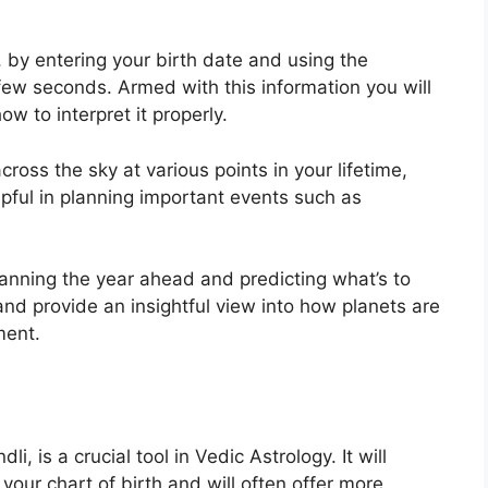
, by entering your birth date and using the
 few seconds.
Armed with this information you will
w to interpret it properly.
ross the sky at various points in your lifetime,
lpful in planning important events such as
planning the year ahead and predicting what’s to
and provide an insightful view into how planets are
ment.
i, is a crucial tool in Vedic Astrology.
It will
 your chart of birth and will often offer more