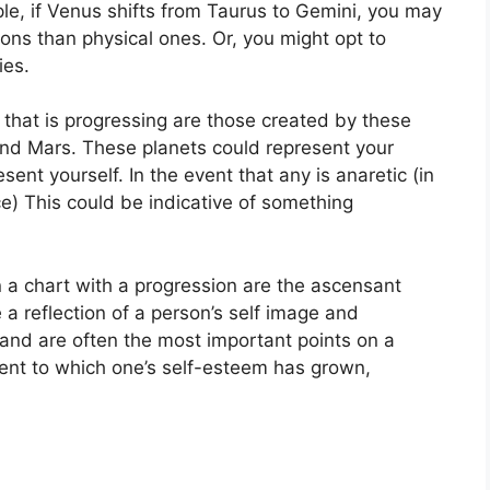
le, if Venus shifts from Taurus to Gemini, you may
ns than physical ones. Or, you might opt to
ies.
 that is progressing are those created by these
and Mars.
These planets could represent your
esent yourself.
In the event that any is anaretic (in
e) This could be indicative of something
n a chart with a progression are the ascensant
 a reflection of a person’s self image and
 and are often the most important points on a
tent to which one’s self-esteem has grown,