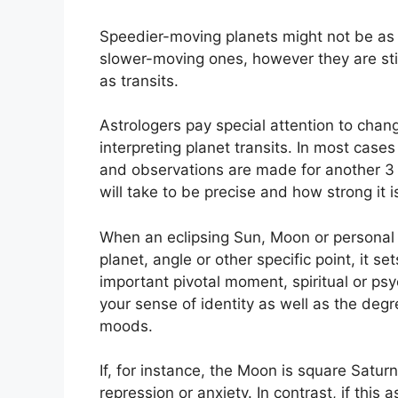
Speedier-moving planets might not be as i
slower-moving ones, however they are still
as transits.
Astrologers pay special attention to chang
interpreting planet transits.
In most cases 
and observations are made for another 3
will take to be precise and how strong it is
When an eclipsing Sun, Moon or personal 
planet, angle or other specific point, it s
important pivotal moment, spiritual or psy
your sense of identity as well as the degre
moods.
If, for instance, the Moon is square Saturn
repression or anxiety.
In contrast, if this 