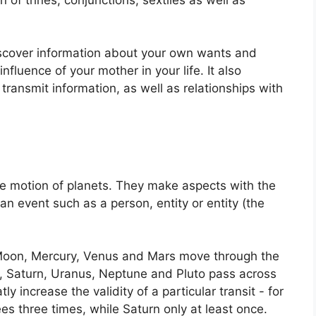
iscover information about your own wants and
nfluence of your mother in your life.
It also
transmit information, as well as relationships with
e motion of planets.
They make aspects with the
an event such as a person, entity or entity (the
Moon, Mercury, Venus and Mars move through the
r, Saturn, Uranus, Neptune and Pluto pass across
ly increase the validity of a particular transit - for
es three times, while Saturn only at least once.