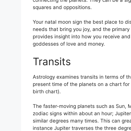
squares and oppositions.
Your natal moon sign the best place to d
needs that bring you joy, and the primary i
provides insight into how you receive and 
goddesses of love and money.
Transits
Astrology examines transits in terms of th
present time of the planets on a chart for 
birth chart).
The faster-moving planets such as Sun, 
zodiac signs within about an hour; Jupite
similar degrees many times.
This can great
instance Jupiter traverses the three degre