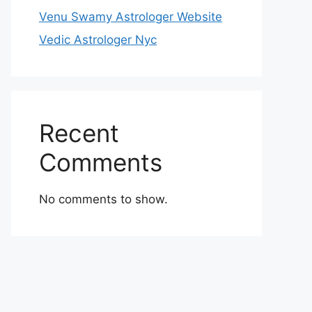
Venu Swamy Astrologer Website
Vedic Astrologer Nyc
Recent
Comments
No comments to show.