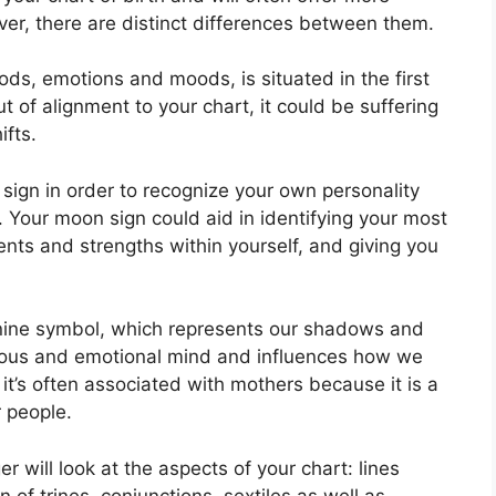
er, there are distinct differences between them.
ds, emotions and moods, is situated in the first
out of alignment to your chart, it could be suffering
ifts.
n sign in order to recognize your own personality
.
Your moon sign could aid in identifying your most
ents and strengths within yourself, and giving you
nine symbol, which represents our shadows and
scious and emotional mind and influences how we
 it’s often associated with mothers because it is a
r people.
r will look at the aspects of your chart: lines
 of trines, conjunctions, sextiles as well as