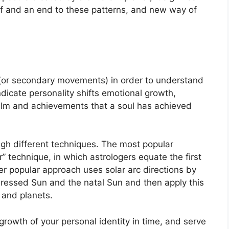
lf and an end to these patterns, and new way of
(or secondary movements) in order to understand
dicate personality shifts emotional growth,
ealm and achievements that a soul has achieved
ugh different techniques.
The most popular
” technique, in which astrologers equate the first
r popular approach uses solar arc directions by
ressed Sun and the natal Sun and then apply this
 and planets.
rowth of your personal identity in time, and serve