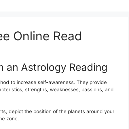
ee Online Read
m an Astrology Reading
hod to increase self-awareness.
They provide
racteristics, strengths, weaknesses, passions, and
rts, depict the position of the planets around your
ime zone.