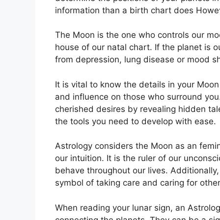
information than a birth chart does Howev
The Moon is the one who controls our moo
house of our natal chart.
If the planet is 
from depression, lung disease or mood sh
It is vital to know the details in your Moo
and influence on those who surround you
cherished desires by revealing hidden tal
the tools you need to develop with ease.
Astrology considers the Moon as an femi
our intuition.
It is the ruler of our uncon
behave throughout our lives.
Additionally,
symbol of taking care and caring for othe
When reading your lunar sign, an Astrologe
connecting the planets.
They can be a sign