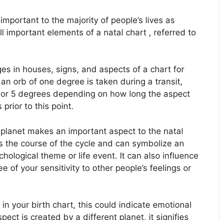
mportant to the majority of people’s lives as
 important elements of a natal chart , referred to
es in houses, signs, and aspects of a chart for
an orb of one degree is taken during a transit,
 or 5 degrees depending on how long the aspect
 prior to this point.
planet makes an important aspect to the natal
ets the course of the cycle and can symbolize an
chological theme or life event.
It can also influence
e of your sensitivity to other people’s feelings or
 in your birth chart, this could indicate emotional
aspect is created by a different planet, it signifies