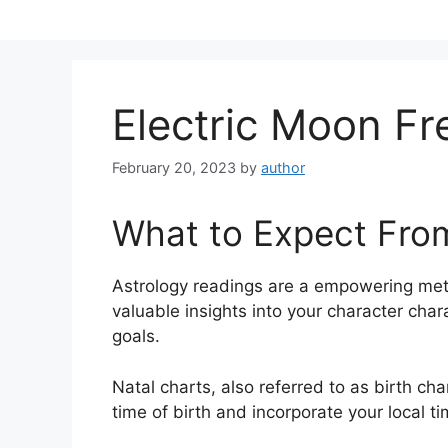
Skip
to
content
Electric Moon Fr
February 20, 2023
by
author
What to Expect Fro
Astrology readings are a empowering met
valuable insights into your character cha
goals.
Natal charts, also referred to as birth cha
time of birth and incorporate your local t