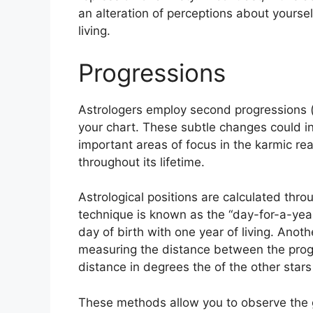
an alteration of perceptions about yourse
living.
Progressions
Astrologers employ second progressions 
your chart.
These subtle changes could in
important areas of focus in the karmic r
throughout its lifetime.
Astrological positions are calculated thro
technique is known as the “day-for-a-year
day of birth with one year of living.
Anothe
measuring the distance between the prog
distance in degrees the of the other stars
These methods allow you to observe the g