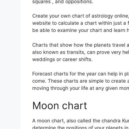
squares , and oppositions.
Create your own chart of astrology online
website to calculate a chart within just a
be able to examine your chart and learn ho
Charts that show how the planets travel ac
also known as transits, can prove very he
weddings or career shifts.
Forecast charts for the year can help in 
come.
These charts are simple to create 
moving through your life at any given mo
Moon chart
A moon chart, also called the chandra Kundl
determine the positions of your planets in