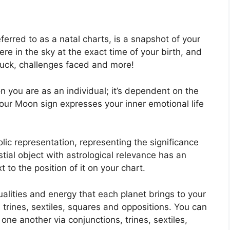
ferred to as a natal charts, is a snapshot of your
re in the sky at the exact time of your birth, and
, luck, challenges faced and more!
n you are as an individual; it’s dependent on the
your Moon sign expresses your inner emotional life
lic representation, representing the significance
stial object with astrological relevance has an
 to the position of it on your chart.
ualities and energy that each planet brings to your
, trines, sextiles, squares and oppositions.
You can
one another via conjunctions, trines, sextiles,