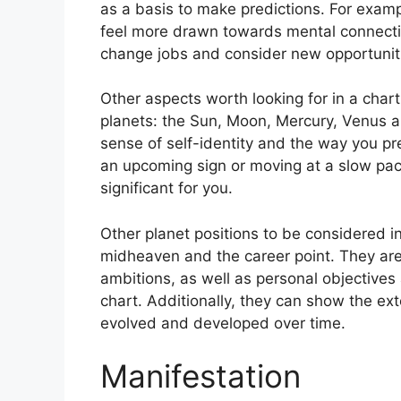
as a basis to make predictions.
For examp
feel more drawn towards mental connectio
change jobs and consider new opportunit
Other aspects worth looking for in a chart
planets: the Sun, Moon, Mercury, Venus 
sense of self-identity and the way you pr
an upcoming sign or moving at a slow pac
significant for you.
Other planet positions to be considered i
midheaven and the career point.
They are
ambitions, as well as personal objectives
chart.
Additionally, they can show the ex
evolved and developed over time.
Manifestation