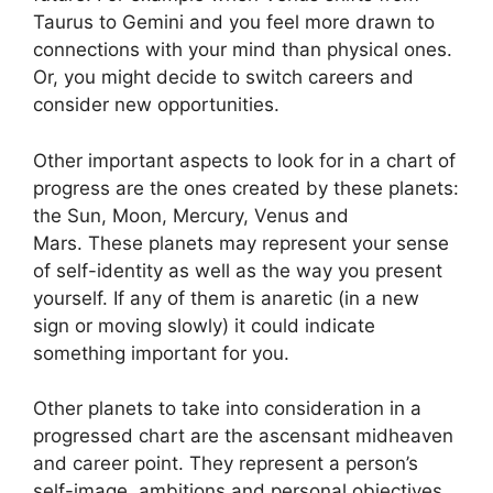
Taurus to Gemini and you feel more drawn to
connections with your mind than physical ones.
Or, you might decide to switch careers and
consider new opportunities.
Other important aspects to look for in a chart of
progress are the ones created by these planets:
the Sun, Moon, Mercury, Venus and
Mars.
These planets may represent your sense
of self-identity as well as the way you present
yourself.
If any of them is anaretic (in a new
sign or moving slowly) it could indicate
something important for you.
Other planets to take into consideration in a
progressed chart are the ascensant midheaven
and career point.
They represent a person’s
self-image, ambitions and personal objectives