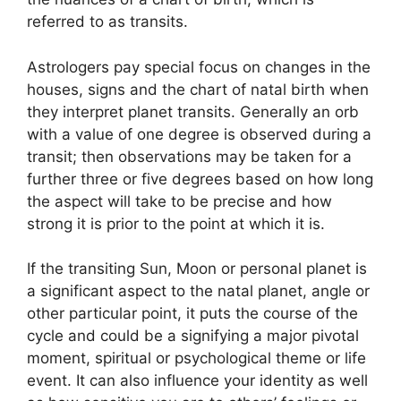
referred to as transits.
Astrologers pay special focus on changes in the
houses, signs and the chart of natal birth when
they interpret planet transits.
Generally an orb
with a value of one degree is observed during a
transit; then observations may be taken for a
further three or five degrees based on how long
the aspect will take to be precise and how
strong it is prior to the point at which it is.
If the transiting Sun, Moon or personal planet is
a significant aspect to the natal planet, angle or
other particular point, it puts the course of the
cycle and could be a signifying a major pivotal
moment, spiritual or psychological theme or life
event.
It can also influence your identity as well