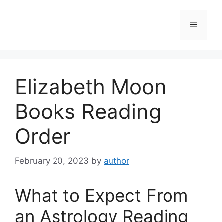
Skip
to
Menu
content
Elizabeth Moon
Books Reading
Order
February 20, 2023
by
author
What to Expect From
an Astrology Reading