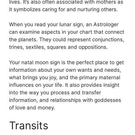
lives.
It’s also often associated with mothers as
it symbolizes caring for and nurturing others.
When you read your lunar sign, an Astrologer
can examine aspects in your chart that connect
the planets.
They could represent conjunctions,
trines, sextiles, squares and oppositions.
Your natal moon sign is the perfect place to get
information about your own wants and needs,
what brings you joy, and the primary maternal
influences on your life.
It also provides insight
into the way you process and transfer
information, and relationships with goddesses
of love and money.
Transits