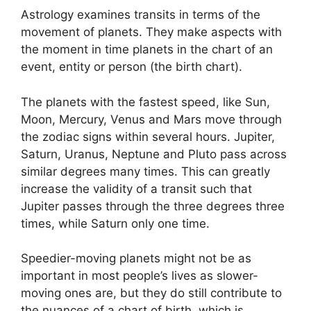
Astrology examines transits in terms of the
movement of planets.
They make aspects with
the moment in time planets in the chart of an
event, entity or person (the birth chart).
The planets with the fastest speed, like Sun,
Moon, Mercury, Venus and Mars move through
the zodiac signs within several hours. Jupiter,
Saturn, Uranus, Neptune and Pluto pass across
similar degrees many times.
This can greatly
increase the validity of a transit such that
Jupiter passes through the three degrees three
times, while Saturn only one time.
Speedier-moving planets might not be as
important in most people’s lives as slower-
moving ones are, but they do still contribute to
the nuances of a chart of birth, which is