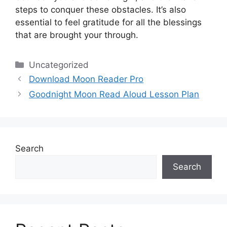
steps to conquer these obstacles.
It’s also
essential to feel gratitude for all the blessings
that are brought your through.
Categories
Uncategorized
Download Moon Reader Pro
Goodnight Moon Read Aloud Lesson Plan
Search
Search