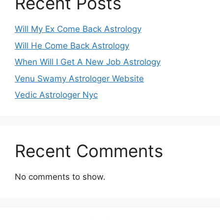
Recent Posts
Will My Ex Come Back Astrology
Will He Come Back Astrology
When Will I Get A New Job Astrology
Venu Swamy Astrologer Website
Vedic Astrologer Nyc
Recent Comments
No comments to show.