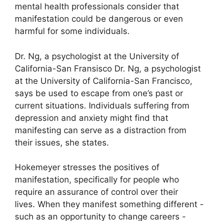
mental health professionals consider that
manifestation could be dangerous or even
harmful for some individuals.
Dr. Ng, a psychologist at the University of
California-San Fransisco Dr. Ng, a psychologist
at the University of California-San Francisco,
says be used to escape from one’s past or
current situations.
Individuals suffering from
depression and anxiety might find that
manifesting can serve as a distraction from
their issues, she states.
Hokemeyer stresses the positives of
manifestation, specifically for people who
require an assurance of control over their
lives.
When they manifest something different -
such as an opportunity to change careers -