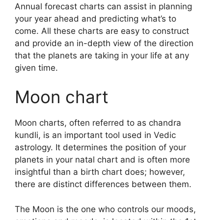
Annual forecast charts can assist in planning
your year ahead and predicting what’s to
come.
All these charts are easy to construct
and provide an in-depth view of the direction
that the planets are taking in your life at any
given time.
Moon chart
Moon charts, often referred to as chandra
kundli, is an important tool used in Vedic
astrology.
It determines the position of your
planets in your natal chart and is often more
insightful than a birth chart does; however,
there are distinct differences between them.
The Moon is the one who controls our moods,