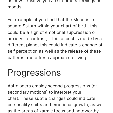
as how sensitive you are to others’ feelings or
moods.
For example, if you find that the Moon is in
square Saturn within your chart of birth, this
could be a sign of emotional suppression or
anxiety.
In contrast, if this aspect is made by a
different planet this could indicate a change of
self perception as well as the release of these
patterns and a fresh approach to living.
Progressions
Astrologers employ second progressions (or
secondary motions) to interpret your
chart.
These subtle changes could indicate
personality shifts and emotional growth, as well
as the areas of karmic focus and noteworthy