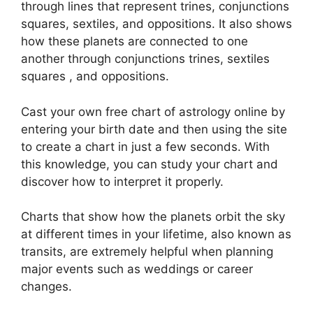
through lines that represent trines, conjunctions
squares, sextiles, and oppositions.
It also shows
how these planets are connected to one
another through conjunctions trines, sextiles
squares , and oppositions.
Cast your own free chart of astrology online by
entering your birth date and then using the site
to create a chart in just a few seconds.
With
this knowledge, you can study your chart and
discover how to interpret it properly.
Charts that show how the planets orbit the sky
at different times in your lifetime, also known as
transits, are extremely helpful when planning
major events such as weddings or career
changes.