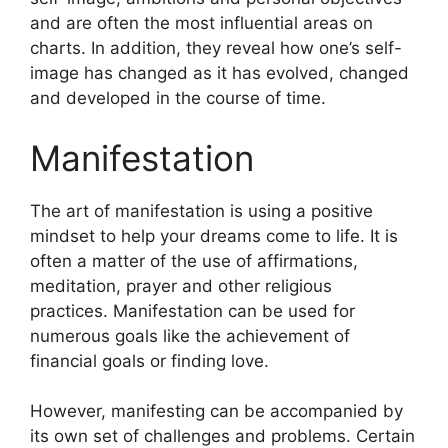
and are often the most influential areas on
charts.
In addition, they reveal how one’s self-
image has changed as it has evolved, changed
and developed in the course of time.
Manifestation
The art of manifestation is using a positive
mindset to help your dreams come to life.
It is
often a matter of the use of affirmations,
meditation, prayer and other religious
practices.
Manifestation can be used for
numerous goals like the achievement of
financial goals or finding love.
However, manifesting can be accompanied by
its own set of challenges and problems.
Certain