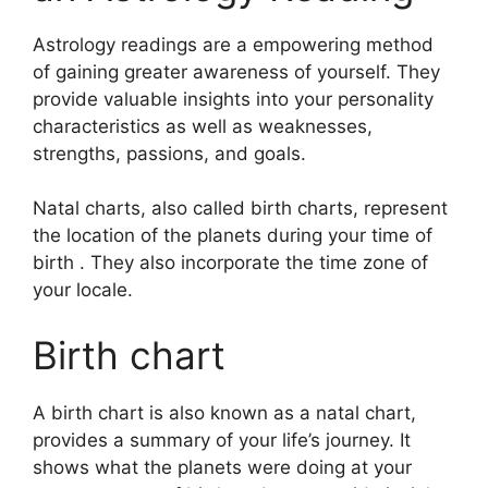
Astrology readings are a empowering method
of gaining greater awareness of yourself.
They
provide valuable insights into your personality
characteristics as well as weaknesses,
strengths, passions, and goals.
Natal charts, also called birth charts, represent
the location of the planets during your time of
birth . They also incorporate the time zone of
your locale.
Birth chart
A birth chart is also known as a natal chart,
provides a summary of your life’s journey.
It
shows what the planets were doing at your