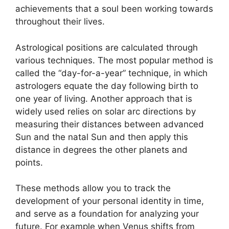
achievements that a soul been working towards
throughout their lives.
Astrological positions are calculated through
various techniques.
The most popular method is
called the “day-for-a-year” technique, in which
astrologers equate the day following birth to
one year of living.
Another approach that is
widely used relies on solar arc directions by
measuring their distances between advanced
Sun and the natal Sun and then apply this
distance in degrees the other planets and
points.
These methods allow you to track the
development of your personal identity in time,
and serve as a foundation for analyzing your
future.
For example when Venus shifts from