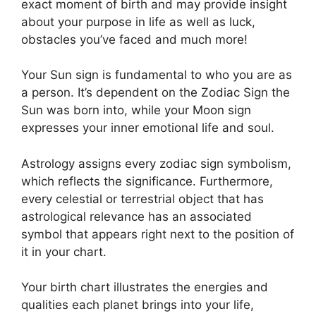
exact moment of birth and may provide insight
about your purpose in life as well as luck,
obstacles you’ve faced and much more!
Your Sun sign is fundamental to who you are as
a person. It’s dependent on the Zodiac Sign the
Sun was born into, while your Moon sign
expresses your inner emotional life and soul.
Astrology assigns every zodiac sign symbolism,
which reflects the significance.
Furthermore,
every celestial or terrestrial object that has
astrological relevance has an associated
symbol that appears right next to the position of
it in your chart.
Your birth chart illustrates the energies and
qualities each planet brings into your life,