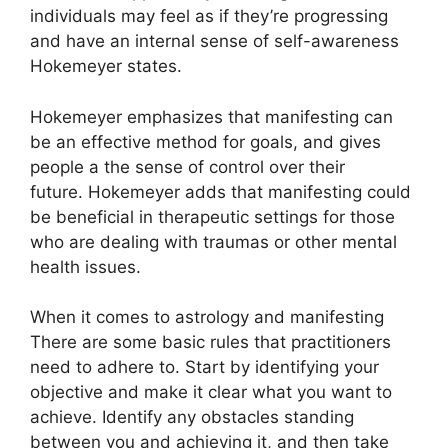
individuals may feel as if they’re progressing
and have an internal sense of self-awareness
Hokemeyer states.
Hokemeyer emphasizes that manifesting can
be an effective method for goals, and gives
people a the sense of control over their
future.
Hokemeyer adds that manifesting could
be beneficial in therapeutic settings for those
who are dealing with traumas or other mental
health issues.
When it comes to astrology and manifesting
There are some basic rules that practitioners
need to adhere to.
Start by identifying your
objective and make it clear what you want to
achieve.
Identify any obstacles standing
between you and achieving it, and then take