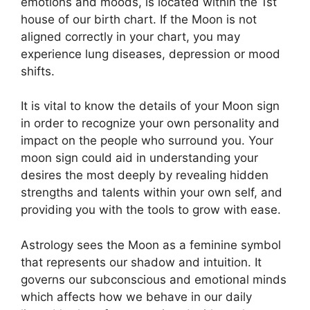
emotions and moods, is located within the 1st
house of our birth chart.
If the Moon is not
aligned correctly in your chart, you may
experience lung diseases, depression or mood
shifts.
It is vital to know the details of your Moon sign
in order to recognize your own personality and
impact on the people who surround you.
Your
moon sign could aid in understanding your
desires the most deeply by revealing hidden
strengths and talents within your own self, and
providing you with the tools to grow with ease.
Astrology sees the Moon as a feminine symbol
that represents our shadow and intuition.
It
governs our subconscious and emotional minds
which affects how we behave in our daily