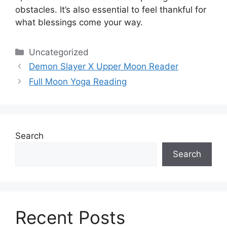
obstacles.
It’s also essential to feel thankful for
what blessings come your way.
Categories
Uncategorized
Demon Slayer X Upper Moon Reader
Full Moon Yoga Reading
Search
Search
Recent Posts