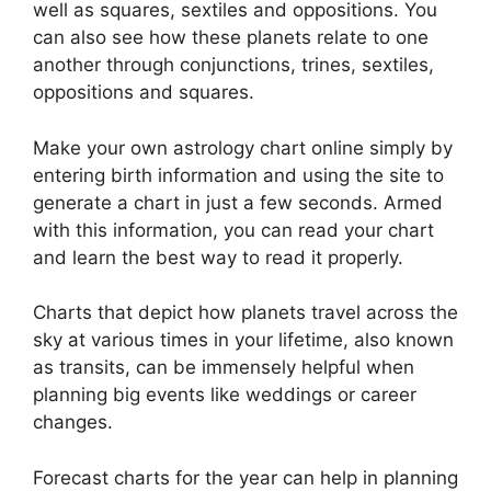
well as squares, sextiles and oppositions.
You
can also see how these planets relate to one
another through conjunctions, trines, sextiles,
oppositions and squares.
Make your own astrology chart online simply by
entering birth information and using the site to
generate a chart in just a few seconds.
Armed
with this information, you can read your chart
and learn the best way to read it properly.
Charts that depict how planets travel across the
sky at various times in your lifetime, also known
as transits, can be immensely helpful when
planning big events like weddings or career
changes.
Forecast charts for the year can help in planning