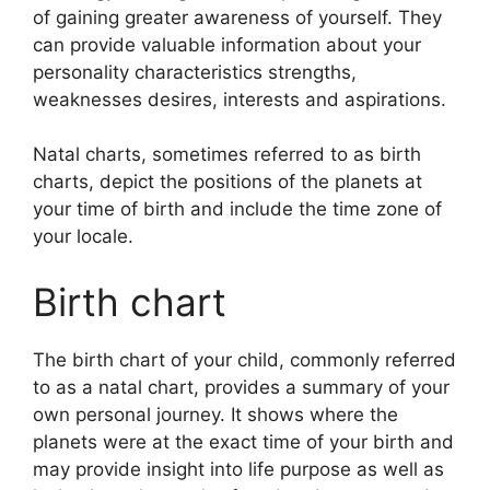
of gaining greater awareness of yourself.
They
can provide valuable information about your
personality characteristics strengths,
weaknesses desires, interests and aspirations.
Natal charts, sometimes referred to as birth
charts, depict the positions of the planets at
your time of birth and include the time zone of
your locale.
Birth chart
The birth chart of your child, commonly referred
to as a natal chart, provides a summary of your
own personal journey.
It shows where the
planets were at the exact time of your birth and
may provide insight into life purpose as well as