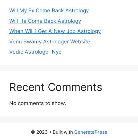
Will My Ex Come Back Astrology
Will He Come Back Astrology
When Will I Get A New Job Astrology
Venu Swamy Astrologer Website
Vedic Astrologer Nyc
Recent Comments
No comments to show.
© 2023
• Built with
GeneratePress