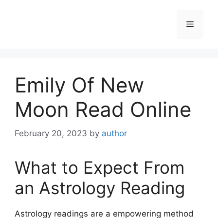
Skip
to
Menu
content
Emily Of New
Moon Read Online
February 20, 2023
by
author
What to Expect From
an Astrology Reading
Astrology readings are a empowering method