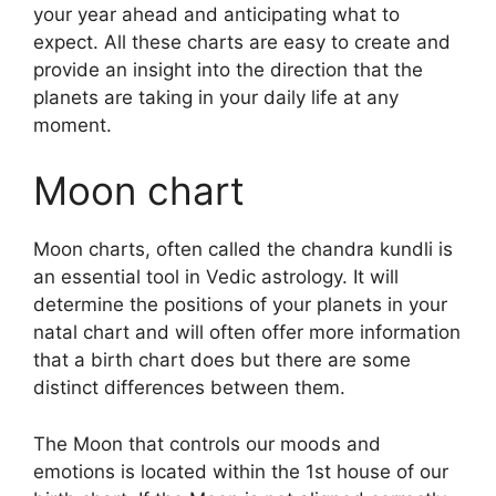
your year ahead and anticipating what to
expect.
All these charts are easy to create and
provide an insight into the direction that the
planets are taking in your daily life at any
moment.
Moon chart
Moon charts, often called the chandra kundli is
an essential tool in Vedic astrology.
It will
determine the positions of your planets in your
natal chart and will often offer more information
that a birth chart does but there are some
distinct differences between them.
The Moon that controls our moods and
emotions is located within the 1st house of our