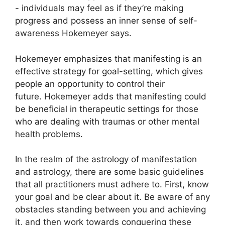
- individuals may feel as if they’re making
progress and possess an inner sense of self-
awareness Hokemeyer says.
Hokemeyer emphasizes that manifesting is an
effective strategy for goal-setting, which gives
people an opportunity to control their
future.
Hokemeyer adds that manifesting could
be beneficial in therapeutic settings for those
who are dealing with traumas or other mental
health problems.
In the realm of the astrology of manifestation
and astrology, there are some basic guidelines
that all practitioners must adhere to.
First, know
your goal and be clear about it.
Be aware of any
obstacles standing between you and achieving
it, and then work towards conquering these