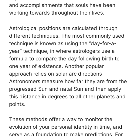
and accomplishments that souls have been
working towards throughout their lives.
Astrological positions are calculated through
different techniques.
The most commonly used
technique is known as using the “day-for-a-
year” technique, in where astrologers use a
formula to compare the day following birth to
one year of existence.
Another popular
approach relies on solar arc directions
Astronomers measure how far they are from the
progressed Sun and natal Sun and then apply
this distance in degrees to all other planets and
points.
These methods offer a way to monitor the
evolution of your personal identity in time, and
serve as a foundation to make predictions.
For