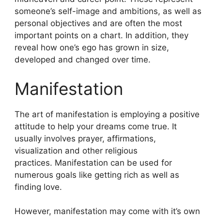
someone’s self-image and ambitions, as well as
personal objectives and are often the most
important points on a chart.
In addition, they
reveal how one’s ego has grown in size,
developed and changed over time.
Manifestation
The art of manifestation is employing a positive
attitude to help your dreams come true.
It
usually involves prayer, affirmations,
visualization and other religious
practices.
Manifestation can be used for
numerous goals like getting rich as well as
finding love.
However, manifestation may come with it’s own