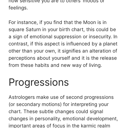
how sensitive you are to others’ moods or
feelings.
For instance, if you find that the Moon is in
square Saturn in your birth chart, this could be
a sign of emotional suppression or insecurity.
In
contrast, if this aspect is influenced by a planet
other than your own, it signifies an alteration of
perceptions about yourself and it is the release
from these habits and new way of living.
Progressions
Astrologers make use of second progressions
(or secondary motions) for interpreting your
chart.
These subtle changes could signal
changes in personality, emotional development,
important areas of focus in the karmic realm