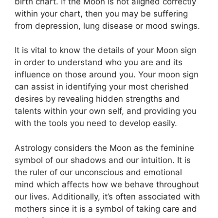
birth chart.
If the Moon is not aligned correctly
within your chart, then you may be suffering
from depression, lung disease or mood swings.
It is vital to know the details of your Moon sign
in order to understand who you are and its
influence on those around you.
Your moon sign
can assist in identifying your most cherished
desires by revealing hidden strengths and
talents within your own self, and providing you
with the tools you need to develop easily.
Astrology considers the Moon as the feminine
symbol of our shadows and our intuition.
It is
the ruler of our unconscious and emotional
mind which affects how we behave throughout
our lives.
Additionally, it’s often associated with
mothers since it is a symbol of taking care and