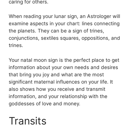
caring for others.
When reading your lunar sign, an Astrologer will
examine aspects in your chart: lines connecting
the planets.
They can be a sign of trines,
conjunctions, sextiles squares, oppositions, and
trines.
Your natal moon sign is the perfect place to get
information about your own needs and desires
that bring you joy and what are the most
significant maternal influences on your life.
It
also shows how you receive and transmit
information, and your relationship with the
goddesses of love and money.
Transits