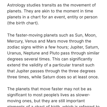
Astrology studies transits as the movement of
planets.
They are akin to the moment in time
planets in a chart for an event, entity or person
(the birth chart).
The faster-moving planets such as Sun, Moon,
Mercury, Venus and Mars move through the
zodiac signs within a few hours; Jupiter, Saturn,
Uranus, Neptune and Pluto pass through similar
degrees several times.
This can significantly
extend the validity of a particular transit such
that Jupiter passes through the three degrees
three times, while Saturn does so at least once.
The planets that move faster may not be as
significant to most people’s lives as slower-
moving ones, but they are still important
elements of a chart of birth, which is referred to