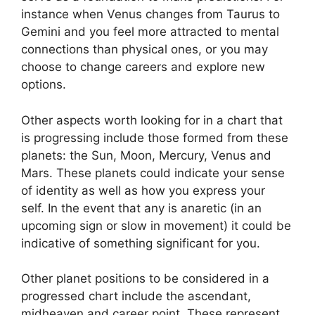
instance when Venus changes from Taurus to
Gemini and you feel more attracted to mental
connections than physical ones, or you may
choose to change careers and explore new
options.
Other aspects worth looking for in a chart that
is progressing include those formed from these
planets: the Sun, Moon, Mercury, Venus and
Mars.
These planets could indicate your sense
of identity as well as how you express your
self.
In the event that any is anaretic (in an
upcoming sign or slow in movement) it could be
indicative of something significant for you.
Other planet positions to be considered in a
progressed chart include the ascendant,
midheaven and career point.
These represent