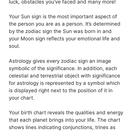
luck, obstacles you’ve faced and many more!
Your Sun sign is the most important aspect of
the person you are as a person. It’s determined
by the zodiac sign the Sun was born in and
your Moon sign reflects your emotional life and
soul.
Astrology gives every zodiac sign an image
symbolic of the significance.
In addition, each
celestial and terrestrial object with significance
for astrology is represented by a symbol which
is displayed right next to the position of it in
your chart.
Your birth chart reveals the qualities and energy
that each planet brings into your life. The chart
shows lines indicating conjunctions, trines as