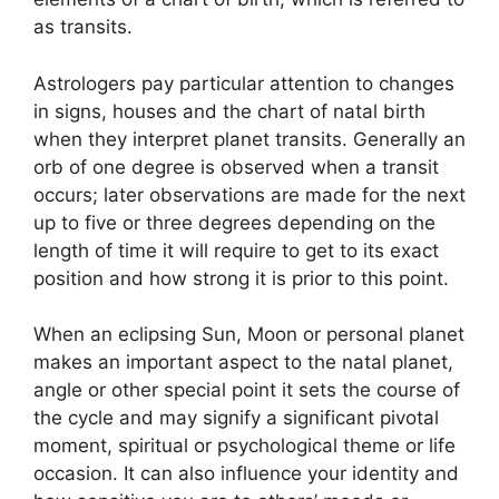
as transits.
Astrologers pay particular attention to changes
in signs, houses and the chart of natal birth
when they interpret planet transits.
Generally an
orb of one degree is observed when a transit
occurs; later observations are made for the next
up to five or three degrees depending on the
length of time it will require to get to its exact
position and how strong it is prior to this point.
When an eclipsing Sun, Moon or personal planet
makes an important aspect to the natal planet,
angle or other special point it sets the course of
the cycle and may signify a significant pivotal
moment, spiritual or psychological theme or life
occasion.
It can also influence your identity and