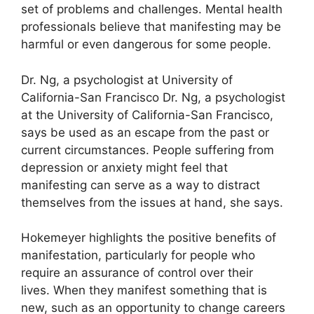
set of problems and challenges.
Mental health
professionals believe that manifesting may be
harmful or even dangerous for some people.
Dr. Ng, a psychologist at University of
California-San Francisco Dr. Ng, a psychologist
at the University of California-San Francisco,
says be used as an escape from the past or
current circumstances.
People suffering from
depression or anxiety might feel that
manifesting can serve as a way to distract
themselves from the issues at hand, she says.
Hokemeyer highlights the positive benefits of
manifestation, particularly for people who
require an assurance of control over their
lives.
When they manifest something that is
new, such as an opportunity to change careers