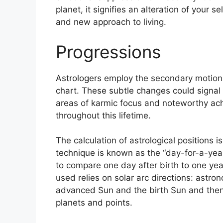
planet, it signifies an alteration of your 
and new approach to living.
Progressions
Astrologers employ the secondary motions
chart.
These subtle changes could signal 
areas of karmic focus and noteworthy ac
throughout this lifetime.
The calculation of astrological positions 
technique is known as the “day-for-a-year
to compare one day after birth to one yea
used relies on solar arc directions: ast
advanced Sun and the birth Sun and then 
planets and points.