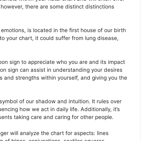
 however, there are some distinct distinctions
tions, is located in the first house of our birth
 to your chart, it could suffer from lung disease,
 Moon sign to appreciate who you are and its impact
on sign can assist in understanding your desires
 and strengths within yourself, and giving you the
symbol of our shadow and intuition.
It rules over
encing how we act in daily life.
Additionally, it’s
sents taking care and caring for other people.
er will analyze the chart for aspects: lines
 of trines, conjunctions, sextiles squares,