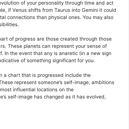
volution of your personality through time and act
e, if Venus shifts from Taurus into Gemini it could
al connections than physical ones. You may also
bilities.
chart of progress are those created through those
rs.
These planets can represent your sense of
f.
In the event that any is anaretic (in a new sign
ndicative of something significant for you.
n a chart that is progressed include the
These represent someone’s self-image, ambitions
most influential locations on the
e’s self-image has changed as it has evolved,