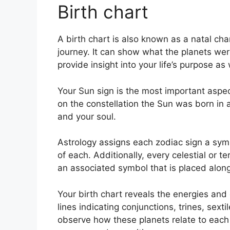
Birth chart
A birth chart is also known as a natal ch
journey.
It can show what the planets we
provide insight into your life’s purpose a
Your Sun sign is the most important aspec
on the constellation the Sun was born in 
and your soul.
Astrology assigns each zodiac sign a symb
of each.
Additionally, every celestial or t
an associated symbol that is placed alongs
Your birth chart reveals the energies and q
lines indicating conjunctions, trines, sext
observe how these planets relate to each 