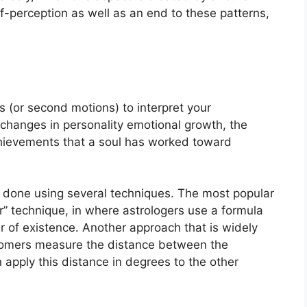
self-perception as well as an end to these patterns,
 (or second motions) to interpret your
changes in personality emotional growth, the
hievements that a soul has worked toward
is done using several techniques.
The most popular
” technique, in where astrologers use a formula
r of existence.
Another approach that is widely
ronomers measure the distance between the
apply this distance in degrees to the other