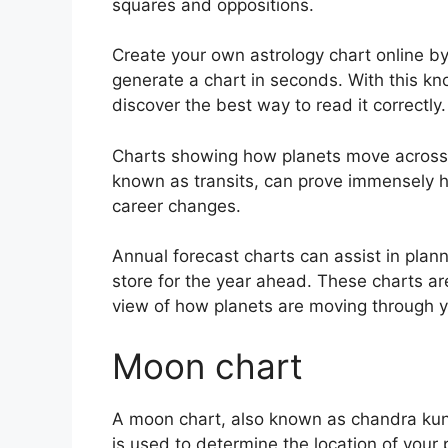
squares and oppositions.
Create your own astrology chart online by 
generate a chart in seconds.
With this kn
discover the best way to read it correctly.
Charts showing how planets move across th
known as transits, can prove immensely h
career changes.
Annual forecast charts can assist in plan
store for the year ahead.
These charts are
view of how planets are moving through y
Moon chart
A moon chart, also known as chandra kundl
is used to determine the location of your p