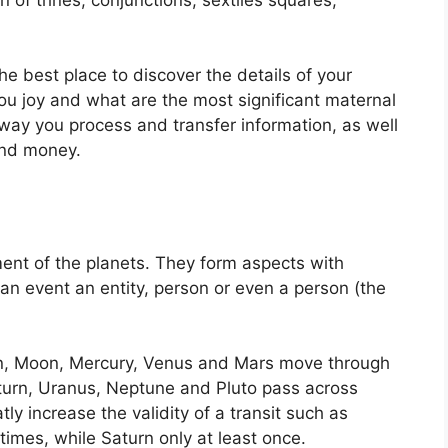
the best place to discover the details of your
u joy and what are the most significant maternal
e way you process and transfer information, as well
and money.
ent of the planets.
They form aspects with
 an event an entity, person or even a person (the
un, Moon, Mercury, Venus and Mars move through
Saturn, Uranus, Neptune and Pluto pass across
tly increase the validity of a transit such as
times, while Saturn only at least once.