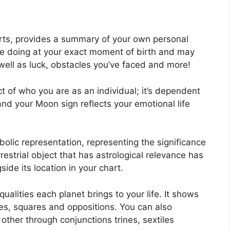
arts, provides a summary of your own personal
re doing at your exact moment of birth and may
s well as luck, obstacles you’ve faced and more!
t of who you are as an individual; it’s dependent
and your Moon sign reflects your emotional life
olic representation, representing the significance
errestrial object that has astrological relevance has
ide its location in your chart.
ualities each planet brings to your life. It shows
iles, squares and oppositions.
You can also
other through conjunctions trines, sextiles