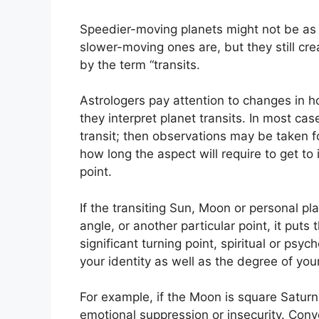
Speedier-moving planets might not be as i
slower-moving ones are, but they still cre
by the term “transits.
Astrologers pay attention to changes in h
they interpret planet transits.
In most cas
transit; then observations may be taken f
how long the aspect will require to get to i
point.
If the transiting Sun, Moon or personal pl
angle, or another particular point, it puts
significant turning point, spiritual or psyc
your identity as well as the degree of your
For example, if the Moon is square Saturn w
emotional suppression or insecurity.
Conve