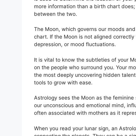
more information than a birth chart does;
between the two.
The Moon, which governs our moods and emo
chart.
If the Moon is not aligned correctly
depression, or mood fluctuations.
It is vital to know the subtleties of your
on the people who surround you.
Your mo
the most deeply uncovering hidden talents
tools to grow with ease.
Astrology sees the Moon as the feminine 
our unconscious and emotional mind, influ
often associated with mothers as it repre
When you read your lunar sign, an Astrolog
connecting the planets.
They can be a sign