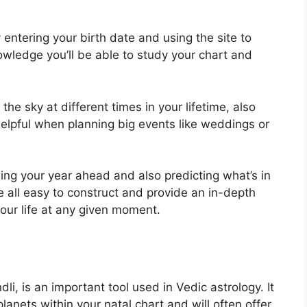
entering your birth date and using the site to
owledge you’ll be able to study your chart and
e sky at different times in your lifetime, also
elpful when planning big events like weddings or
ning your year ahead and also predicting what’s in
 all easy to construct and provide an in-depth
our life at any given moment.
i, is an important tool used in Vedic astrology.
It
lanets within your natal chart and will often offer