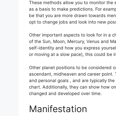
These methods allow you to monitor the e
as a basis to make predictions.
For exampl
be that you are more drawn towards ment
opt to change jobs and look into new possi
Other important aspects to look for in a 
of the Sun, Moon, Mercury, Venus and Ma
self-identity and how you express yoursel
or moving at a slow pace), this could be i
Other planet positions to be considered o
ascendant, midheaven and career point.
and personal goals , and are typically the 
chart.
Additionally, they can show how on
changed and developed over time.
Manifestation