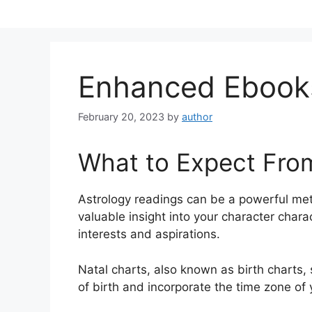
Skip
to
content
Enhanced Ebook
February 20, 2023
by
author
What to Expect Fro
Astrology readings can be a powerful me
valuable insight into your character chara
interests and aspirations.
Natal charts, also known as birth charts,
of birth and incorporate the time zone of 