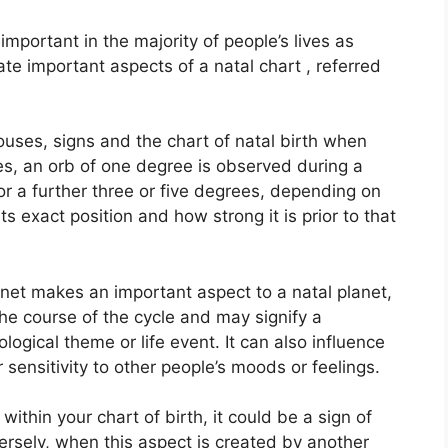
mportant in the majority of people’s lives as
ate important aspects of a natal chart , referred
ouses, signs and the chart of natal birth when
es, an orb of one degree is observed during a
or a further three or five degrees, depending on
ts exact position and how strong it is prior to that
anet makes an important aspect to a natal planet,
 the course of the cycle and may signify a
hological theme or life event.
It can also influence
 sensitivity to other people’s moods or feelings.
ithin your chart of birth, it could be a sign of
rsely, when this aspect is created by another