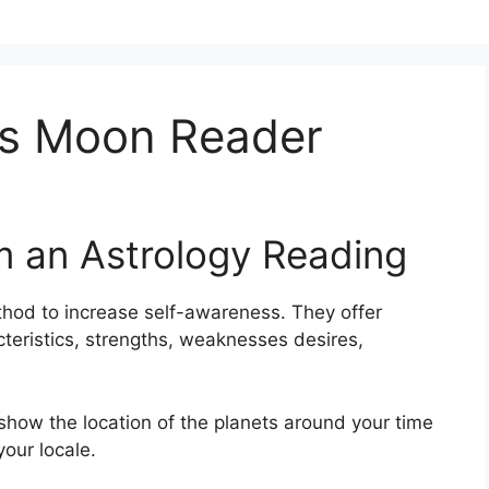
s Moon Reader
m an Astrology Reading
thod to increase self-awareness.
They offer
cteristics, strengths, weaknesses desires,
 show the location of the planets around your time
your locale.