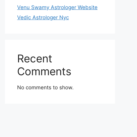
Venu Swamy Astrologer Website
Vedic Astrologer Nyc
Recent
Comments
No comments to show.