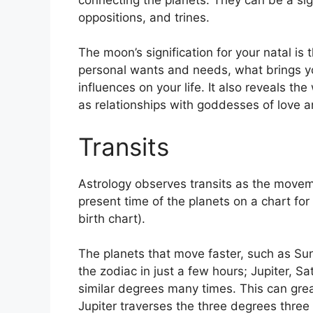
oppositions, and trines.
The moon’s signification for your natal is 
personal wants and needs, what brings yo
influences on your life.
It also reveals th
as relationships with goddesses of love 
Transits
Astrology observes transits as the movem
present time of the planets on a chart for
birth chart).
The planets that move faster, such as S
the zodiac in just a few hours; Jupiter, 
similar degrees many times.
This can grea
Jupiter traverses the three degrees three 