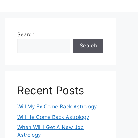
Search
Search
Recent Posts
Will My Ex Come Back Astrology
Will He Come Back Astrology
When Will I Get A New Job
Astrology