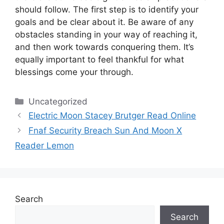
should follow.
The first step is to identify your
goals and be clear about it.
Be aware of any
obstacles standing in your way of reaching it,
and then work towards conquering them.
It’s
equally important to feel thankful for what
blessings come your through.
Categories
Uncategorized
Electric Moon Stacey Brutger Read Online
Fnaf Security Breach Sun And Moon X
Reader Lemon
Search
Search