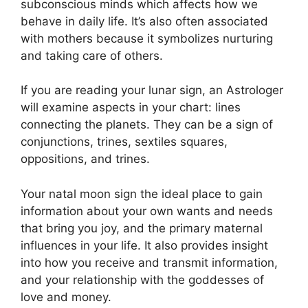
subconscious minds which affects how we
behave in daily life.
It’s also often associated
with mothers because it symbolizes nurturing
and taking care of others.
If you are reading your lunar sign, an Astrologer
will examine aspects in your chart: lines
connecting the planets.
They can be a sign of
conjunctions, trines, sextiles squares,
oppositions, and trines.
Your natal moon sign the ideal place to gain
information about your own wants and needs
that bring you joy, and the primary maternal
influences in your life.
It also provides insight
into how you receive and transmit information,
and your relationship with the goddesses of
love and money.