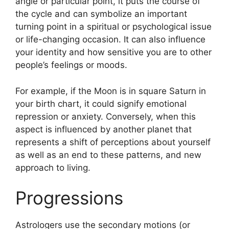
angle or particular point, it puts the course of
the cycle and can symbolize an important
turning point in a spiritual or psychological issue
or life-changing occasion.
It can also influence
your identity and how sensitive you are to other
people’s feelings or moods.
For example, if the Moon is in square Saturn in
your birth chart, it could signify emotional
repression or anxiety.
Conversely, when this
aspect is influenced by another planet that
represents a shift of perceptions about yourself
as well as an end to these patterns, and new
approach to living.
Progressions
Astrologers use the secondary motions (or