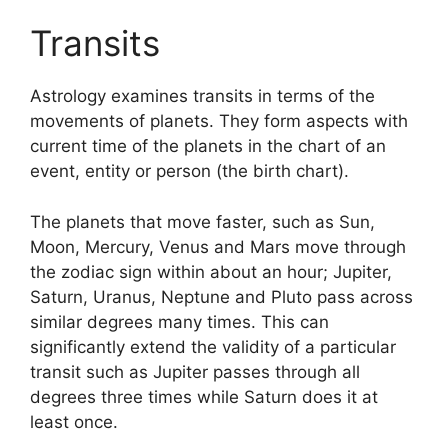
Transits
Astrology examines transits in terms of the
movements of planets.
They form aspects with
current time of the planets in the chart of an
event, entity or person (the birth chart).
The planets that move faster, such as Sun,
Moon, Mercury, Venus and Mars move through
the zodiac sign within about an hour; Jupiter,
Saturn, Uranus, Neptune and Pluto pass across
similar degrees many times.
This can
significantly extend the validity of a particular
transit such as Jupiter passes through all
degrees three times while Saturn does it at
least once.