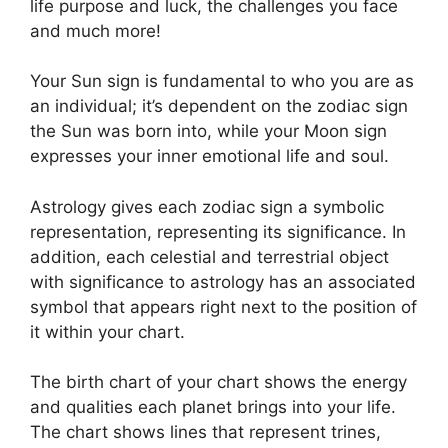
life purpose and luck, the challenges you face
and much more!
Your Sun sign is fundamental to who you are as
an individual; it’s dependent on the zodiac sign
the Sun was born into, while your Moon sign
expresses your inner emotional life and soul.
Astrology gives each zodiac sign a symbolic
representation, representing its significance.
In
addition, each celestial and terrestrial object
with significance to astrology has an associated
symbol that appears right next to the position of
it within your chart.
The birth chart of your chart shows the energy
and qualities each planet brings into your life.
The chart shows lines that represent trines,