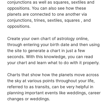
conjunctions as well as squares, sextiles and
oppositions.
You can also see how these
planets are connected to one another via
conjunctions, trines, sextiles, squares , and
oppositions.
Create your own chart of astrology online,
through entering your birth date and then using
the site to generate a chart in just a few
seconds.
With this knowledge, you can read
your chart and learn what to do with it properly.
Charts that show how the planets move across
the sky at various points throughout your life,
referred to as transits, can be very helpful in
planning important events like weddings, career
changes or weddings.