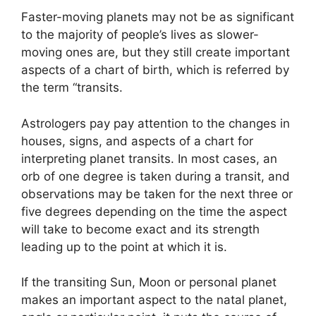
Faster-moving planets may not be as significant
to the majority of people’s lives as slower-
moving ones are, but they still create important
aspects of a chart of birth, which is referred by
the term “transits.
Astrologers pay pay attention to the changes in
houses, signs, and aspects of a chart for
interpreting planet transits.
In most cases, an
orb of one degree is taken during a transit, and
observations may be taken for the next three or
five degrees depending on the time the aspect
will take to become exact and its strength
leading up to the point at which it is.
If the transiting Sun, Moon or personal planet
makes an important aspect to the natal planet,