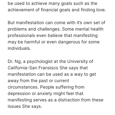
be used to achieve many goals such as the
achievement of financial goals and finding love.
But manifestation can come with it’s own set of
problems and challenges.
Some mental health
professionals even believe that manifesting
may be harmful or even dangerous for some
individuals.
Dr. Ng, a psychologist at the University of
California-San Fransisco She says that
manifestation can be used as a way to get
away from the past or current
circumstances.
People suffering from
depression or anxiety might feel that
manifesting serves as a distraction from these
issues She says.