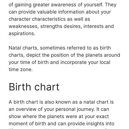
of gaining greater awareness of yourself.
They
can provide valuable information about your
character characteristics as well as
weaknesses, strengths desires, interests and
aspirations.
Natal charts, sometimes referred to as birth
charts, depict the position of the planets around
your time of birth and incorporate your local
time zone.
Birth chart
A birth chart is also known as a natal chart is
an overview of your personal journey.
It can
show where the planets were at your exact
moment of birth and can provide insights into