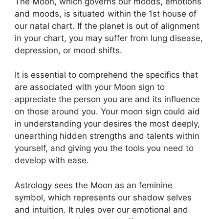
The Moon, which governs our moods, emotions
and moods, is situated within the 1st house of
our natal chart.
If the planet is out of alignment
in your chart, you may suffer from lung disease,
depression, or mood shifts.
It is essential to comprehend the specifics that
are associated with your Moon sign to
appreciate the person you are and its influence
on those around you.
Your moon sign could aid
in understanding your desires the most deeply,
unearthing hidden strengths and talents within
yourself, and giving you the tools you need to
develop with ease.
Astrology sees the Moon as an feminine
symbol, which represents our shadow selves
and intuition.
It rules over our emotional and