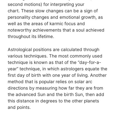
second motions) for interpreting your
chart.
These slow changes can be a sign of
personality changes and emotional growth, as
well as the areas of karmic focus and
noteworthy achievements that a soul achieved
throughout its lifetime.
Astrological positions are calculated through
various techniques.
The most commonly used
technique is known as that of the “day-for-a-
year” technique, in which astrologers equate the
first day of birth with one year of living.
Another
method that is popular relies on solar arc
directions by measuring how far they are from
the advanced Sun and the birth Sun, then add
this distance in degrees to the other planets
and points.