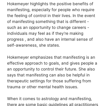
Hokemeyer highlights the positive benefits of
manifesting, especially for people who require
the feeling of control in their lives.
In the event
of manifesting something that is different -
such as an opportunity to change careers -
individuals may feel as if they’re making
progress , and also have an internal sense of
self-awareness, she states.
Hokemeyer emphasizes that manifesting is an
effective approach to goals, and gives people a
an opportunity to control their future.
She also
says that manifesting can also be helpful in
therapeutic settings for those suffering from
trauma or other mental health issues.
When it comes to astrology and manifesting,
there are some basic guidelines all practitioners