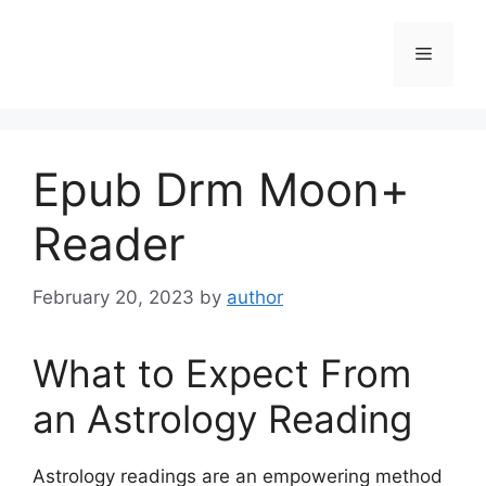
Skip
to
Menu
content
Epub Drm Moon+
Reader
February 20, 2023
by
author
What to Expect From
an Astrology Reading
Astrology readings are an empowering method