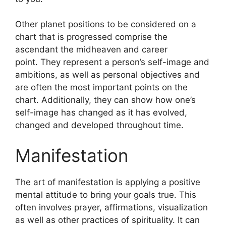
Other planet positions to be considered on a
chart that is progressed comprise the
ascendant the midheaven and career
point.
They represent a person’s self-image and
ambitions, as well as personal objectives and
are often the most important points on the
chart.
Additionally, they can show how one’s
self-image has changed as it has evolved,
changed and developed throughout time.
Manifestation
The art of manifestation is applying a positive
mental attitude to bring your goals true.
This
often involves prayer, affirmations, visualization
as well as other practices of spirituality.
It can