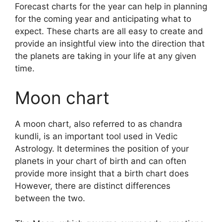
Forecast charts for the year can help in planning
for the coming year and anticipating what to
expect.
These charts are all easy to create and
provide an insightful view into the direction that
the planets are taking in your life at any given
time.
Moon chart
A moon chart, also referred to as chandra
kundli, is an important tool used in Vedic
Astrology.
It determines the position of your
planets in your chart of birth and can often
provide more insight that a birth chart does
However, there are distinct differences
between the two.