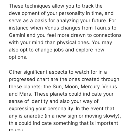
These techniques allow you to track the
development of your personality in time, and
serve as a basis for analyzing your future.
For
instance when Venus changes from Taurus to
Gemini and you feel more drawn to connections
with your mind than physical ones. You may
also opt to change jobs and explore new
options.
Other significant aspects to watch for in a
progressed chart are the ones created through
these planets: the Sun, Moon, Mercury, Venus
and Mars.
These planets could indicate your
sense of identity and also your way of
expressing your personality.
In the event that
any is anaretic (in a new sign or moving slowly),
this could indicate something that is important
to you.