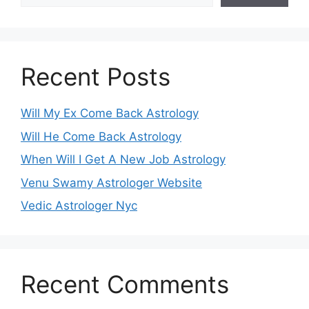
Recent Posts
Will My Ex Come Back Astrology
Will He Come Back Astrology
When Will I Get A New Job Astrology
Venu Swamy Astrologer Website
Vedic Astrologer Nyc
Recent Comments