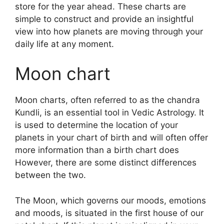
store for the year ahead.
These charts are
simple to construct and provide an insightful
view into how planets are moving through your
daily life at any moment.
Moon chart
Moon charts, often referred to as the chandra
Kundli, is an essential tool in Vedic Astrology.
It
is used to determine the location of your
planets in your chart of birth and will often offer
more information than a birth chart does
However, there are some distinct differences
between the two.
The Moon, which governs our moods, emotions
and moods, is situated in the first house of our