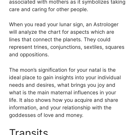
associated with mothers as it symbolizes taking
care and caring for other people.
When you read your lunar sign, an Astrologer
will analyze the chart for aspects which are
lines that connect the planets.
They could
represent trines, conjunctions, sextiles, squares
and oppositions.
The moon’s signification for your natal is the
ideal place to gain insights into your individual
needs and desires, what brings you joy and
what is the main maternal influences in your
life.
It also shows how you acquire and share
information, and your relationship with the
goddesses of love and money.
Transits