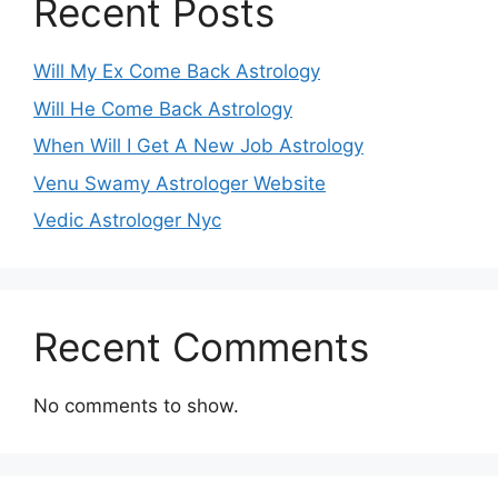
Recent Posts
Will My Ex Come Back Astrology
Will He Come Back Astrology
When Will I Get A New Job Astrology
Venu Swamy Astrologer Website
Vedic Astrologer Nyc
Recent Comments
No comments to show.