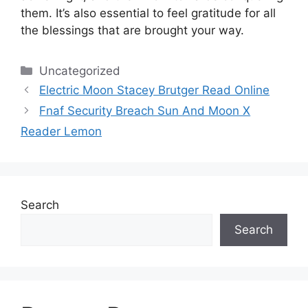
them.
It’s also essential to feel gratitude for all
the blessings that are brought your way.
Categories
Uncategorized
Electric Moon Stacey Brutger Read Online
Fnaf Security Breach Sun And Moon X
Reader Lemon
Search
Search