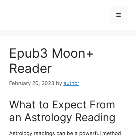
Skip
to
Menu
content
Epub3 Moon+
Reader
February 20, 2023
by
author
What to Expect From
an Astrology Reading
Astrology readings can be a powerful method