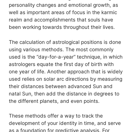
personality changes and emotional growth, as
well as important areas of focus in the karmic
realm and accomplishments that souls have
been working towards throughout their lives.
The calculation of astrological positions is done
using various methods.
The most commonly
used is the “day-for-a-year” technique, in which
astrologers equate the first day of birth with
one year of life.
Another approach that is widely
used relies on solar arc directions by measuring
their distances between advanced Sun and
natal Sun, then add the distance in degrees to
the different planets, and even points.
These methods offer a way to track the
development of your identity in time, and serve
as a foundation for predictive analysis.
For