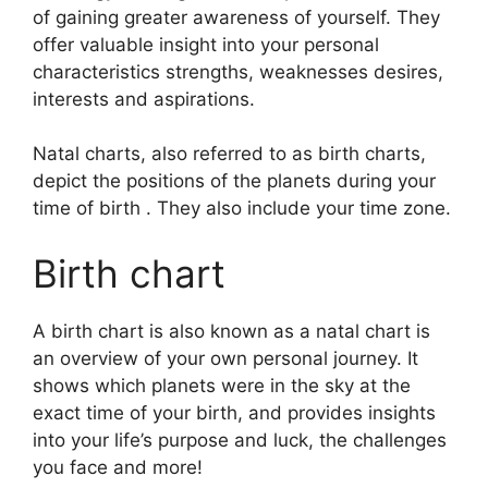
of gaining greater awareness of yourself.
They
offer valuable insight into your personal
characteristics strengths, weaknesses desires,
interests and aspirations.
Natal charts, also referred to as birth charts,
depict the positions of the planets during your
time of birth . They also include your time zone.
Birth chart
A birth chart is also known as a natal chart is
an overview of your own personal journey.
It
shows which planets were in the sky at the
exact time of your birth, and provides insights
into your life’s purpose and luck, the challenges
you face and more!