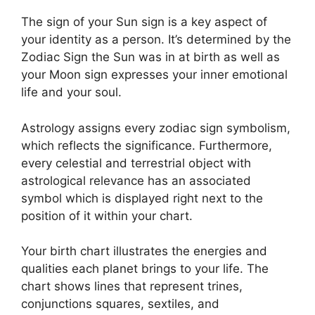
The sign of your Sun sign is a key aspect of
your identity as a person. It’s determined by the
Zodiac Sign the Sun was in at birth as well as
your Moon sign expresses your inner emotional
life and your soul.
Astrology assigns every zodiac sign symbolism,
which reflects the significance.
Furthermore,
every celestial and terrestrial object with
astrological relevance has an associated
symbol which is displayed right next to the
position of it within your chart.
Your birth chart illustrates the energies and
qualities each planet brings to your life. The
chart shows lines that represent trines,
conjunctions squares, sextiles, and