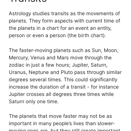
Astrology studies transits as the movements of
planets.
They form aspects with current time of
the planets in a chart for an event an entity,
person or even a person (the birth chart).
The faster-moving planets such as Sun, Moon,
Mercury, Venus and Mars move through the
zodiac in just a few hours; Jupiter, Saturn,
Uranus, Neptune and Pluto pass through similar
degrees several times.
This could significantly
increase the duration of a transit - for instance
Jupiter crosses all degrees three times while
Saturn only one time.
The planets that move faster may not be as
important in many people’s lives than slower-
moving ones are, but they still create important