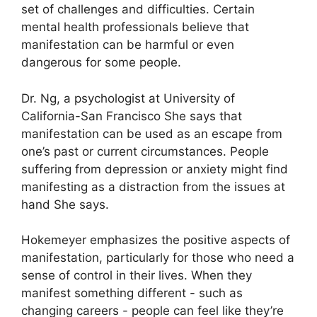
set of challenges and difficulties.
Certain
mental health professionals believe that
manifestation can be harmful or even
dangerous for some people.
Dr. Ng, a psychologist at University of
California-San Francisco She says that
manifestation can be used as an escape from
one’s past or current circumstances.
People
suffering from depression or anxiety might find
manifesting as a distraction from the issues at
hand She says.
Hokemeyer emphasizes the positive aspects of
manifestation, particularly for those who need a
sense of control in their lives.
When they
manifest something different - such as
changing careers - people can feel like they’re