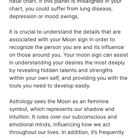
natal chart.
If this planet is misaligned in your
chart, you could suffer from lung disease,
depression or mood swings.
It is crucial to understand the details that are
associated with your Moon sign in order to
recognize the person you are and its influence
on those around you.
Your moon sign can assist
in understanding your desires the most deeply
by revealing hidden talents and strengths
within your own self, and providing you with the
tools you need to develop easily.
Astrology sees the Moon as an feminine
symbol, which represents our shadow and
intuition.
It rules over our subconscious and
emotional minds, influencing how we act
throughout our lives.
In addition, it’s frequently