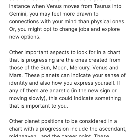
instance when Venus moves from Taurus into
Gemini, you may feel more drawn to
connections with your mind than physical ones.
Or, you might opt to change jobs and explore
new options.
Other important aspects to look for in a chart
that is progressing are the ones created from
those of the Sun, Moon, Mercury, Venus and
Mars.
These planets can indicate your sense of
identity and also how you express yourself.
If
any of them are anaretic (in the new sign or
moving slowly), this could indicate something
that is important to you.
Other planet positions to be considered in a
chart with a progression include the ascendant,
midheaven , and the career point.
These