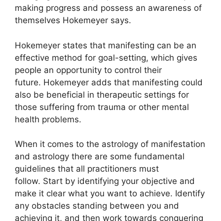
making progress and possess an awareness of
themselves Hokemeyer says.
Hokemeyer states that manifesting can be an
effective method for goal-setting, which gives
people an opportunity to control their
future.
Hokemeyer adds that manifesting could
also be beneficial in therapeutic settings for
those suffering from trauma or other mental
health problems.
When it comes to the astrology of manifestation
and astrology there are some fundamental
guidelines that all practitioners must
follow.
Start by identifying your objective and
make it clear what you want to achieve.
Identify
any obstacles standing between you and
achieving it, and then work towards conquering