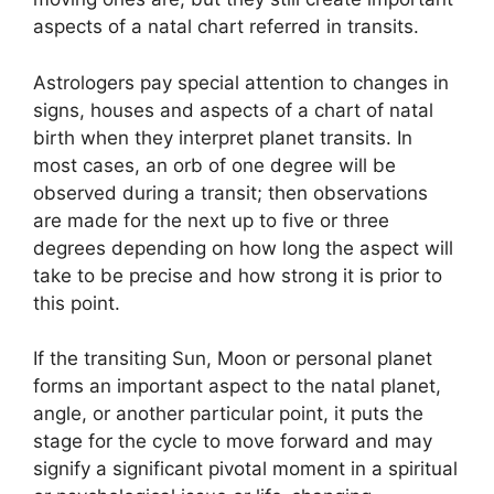
aspects of a natal chart referred in transits.
Astrologers pay special attention to changes in
signs, houses and aspects of a chart of natal
birth when they interpret planet transits.
In
most cases, an orb of one degree will be
observed during a transit; then observations
are made for the next up to five or three
degrees depending on how long the aspect will
take to be precise and how strong it is prior to
this point.
If the transiting Sun, Moon or personal planet
forms an important aspect to the natal planet,
angle, or another particular point, it puts the
stage for the cycle to move forward and may
signify a significant pivotal moment in a spiritual