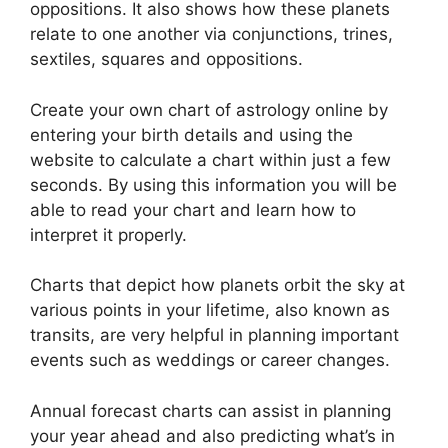
oppositions.
It also shows how these planets
relate to one another via conjunctions, trines,
sextiles, squares and oppositions.
Create your own chart of astrology online by
entering your birth details and using the
website to calculate a chart within just a few
seconds.
By using this information you will be
able to read your chart and learn how to
interpret it properly.
Charts that depict how planets orbit the sky at
various points in your lifetime, also known as
transits, are very helpful in planning important
events such as weddings or career changes.
Annual forecast charts can assist in planning
your year ahead and also predicting what’s in