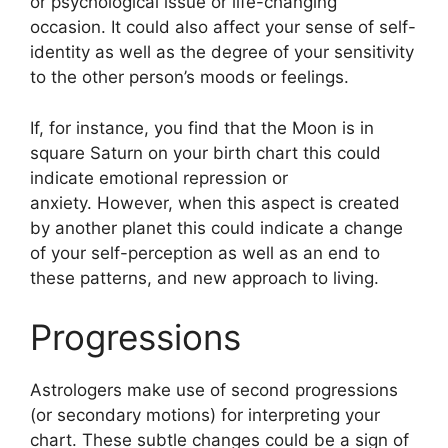
or psychological issue or life-changing
occasion.
It could also affect your sense of self-
identity as well as the degree of your sensitivity
to the other person’s moods or feelings.
If, for instance, you find that the Moon is in
square Saturn on your birth chart this could
indicate emotional repression or
anxiety.
However, when this aspect is created
by another planet this could indicate a change
of your self-perception as well as an end to
these patterns, and new approach to living.
Progressions
Astrologers make use of second progressions
(or secondary motions) for interpreting your
chart.
These subtle changes could be a sign of