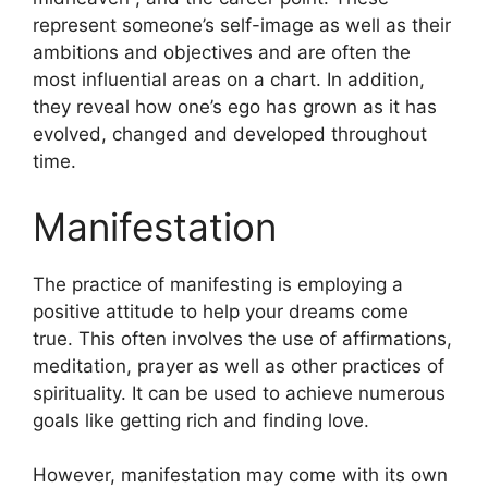
represent someone’s self-image as well as their
ambitions and objectives and are often the
most influential areas on a chart.
In addition,
they reveal how one’s ego has grown as it has
evolved, changed and developed throughout
time.
Manifestation
The practice of manifesting is employing a
positive attitude to help your dreams come
true.
This often involves the use of affirmations,
meditation, prayer as well as other practices of
spirituality.
It can be used to achieve numerous
goals like getting rich and finding love.
However, manifestation may come with its own