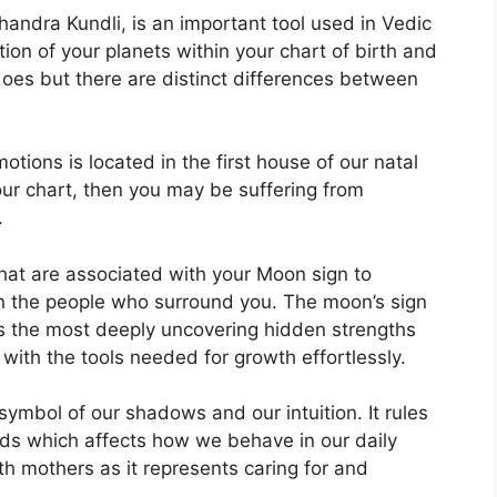
ndra Kundli, is an important tool used in Vedic
tion of your planets within your chart of birth and
 does but there are distinct differences between
ions is located in the first house of our natal
your chart, then you may be suffering from
.
that are associated with your Moon sign to
n the people who surround you.
The moon’s sign
es the most deeply uncovering hidden strengths
 with the tools needed for growth effortlessly.
symbol of our shadows and our intuition.
It rules
ds which affects how we behave in our daily
ith mothers as it represents caring for and