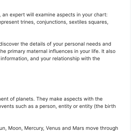
n, an expert will examine aspects in your chart:
present trines, conjunctions, sextiles squares,
 discover the details of your personal needs and
 primary maternal influences in your life.
It also
information, and your relationship with the
ent of planets.
They make aspects with the
vents such as a person, entity or entity (the birth
e Sun, Moon, Mercury, Venus and Mars move through