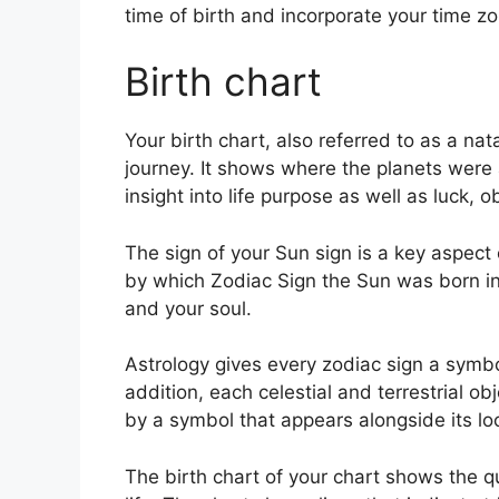
time of birth and incorporate your time zo
Birth chart
Your birth chart, also referred to as a na
journey.
It shows where the planets were
insight into life purpose as well as luck,
The sign of your Sun sign is a key aspect 
by which Zodiac Sign the Sun was born in 
and your soul.
Astrology gives every zodiac sign a symbol
addition, each celestial and terrestrial ob
by a symbol that appears alongside its loc
The birth chart of your chart shows the q