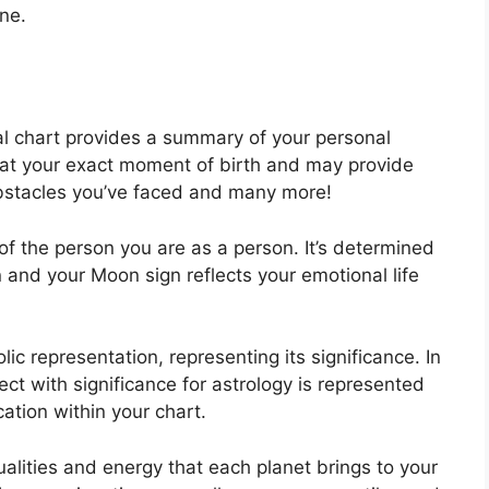
ne.
tal chart provides a summary of your personal
 at your exact moment of birth and may provide
 obstacles you’ve faced and many more!
of the person you are as a person. It’s determined
and your Moon sign reflects your emotional life
ic representation, representing its significance.
In
ject with significance for astrology is represented
ation within your chart.
ualities and energy that each planet brings to your