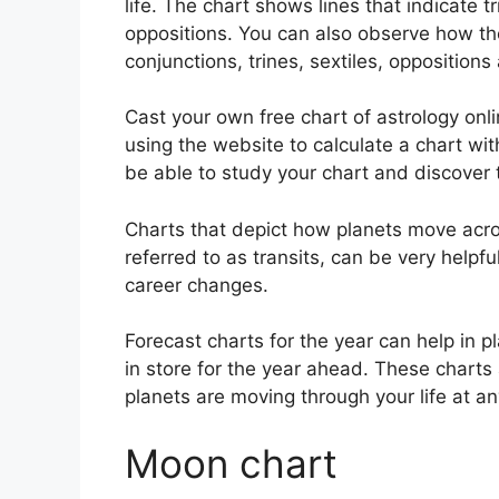
life. The chart shows lines that indicate t
oppositions.
You can also observe how th
conjunctions, trines, sextiles, opposition
Cast your own free chart of astrology onl
using the website to calculate a chart wit
be able to study your chart and discover t
Charts that depict how planets move acros
referred to as transits, can be very helpf
career changes.
Forecast charts for the year can help in 
in store for the year ahead.
These charts 
planets are moving through your life at an
Moon chart