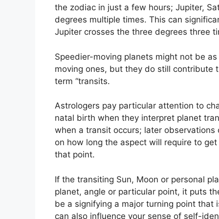
the zodiac in just a few hours; Jupiter, S
degrees multiple times.
This can significa
Jupiter crosses the three degrees three ti
Speedier-moving planets might not be as 
moving ones, but they do still contribute 
term “transits.
Astrologers pay particular attention to ch
natal birth when they interpret planet tran
when a transit occurs; later observation
on how long the aspect will require to get 
that point.
If the transiting Sun, Moon or personal p
planet, angle or particular point, it puts
be a signifying a major turning point that i
can also influence your sense of self-ident