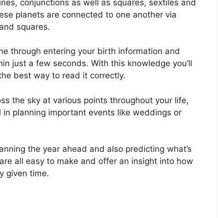
rines, conjunctions as well as squares, sextiles and
ese planets are connected to one another via
s and squares.
ine through entering your birth information and
hin just a few seconds.
With this knowledge you’ll
he best way to read it correctly.
s the sky at various points throughout your life,
ul in planning important events like weddings or
planning the year ahead and also predicting what’s
are all easy to make and offer an insight into how
y given time.