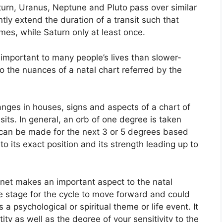
aturn, Uranus, Neptune and Pluto pass over similar
ntly extend the duration of a transit such that
mes, while Saturn only at least once.
important to many people’s lives than slower-
to the nuances of a natal chart referred by the
anges in houses, signs and aspects of a chart of
sits.
In general, an orb of one degree is taken
s can be made for the next 3 or 5 degrees based
to its exact position and its strength leading up to
lanet makes an important aspect to the natal
 the stage for the cycle to move forward and could
s a psychological or spiritual theme or life event.
It
ity as well as the degree of your sensitivity to the