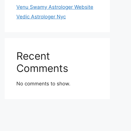
Venu Swamy Astrologer Website
Vedic Astrologer Nyc
Recent
Comments
No comments to show.