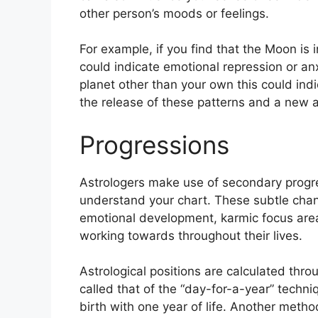
other person’s moods or feelings.
For example, if you find that the Moon is i
could indicate emotional repression or anx
planet other than your own this could ind
the release of these patterns and a new a
Progressions
Astrologers make use of secondary progre
understand your chart.
These subtle chan
emotional development, karmic focus are
working towards throughout their lives.
Astrological positions are calculated thr
called that of the “day-for-a-year” techn
birth with one year of life.
Another method 