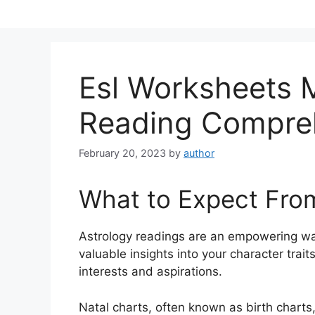
Skip
to
content
Esl Worksheets 
Reading Compre
February 20, 2023
by
author
What to Expect Fro
Astrology readings are an empowering wa
valuable insights into your character trai
interests and aspirations.
Natal charts, often known as birth charts,