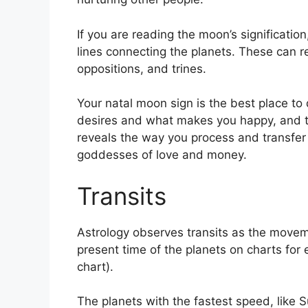
If you are reading the moon’s significatio
lines connecting the planets.
These can re
oppositions, and trines.
Your natal moon sign is the best place to
desires and what makes you happy, and the
reveals the way you process and transfer 
goddesses of love and money.
Transits
Astrology observes transits as the movem
present time of the planets on charts for e
chart).
The planets with the fastest speed, lik