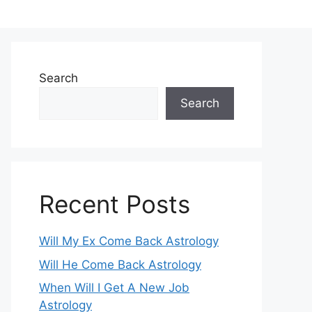
Search
Search
Recent Posts
Will My Ex Come Back Astrology
Will He Come Back Astrology
When Will I Get A New Job
Astrology