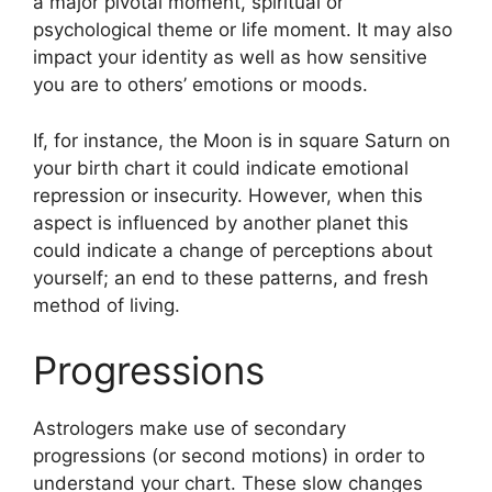
a major pivotal moment, spiritual or
psychological theme or life moment.
It may also
impact your identity as well as how sensitive
you are to others’ emotions or moods.
If, for instance, the Moon is in square Saturn on
your birth chart it could indicate emotional
repression or insecurity.
However, when this
aspect is influenced by another planet this
could indicate a change of perceptions about
yourself; an end to these patterns, and fresh
method of living.
Progressions
Astrologers make use of secondary
progressions (or second motions) in order to
understand your chart.
These slow changes