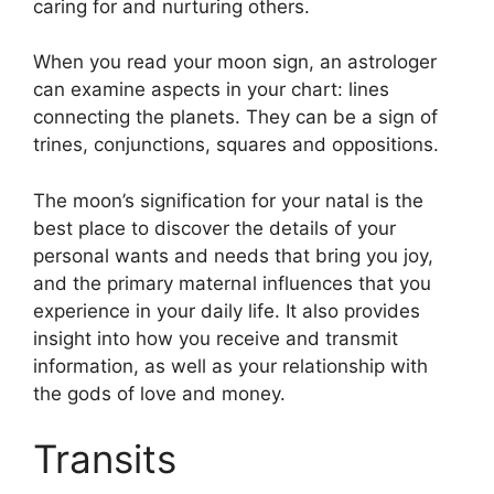
caring for and nurturing others.
When you read your moon sign, an astrologer
can examine aspects in your chart: lines
connecting the planets.
They can be a sign of
trines, conjunctions, squares and oppositions.
The moon’s signification for your natal is the
best place to discover the details of your
personal wants and needs that bring you joy,
and the primary maternal influences that you
experience in your daily life.
It also provides
insight into how you receive and transmit
information, as well as your relationship with
the gods of love and money.
Transits