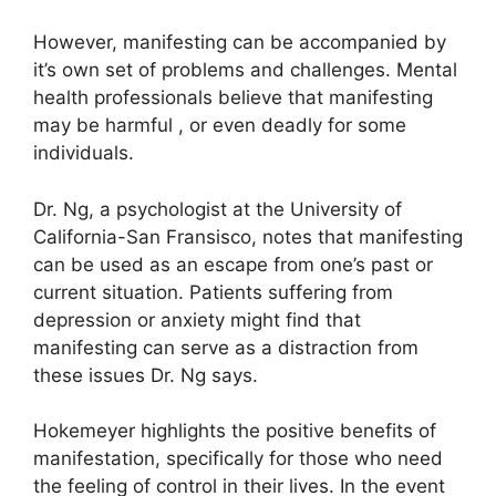
However, manifesting can be accompanied by
it’s own set of problems and challenges.
Mental
health professionals believe that manifesting
may be harmful , or even deadly for some
individuals.
Dr. Ng, a psychologist at the University of
California-San Fransisco, notes that manifesting
can be used as an escape from one’s past or
current situation.
Patients suffering from
depression or anxiety might find that
manifesting can serve as a distraction from
these issues Dr. Ng says.
Hokemeyer highlights the positive benefits of
manifestation, specifically for those who need
the feeling of control in their lives.
In the event