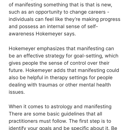
of manifesting something that is that is new,
such as an opportunity to change careers -
individuals can feel like they’re making progress
and possess an internal sense of self-
awareness Hokemeyer says.
Hokemeyer emphasizes that manifesting can
be an effective strategy for goal-setting, which
gives people the sense of control over their
future.
Hokemeyer adds that manifesting could
also be helpful in therapy settings for people
dealing with traumas or other mental health
issues.
When it comes to astrology and manifesting
There are some basic guidelines that all
practitioners must follow.
The first step is to
identify your goals and be specific about it.
Be