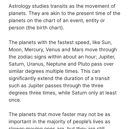
Astrology studies transits as the movement of
planets.
They are akin to the present time of the
planets on the chart of an event, entity or
person (the birth chart).
The planets with the fastest speed, like Sun,
Moon, Mercury, Venus and Mars move through
the zodiac signs within about an hour; Jupiter,
Saturn, Uranus, Neptune and Pluto pass over
similar degrees multiple times.
This can
significantly extend the duration of a transit
such as Jupiter passes through the three
degrees three times, while Saturn only at least
once.
The planets that move faster may not be as
important in the majority of people’s lives as
slower-moving ones are, but they are still