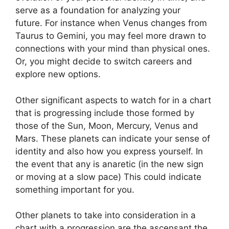
serve as a foundation for analyzing your
future.
For instance when Venus changes from
Taurus to Gemini, you may feel more drawn to
connections with your mind than physical ones.
Or, you might decide to switch careers and
explore new options.
Other significant aspects to watch for in a chart
that is progressing include those formed by
those of the Sun, Moon, Mercury, Venus and
Mars.
These planets can indicate your sense of
identity and also how you express yourself.
In
the event that any is anaretic (in the new sign
or moving at a slow pace) This could indicate
something important for you.
Other planets to take into consideration in a
chart with a progression are the ascensant the