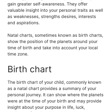
gain greater self-awareness.
They offer
valuable insight into your personal traits as well
as weaknesses, strengths desires, interests
and aspirations.
Natal charts, sometimes known as birth charts,
show the position of the planets around your
time of birth and take into account your local
time zone.
Birth chart
The birth chart of your child, commonly known
as a natal chart provides a summary of your
personal journey.
It can show where the planets
were at the time of your birth and may provide
insight about your purpose in life, luck,