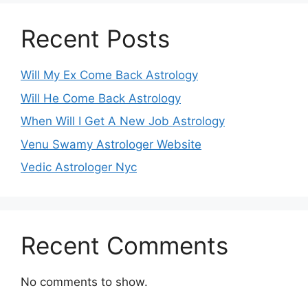
Recent Posts
Will My Ex Come Back Astrology
Will He Come Back Astrology
When Will I Get A New Job Astrology
Venu Swamy Astrologer Website
Vedic Astrologer Nyc
Recent Comments
No comments to show.