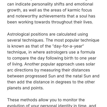
can indicate personality shifts and emotional
growth, as well as the areas of karmic focus
and noteworthy achievements that a soul has
been working towards throughout their lives.
Astrological positions are calculated using
several techniques.
The most popular technique
is known as that of the “day-for-a-year”
technique, in where astrologers use a formula
to compare the day following birth to one year
of living.
Another popular approach uses solar
arc directions by measuring their distances
between progressed Sun and the natal Sun and
then add the distance in degrees to the other
planets and points.
These methods allow you to monitor the
evolution of your personal identity in time, and