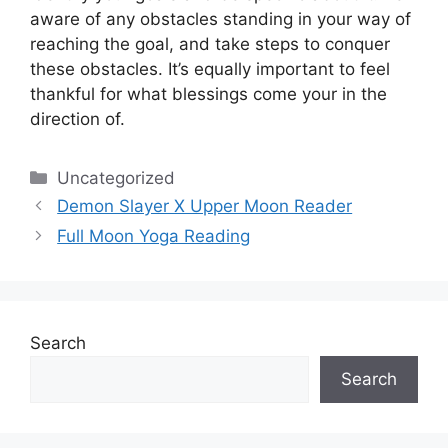
aware of any obstacles standing in your way of
reaching the goal, and take steps to conquer
these obstacles.
It’s equally important to feel
thankful for what blessings come your in the
direction of.
Categories
Uncategorized
Demon Slayer X Upper Moon Reader
Full Moon Yoga Reading
Search
Search