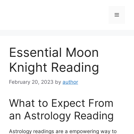
Skip
to
Menu
content
Essential Moon
Knight Reading
February 20, 2023
by
author
What to Expect From
an Astrology Reading
Astrology readings are a empowering way to