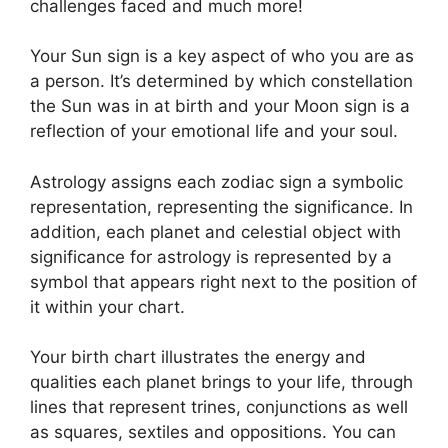
challenges faced and much more!
Your Sun sign is a key aspect of who you are as
a person. It’s determined by which constellation
the Sun was in at birth and your Moon sign is a
reflection of your emotional life and your soul.
Astrology assigns each zodiac sign a symbolic
representation, representing the significance.
In
addition, each planet and celestial object with
significance for astrology is represented by a
symbol that appears right next to the position of
it within your chart.
Your birth chart illustrates the energy and
qualities each planet brings to your life, through
lines that represent trines, conjunctions as well
as squares, sextiles and oppositions.
You can