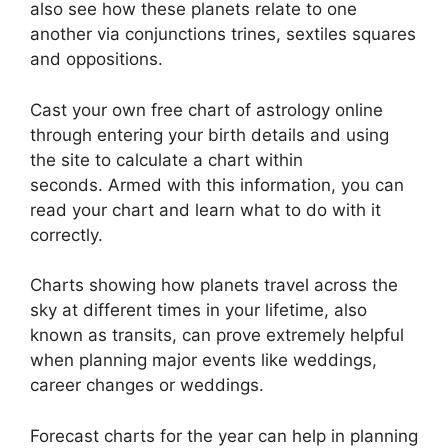
also see how these planets relate to one
another via conjunctions trines, sextiles squares
and oppositions.
Cast your own free chart of astrology online
through entering your birth details and using
the site to calculate a chart within
seconds.
Armed with this information, you can
read your chart and learn what to do with it
correctly.
Charts showing how planets travel across the
sky at different times in your lifetime, also
known as transits, can prove extremely helpful
when planning major events like weddings,
career changes or weddings.
Forecast charts for the year can help in planning