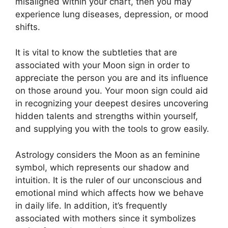
misaligned within your chart, then you may
experience lung diseases, depression, or mood
shifts.
It is vital to know the subtleties that are
associated with your Moon sign in order to
appreciate the person you are and its influence
on those around you.
Your moon sign could aid
in recognizing your deepest desires uncovering
hidden talents and strengths within yourself,
and supplying you with the tools to grow easily.
Astrology considers the Moon as an feminine
symbol, which represents our shadow and
intuition.
It is the ruler of our unconscious and
emotional mind which affects how we behave
in daily life.
In addition, it’s frequently
associated with mothers since it symbolizes