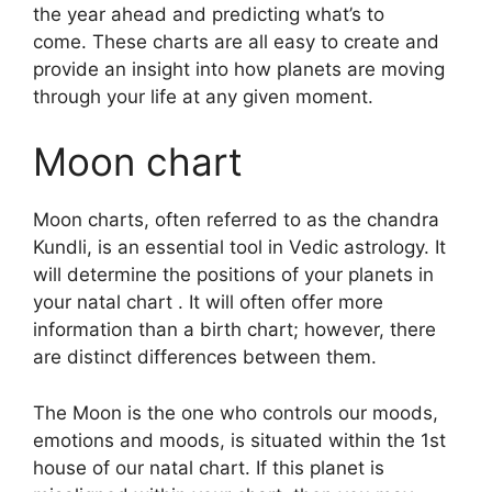
the year ahead and predicting what’s to
come.
These charts are all easy to create and
provide an insight into how planets are moving
through your life at any given moment.
Moon chart
Moon charts, often referred to as the chandra
Kundli, is an essential tool in Vedic astrology.
It
will determine the positions of your planets in
your natal chart . It will often offer more
information than a birth chart; however, there
are distinct differences between them.
The Moon is the one who controls our moods,
emotions and moods, is situated within the 1st
house of our natal chart.
If this planet is