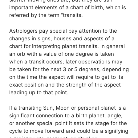
important elements of a chart of birth, which is
referred by the term “transits.
Astrologers pay special pay attention to the
changes in signs, houses and aspects of a
chart for interpreting planet transits.
In general
an orb with a value of one degree is taken
when a transit occurs; later observations may
be taken for the next 3 or 5 degrees, depending
on the time the aspect will require to get to its
exact position and the strength of the aspect
leading up to that point.
If a transiting Sun, Moon or personal planet is a
significant connection to a birth planet, angle,
or another special point it sets the stage for the
cycle to move forward and could be a signifying