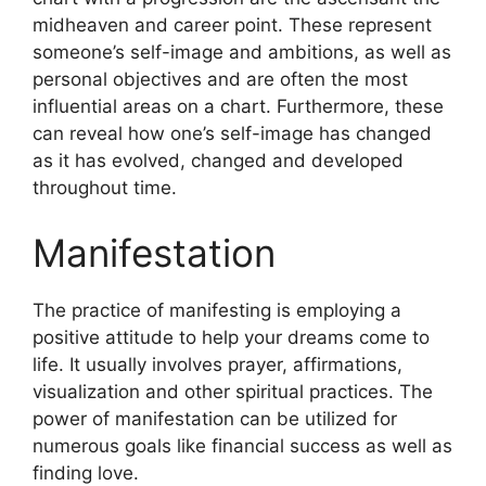
midheaven and career point.
These represent
someone’s self-image and ambitions, as well as
personal objectives and are often the most
influential areas on a chart.
Furthermore, these
can reveal how one’s self-image has changed
as it has evolved, changed and developed
throughout time.
Manifestation
The practice of manifesting is employing a
positive attitude to help your dreams come to
life.
It usually involves prayer, affirmations,
visualization and other spiritual practices.
The
power of manifestation can be utilized for
numerous goals like financial success as well as
finding love.