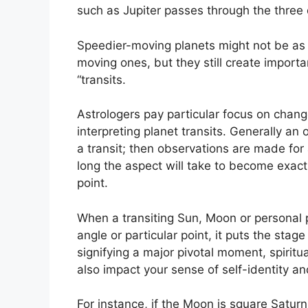
such as Jupiter passes through the three 
Speedier-moving planets might not be as 
moving ones, but they still create importa
“transits.
Astrologers pay particular focus on chang
interpreting planet transits.
Generally an 
a transit; then observations are made fo
long the aspect will take to become exact
point.
When a transiting Sun, Moon or personal pl
angle or particular point, it puts the sta
signifying a major pivotal moment, spiritua
also impact your sense of self-identity an
For instance, if the Moon is square Saturn 