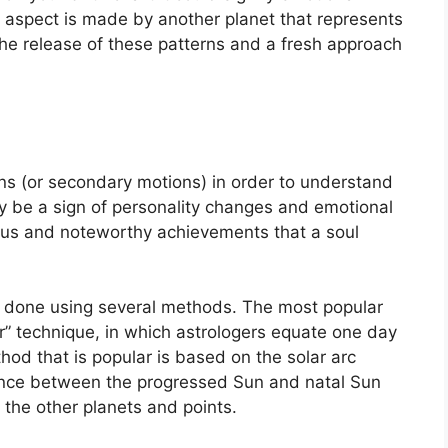
 aspect is made by another planet that represents
 the release of these patterns and a fresh approach
s (or secondary motions) in order to understand
be a sign of personality changes and emotional
ocus and noteworthy achievements that a soul
is done using several methods.
The most popular
r” technique, in which astrologers equate one day
od that is popular is based on the solar arc
ance between the progressed Sun and natal Sun
 the other planets and points.