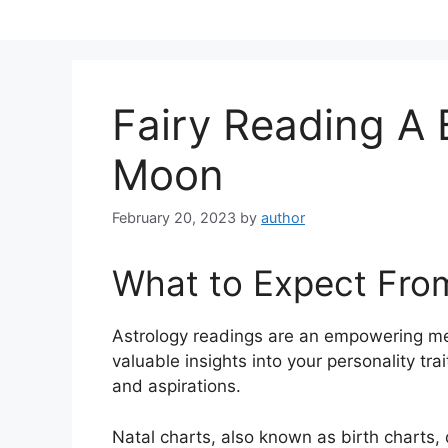
Skip
to
content
Fairy Reading A 
Moon
February 20, 2023
by
author
What to Expect Fro
Astrology readings are an empowering me
valuable insights into your personality tra
and aspirations.
Natal charts, also known as birth charts, 