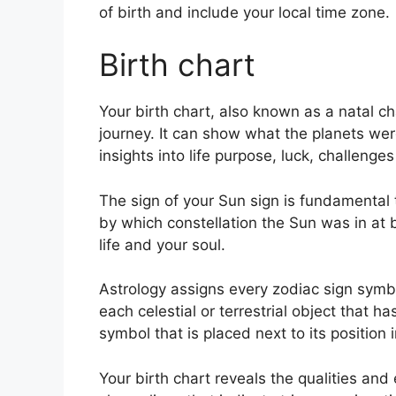
of birth and include your local time zone.
Birth chart
Your birth chart, also known as a natal c
journey.
It can show what the planets were
insights into life purpose, luck, challeng
The sign of your Sun sign is fundamental 
by which constellation the Sun was in at 
life and your soul.
Astrology assigns every zodiac sign symbo
each celestial or terrestrial object that h
symbol that is placed next to its position 
Your birth chart reveals the qualities and 