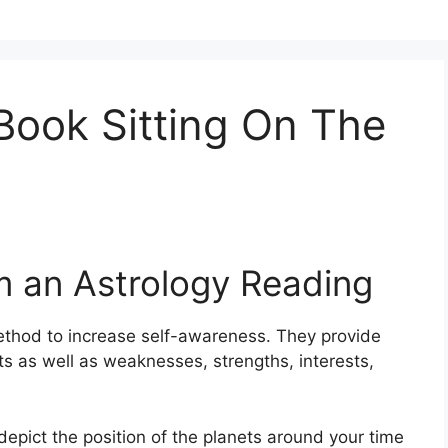
Book Sitting On The
m an Astrology Reading
thod to increase self-awareness.
They provide
its as well as weaknesses, strengths, interests,
depict the position of the planets around your time