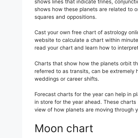
shows lines that indicate trines, conjunct
shows how these planets are related to on
squares and oppositions.
Cast your own free chart of astrology onli
website to calculate a chart within minute
read your chart and learn how to interpret 
Charts that show how the planets orbit the
referred to as transits, can be extremely
weddings or career shifts.
Forecast charts for the year can help in 
in store for the year ahead.
These charts 
view of how planets are moving through y
Moon chart