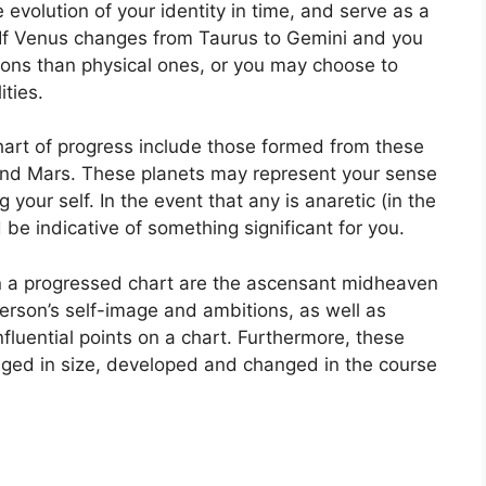
evolution of your identity in time, and serve as a
If Venus changes from Taurus to Gemini and you
ons than physical ones, or you may choose to
ties.
chart of progress include those formed from these
and Mars.
These planets may represent your sense
g your self.
In the event that any is anaretic (in the
be indicative of something significant for you.
in a progressed chart are the ascensant midheaven
erson’s self-image and ambitions, as well as
fluential points on a chart.
Furthermore, these
ged in size, developed and changed in the course