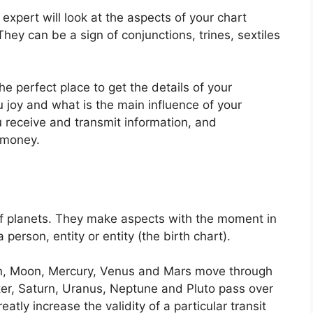
expert will look at the aspects of your chart
They can be a sign of conjunctions, trines, sextiles
the perfect place to get the details of your
 joy and what is the main influence of your
u receive and transmit information, and
 money.
f planets.
They make aspects with the moment in
 person, entity or entity (the birth chart).
un, Moon, Mercury, Venus and Mars move through
iter, Saturn, Uranus, Neptune and Pluto pass over
eatly increase the validity of a particular transit