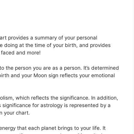
hart provides a summary of your personal
 doing at the time of your birth, and provides
es faced and more!
to the person you are as a person. It’s determined
birth and your Moon sign reflects your emotional
lism, which reflects the significance.
In addition,
as significance for astrology is represented by a
in your chart.
energy that each planet brings to your life. It