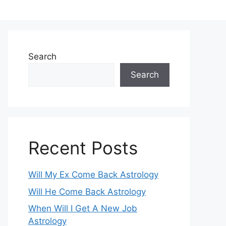
Search
Search
Recent Posts
Will My Ex Come Back Astrology
Will He Come Back Astrology
When Will I Get A New Job
Astrology