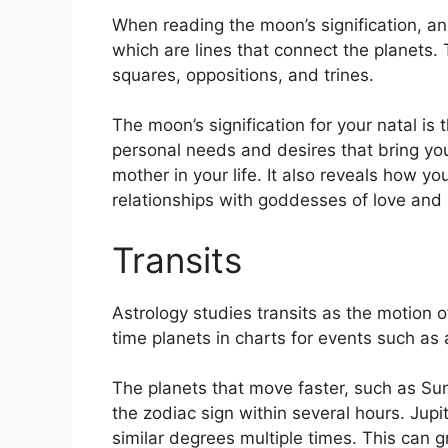
When reading the moon’s signification, an 
which are lines that connect the planets.
squares, oppositions, and trines.
The moon’s signification for your natal is 
personal needs and desires that bring you
mother in your life.
It also reveals how yo
relationships with goddesses of love and
Transits
Astrology studies transits as the motion o
time planets in charts for events such as a
The planets that move faster, such as S
the zodiac sign within several hours. Jup
similar degrees multiple times.
This can gr