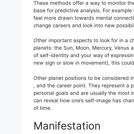
These methods offer a way to monitor the 
base for predictive analysis.
For example 
feel more drawn towards mental connecti
change careers and look into new possibili
Other important aspects to look for in a 
planets: the Sun, Moon, Mercury, Venus 
of self-identity and your way of expressin
new sign or slow in movement), this could 
Other planet positions to be considered 
, and the career point.
They represent a p
personal goals and are usually the most in
can reveal how one’s self-image has chan
of time.
Manifestation