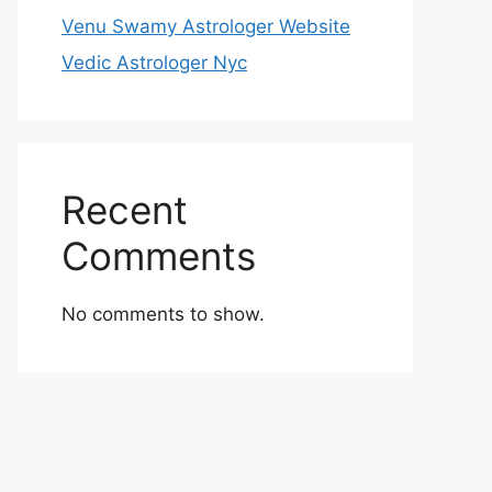
Venu Swamy Astrologer Website
Vedic Astrologer Nyc
Recent
Comments
No comments to show.