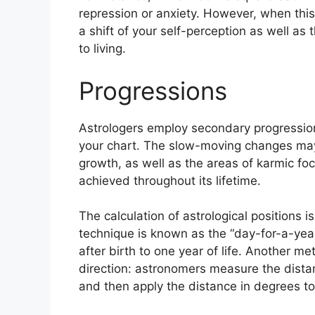
repression or anxiety.
However, when this
a shift of your self-perception as well as
to living.
Progressions
Astrologers employ secondary progression
your chart.
The slow-moving changes may 
growth, as well as the areas of karmic f
achieved throughout its lifetime.
The calculation of astrological positions 
technique is known as the “day-for-a-yea
after birth to one year of life.
Another meth
direction: astronomers measure the dist
and then apply the distance in degrees to