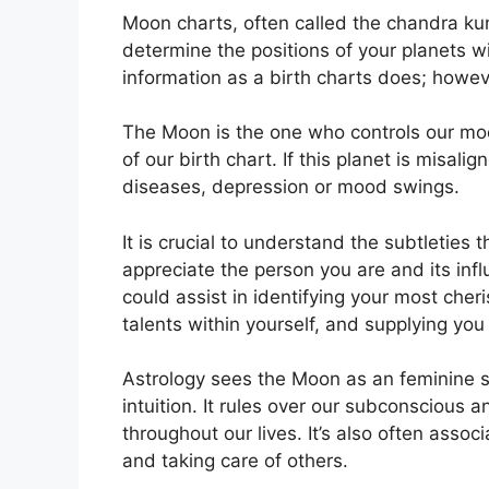
Moon charts, often called the chandra kundl
determine the positions of your planets wi
information as a birth charts does; howev
The Moon is the one who controls our moo
of our birth chart.
If this planet is misali
diseases, depression or mood swings.
It is crucial to understand the subtleties
appreciate the person you are and its inf
could assist in identifying your most che
talents within yourself, and supplying you 
Astrology sees the Moon as an feminine 
intuition.
It rules over our subconscious 
throughout our lives.
It’s also often assoc
and taking care of others.