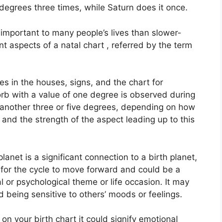
degrees three times, while Saturn does it once.
important to many people’s lives than slower-
nt aspects of a natal chart , referred by the term
es in the houses, signs, and the chart for
orb with a value of one degree is observed during
r another three or five degrees, depending on how
 and the strength of the aspect leading up to this
anet is a significant connection to a birth planet,
ge for the cycle to move forward and could be a
l or psychological theme or life occasion.
It may
d being sensitive to others’ moods or feelings.
on your birth chart it could signify emotional