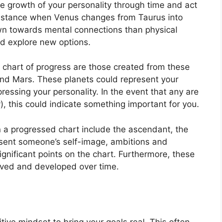
e growth of your personality through time and act
nstance when Venus changes from Taurus into
wn towards mental connections than physical
d explore new options.
a chart of progress are those created from these
and Mars.
These planets could represent your
ressing your personality.
In the event that any are
), this could indicate something important for you.
in a progressed chart include the ascendant, the
sent someone’s self-image, ambitions and
gnificant points on the chart.
Furthermore, these
lved and developed over time.