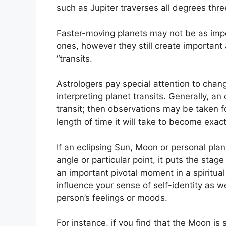
such as Jupiter traverses all degrees thr
Faster-moving planets may not be as impo
ones, however they still create important 
“transits.
Astrologers pay special attention to chan
interpreting planet transits.
Generally, an 
transit; then observations may be taken f
length of time it will take to become exact
If an eclipsing Sun, Moon or personal pla
angle or particular point, it puts the sta
an important pivotal moment in a spiritual 
influence your sense of self-identity as we
person’s feelings or moods.
For instance, if you find that the Moon is