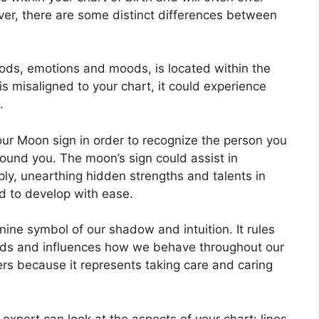
ver, there are some distinct differences between
ods, emotions and moods, is located within the
t is misaligned to your chart, it could experience
.
 your Moon sign in order to recognize the person you
round you.
The moon’s sign could assist in
ly, unearthing hidden strengths and talents in
ed to develop with ease.
nine symbol of our shadow and intuition.
It rules
nds and influences how we behave throughout our
ers because it represents taking care and caring
expert can look at the aspects of your chart: lines