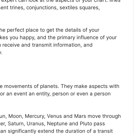
ent trines, conjunctions, sextiles squares,
the perfect place to get the details of your
es you happy, and the primary influence of your
 receive and transmit information, and
.
the movements of planets.
They make aspects with
 for an event an entity, person or even a person
e Sun, Moon, Mercury, Venus and Mars move through
iter, Saturn, Uranus, Neptune and Pluto pass
an significantly extend the duration of a transit