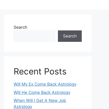
Search
Search
Recent Posts
Will My Ex Come Back Astrology
Will He Come Back Astrology
When Will I Get A New Job
Astrology