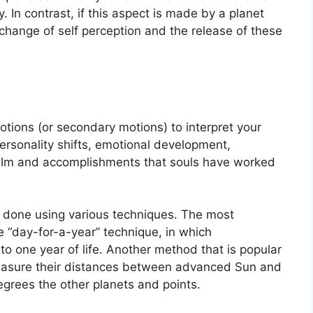
y.
In contrast, if this aspect is made by a planet
 change of self perception and the release of these
tions (or secondary motions) to interpret your
rsonality shifts, emotional development,
ealm and accomplishments that souls have worked
is done using various techniques.
The most
 “day-for-a-year” technique, in which
o one year of life.
Another method that is popular
measure their distances between advanced Sun and
egrees the other planets and points.