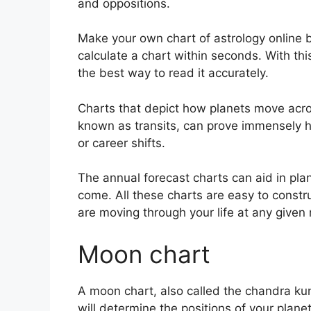
and oppositions.
Make your own chart of astrology online b
calculate a chart within seconds.
With th
the best way to read it accurately.
Charts that depict how planets move acros
known as transits, can prove immensely h
or career shifts.
The annual forecast charts can aid in pla
come.
All these charts are easy to constr
are moving through your life at any give
Moon chart
A moon chart, also called the chandra kund
will determine the positions of your planet