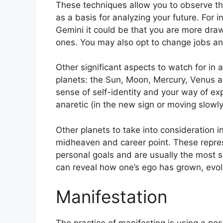
These techniques allow you to observe th
as a basis for analyzing your future.
For i
Gemini it could be that you are more dra
ones. You may also opt to change jobs an
Other significant aspects to watch for in 
planets: the Sun, Moon, Mercury, Venus 
sense of self-identity and your way of exp
anaretic (in the new sign or moving slowly
Other planets to take into consideration 
midheaven and career point.
These repre
personal goals and are usually the most si
can reveal how one’s ego has grown, evo
Manifestation