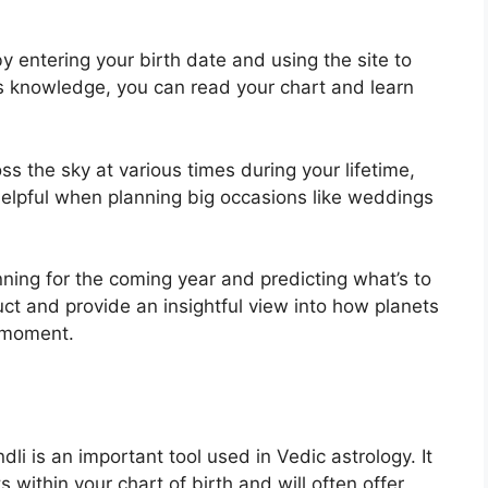
y entering your birth date and using the site to
is knowledge, you can read your chart and learn
s the sky at various times during your lifetime,
elpful when planning big occasions like weddings
nning for the coming year and predicting what’s to
uct and provide an insightful view into how planets
n moment.
li is an important tool used in Vedic astrology.
It
s within your chart of birth and will often offer