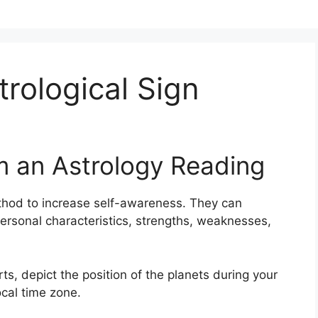
rological Sign
m an Astrology Reading
thod to increase self-awareness.
They can
ersonal characteristics, strengths, weaknesses,
rts, depict the position of the planets during your
ocal time zone.