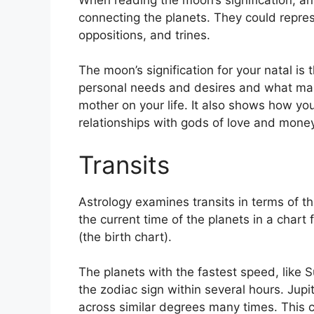
connecting the planets.
They could repres
oppositions, and trines.
The moon’s signification for your natal is 
personal needs and desires and what mak
mother on your life.
It also shows how you
relationships with gods of love and money
Transits
Astrology examines transits in terms of 
the current time of the planets in a chart
(the birth chart).
The planets with the fastest speed, lik
the zodiac sign within several hours. Jup
across similar degrees many times.
This c