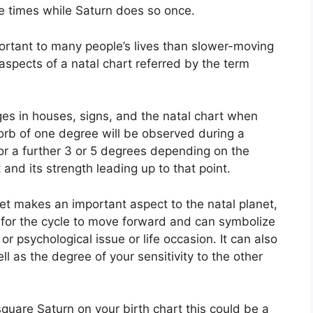
ee times while Saturn does so once.
rtant to many people’s lives than slower-moving
aspects of a natal chart referred by the term
ges in houses, signs, and the natal chart when
orb of one degree will be observed during a
or a further 3 or 5 degrees depending on the
 and its strength leading up to that point.
net makes an important aspect to the natal planet,
ge for the cycle to move forward and can symbolize
or psychological issue or life occasion.
It can also
ll as the degree of your sensitivity to the other
 square Saturn on your birth chart this could be a