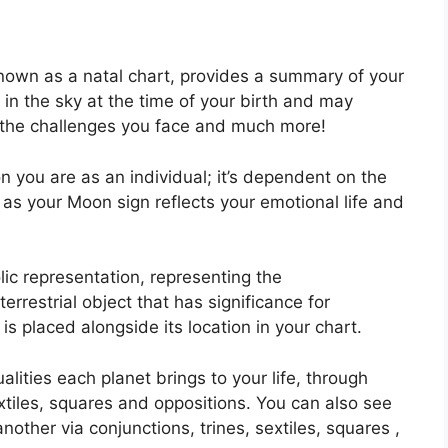
known as a natal chart, provides a summary of your
in the sky at the time of your birth and may
k, the challenges you face and much more!
n you are as an individual; it’s dependent on the
 as your Moon sign reflects your emotional life and
ic representation, representing the
 terrestrial object that has significance for
is placed alongside its location in your chart.
alities each planet brings to your life, through
extiles, squares and oppositions.
You can also see
ther via conjunctions, trines, sextiles, squares ,