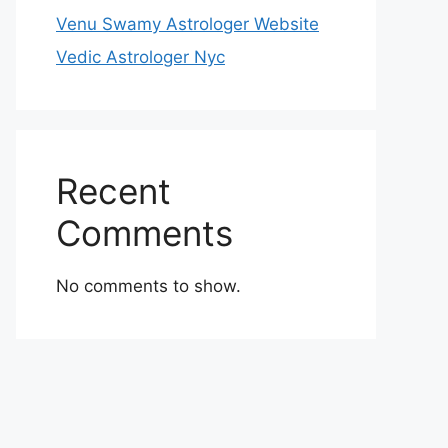
Venu Swamy Astrologer Website
Vedic Astrologer Nyc
Recent
Comments
No comments to show.