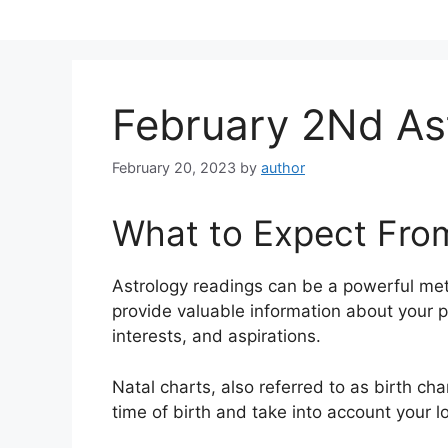
Skip
to
content
February 2Nd Ast
February 20, 2023
by
author
What to Expect Fro
Astrology readings can be a powerful me
provide valuable information about your p
interests, and aspirations.
Natal charts, also referred to as birth cha
time of birth and take into account your l