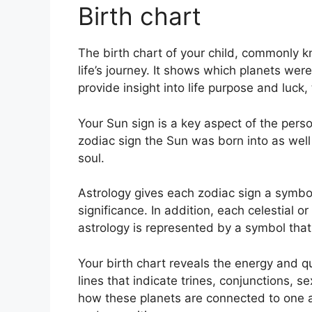
Birth chart
The birth chart of your child, commonly 
life’s journey.
It shows which planets were 
provide insight into life purpose and luc
Your Sun sign is a key aspect of the perso
zodiac sign the Sun was born into as well
soul.
Astrology gives each zodiac sign a symbol
significance.
In addition, each celestial or
astrology is represented by a symbol that 
Your birth chart reveals the energy and qu
lines that indicate trines, conjunctions, s
how these planets are connected to one ano