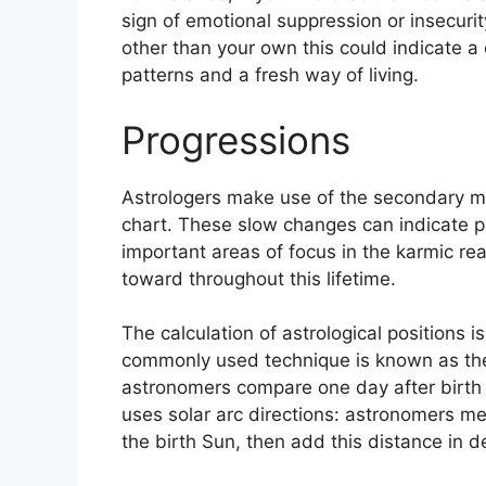
sign of emotional suppression or insecurit
other than your own this could indicate a
patterns and a fresh way of living.
Progressions
Astrologers make use of the secondary mo
chart.
These slow changes can indicate pe
important areas of focus in the karmic r
toward throughout this lifetime.
The calculation of astrological positions 
commonly used technique is known as the
astronomers compare one day after birth t
uses solar arc directions: astronomers 
the birth Sun, then add this distance in d