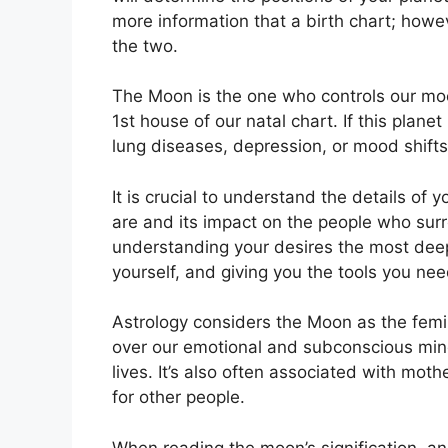
more information that a birth chart; howe
the two.
The Moon is the one who controls our mo
1st house of our natal chart.
If this plane
lung diseases, depression, or mood shifts
It is crucial to understand the details of
are and its impact on the people who sur
understanding your desires the most deep
yourself, and giving you the tools you ne
Astrology considers the Moon as the femi
over our emotional and subconscious mi
lives.
It’s also often associated with moth
for other people.
When reading the moon’s signification, an 