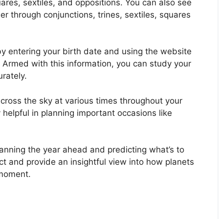
uares, sextiles, and oppositions.
You can also see
r through conjunctions, trines, sextiles, squares
y entering your birth date and using the website
Armed with this information, you can study your
urately.
ross the sky at various times throughout your
ry helpful in planning important occasions like
planning the year ahead and predicting what’s to
ct and provide an insightful view into how planets
 moment.