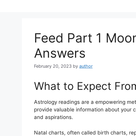
Skip
to
content
Feed Part 1 Moo
Answers
February 20, 2023
by
author
What to Expect Fro
Astrology readings are a empowering met
provide valuable information about your c
and aspirations.
Natal charts, often called birth charts, re