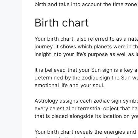
birth and take into account the time zone 
Birth chart
Your birth chart, also referred to as a nat
journey.
It shows which planets were in th
insight into your life’s purpose as well a
It is believed that your Sun sign is a key a
determined by the zodiac sign the Sun was
emotional life and your soul.
Astrology assigns each zodiac sign symboli
every celestial or terrestrial object that
that is placed alongside its location on yo
Your birth chart reveals the energies and q