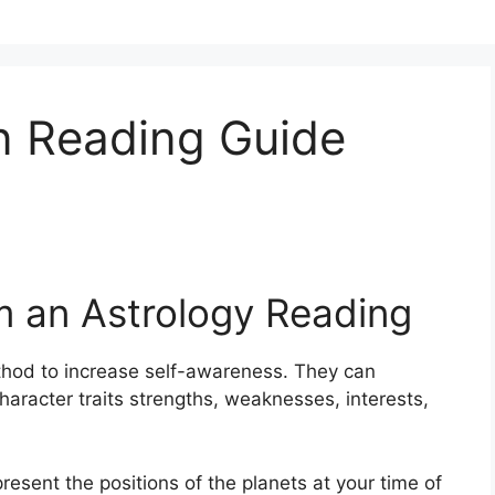
n Reading Guide
m an Astrology Reading
hod to increase self-awareness.
They can
haracter traits strengths, weaknesses, interests,
present the positions of the planets at your time of