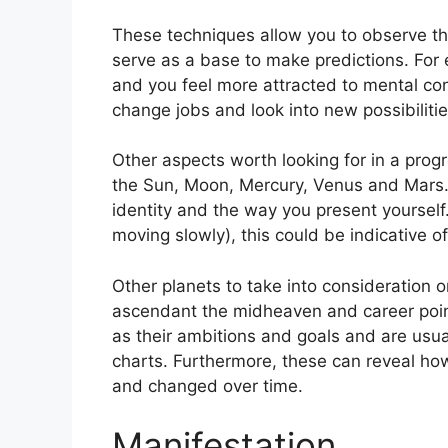
These techniques allow you to observe th
serve as a base to make predictions.
For
and you feel more attracted to mental co
change jobs and look into new possibilitie
Other aspects worth looking for in a prog
the Sun, Moon, Mercury, Venus and Mars
identity and the way you present yourself
moving slowly), this could be indicative o
Other planets to take into consideration 
ascendant the midheaven and career poin
as their ambitions and goals and are usual
charts.
Furthermore, these can reveal ho
and changed over time.
Manifestation