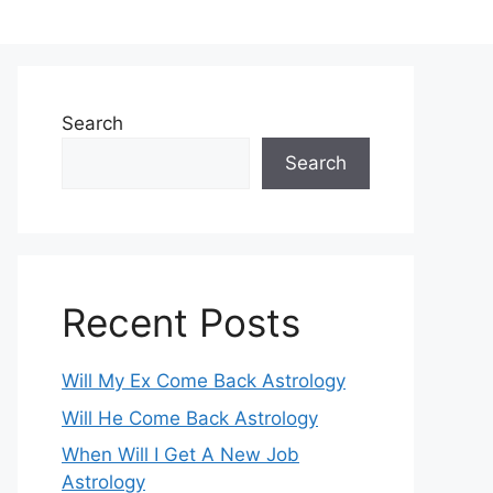
Search
Search
Recent Posts
Will My Ex Come Back Astrology
Will He Come Back Astrology
When Will I Get A New Job
Astrology