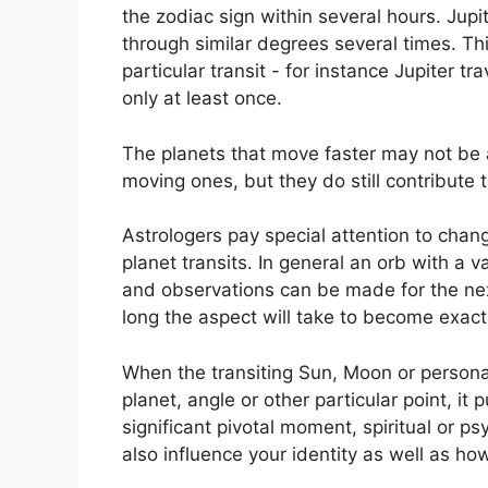
the zodiac sign within several hours. Jup
through similar degrees several times.
Thi
particular transit - for instance Jupiter t
only at least once.
The planets that move faster may not be a
moving ones, but they do still contribute t
Astrologers pay special attention to chang
planet transits.
In general an orb with a v
and observations can be made for the nex
long the aspect will take to become exact 
When the transiting Sun, Moon or persona
planet, angle or other particular point, it
significant pivotal moment, spiritual or p
also influence your identity as well as ho