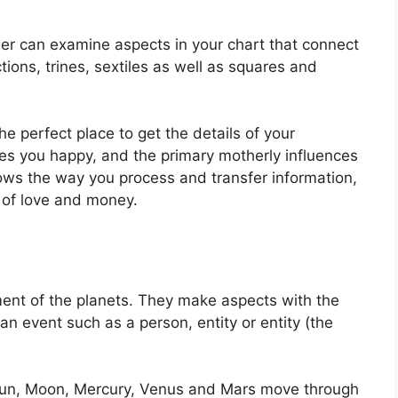
ger can examine aspects in your chart that connect
ions, trines, sextiles as well as squares and
the perfect place to get the details of your
 you happy, and the primary motherly influences
hows the way you process and transfer information,
 of love and money.
ent of the planets.
They make aspects with the
 an event such as a person, entity or entity (the
e Sun, Moon, Mercury, Venus and Mars move through