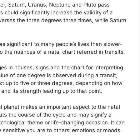
iter, Saturn, Uranus, Neptune and Pluto pass
s could significantly increase the validity of a
raverses the three degrees three times, while Saturn
s significant to many people’s lives than slower-
o the nuances of a natal chart referred in transits.
es in houses, signs and the chart for interpreting
alue of one degree is observed during a transit,
t up to five or three degrees, depending on how
and its strength leading up to that point.
l planet makes an important aspect to the natal
 puts the course of the cycle and may signify a
sychological theme or life-changing occasion.
It can
w sensitive you are to others’ emotions or moods.