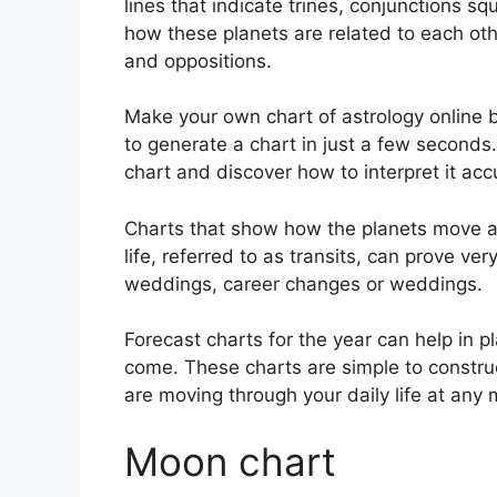
lines that indicate trines, conjunctions sq
how these planets are related to each othe
and oppositions.
Make your own chart of astrology online b
to generate a chart in just a few seconds.
chart and discover how to interpret it acc
Charts that show how the planets move ac
life, referred to as transits, can prove ve
weddings, career changes or weddings.
Forecast charts for the year can help in 
come.
These charts are simple to constru
are moving through your daily life at any
Moon chart