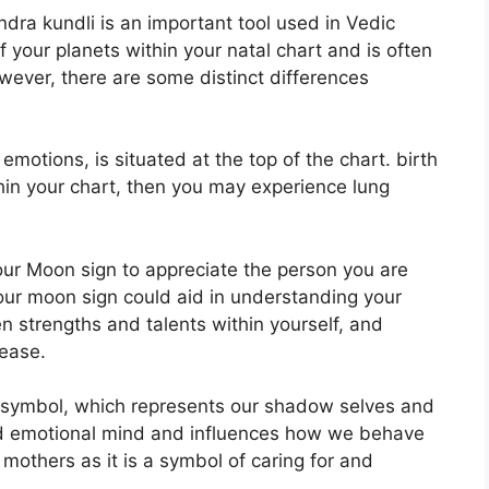
ndra kundli is an important tool used in Vedic
of your planets within your natal chart and is often
owever, there are some distinct differences
tions, is situated at the top of the chart. birth
ithin your chart, then you may experience lung
 your Moon sign to appreciate the person you are
our moon sign could aid in understanding your
 strengths and talents within yourself, and
 ease.
 symbol, which represents our shadow selves and
and emotional mind and influences how we behave
h mothers as it is a symbol of caring for and