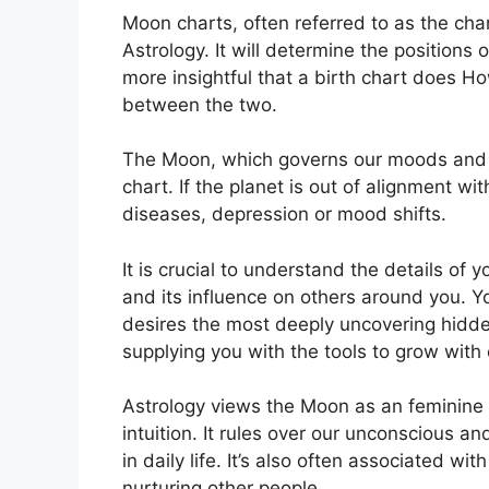
Moon charts, often referred to as the cha
Astrology.
It will determine the positions 
more insightful that a birth chart does H
between the two.
The Moon, which governs our moods and emo
chart.
If the planet is out of alignment w
diseases, depression or mood shifts.
It is crucial to understand the details of
and its influence on others around you.
Y
desires the most deeply uncovering hidden
supplying you with the tools to grow with
Astrology views the Moon as an feminine
intuition.
It rules over our unconscious 
in daily life.
It’s also often associated wit
nurturing other people.