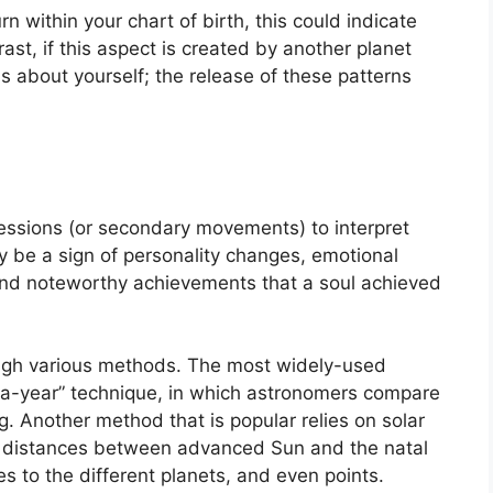
n within your chart of birth, this could indicate
rast, if this aspect is created by another planet
s about yourself; the release of these patterns
essions (or secondary movements) to interpret
be a sign of personality changes, emotional
and noteworthy achievements that a soul achieved
ough various methods.
The most widely-used
-a-year” technique, in which astronomers compare
g.
Another method that is popular relies on solar
r distances between advanced Sun and the natal
s to the different planets, and even points.