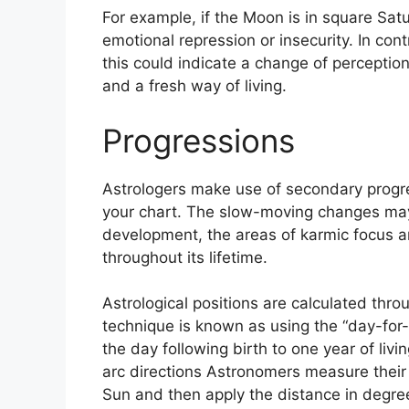
For example, if the Moon is in square Satur
emotional repression or insecurity.
In cont
this could indicate a change of perception
and a fresh way of living.
Progressions
Astrologers make use of secondary progr
your chart.
The slow-moving changes may 
development, the areas of karmic focus 
throughout its lifetime.
Astrological positions are calculated thr
technique is known as using the “day-for
the day following birth to one year of livin
arc directions Astronomers measure thei
Sun and then apply the distance in degree