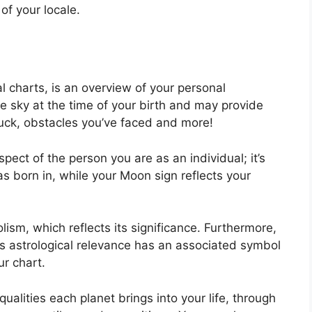
of your locale.
al charts, is an overview of your personal
e sky at the time of your birth and may provide
s luck, obstacles you’ve faced and more!
spect of the person you are as an individual; it’s
 born in, while your Moon sign reflects your
sm, which reflects its significance.
Furthermore,
 has astrological relevance has an associated symbol
ur chart.
ualities each planet brings into your life, through