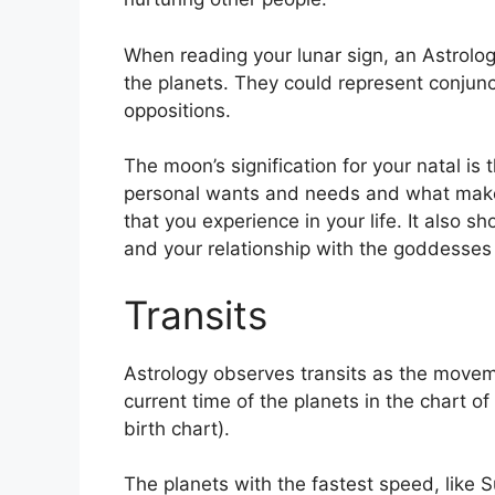
When reading your lunar sign, an Astrolo
the planets.
They could represent conjunct
oppositions.
The moon’s signification for your natal is 
personal wants and needs and what makes
that you experience in your life.
It also s
and your relationship with the goddesses
Transits
Astrology observes transits as the movem
current time of the planets in the chart of
birth chart).
The planets with the fastest speed, lik