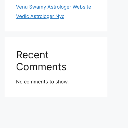
Venu Swamy Astrologer Website
Vedic Astrologer Nyc
Recent
Comments
No comments to show.