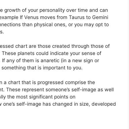
e growth of your personality over time and can
 example If Venus moves from Taurus to Gemini
nnections than physical ones, or you may opt to
s.
ressed chart are those created through those of
.
These planets could indicate your sense of
.
If any of them is anaretic (in a new sign or
f something that is important to you.
on a chart that is progressed comprise the
t.
These represent someone’s self-image as well
ly the most significant points on
w one’s self-image has changed in size, developed