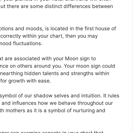
 but there are some distinct differences between
ons and moods, is located in the first house of
 correctly within your chart, then you may
mood fluctuations.
that are associated with your Moon sign to
ence on others around you.
Your moon sign could
unearthing hidden talents and strengths within
 for growth with ease.
symbol of our shadow selves and intuition.
It rules
d and influences how we behave throughout our
ith mothers as it is a symbol of nurturing and
ger can examine aspects in your chart that