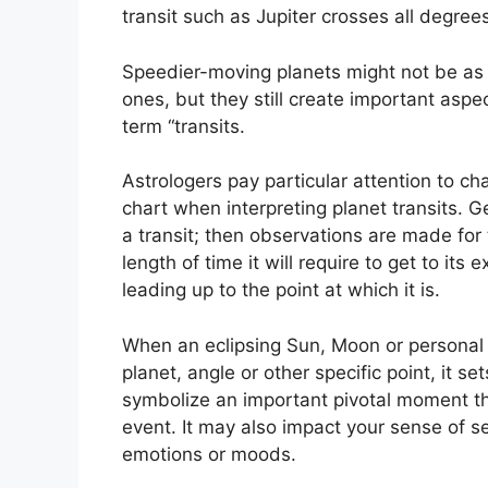
transit such as Jupiter crosses all degre
Speedier-moving planets might not be as 
ones, but they still create important aspec
term “transits.
Astrologers pay particular attention to ch
chart when interpreting planet transits.
Ge
a transit; then observations are made for
length of time it will require to get to its
leading up to the point at which it is.
When an eclipsing Sun, Moon or personal 
planet, angle or other specific point, it 
symbolize an important pivotal moment that
event.
It may also impact your sense of sel
emotions or moods.