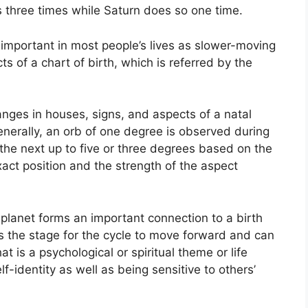
es three times while Saturn does so one time.
important in most people’s lives as slower-moving
ts of a chart of birth, which is referred by the
anges in houses, signs, and aspects of a natal
nerally, an orb of one degree is observed during
 the next up to five or three degrees based on the
 exact position and the strength of the aspect
planet forms an important connection to a birth
sets the stage for the cycle to move forward and can
 is a psychological or spiritual theme or life
f-identity as well as being sensitive to others’