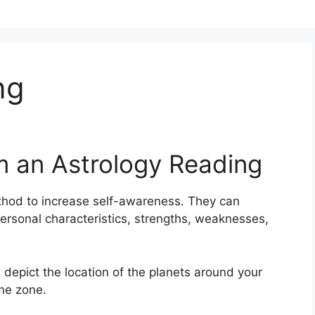
ng
m an Astrology Reading
thod to increase self-awareness.
They can
ersonal characteristics, strengths, weaknesses,
 depict the location of the planets around your
ime zone.