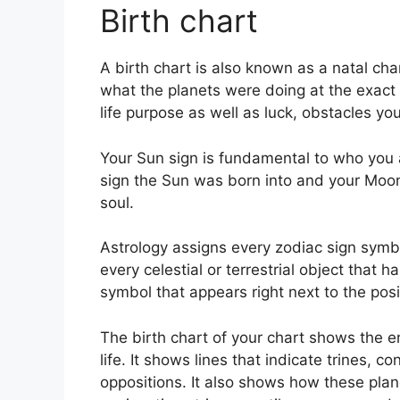
Birth chart
A birth chart is also known as a natal char
what the planets were doing at the exact t
life purpose as well as luck, obstacles y
Your Sun sign is fundamental to who you 
sign the Sun was born into and your Moon s
soul.
Astrology assigns every zodiac sign symbo
every celestial or terrestrial object that 
symbol that appears right next to the posit
The birth chart of your chart shows the en
life. It shows lines that indicate trines, c
oppositions.
It also shows how these plan