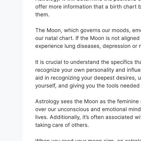
offer more information that a birth chart
them.
The Moon, which governs our moods, emoti
our natal chart.
If the Moon is not aligned
experience lung diseases, depression or 
It is crucial to understand the specifics 
recognize your own personality and influ
aid in recognizing your deepest desires, 
yourself, and giving you the tools needed
Astrology sees the Moon as the feminine 
over our unconscious and emotional min
lives.
Additionally, it’s often associated w
taking care of others.
When you read your moon sign, an astrolo