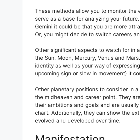
These methods allow you to monitor the ev
serve as a base for analyzing your future.
Gemini it could be that you are more attr
Or, you might decide to switch careers and
Other significant aspects to watch for in 
the Sun, Moon, Mercury, Venus and Mars
identity as well as your way of expressing
upcoming sign or slow in movement) it cou
Other planetary positions to consider in 
the midheaven and career point.
They are
their ambitions and goals and are usually 
chart.
Additionally, they can show the ex
evolved and developed over time.
Manifestation