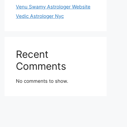
Venu Swamy Astrologer Website
Vedic Astrologer Nyc
Recent
Comments
No comments to show.