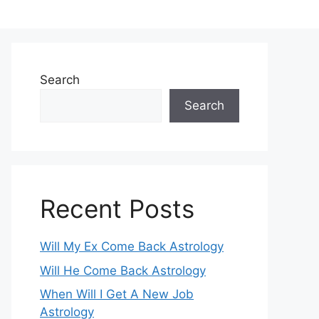
Search
Search
Recent Posts
Will My Ex Come Back Astrology
Will He Come Back Astrology
When Will I Get A New Job
Astrology