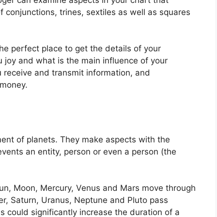
 conjunctions, trines, sextiles as well as squares
the perfect place to get the details of your
 joy and what is the main influence of your
u receive and transmit information, and
 money.
ent of planets.
They make aspects with the
events an entity, person or even a person (the
e Sun, Moon, Mercury, Venus and Mars move through
ter, Saturn, Uranus, Neptune and Pluto pass
s could significantly increase the duration of a