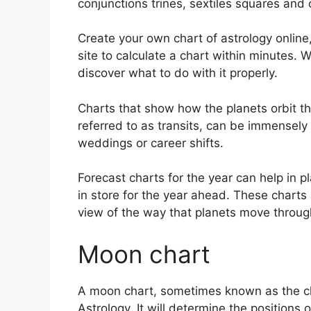
conjunctions trines, sextiles squares and 
Create your own chart of astrology online
site to calculate a chart within minutes.
W
discover what to do with it properly.
Charts that show how the planets orbit the
referred to as transits, can be immensely
weddings or career shifts.
Forecast charts for the year can help in 
in store for the year ahead.
These charts 
view of the way that planets move through
Moon chart
A moon chart, sometimes known as the cha
Astrology.
It will determine the positions 