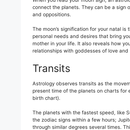
connect the planets.
They can be a sign of
and oppositions.
The moon’s signification for your natal is 
personal needs and desires that bring you
mother in your life.
It also reveals how yo
relationships with goddesses of love and
Transits
Astrology observes transits as the movem
present time of the planets on charts for 
birth chart).
The planets with the fastest speed, lik
the zodiac signs within a few hours; Jupi
through similar degrees several times.
Thi