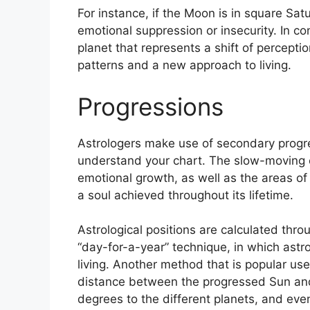
For instance, if the Moon is in square Satu
emotional suppression or insecurity.
In co
planet that represents a shift of percepti
patterns and a new approach to living.
Progressions
Astrologers make use of secondary progr
understand your chart.
The slow-moving c
emotional growth, as well as the areas o
a soul achieved throughout its lifetime.
Astrological positions are calculated thr
“day-for-a-year” technique, in which astr
living.
Another method that is popular use
distance between the progressed Sun and 
degrees to the different planets, and even