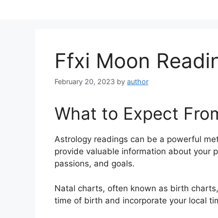
Skip
to
content
Ffxi Moon Readi
February 20, 2023
by
author
What to Expect Fro
Astrology readings can be a powerful me
provide valuable information about your p
passions, and goals.
Natal charts, often known as birth charts,
time of birth and incorporate your local t