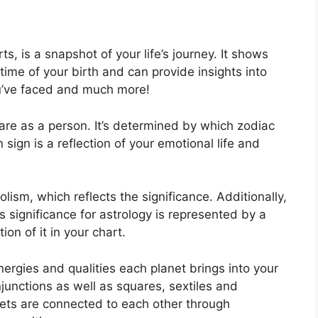
ts, is a snapshot of your life’s journey.
It shows
ime of your birth and can provide insights into
ou’ve faced and much more!
are as a person. It’s determined by which zodiac
ign is a reflection of your emotional life and
lism, which reflects the significance.
Additionally,
has significance for astrology is represented by a
ion of it in your chart.
ergies and qualities each planet brings into your
onjunctions as well as squares, sextiles and
ets are connected to each other through