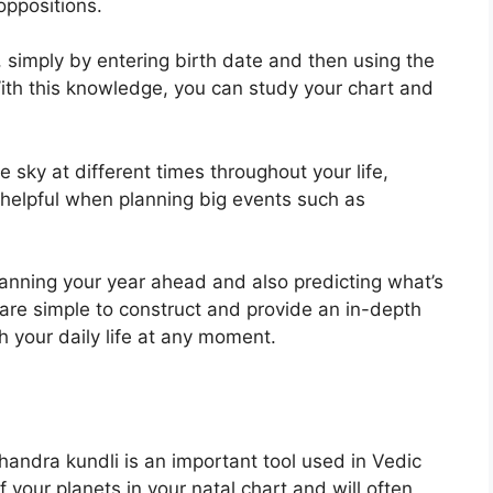
oppositions.
, simply by entering birth date and then using the
ith this knowledge, you can study your chart and
 sky at different times throughout your life,
 helpful when planning big events such as
planning your year ahead and also predicting what’s
are simple to construct and provide an in-depth
 your daily life at any moment.
ndra kundli is an important tool used in Vedic
of your planets in your natal chart and will often