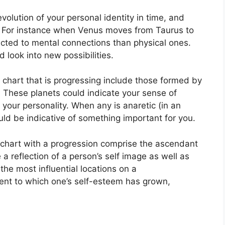
olution of your personal identity in time, and
For instance when Venus moves from Taurus to
acted to mental connections than physical ones.
 look into new possibilities.
a chart that is progressing include those formed by
.
These planets could indicate your sense of
 your personality.
When any is anaretic (in an
ld be indicative of something important for you.
a chart with a progression comprise the ascendant
 a reflection of a person’s self image as well as
the most influential locations on a
tent to which one’s self-esteem has grown,