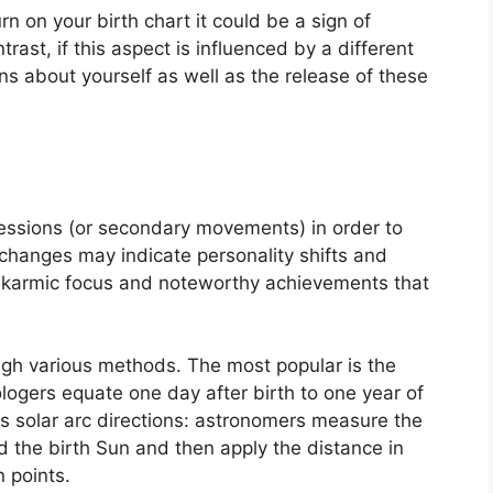
rn on your birth chart it could be a sign of
ntrast, if this aspect is influenced by a different
ons about yourself as well as the release of these
essions (or secondary movements) in order to
hanges may indicate personality shifts and
f karmic focus and noteworthy achievements that
ough various methods.
The most popular is the
ologers equate one day after birth to one year of
s solar arc directions: astronomers measure the
the birth Sun and then apply the distance in
 points.