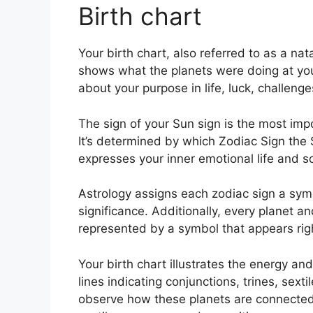
Birth chart
Your birth chart, also referred to as a nata
shows what the planets were doing at you
about your purpose in life, luck, challen
The sign of your Sun sign is the most imp
It’s determined by which Zodiac Sign the 
expresses your inner emotional life and so
Astrology assigns each zodiac sign a symb
significance.
Additionally, every planet and
represented by a symbol that appears right 
Your birth chart illustrates the energy and
lines indicating conjunctions, trines, sext
observe how these planets are connected 