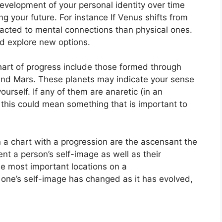
evelopment of your personal identity over time
ng your future.
For instance If Venus shifts from
racted to mental connections than physical ones.
d explore new options.
chart of progress include those formed through
and Mars.
These planets may indicate your sense
ourself.
If any of them are anaretic (in an
 this could mean something that is important to
n a chart with a progression are the ascensant the
nt a person’s self-image as well as their
he most important locations on a
one’s self-image has changed as it has evolved,