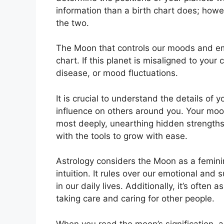
information than a birth chart does; howe
the two.
The Moon that controls our moods and emot
chart.
If this planet is misaligned to your
disease, or mood fluctuations.
It is crucial to understand the details of
influence on others around you.
Your moon
most deeply, unearthing hidden strengths 
with the tools to grow with ease.
Astrology considers the Moon as a femin
intuition.
It rules over our emotional an
in our daily lives.
Additionally, it’s often 
taking care and caring for other people.
When you read the moon’s signification, an