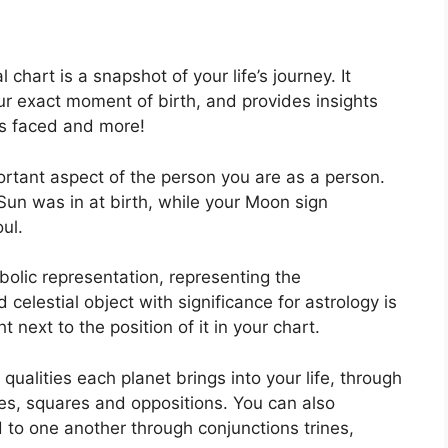
l chart is a snapshot of your life’s journey.
It
r exact moment of birth, and provides insights
ges faced and more!
ortant aspect of the person you are as a person.
Sun was in at birth, while your Moon sign
ul.
olic representation, representing the
 celestial object with significance for astrology is
next to the position of it in your chart.
 qualities each planet brings into your life, through
iles, squares and oppositions.
You can also
to one another through conjunctions trines,