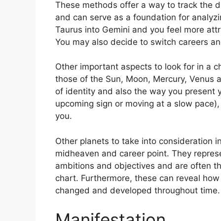
These methods offer a way to track the d
and can serve as a foundation for analyzi
Taurus into Gemini and you feel more att
You may also decide to switch careers an
Other important aspects to look for in a 
those of the Sun, Moon, Mercury, Venus 
of identity and also the way you present y
upcoming sign or moving at a slow pace),
you.
Other planets to take into consideration i
midheaven and career point.
They represe
ambitions and objectives and are often t
chart.
Furthermore, these can reveal how 
changed and developed throughout time.
Manifestation