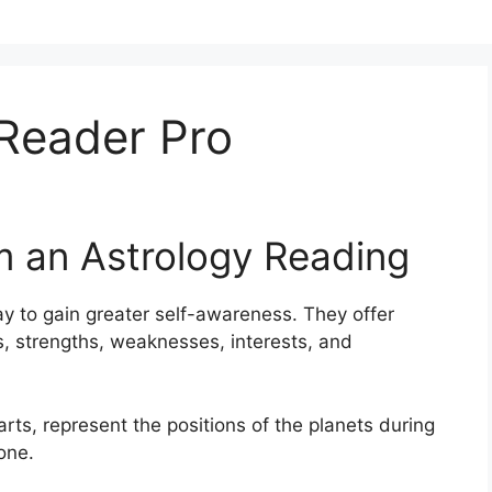
 Reader Pro
m an Astrology Reading
y to gain greater self-awareness.
They offer
its, strengths, weaknesses, interests, and
arts, represent the positions of the planets during
one.