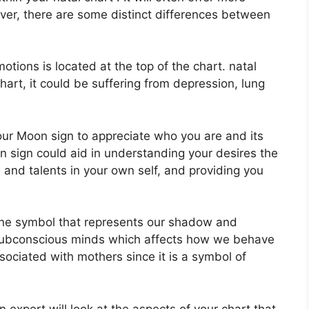
ver, there are some distinct differences between
ions is located at the top of the chart. natal
 chart, it could be suffering from depression, lung
 your Moon sign to appreciate who you are and its
 sign could aid in understanding your desires the
and talents in your own self, and providing you
ine symbol that represents our shadow and
d subconscious minds which affects how we behave
associated with mothers since it is a symbol of
 expert will look at the aspects of your chart that