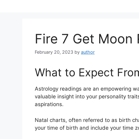
Skip
to
content
Fire 7 Get Moon
February 20, 2023
by
author
What to Expect Fro
Astrology readings are an empowering wa
valuable insight into your personality tra
aspirations.
Natal charts, often referred to as birth ch
your time of birth and include your time z