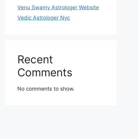
Venu Swamy Astrologer Website
Vedic Astrologer Nyc
Recent
Comments
No comments to show.