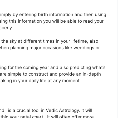
imply by entering birth information and then using
sing this information you will be able to read your
operly.
e sky at different times in your lifetime, also
 when planning major occasions like weddings or
ning for the coming year and also predicting what’s
are simple to construct and provide an in-depth
taking in your daily life at any moment.
i is a crucial tool in Vedic Astrology.
It will
hin your natal chart . It will often offer more