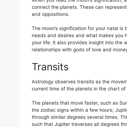
connect the planets.
These can represent 
and oppositions.
The moon’s signification for your natal is t
needs and desires and what makes you ha
your life.
It also provides insight into the
relationships with gods of love and money
Transits
Astrology observes transits as the movem
current time of the planets in the chart of
The planets that move faster, such as S
the zodiac signs within a few hours; Jupi
through similar degrees several times.
Thi
such that Jupiter traverses all degrees t