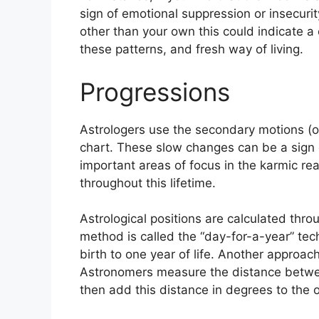
sign of emotional suppression or insecurit
other than your own this could indicate a
these patterns, and fresh way of living.
Progressions
Astrologers use the secondary motions (o
chart.
These slow changes can be a sign 
important areas of focus in the karmic r
throughout this lifetime.
Astrological positions are calculated thro
method is called the “day-for-a-year” tec
birth to one year of life.
Another approach 
Astronomers measure the distance betwe
then add this distance in degrees to the 