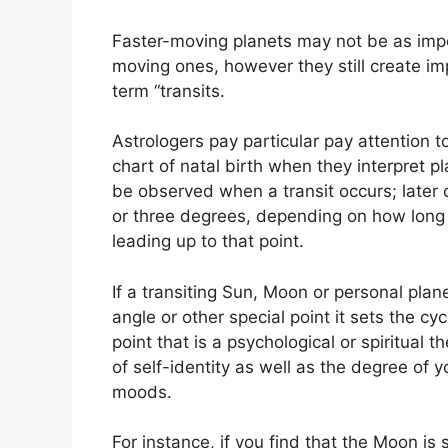
Faster-moving planets may not be as impor
moving ones, however they still create imp
term “transits.
Astrologers pay particular pay attention 
chart of natal birth when they interpret pl
be observed when a transit occurs; later 
or three degrees, depending on how long t
leading up to that point.
If a transiting Sun, Moon or personal plan
angle or other special point it sets the cy
point that is a psychological or spiritual t
of self-identity as well as the degree of y
moods.
For instance, if you find that the Moon is