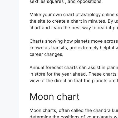
sextiles squares , and oppositions.
Make your own chart of astrology online s
the site to create a chart in minutes.
By u
chart and learn the best way to read it pr
Charts showing how planets move across th
known as transits, are extremely helpful
career changes.
Annual forecast charts can assist in plan
in store for the year ahead.
These charts 
view of the direction that the planets are 
Moon chart
Moon charts, often called the chandra kundl
determine the positions of your planets wit