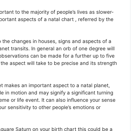
tant to the majority of people’s lives as slower-
ortant aspects of a natal chart , referred by the
to the changes in houses, signs and aspects of a
anet transits.
In general an orb of one degree will
observations can be made for a further up to five
he aspect will take to be precise and its strength
et makes an important aspect to a natal planet,
cle in motion and may signify a significant turning
heme or life event.
It can also influence your sense
our sensitivity to other people’s emotions or
 square Saturn on your birth chart this could be a