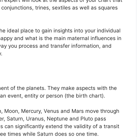
conjunctions, trines, sextiles as well as squares
he ideal place to gain insights into your individual
ppy and what is the main maternal influences in
 way you process and transfer information, and
.
ent of the planets.
They make aspects with the
 an event, entity or person (the birth chart).
un, Moon, Mercury, Venus and Mars move through
ter, Saturn, Uranus, Neptune and Pluto pass
s can significantly extend the validity of a transit
hree times while Saturn does so one time.