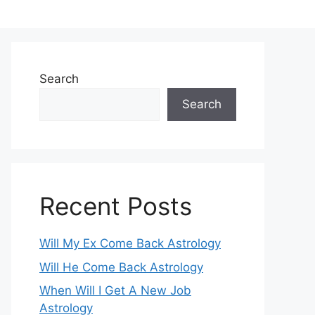
Search
Search
Recent Posts
Will My Ex Come Back Astrology
Will He Come Back Astrology
When Will I Get A New Job
Astrology