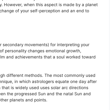
y.
However, when this aspect is made by a planet
 change of your self-perception and an end to
r secondary movements) for interpreting your
of personality changes emotional growth,
ealm and achievements that a soul worked toward
ugh different methods.
The most commonly used
hnique, in which astrologers equate one day after
that is widely used uses solar arc directions
en the progressed Sun and the natal Sun and
other planets and points.