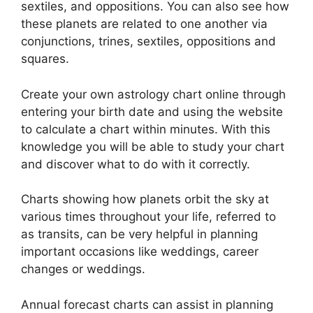
sextiles, and oppositions.
You can also see how
these planets are related to one another via
conjunctions, trines, sextiles, oppositions and
squares.
Create your own astrology chart online through
entering your birth date and using the website
to calculate a chart within minutes.
With this
knowledge you will be able to study your chart
and discover what to do with it correctly.
Charts showing how planets orbit the sky at
various times throughout your life, referred to
as transits, can be very helpful in planning
important occasions like weddings, career
changes or weddings.
Annual forecast charts can assist in planning