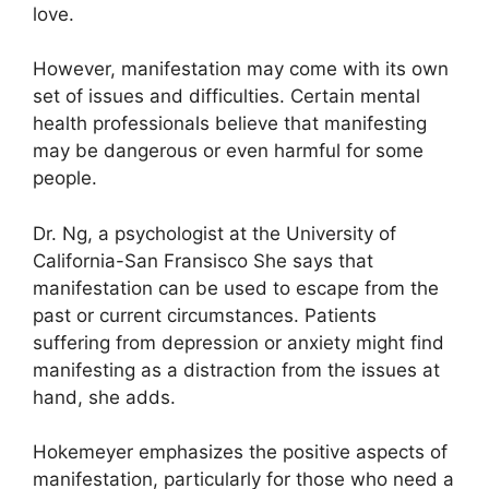
love.
However, manifestation may come with its own
set of issues and difficulties.
Certain mental
health professionals believe that manifesting
may be dangerous or even harmful for some
people.
Dr. Ng, a psychologist at the University of
California-San Fransisco She says that
manifestation can be used to escape from the
past or current circumstances.
Patients
suffering from depression or anxiety might find
manifesting as a distraction from the issues at
hand, she adds.
Hokemeyer emphasizes the positive aspects of
manifestation, particularly for those who need a