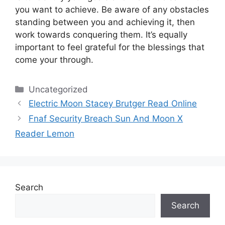
you want to achieve.
Be aware of any obstacles
standing between you and achieving it, then
work towards conquering them.
It’s equally
important to feel grateful for the blessings that
come your through.
Categories
Uncategorized
Electric Moon Stacey Brutger Read Online
Fnaf Security Breach Sun And Moon X
Reader Lemon
Search
Search