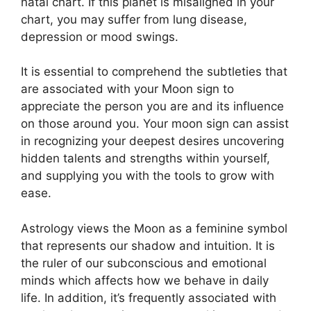
natal chart.
If this planet is misaligned in your
chart, you may suffer from lung disease,
depression or mood swings.
It is essential to comprehend the subtleties that
are associated with your Moon sign to
appreciate the person you are and its influence
on those around you.
Your moon sign can assist
in recognizing your deepest desires uncovering
hidden talents and strengths within yourself,
and supplying you with the tools to grow with
ease.
Astrology views the Moon as a feminine symbol
that represents our shadow and intuition.
It is
the ruler of our subconscious and emotional
minds which affects how we behave in daily
life.
In addition, it’s frequently associated with