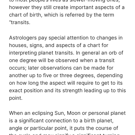
however they still create important aspects of a
chart of birth, which is referred by the term
“transits.
Astrologers pay special attention to changes in
houses, signs, and aspects of a chart for
interpreting planet transits.
In general an orb of
one degree will be observed when a transit
occurs; later observations can be made for
another up to five or three degrees, depending
on how long the aspect will require to get to its
exact position and its strength leading up to this
point.
When an eclipsing Sun, Moon or personal planet
is a significant connection to a birth planet,
angle or particular point, it puts the course of