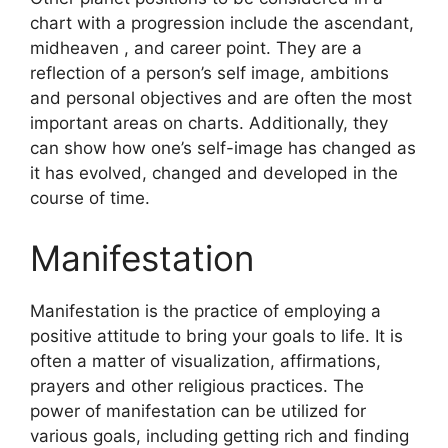
chart with a progression include the ascendant,
midheaven , and career point.
They are a
reflection of a person’s self image, ambitions
and personal objectives and are often the most
important areas on charts.
Additionally, they
can show how one’s self-image has changed as
it has evolved, changed and developed in the
course of time.
Manifestation
Manifestation is the practice of employing a
positive attitude to bring your goals to life.
It is
often a matter of visualization, affirmations,
prayers and other religious practices.
The
power of manifestation can be utilized for
various goals, including getting rich and finding