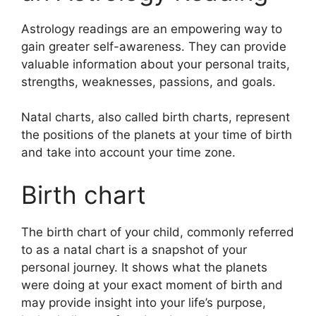
Astrology readings are an empowering way to
gain greater self-awareness.
They can provide
valuable information about your personal traits,
strengths, weaknesses, passions, and goals.
Natal charts, also called birth charts, represent
the positions of the planets at your time of birth
and take into account your time zone.
Birth chart
The birth chart of your child, commonly referred
to as a natal chart is a snapshot of your
personal journey.
It shows what the planets
were doing at your exact moment of birth and
may provide insight into your life’s purpose,