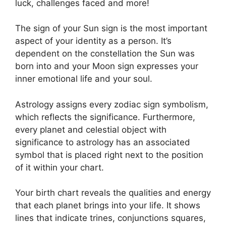
luck, challenges faced and more!
The sign of your Sun sign is the most important
aspect of your identity as a person. It’s
dependent on the constellation the Sun was
born into and your Moon sign expresses your
inner emotional life and your soul.
Astrology assigns every zodiac sign symbolism,
which reflects the significance.
Furthermore,
every planet and celestial object with
significance to astrology has an associated
symbol that is placed right next to the position
of it within your chart.
Your birth chart reveals the qualities and energy
that each planet brings into your life. It shows
lines that indicate trines, conjunctions squares,