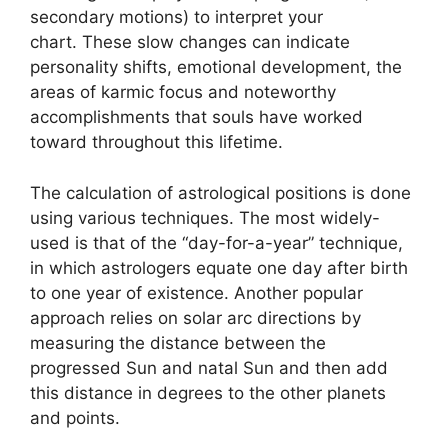
secondary motions) to interpret your
chart.
These slow changes can indicate
personality shifts, emotional development, the
areas of karmic focus and noteworthy
accomplishments that souls have worked
toward throughout this lifetime.
The calculation of astrological positions is done
using various techniques.
The most widely-
used is that of the “day-for-a-year” technique,
in which astrologers equate one day after birth
to one year of existence.
Another popular
approach relies on solar arc directions by
measuring the distance between the
progressed Sun and natal Sun and then add
this distance in degrees to the other planets
and points.