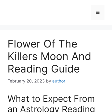
Skip
to
Menu
content
Flower Of The
Killers Moon And
Reading Guide
February 20, 2023
by
author
What to Expect From
an Astrology Reading