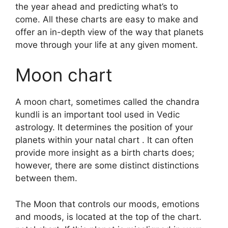
the year ahead and predicting what’s to
come.
All these charts are easy to make and
offer an in-depth view of the way that planets
move through your life at any given moment.
Moon chart
A moon chart, sometimes called the chandra
kundli is an important tool used in Vedic
astrology.
It determines the position of your
planets within your natal chart . It can often
provide more insight as a birth charts does;
however, there are some distinct distinctions
between them.
The Moon that controls our moods, emotions
and moods, is located at the top of the chart.