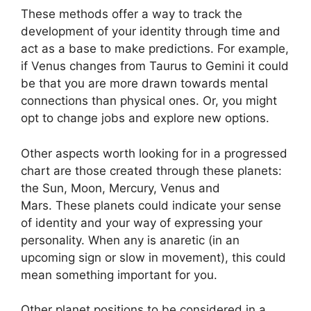
These methods offer a way to track the
development of your identity through time and
act as a base to make predictions.
For example,
if Venus changes from Taurus to Gemini it could
be that you are more drawn towards mental
connections than physical ones. Or, you might
opt to change jobs and explore new options.
Other aspects worth looking for in a progressed
chart are those created through these planets:
the Sun, Moon, Mercury, Venus and
Mars.
These planets could indicate your sense
of identity and your way of expressing your
personality.
When any is anaretic (in an
upcoming sign or slow in movement), this could
mean something important for you.
Other planet positions to be considered in a