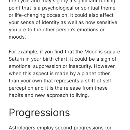
the cycle and may signify a significant turning
point that is a psychological or spiritual theme
or life-changing occasion.
It could also affect
your sense of identity as well as how sensitive
you are to the other person’s emotions or
moods.
For example, if you find that the Moon is square
Saturn in your birth chart, it could be a sign of
emotional suppression or insecurity.
However,
when this aspect is made by a planet other
than your own that represents a shift of self
perception and it is the release from these
habits and new approach to living.
Progressions
Astrologers employ second progressions (or