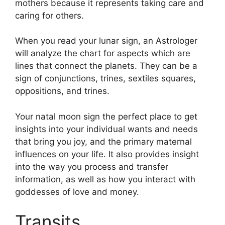
mothers because it represents taking care and
caring for others.
When you read your lunar sign, an Astrologer
will analyze the chart for aspects which are
lines that connect the planets.
They can be a
sign of conjunctions, trines, sextiles squares,
oppositions, and trines.
Your natal moon sign the perfect place to get
insights into your individual wants and needs
that bring you joy, and the primary maternal
influences on your life.
It also provides insight
into the way you process and transfer
information, as well as how you interact with
goddesses of love and money.
Transits