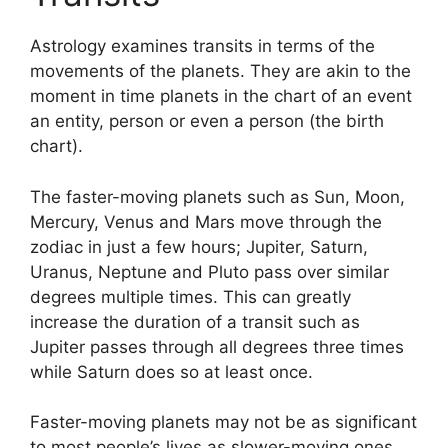
Astrology examines transits in terms of the
movements of the planets.
They are akin to the
moment in time planets in the chart of an event
an entity, person or even a person (the birth
chart).
The faster-moving planets such as Sun, Moon,
Mercury, Venus and Mars move through the
zodiac in just a few hours; Jupiter, Saturn,
Uranus, Neptune and Pluto pass over similar
degrees multiple times.
This can greatly
increase the duration of a transit such as
Jupiter passes through all degrees three times
while Saturn does so at least once.
Faster-moving planets may not be as significant
to most people’s lives as slower-moving ones,