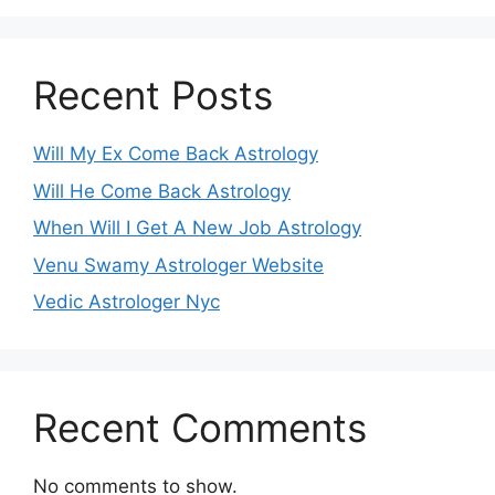
Recent Posts
Will My Ex Come Back Astrology
Will He Come Back Astrology
When Will I Get A New Job Astrology
Venu Swamy Astrologer Website
Vedic Astrologer Nyc
Recent Comments
No comments to show.