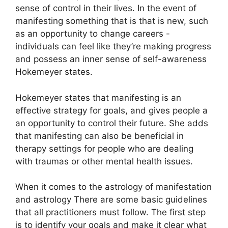
sense of control in their lives.
In the event of
manifesting something that is that is new, such
as an opportunity to change careers -
individuals can feel like they’re making progress
and possess an inner sense of self-awareness
Hokemeyer states.
Hokemeyer states that manifesting is an
effective strategy for goals, and gives people a
an opportunity to control their future.
She adds
that manifesting can also be beneficial in
therapy settings for people who are dealing
with traumas or other mental health issues.
When it comes to the astrology of manifestation
and astrology There are some basic guidelines
that all practitioners must follow.
The first step
is to identify your goals and make it clear what