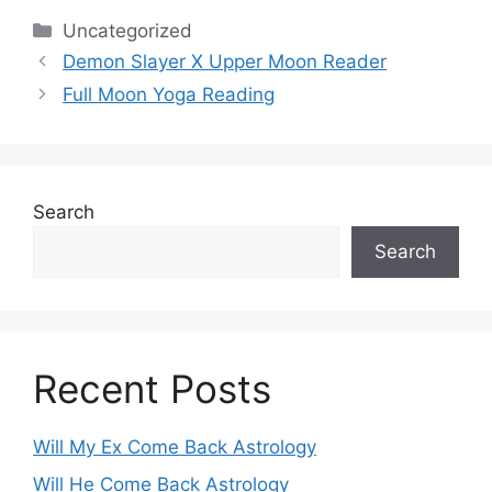
Categories
Uncategorized
Demon Slayer X Upper Moon Reader
Full Moon Yoga Reading
Search
Search
Recent Posts
Will My Ex Come Back Astrology
Will He Come Back Astrology