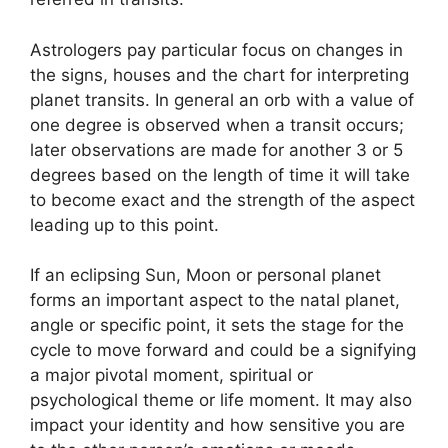
Astrologers pay particular focus on changes in
the signs, houses and the chart for interpreting
planet transits.
In general an orb with a value of
one degree is observed when a transit occurs;
later observations are made for another 3 or 5
degrees based on the length of time it will take
to become exact and the strength of the aspect
leading up to this point.
If an eclipsing Sun, Moon or personal planet
forms an important aspect to the natal planet,
angle or specific point, it sets the stage for the
cycle to move forward and could be a signifying
a major pivotal moment, spiritual or
psychological theme or life moment.
It may also
impact your identity and how sensitive you are