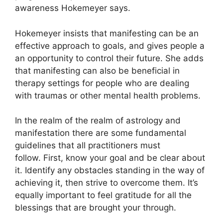
awareness Hokemeyer says.
Hokemeyer insists that manifesting can be an
effective approach to goals, and gives people a
an opportunity to control their future.
She adds
that manifesting can also be beneficial in
therapy settings for people who are dealing
with traumas or other mental health problems.
In the realm of the realm of astrology and
manifestation there are some fundamental
guidelines that all practitioners must
follow.
First, know your goal and be clear about
it.
Identify any obstacles standing in the way of
achieving it, then strive to overcome them.
It’s
equally important to feel gratitude for all the
blessings that are brought your through.