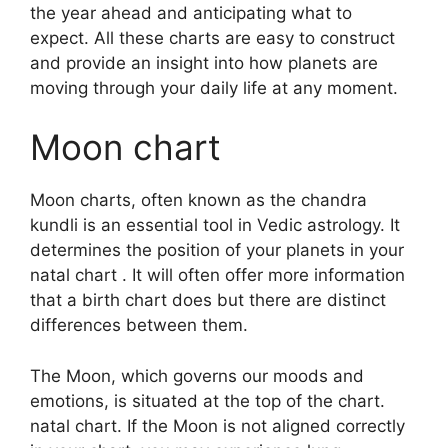
the year ahead and anticipating what to
expect.
All these charts are easy to construct
and provide an insight into how planets are
moving through your daily life at any moment.
Moon chart
Moon charts, often known as the chandra
kundli is an essential tool in Vedic astrology.
It
determines the position of your planets in your
natal chart . It will often offer more information
that a birth chart does but there are distinct
differences between them.
The Moon, which governs our moods and
emotions, is situated at the top of the chart.
natal chart.
If the Moon is not aligned correctly