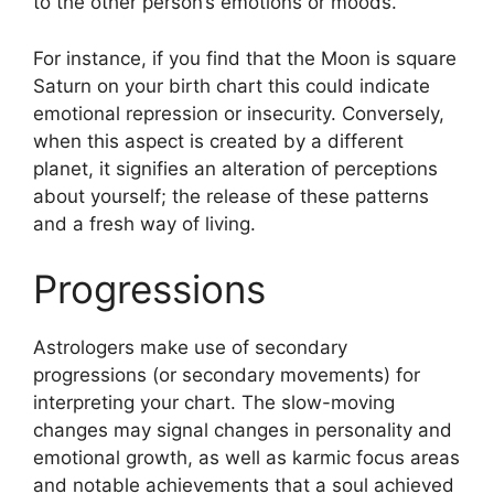
to the other person’s emotions or moods.
For instance, if you find that the Moon is square
Saturn on your birth chart this could indicate
emotional repression or insecurity.
Conversely,
when this aspect is created by a different
planet, it signifies an alteration of perceptions
about yourself; the release of these patterns
and a fresh way of living.
Progressions
Astrologers make use of secondary
progressions (or secondary movements) for
interpreting your chart.
The slow-moving
changes may signal changes in personality and
emotional growth, as well as karmic focus areas
and notable achievements that a soul achieved