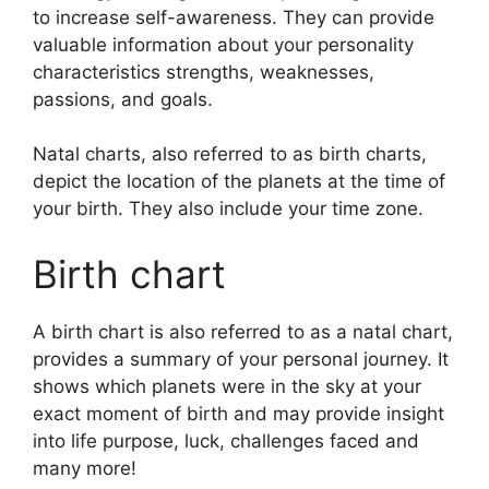
to increase self-awareness.
They can provide
valuable information about your personality
characteristics strengths, weaknesses,
passions, and goals.
Natal charts, also referred to as birth charts,
depict the location of the planets at the time of
your birth. They also include your time zone.
Birth chart
A birth chart is also referred to as a natal chart,
provides a summary of your personal journey.
It
shows which planets were in the sky at your
exact moment of birth and may provide insight
into life purpose, luck, challenges faced and
many more!