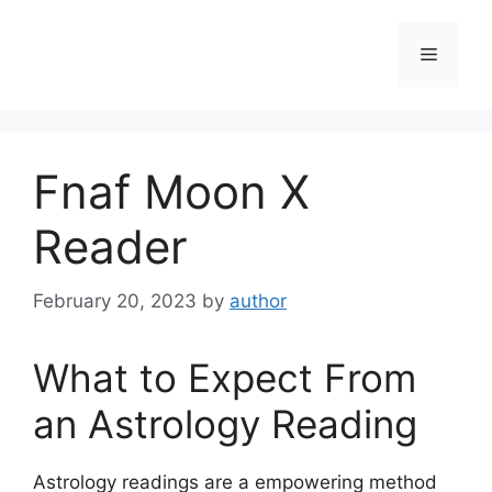
Skip
to
Menu
content
Fnaf Moon X
Reader
February 20, 2023
by
author
What to Expect From
an Astrology Reading
Astrology readings are a empowering method