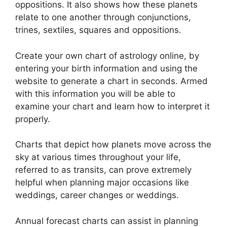
oppositions.
It also shows how these planets
relate to one another through conjunctions,
trines, sextiles, squares and oppositions.
Create your own chart of astrology online, by
entering your birth information and using the
website to generate a chart in seconds.
Armed
with this information you will be able to
examine your chart and learn how to interpret it
properly.
Charts that depict how planets move across the
sky at various times throughout your life,
referred to as transits, can prove extremely
helpful when planning major occasions like
weddings, career changes or weddings.
Annual forecast charts can assist in planning