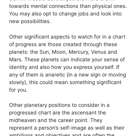
towards mental connections than physical ones.
You may also opt to change jobs and look into
new possibilities.
Other significant aspects to watch for in a chart
of progress are those created through these
planets: the Sun, Moon, Mercury, Venus and
Mars.
These planets can indicate your sense of
identity and also how you express yourself.
If
any of them is anaretic (in a new sign or moving
slowly), this could mean something significant
for you.
Other planetary positions to consider in a
progressed chart are the ascensant the
midheaven and the career point.
They
represent a person’s self-image as well as their
ambitions and objectives and are often the