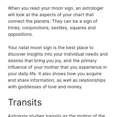
When you read your moon sign, an astrologer
will look at the aspects of your chart that
connect the planets.
They can be a sign of
trines, conjunctions, sextiles, squares and
oppositions.
Your natal moon sign is the best place to
discover insights into your individual needs and
desires that bring you joy, and the primary
influence of your mother that you experience in
your daily life.
It also shows how you acquire
and share information, as well as relationships
with goddesses of love and money.
Transits
Astrology studies transits as the motion of the