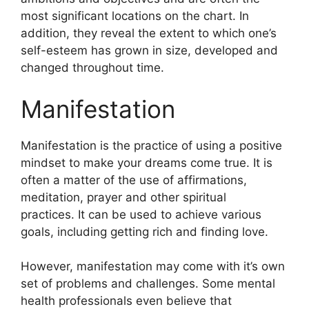
most significant locations on the chart.
In
addition, they reveal the extent to which one’s
self-esteem has grown in size, developed and
changed throughout time.
Manifestation
Manifestation is the practice of using a positive
mindset to make your dreams come true.
It is
often a matter of the use of affirmations,
meditation, prayer and other spiritual
practices.
It can be used to achieve various
goals, including getting rich and finding love.
However, manifestation may come with it’s own
set of problems and challenges.
Some mental
health professionals even believe that