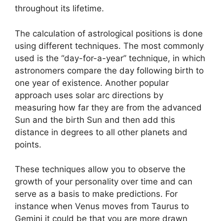
throughout its lifetime.
The calculation of astrological positions is done
using different techniques.
The most commonly
used is the “day-for-a-year” technique, in which
astronomers compare the day following birth to
one year of existence.
Another popular
approach uses solar arc directions by
measuring how far they are from the advanced
Sun and the birth Sun and then add this
distance in degrees to all other planets and
points.
These techniques allow you to observe the
growth of your personality over time and can
serve as a basis to make predictions.
For
instance when Venus moves from Taurus to
Gemini it could be that you are more drawn