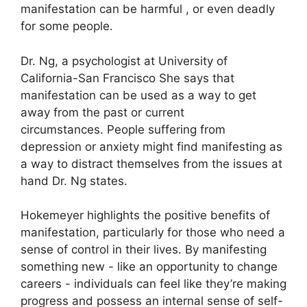
manifestation can be harmful , or even deadly
for some people.
Dr. Ng, a psychologist at University of
California-San Francisco She says that
manifestation can be used as a way to get
away from the past or current
circumstances.
People suffering from
depression or anxiety might find manifesting as
a way to distract themselves from the issues at
hand Dr. Ng states.
Hokemeyer highlights the positive benefits of
manifestation, particularly for those who need a
sense of control in their lives.
By manifesting
something new - like an opportunity to change
careers - individuals can feel like they’re making
progress and possess an internal sense of self-