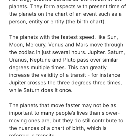
planets.
They form aspects with present time of
the planets on the chart of an event such as a
person, entity or entity (the birth chart).
The planets with the fastest speed, like Sun,
Moon, Mercury, Venus and Mars move through
the zodiac in just several hours. Jupiter, Saturn,
Uranus, Neptune and Pluto pass over similar
degrees multiple times.
This can greatly
increase the validity of a transit - for instance
Jupiter crosses the three degrees three times,
while Saturn does it once.
The planets that move faster may not be as
important to many people’s lives than slower-
moving ones are, but they do still contribute to
the nuances of a chart of birth, which is
referred in transits.