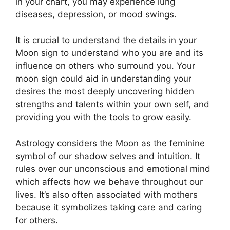
in your chart, you may experience lung
diseases, depression, or mood swings.
It is crucial to understand the details in your
Moon sign to understand who you are and its
influence on others who surround you.
Your
moon sign could aid in understanding your
desires the most deeply uncovering hidden
strengths and talents within your own self, and
providing you with the tools to grow easily.
Astrology considers the Moon as the feminine
symbol of our shadow selves and intuition.
It
rules over our unconscious and emotional mind
which affects how we behave throughout our
lives.
It’s also often associated with mothers
because it symbolizes taking care and caring
for others.