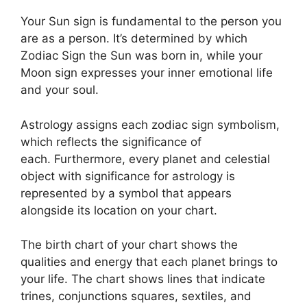
Your Sun sign is fundamental to the person you
are as a person. It’s determined by which
Zodiac Sign the Sun was born in, while your
Moon sign expresses your inner emotional life
and your soul.
Astrology assigns each zodiac sign symbolism,
which reflects the significance of
each.
Furthermore, every planet and celestial
object with significance for astrology is
represented by a symbol that appears
alongside its location on your chart.
The birth chart of your chart shows the
qualities and energy that each planet brings to
your life. The chart shows lines that indicate
trines, conjunctions squares, sextiles, and