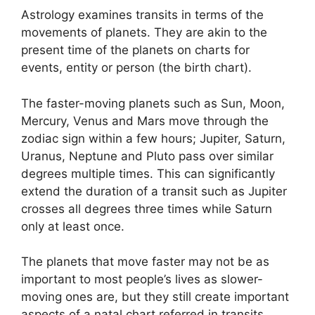
Astrology examines transits in terms of the
movements of planets.
They are akin to the
present time of the planets on charts for
events, entity or person (the birth chart).
The faster-moving planets such as Sun, Moon,
Mercury, Venus and Mars move through the
zodiac sign within a few hours; Jupiter, Saturn,
Uranus, Neptune and Pluto pass over similar
degrees multiple times.
This can significantly
extend the duration of a transit such as Jupiter
crosses all degrees three times while Saturn
only at least once.
The planets that move faster may not be as
important to most people’s lives as slower-
moving ones are, but they still create important
aspects of a natal chart referred in transits.