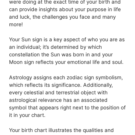
were doing at the exact time of your birth and
can provide insights about your purpose in life
and luck, the challenges you face and many
more!
Your Sun sign is a key aspect of who you are as
an individual; it’s determined by which
constellation the Sun was born in and your
Moon sign reflects your emotional life and soul.
Astrology assigns each zodiac sign symbolism,
which reflects its significance.
Additionally,
every celestial and terrestrial object with
astrological relevance has an associated
symbol that appears right next to the position of
it in your chart.
Your birth chart illustrates the qualities and