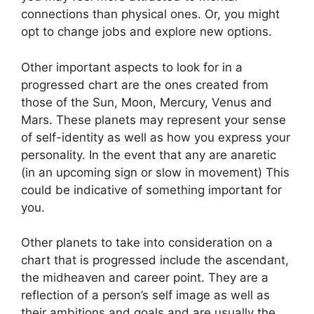
connections than physical ones. Or, you might
opt to change jobs and explore new options.
Other important aspects to look for in a
progressed chart are the ones created from
those of the Sun, Moon, Mercury, Venus and
Mars.
These planets may represent your sense
of self-identity as well as how you express your
personality.
In the event that any are anaretic
(in an upcoming sign or slow in movement) This
could be indicative of something important for
you.
Other planets to take into consideration on a
chart that is progressed include the ascendant,
the midheaven and career point.
They are a
reflection of a person’s self image as well as
their ambitions and goals and are usually the