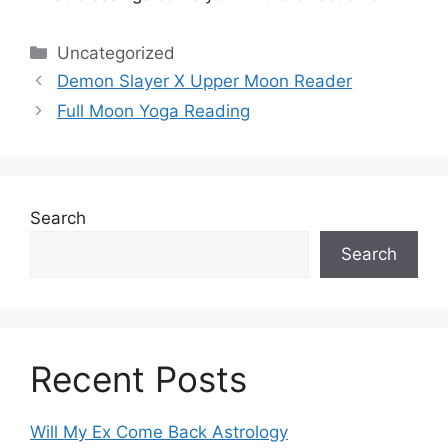
Categories
Uncategorized
Demon Slayer X Upper Moon Reader
Full Moon Yoga Reading
Search
Search
Recent Posts
Will My Ex Come Back Astrology