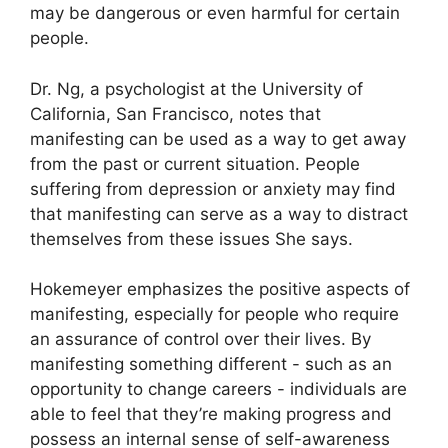
may be dangerous or even harmful for certain
people.
Dr. Ng, a psychologist at the University of
California, San Francisco, notes that
manifesting can be used as a way to get away
from the past or current situation.
People
suffering from depression or anxiety may find
that manifesting can serve as a way to distract
themselves from these issues She says.
Hokemeyer emphasizes the positive aspects of
manifesting, especially for people who require
an assurance of control over their lives.
By
manifesting something different - such as an
opportunity to change careers - individuals are
able to feel that they’re making progress and
possess an internal sense of self-awareness