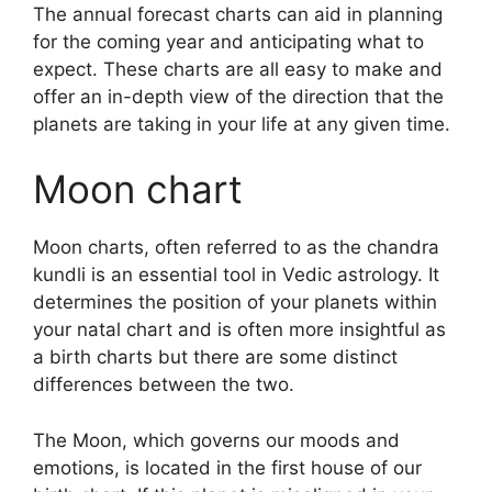
The annual forecast charts can aid in planning
for the coming year and anticipating what to
expect.
These charts are all easy to make and
offer an in-depth view of the direction that the
planets are taking in your life at any given time.
Moon chart
Moon charts, often referred to as the chandra
kundli is an essential tool in Vedic astrology.
It
determines the position of your planets within
your natal chart and is often more insightful as
a birth charts but there are some distinct
differences between the two.
The Moon, which governs our moods and
emotions, is located in the first house of our