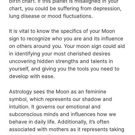
birth chart.
If this planet is misaligned in your
chart, you could be suffering from depression,
lung disease or mood fluctuations.
It is vital to know the specifics of your Moon
sign to recognize who you are and its influence
on others around you.
Your moon sign could aid
in identifying your most cherished desires
uncovering hidden strengths and talents in
yourself, and giving you the tools you need to
develop with ease.
Astrology sees the Moon as an feminine
symbol, which represents our shadow and
intuition.
It governs our emotional and
subconscious minds and influences how we
behave in daily life.
Additionally, it’s often
associated with mothers as it represents taking