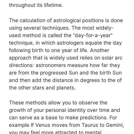
throughout its lifetime.
The calculation of astrological positions is done
using several techniques.
The most widely-
used method is called the “day-for-a-year”
technique, in which astrologers equate the day
following birth to one year of life.
Another
approach that is widely used relies on solar arc
directions: astronomers measure how far they
are from the progressed Sun and the birth Sun
and then add the distance in degrees to the of
the other stars and planets.
These methods allow you to observe the
growth of your personal identity over time and
can serve as a base to make predictions.
For
example If Venus moves from Taurus to Gemini,
you may feel more attracted to mental