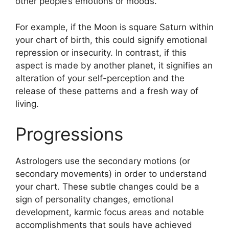
other people’s emotions or moods.
For example, if the Moon is square Saturn within
your chart of birth, this could signify emotional
repression or insecurity.
In contrast, if this
aspect is made by another planet, it signifies an
alteration of your self-perception and the
release of these patterns and a fresh way of
living.
Progressions
Astrologers use the secondary motions (or
secondary movements) in order to understand
your chart.
These subtle changes could be a
sign of personality changes, emotional
development, karmic focus areas and notable
accomplishments that souls have achieved