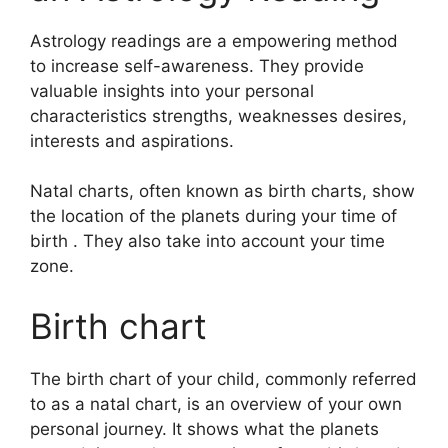
Astrology readings are a empowering method
to increase self-awareness.
They provide
valuable insights into your personal
characteristics strengths, weaknesses desires,
interests and aspirations.
Natal charts, often known as birth charts, show
the location of the planets during your time of
birth . They also take into account your time
zone.
Birth chart
The birth chart of your child, commonly referred
to as a natal chart, is an overview of your own
personal journey.
It shows what the planets