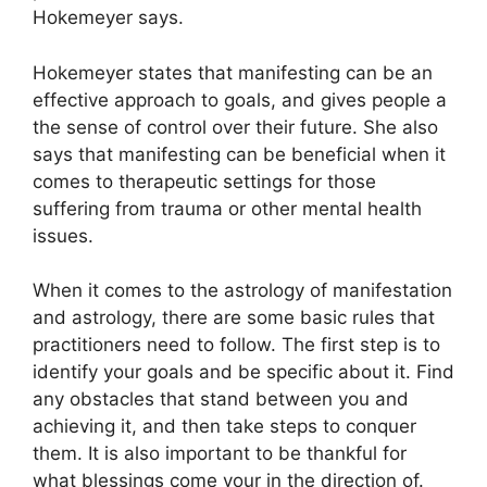
Hokemeyer says.
Hokemeyer states that manifesting can be an
effective approach to goals, and gives people a
the sense of control over their future.
She also
says that manifesting can be beneficial when it
comes to therapeutic settings for those
suffering from trauma or other mental health
issues.
When it comes to the astrology of manifestation
and astrology, there are some basic rules that
practitioners need to follow.
The first step is to
identify your goals and be specific about it.
Find
any obstacles that stand between you and
achieving it, and then take steps to conquer
them.
It is also important to be thankful for
what blessings come your in the direction of.