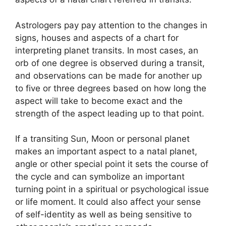
Astrologers pay pay attention to the changes in
signs, houses and aspects of a chart for
interpreting planet transits.
In most cases, an
orb of one degree is observed during a transit,
and observations can be made for another up
to five or three degrees based on how long the
aspect will take to become exact and the
strength of the aspect leading up to that point.
If a transiting Sun, Moon or personal planet
makes an important aspect to a natal planet,
angle or other special point it sets the course of
the cycle and can symbolize an important
turning point in a spiritual or psychological issue
or life moment.
It could also affect your sense
of self-identity as well as being sensitive to