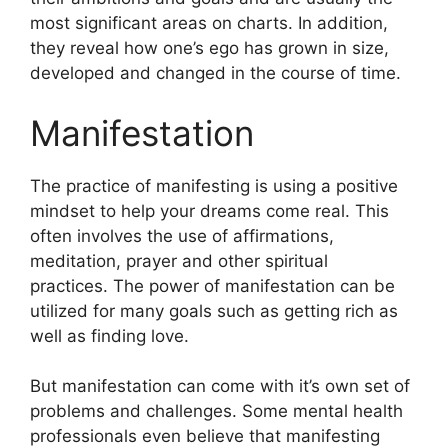
most significant areas on charts.
In addition,
they reveal how one’s ego has grown in size,
developed and changed in the course of time.
Manifestation
The practice of manifesting is using a positive
mindset to help your dreams come real.
This
often involves the use of affirmations,
meditation, prayer and other spiritual
practices.
The power of manifestation can be
utilized for many goals such as getting rich as
well as finding love.
But manifestation can come with it’s own set of
problems and challenges.
Some mental health
professionals even believe that manifesting