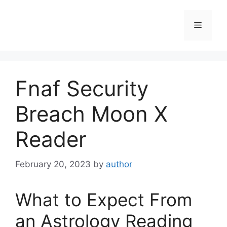
Skip
to
Menu
content
Fnaf Security
Breach Moon X
Reader
February 20, 2023
by
author
What to Expect From
an Astrology Reading