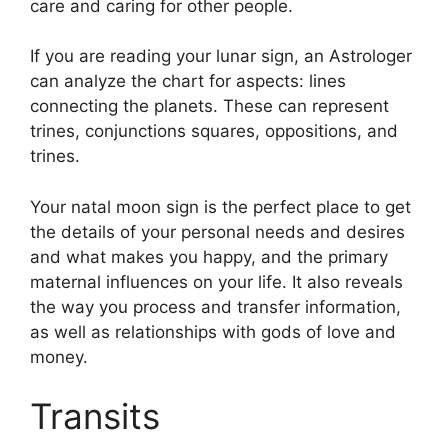
care and caring for other people.
If you are reading your lunar sign, an Astrologer
can analyze the chart for aspects: lines
connecting the planets.
These can represent
trines, conjunctions squares, oppositions, and
trines.
Your natal moon sign is the perfect place to get
the details of your personal needs and desires
and what makes you happy, and the primary
maternal influences on your life.
It also reveals
the way you process and transfer information,
as well as relationships with gods of love and
money.
Transits