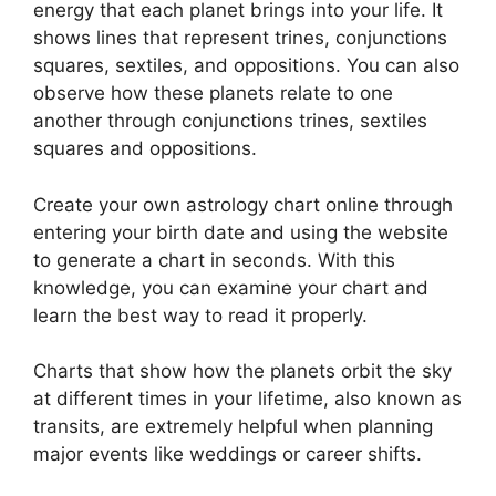
energy that each planet brings into your life. It
shows lines that represent trines, conjunctions
squares, sextiles, and oppositions.
You can also
observe how these planets relate to one
another through conjunctions trines, sextiles
squares and oppositions.
Create your own astrology chart online through
entering your birth date and using the website
to generate a chart in seconds.
With this
knowledge, you can examine your chart and
learn the best way to read it properly.
Charts that show how the planets orbit the sky
at different times in your lifetime, also known as
transits, are extremely helpful when planning
major events like weddings or career shifts.