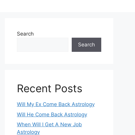
Search
Search
Recent Posts
Will My Ex Come Back Astrology
Will He Come Back Astrology
When Will I Get A New Job
Astrology