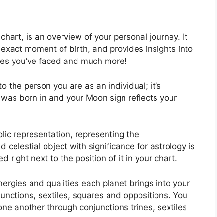
l chart, is an overview of your personal journey.
It
exact moment of birth, and provides insights into
acles you’ve faced and much more!
o the person you are as an individual; it’s
was born in and your Moon sign reflects your
lic representation, representing the
 celestial object with significance for astrology is
right next to the position of it in your chart.
ergies and qualities each planet brings into your
onjunctions, sextiles, squares and oppositions.
You
one another through conjunctions trines, sextiles