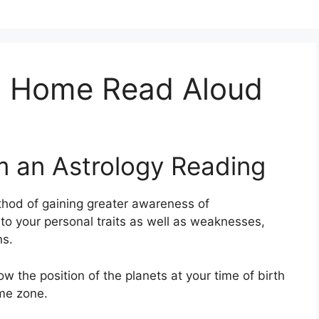
n Home Read Aloud
m an Astrology Reading
hod of gaining greater awareness of
nto your personal traits as well as weaknesses,
ns.
ow the position of the planets at your time of birth
ime zone.