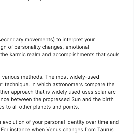
secondary movements) to interpret your
gn of personality changes, emotional
 the karmic realm and accomplishments that souls
ng various methods.
The most widely-used
r” technique, in which astronomers compare the
ther approach that is widely used uses solar arc
ance between the progressed Sun and the birth
s to all other planets and points.
evolution of your personal identity over time and
For instance when Venus changes from Taurus