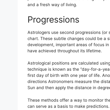
and a fresh way of living.
Progressions
Astrologers use second progressions (or 
chart.
These subtle changes could be a si
development, important areas of focus in
have achieved throughout its lifetime.
Astrological positions are calculated usi
technique is known as the “day-for-a-yea
first day of birth with one year of life.
Ano
directions Astronomers measure the dist
Sun and then apply the distance in degree
These methods offer a way to monitor the 
can serve as a basis to make predictions.