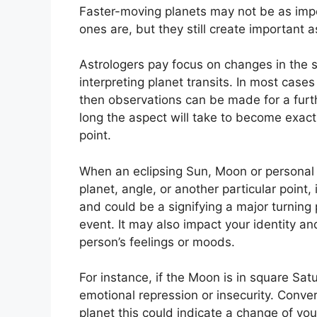
Faster-moving planets may not be as impo
ones are, but they still create important a
Astrologers pay focus on changes in the s
interpreting planet transits.
In most cases 
then observations can be made for a furt
long the aspect will take to become exact
point.
When an eclipsing Sun, Moon or personal 
planet, angle, or another particular point,
and could be a signifying a major turning po
event.
It may also impact your identity an
person’s feelings or moods.
For instance, if the Moon is in square Satu
emotional repression or insecurity.
Conver
planet this could indicate a change of you