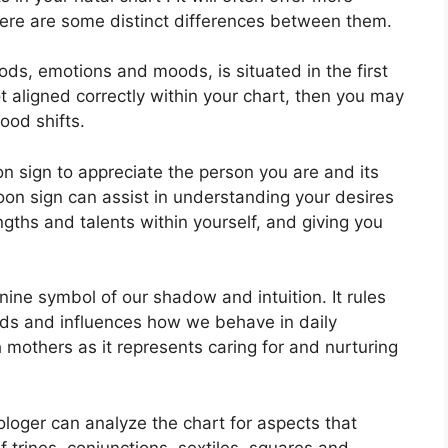
here are some distinct differences between them.
ds, emotions and moods, is situated in the first
ot aligned correctly within your chart, then you may
ood shifts.
oon sign to appreciate the person you are and its
on sign can assist in understanding your desires
gths and talents within yourself, and giving you
nine symbol of our shadow and intuition.
It rules
ds and influences how we behave in daily
th mothers as it represents caring for and nurturing
rologer can analyze the chart for aspects that
 trines, conjunctions, sextiles, squares and