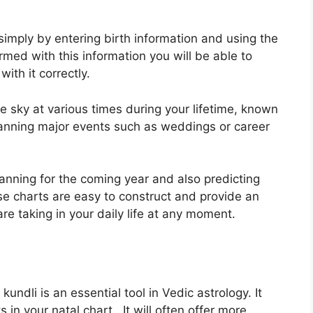
simply by entering birth information and using the
rmed with this information you will be able to
ith it correctly.
e sky at various times during your lifetime, known
planning major events such as weddings or career
lanning for the coming year and also predicting
ese charts are easy to construct and provide an
 are taking in your daily life at any moment.
ndli is an essential tool in Vedic astrology.
It
 in your natal chart . It will often offer more