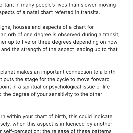
rtant in many people’s lives than slower-moving
spects of a natal chart referred in transits.
igns, houses and aspects of a chart for
an orb of one degree is observed during a transit;
her up to five or three degrees depending on how
 and the strength of the aspect leading up to that
planet makes an important connection to a birth
 it puts the stage for the cycle to move forward
int in a spiritual or psychological issue or life
d the degree of your sensitivity to the other
rn within your chart of birth, this could indicate
sely, when this aspect is influenced by another
r self-perception; the release of these patterns