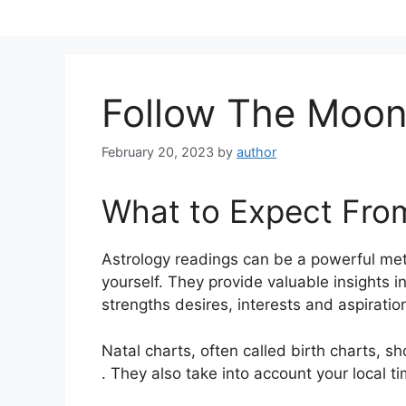
Skip
to
content
Follow The Moo
February 20, 2023
by
author
What to Expect Fro
Astrology readings can be a powerful met
yourself.
They provide valuable insights i
strengths desires, interests and aspiratio
Natal charts, often called birth charts, sh
. They also take into account your local t