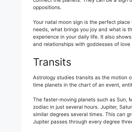
oppositions.
Your natal moon sign is the perfect place 
needs, what brings you joy and what is th
experience in your daily life.
It also shows
and relationships with goddesses of lov
Transits
Astrology studies transits as the motion o
time planets in the chart of an event, enti
The faster-moving planets such as Sun, 
zodiac in just several hours. Jupiter, Sa
similar degrees several times.
This can gr
Jupiter passes through every degree three