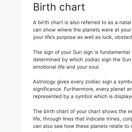
Birth chart
A birth chart is also referred to as a nata
can show where the planets were at your 
your life’s purpose as well as luck, obst
The sign of your Sun sign is fundamental t
determined by which zodiac sign the Sun 
emotional life and your soul.
Astrology gives every zodiac sign a symbo
significance.
Furthermore, every planet and
represented by a symbol which is displayed 
The birth chart of your chart shows the en
life, through lines that indicate trines, c
can also see how these planets relate to 