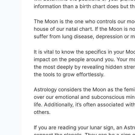
information than a birth chart does but t
The Moon is the one who controls our moo
house of our natal chart.
If the Moon is n
suffer from lung disease, depression or m
It is vital to know the specifics in your M
impact on the people around you.
Your mo
the most deeply by revealing hidden stren
the tools to grow effortlessly.
Astrology considers the Moon as the femi
over our emotional and subconscious min
life.
Additionally, it’s often associated wi
others.
If you are reading your lunar sign, an Ast
connect the planets.
They can be a sign of