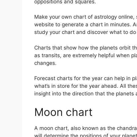
oppositions and squares.
Make your own chart of astrology online, 
website to generate a chart in minutes.
A
study your chart and discover what to do w
Charts that show how the planets orbit th
as transits, are extremely helpful when 
changes.
Forecast charts for the year can help in p
what’s in store for the year ahead.
All th
insight into the direction that the planets
Moon chart
A moon chart, also known as the chandra ku
will determine the positions of your planets