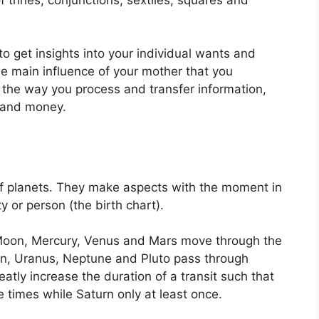
to get insights into your individual wants and
e main influence of your mother that you
 the way you process and transfer information,
e and money.
f planets.
They make aspects with the moment in
ty or person (the birth chart).
Moon, Mercury, Venus and Mars move through the
turn, Uranus, Neptune and Pluto pass through
eatly increase the duration of a transit such that
 times while Saturn only at least once.