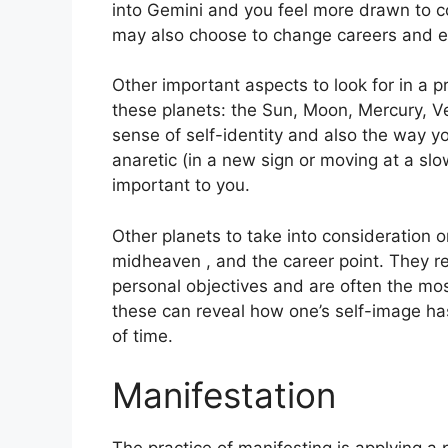
into Gemini and you feel more drawn to c
may also choose to change careers and e
Other important aspects to look for in a 
these planets: the Sun, Moon, Mercury, 
sense of self-identity and also the way yo
anaretic (in a new sign or moving at a slo
important to you.
Other planets to take into consideration 
midheaven , and the career point.
They re
personal objectives and are often the mos
these can reveal how one’s self-image h
of time.
Manifestation