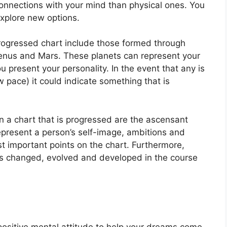
onnections with your mind than physical ones. You
xplore new options.
progressed chart include those formed through
Venus and Mars.
These planets can represent your
u present your personality.
In the event that any is
w pace) it could indicate something that is
on a chart that is progressed are the ascensant
present a person’s self-image, ambitions and
t important points on the chart.
Furthermore,
as changed, evolved and developed in the course