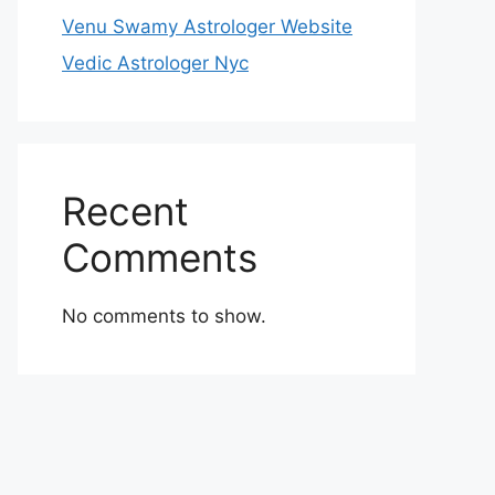
Venu Swamy Astrologer Website
Vedic Astrologer Nyc
Recent
Comments
No comments to show.