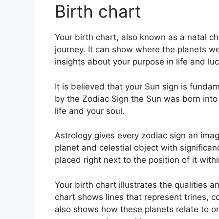
Birth chart
Your birth chart, also known as a natal 
journey.
It can show where the planets wer
insights about your purpose in life and l
It is believed that your Sun sign is fundam
by the Zodiac Sign the Sun was born into 
life and your soul.
Astrology gives every zodiac sign an image
planet and celestial object with significa
placed right next to the position of it with
Your birth chart illustrates the qualities 
chart shows lines that represent trines, c
also shows how these planets relate to on