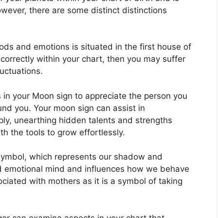
owever, there are some distinct distinctions
s and emotions is situated in the first house of
 correctly within your chart, then you may suffer
uctuations.
cs in your Moon sign to appreciate the person you
und you.
Your moon sign can assist in
ly, unearthing hidden talents and strengths
h the tools to grow effortlessly.
symbol, which represents our shadow and
and emotional mind and influences how we behave
sociated with mothers as it is a symbol of taking
er can examine aspects in your chart that