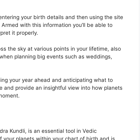
ntering your birth details and then using the site
Armed with this information you’ll be able to
ret it properly.
 the sky at various points in your lifetime, also
 when planning big events such as weddings,
ning your year ahead and anticipating what to
e and provide an insightful view into how planets
 moment.
a Kundli, is an essential tool in Vedic
of your planets within your chart of birth and is