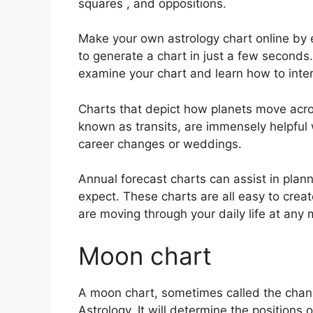
squares , and oppositions.
Make your own astrology chart online by e
to generate a chart in just a few seconds.
examine your chart and learn how to interp
Charts that depict how planets move across
known as transits, are immensely helpful
career changes or weddings.
Annual forecast charts can assist in plan
expect.
These charts are all easy to creat
are moving through your daily life at any
Moon chart
A moon chart, sometimes called the chandr
Astrology.
It will determine the positions 