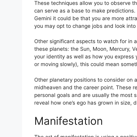
These techniques allow you to observe th
can serve as a base to make predictions.
Gemini it could be that you are more attr
you may opt to change jobs and look into 
Other significant aspects to watch for in
these planets: the Sun, Moon, Mercury, 
your identity as well as how you express y
or moving slowly), this could mean somethi
Other planetary positions to consider on 
midheaven and the career point.
These re
personal goals and are usually the most si
reveal how one’s ego has grown in size,
Manifestation