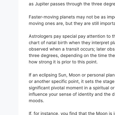
as Jupiter passes through the three degre
Faster-moving planets may not be as impor
moving ones are, but they are still importa
Astrologers pay special pay attention to 
chart of natal birth when they interpret pl
observed when a transit occurs; later obs
three degrees, depending on the time the a
how strong it is prior to this point.
If an eclipsing Sun, Moon or personal plane
or another specific point, it sets the sta
significant pivotal moment in a spiritual o
influence your sense of identity and the de
moods.
If, for instance, you find that the Moon is 