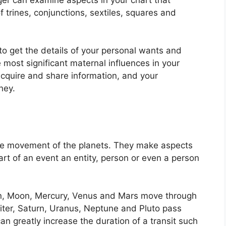
 trines, conjunctions, sextiles, squares and
to get the details of your personal wants and
 most significant maternal influences in your
 acquire and share information, and your
ney.
he movement of the planets.
They make aspects
art of an event an entity, person or even a person
un, Moon, Mercury, Venus and Mars move through
piter, Saturn, Uranus, Neptune and Pluto pass
can greatly increase the duration of a transit such