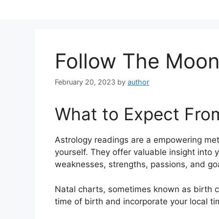
Skip
to
content
Follow The Moon
February 20, 2023
by
author
What to Expect Fro
Astrology readings are a empowering met
yourself.
They offer valuable insight into 
weaknesses, strengths, passions, and goa
Natal charts, sometimes known as birth ch
time of birth and incorporate your local t