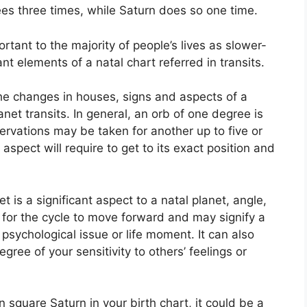
es three times, while Saturn does so one time.
tant to the majority of people’s lives as slower-
nt elements of a natal chart referred in transits.
the changes in houses, signs and aspects of a
anet transits.
In general, an orb of one degree is
ervations may be taken for another up to five or
spect will require to get to its exact position and
t is a significant aspect to a natal planet, angle,
ge for the cycle to move forward and may signify a
r psychological issue or life moment.
It can also
gree of your sensitivity to others’ feelings or
in square Saturn in your birth chart, it could be a