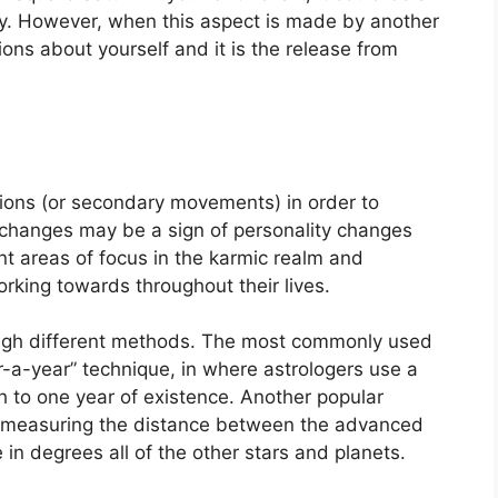
y.
However, when this aspect is made by another
tions about yourself and it is the release from
ions (or secondary movements) in order to
changes may be a sign of personality changes
t areas of focus in the karmic realm and
king towards throughout their lives.
ugh different methods.
The most commonly used
r-a-year” technique, in where astrologers use a
h to one year of existence.
Another popular
by measuring the distance between the advanced
in degrees all of the other stars and planets.