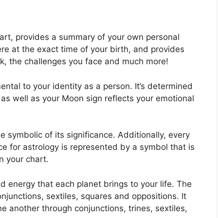
chart, provides a summary of your own personal
e at the exact time of your birth, and provides
uck, the challenges you face and much more!
ental to your identity as a person. It’s determined
as well as your Moon sign reflects your emotional
 symbolic of its significance.
Additionally, every
nce for astrology is represented by a symbol that is
in your chart.
and energy that each planet brings to your life. The
onjunctions, sextiles, squares and oppositions.
It
e another through conjunctions, trines, sextiles,