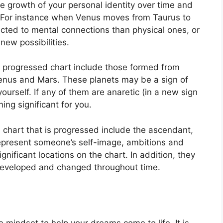
e growth of your personal identity over time and
For instance when Venus moves from Taurus to
acted to mental connections than physical ones, or
new possibilities.
 a progressed chart include those formed from
Venus and Mars.
These planets may be a sign of
ourself.
If any of them are anaretic (in a new sign
ng significant for you.
a chart that is progressed include the ascendant,
present someone’s self-image, ambitions and
gnificant locations on the chart.
In addition, they
 developed and changed throughout time.