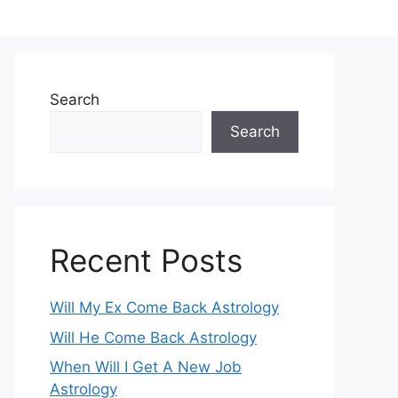
Search
Search
Recent Posts
Will My Ex Come Back Astrology
Will He Come Back Astrology
When Will I Get A New Job
Astrology