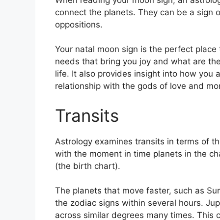
connect the planets.
They can be a sign of
oppositions.
Your natal moon sign is the perfect place 
needs that bring you joy and what are the
life.
It also provides insight into how you
relationship with the gods of love and mo
Transits
Astrology examines transits in terms of t
with the moment in time planets in the ch
(the birth chart).
The planets that move faster, such as S
the zodiac signs within several hours. Ju
across similar degrees many times.
This 