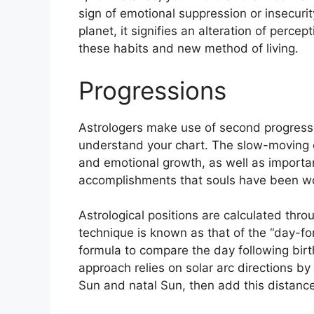
sign of emotional suppression or insecurit
planet, it signifies an alteration of percep
these habits and new method of living.
Progressions
Astrologers make use of second progress
understand your chart.
The slow-moving 
and emotional growth, as well as importan
accomplishments that souls have been wor
Astrological positions are calculated thro
technique is known as that of the “day-fo
formula to compare the day following birt
approach relies on solar arc directions 
Sun and natal Sun, then add this distance 