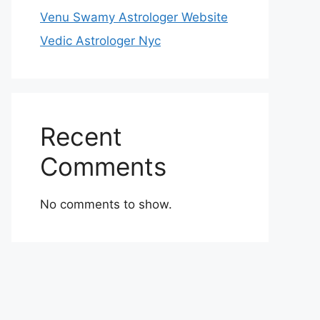
Venu Swamy Astrologer Website
Vedic Astrologer Nyc
Recent
Comments
No comments to show.