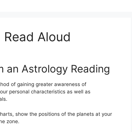
 Read Aloud
m an Astrology Reading
hod of gaining greater awareness of
your personal characteristics as well as
ls.
arts, show the positions of the planets at your
ime zone.