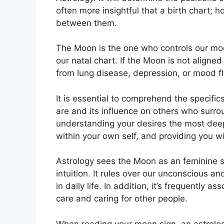
often more insightful that a birth chart; h
between them.
The Moon is the one who controls our mood
our natal chart.
If the Moon is not aligned
from lung disease, depression, or mood fl
It is essential to comprehend the specifi
are and its influence on others who surro
understanding your desires the most deep
within your own self, and providing you wit
Astrology sees the Moon as an feminine 
intuition.
It rules over our unconscious 
in daily life.
In addition, it’s frequently as
care and caring for other people.
When reading your moon sign, an astrolog