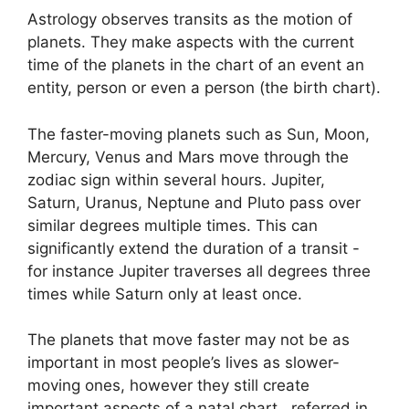
Astrology observes transits as the motion of
planets.
They make aspects with the current
time of the planets in the chart of an event an
entity, person or even a person (the birth chart).
The faster-moving planets such as Sun, Moon,
Mercury, Venus and Mars move through the
zodiac sign within several hours. Jupiter,
Saturn, Uranus, Neptune and Pluto pass over
similar degrees multiple times.
This can
significantly extend the duration of a transit -
for instance Jupiter traverses all degrees three
times while Saturn only at least once.
The planets that move faster may not be as
important in most people’s lives as slower-
moving ones, however they still create
important aspects of a natal chart , referred in