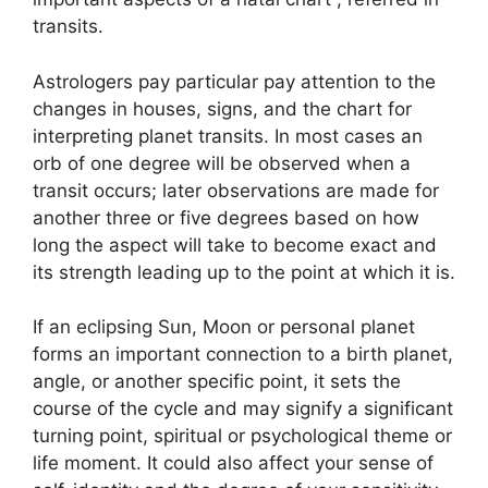
transits.
Astrologers pay particular pay attention to the
changes in houses, signs, and the chart for
interpreting planet transits.
In most cases an
orb of one degree will be observed when a
transit occurs; later observations are made for
another three or five degrees based on how
long the aspect will take to become exact and
its strength leading up to the point at which it is.
If an eclipsing Sun, Moon or personal planet
forms an important connection to a birth planet,
angle, or another specific point, it sets the
course of the cycle and may signify a significant
turning point, spiritual or psychological theme or
life moment.
It could also affect your sense of