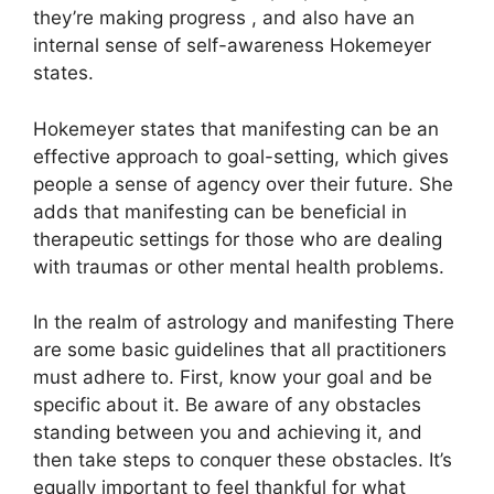
they’re making progress , and also have an
internal sense of self-awareness Hokemeyer
states.
Hokemeyer states that manifesting can be an
effective approach to goal-setting, which gives
people a sense of agency over their future.
She
adds that manifesting can be beneficial in
therapeutic settings for those who are dealing
with traumas or other mental health problems.
In the realm of astrology and manifesting There
are some basic guidelines that all practitioners
must adhere to.
First, know your goal and be
specific about it.
Be aware of any obstacles
standing between you and achieving it, and
then take steps to conquer these obstacles.
It’s
equally important to feel thankful for what