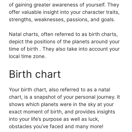
of gaining greater awareness of yourself.
They
offer valuable insight into your character traits,
strengths, weaknesses, passions, and goals.
Natal charts, often referred to as birth charts,
depict the positions of the planets around your
time of birth . They also take into account your
local time zone.
Birth chart
Your birth chart, also referred to as a natal
chart, is a snapshot of your personal journey.
It
shows which planets were in the sky at your
exact moment of birth, and provides insights
into your life’s purpose as well as luck,
obstacles you’ve faced and many more!