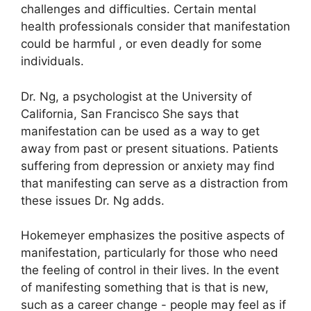
challenges and difficulties.
Certain mental
health professionals consider that manifestation
could be harmful , or even deadly for some
individuals.
Dr. Ng, a psychologist at the University of
California, San Francisco She says that
manifestation can be used as a way to get
away from past or present situations.
Patients
suffering from depression or anxiety may find
that manifesting can serve as a distraction from
these issues Dr. Ng adds.
Hokemeyer emphasizes the positive aspects of
manifestation, particularly for those who need
the feeling of control in their lives.
In the event
of manifesting something that is that is new,
such as a career change - people may feel as if