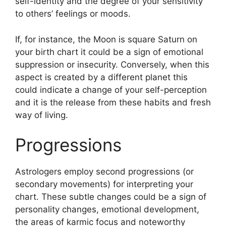
self-identity and the degree of your sensitivity
to others’ feelings or moods.
If, for instance, the Moon is square Saturn on
your birth chart it could be a sign of emotional
suppression or insecurity.
Conversely, when this
aspect is created by a different planet this
could indicate a change of your self-perception
and it is the release from these habits and fresh
way of living.
Progressions
Astrologers employ second progressions (or
secondary movements) for interpreting your
chart.
These subtle changes could be a sign of
personality changes, emotional development,
the areas of karmic focus and noteworthy