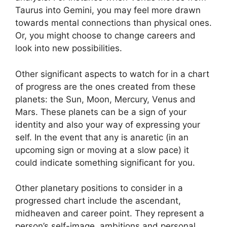
Taurus into Gemini, you may feel more drawn
towards mental connections than physical ones.
Or, you might choose to change careers and
look into new possibilities.
Other significant aspects to watch for in a chart
of progress are the ones created from these
planets: the Sun, Moon, Mercury, Venus and
Mars.
These planets can be a sign of your
identity and also your way of expressing your
self.
In the event that any is anaretic (in an
upcoming sign or moving at a slow pace) it
could indicate something significant for you.
Other planetary positions to consider in a
progressed chart include the ascendant,
midheaven and career point.
They represent a
person’s self-image, ambitions and personal