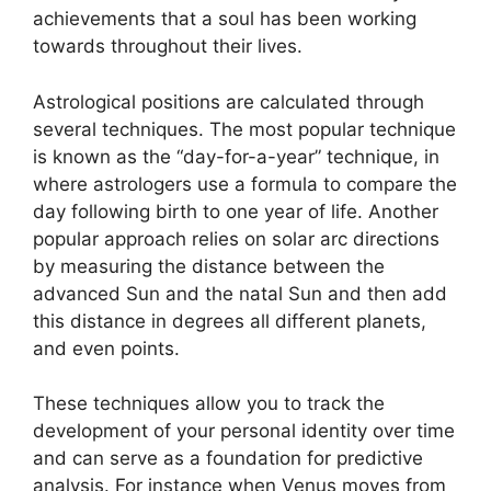
achievements that a soul has been working
towards throughout their lives.
Astrological positions are calculated through
several techniques.
The most popular technique
is known as the “day-for-a-year” technique, in
where astrologers use a formula to compare the
day following birth to one year of life.
Another
popular approach relies on solar arc directions
by measuring the distance between the
advanced Sun and the natal Sun and then add
this distance in degrees all different planets,
and even points.
These techniques allow you to track the
development of your personal identity over time
and can serve as a foundation for predictive
analysis.
For instance when Venus moves from