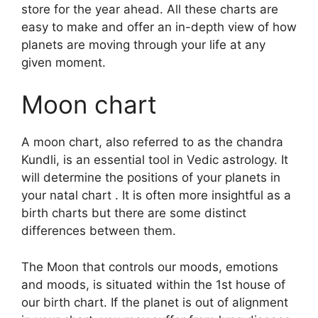
store for the year ahead.
All these charts are
easy to make and offer an in-depth view of how
planets are moving through your life at any
given moment.
Moon chart
A moon chart, also referred to as the chandra
Kundli, is an essential tool in Vedic astrology.
It
will determine the positions of your planets in
your natal chart . It is often more insightful as a
birth charts but there are some distinct
differences between them.
The Moon that controls our moods, emotions
and moods, is situated within the 1st house of
our birth chart.
If the planet is out of alignment