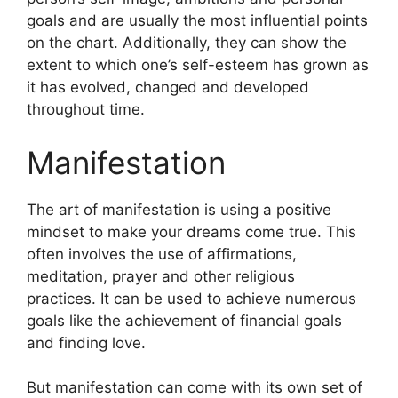
goals and are usually the most influential points
on the chart.
Additionally, they can show the
extent to which one’s self-esteem has grown as
it has evolved, changed and developed
throughout time.
Manifestation
The art of manifestation is using a positive
mindset to make your dreams come true.
This
often involves the use of affirmations,
meditation, prayer and other religious
practices.
It can be used to achieve numerous
goals like the achievement of financial goals
and finding love.
But manifestation can come with its own set of