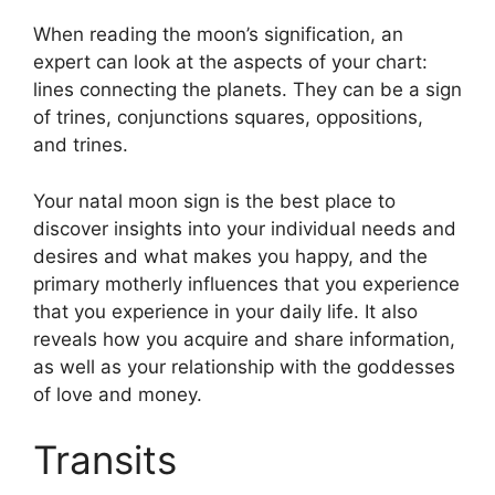
When reading the moon’s signification, an
expert can look at the aspects of your chart:
lines connecting the planets.
They can be a sign
of trines, conjunctions squares, oppositions,
and trines.
Your natal moon sign is the best place to
discover insights into your individual needs and
desires and what makes you happy, and the
primary motherly influences that you experience
that you experience in your daily life.
It also
reveals how you acquire and share information,
as well as your relationship with the goddesses
of love and money.
Transits