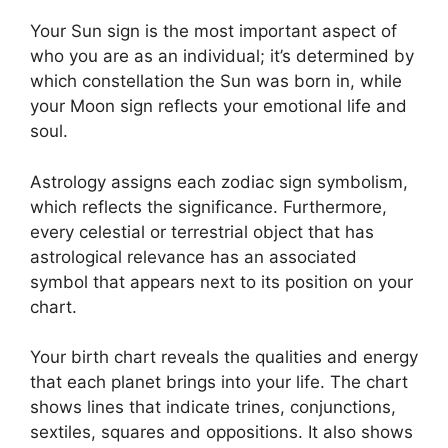
Your Sun sign is the most important aspect of
who you are as an individual; it’s determined by
which constellation the Sun was born in, while
your Moon sign reflects your emotional life and
soul.
Astrology assigns each zodiac sign symbolism,
which reflects the significance.
Furthermore,
every celestial or terrestrial object that has
astrological relevance has an associated
symbol that appears next to its position on your
chart.
Your birth chart reveals the qualities and energy
that each planet brings into your life. The chart
shows lines that indicate trines, conjunctions,
sextiles, squares and oppositions.
It also shows