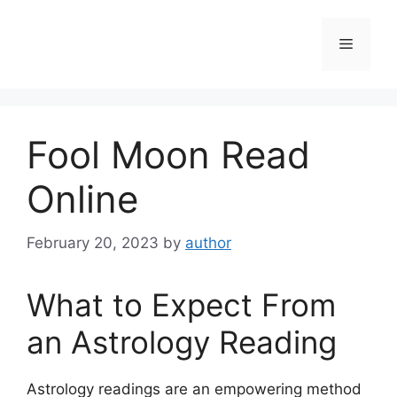
Skip
to
Menu
content
Fool Moon Read
Online
February 20, 2023
by
author
What to Expect From
an Astrology Reading
Astrology readings are an empowering method