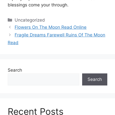
blessings come your through.
Categories
Uncategorized
Flowers On The Moon Read Online
Fragile Dreams Farewell Ruins Of The Moon
Read
Search
Search
Recent Posts