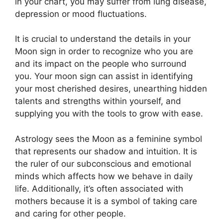
in your chart, you may suffer from lung disease,
depression or mood fluctuations.
It is crucial to understand the details in your
Moon sign in order to recognize who you are
and its impact on the people who surround
you.
Your moon sign can assist in identifying
your most cherished desires, unearthing hidden
talents and strengths within yourself, and
supplying you with the tools to grow with ease.
Astrology sees the Moon as a feminine symbol
that represents our shadow and intuition.
It is
the ruler of our subconscious and emotional
minds which affects how we behave in daily
life.
Additionally, it’s often associated with
mothers because it is a symbol of taking care
and caring for other people.