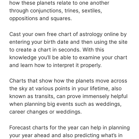
how these planets relate to one another
through conjunctions, trines, sextiles,
oppositions and squares.
Cast your own free chart of astrology online by
entering your birth date and then using the site
to create a chart in seconds.
With this
knowledge you’ll be able to examine your chart
and learn how to interpret it properly.
Charts that show how the planets move across
the sky at various points in your lifetime, also
known as transits, can prove immensely helpful
when planning big events such as weddings,
career changes or weddings.
Forecast charts for the year can help in planning
your year ahead and also predicting what’s in