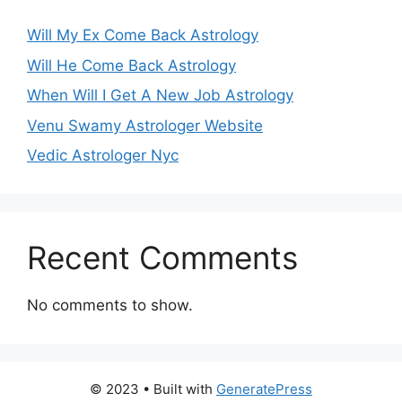
Will My Ex Come Back Astrology
Will He Come Back Astrology
When Will I Get A New Job Astrology
Venu Swamy Astrologer Website
Vedic Astrologer Nyc
Recent Comments
No comments to show.
© 2023
• Built with
GeneratePress