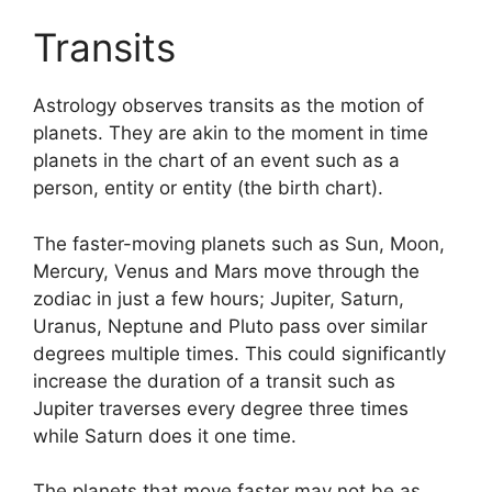
Transits
Astrology observes transits as the motion of
planets.
They are akin to the moment in time
planets in the chart of an event such as a
person, entity or entity (the birth chart).
The faster-moving planets such as Sun, Moon,
Mercury, Venus and Mars move through the
zodiac in just a few hours; Jupiter, Saturn,
Uranus, Neptune and Pluto pass over similar
degrees multiple times.
This could significantly
increase the duration of a transit such as
Jupiter traverses every degree three times
while Saturn does it one time.
The planets that move faster may not be as