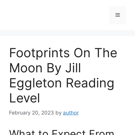
Skip
to
Menu
content
Footprints On The
Moon By Jill
Eggleton Reading
Level
February 20, 2023
by
author
What to Expect From