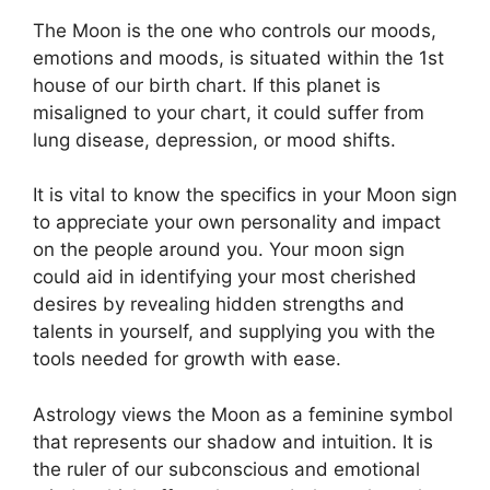
The Moon is the one who controls our moods,
emotions and moods, is situated within the 1st
house of our birth chart.
If this planet is
misaligned to your chart, it could suffer from
lung disease, depression, or mood shifts.
It is vital to know the specifics in your Moon sign
to appreciate your own personality and impact
on the people around you.
Your moon sign
could aid in identifying your most cherished
desires by revealing hidden strengths and
talents in yourself, and supplying you with the
tools needed for growth with ease.
Astrology views the Moon as a feminine symbol
that represents our shadow and intuition.
It is
the ruler of our subconscious and emotional