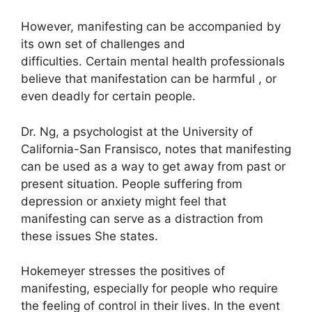
However, manifesting can be accompanied by
its own set of challenges and
difficulties.
Certain mental health professionals
believe that manifestation can be harmful , or
even deadly for certain people.
Dr. Ng, a psychologist at the University of
California-San Fransisco, notes that manifesting
can be used as a way to get away from past or
present situation.
People suffering from
depression or anxiety might feel that
manifesting can serve as a distraction from
these issues She states.
Hokemeyer stresses the positives of
manifesting, especially for people who require
the feeling of control in their lives.
In the event