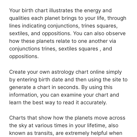
Your birth chart illustrates the energy and
qualities each planet brings to your life, through
lines indicating conjunctions, trines squares,
sextiles, and oppositions.
You can also observe
how these planets relate to one another via
conjunctions trines, sextiles squares , and
oppositions.
Create your own astrology chart online simply
by entering birth date and then using the site to
generate a chart in seconds.
By using this
information, you can examine your chart and
learn the best way to read it accurately.
Charts that show how the planets move across
the sky at various times in your lifetime, also
known as transits, are extremely helpful when