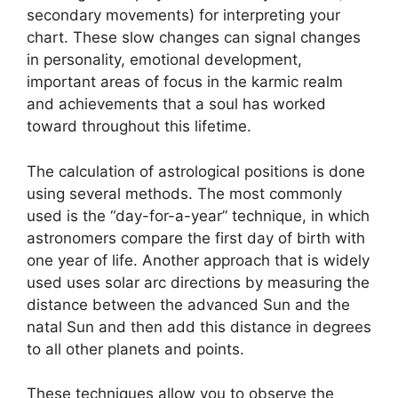
secondary movements) for interpreting your
chart.
These slow changes can signal changes
in personality, emotional development,
important areas of focus in the karmic realm
and achievements that a soul has worked
toward throughout this lifetime.
The calculation of astrological positions is done
using several methods.
The most commonly
used is the “day-for-a-year” technique, in which
astronomers compare the first day of birth with
one year of life.
Another approach that is widely
used uses solar arc directions by measuring the
distance between the advanced Sun and the
natal Sun and then add this distance in degrees
to all other planets and points.
These techniques allow you to observe the