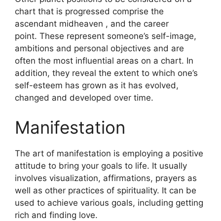
chart that is progressed comprise the
ascendant midheaven , and the career
point.
These represent someone’s self-image,
ambitions and personal objectives and are
often the most influential areas on a chart.
In
addition, they reveal the extent to which one’s
self-esteem has grown as it has evolved,
changed and developed over time.
Manifestation
The art of manifestation is employing a positive
attitude to bring your goals to life.
It usually
involves visualization, affirmations, prayers as
well as other practices of spirituality.
It can be
used to achieve various goals, including getting
rich and finding love.