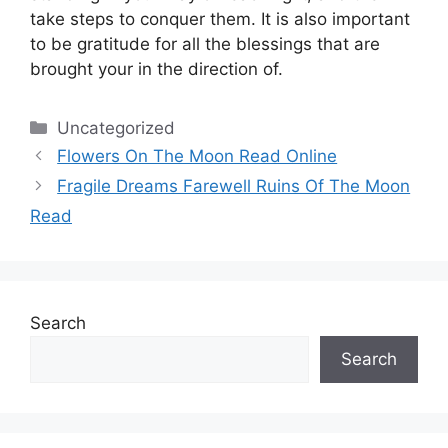
take steps to conquer them.
It is also important
to be gratitude for all the blessings that are
brought your in the direction of.
Categories
Uncategorized
Flowers On The Moon Read Online
Fragile Dreams Farewell Ruins Of The Moon
Read
Search
Search