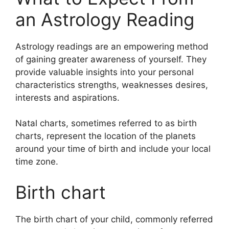
an Astrology Reading
Astrology readings are an empowering method
of gaining greater awareness of yourself.
They
provide valuable insights into your personal
characteristics strengths, weaknesses desires,
interests and aspirations.
Natal charts, sometimes referred to as birth
charts, represent the location of the planets
around your time of birth and include your local
time zone.
Birth chart
The birth chart of your child, commonly referred