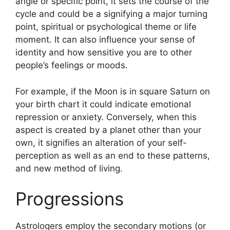
angle or specific point, it sets the course of the
cycle and could be a signifying a major turning
point, spiritual or psychological theme or life
moment.
It can also influence your sense of
identity and how sensitive you are to other
people’s feelings or moods.
For example, if the Moon is in square Saturn on
your birth chart it could indicate emotional
repression or anxiety.
Conversely, when this
aspect is created by a planet other than your
own, it signifies an alteration of your self-
perception as well as an end to these patterns,
and new method of living.
Progressions
Astrologers employ the secondary motions (or