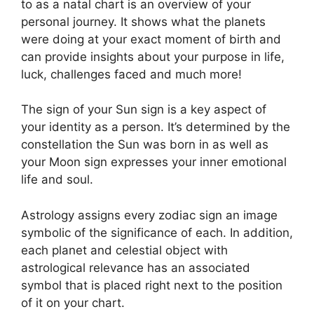
to as a natal chart is an overview of your
personal journey.
It shows what the planets
were doing at your exact moment of birth and
can provide insights about your purpose in life,
luck, challenges faced and much more!
The sign of your Sun sign is a key aspect of
your identity as a person. It’s determined by the
constellation the Sun was born in as well as
your Moon sign expresses your inner emotional
life and soul.
Astrology assigns every zodiac sign an image
symbolic of the significance of each.
In addition,
each planet and celestial object with
astrological relevance has an associated
symbol that is placed right next to the position
of it on your chart.