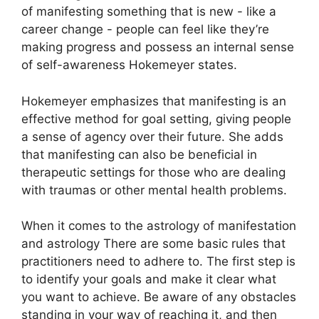
of manifesting something that is new - like a
career change - people can feel like they’re
making progress and possess an internal sense
of self-awareness Hokemeyer states.
Hokemeyer emphasizes that manifesting is an
effective method for goal setting, giving people
a sense of agency over their future.
She adds
that manifesting can also be beneficial in
therapeutic settings for those who are dealing
with traumas or other mental health problems.
When it comes to the astrology of manifestation
and astrology There are some basic rules that
practitioners need to adhere to.
The first step is
to identify your goals and make it clear what
you want to achieve.
Be aware of any obstacles
standing in your way of reaching it, and then