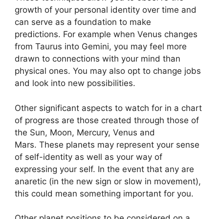
growth of your personal identity over time and
can serve as a foundation to make
predictions.
For example when Venus changes
from Taurus into Gemini, you may feel more
drawn to connections with your mind than
physical ones. You may also opt to change jobs
and look into new possibilities.
Other significant aspects to watch for in a chart
of progress are those created through those of
the Sun, Moon, Mercury, Venus and
Mars.
These planets may represent your sense
of self-identity as well as your way of
expressing your self.
In the event that any are
anaretic (in the new sign or slow in movement),
this could mean something important for you.
Other planet positions to be considered on a