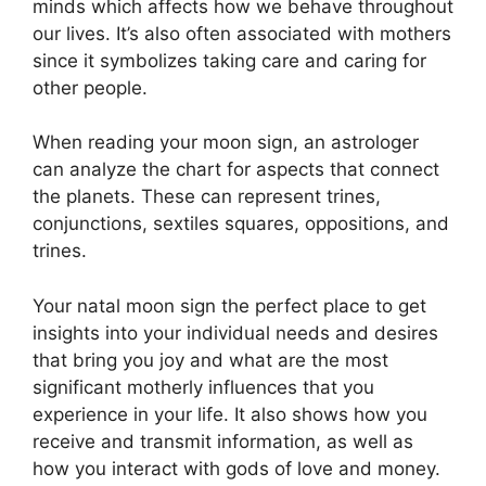
minds which affects how we behave throughout
our lives.
It’s also often associated with mothers
since it symbolizes taking care and caring for
other people.
When reading your moon sign, an astrologer
can analyze the chart for aspects that connect
the planets.
These can represent trines,
conjunctions, sextiles squares, oppositions, and
trines.
Your natal moon sign the perfect place to get
insights into your individual needs and desires
that bring you joy and what are the most
significant motherly influences that you
experience in your life.
It also shows how you
receive and transmit information, as well as
how you interact with gods of love and money.