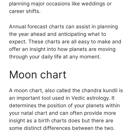
planning major occasions like weddings or
career shifts.
Annual forecast charts can assist in planning
the year ahead and anticipating what to
expect.
These charts are all easy to make and
offer an insight into how planets are moving
through your daily life at any moment.
Moon chart
A moon chart, also called the chandra kundli is
an important tool used in Vedic astrology.
It
determines the position of your planets within
your natal chart and can often provide more
insight as a birth charts does but there are
some distinct differences between the two.