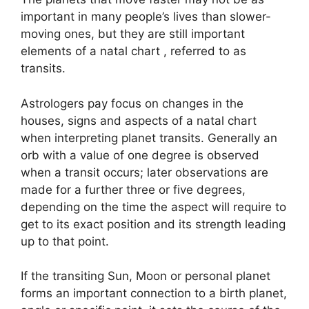
important in many people’s lives than slower-
moving ones, but they are still important
elements of a natal chart , referred to as
transits.
Astrologers pay focus on changes in the
houses, signs and aspects of a natal chart
when interpreting planet transits.
Generally an
orb with a value of one degree is observed
when a transit occurs; later observations are
made for a further three or five degrees,
depending on the time the aspect will require to
get to its exact position and its strength leading
up to that point.
If the transiting Sun, Moon or personal planet
forms an important connection to a birth planet,