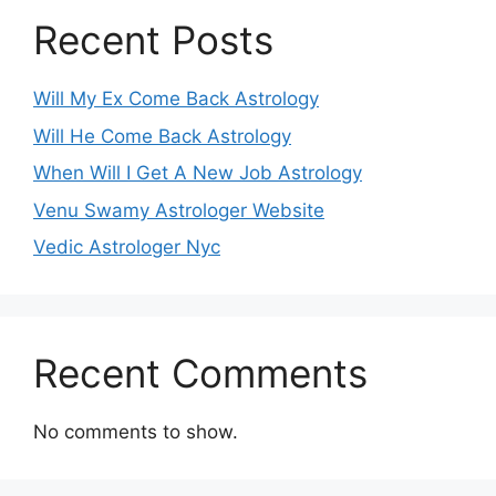
Recent Posts
Will My Ex Come Back Astrology
Will He Come Back Astrology
When Will I Get A New Job Astrology
Venu Swamy Astrologer Website
Vedic Astrologer Nyc
Recent Comments
No comments to show.