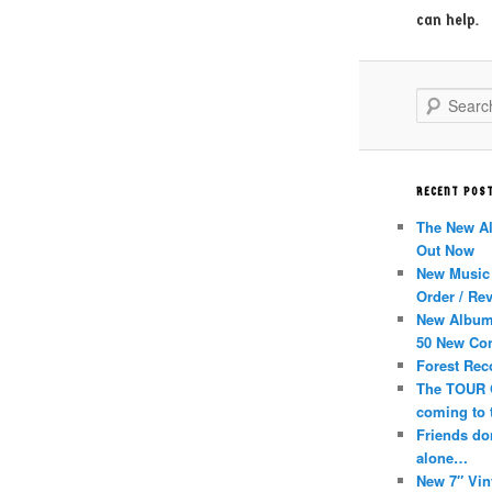
can help.
Search
RECENT POS
The New A
Out Now
New Music 
Order / Re
New Album
50 New Co
Forest Rec
The TOUR 
coming to 
Friends don
alone…
New 7″ Vin