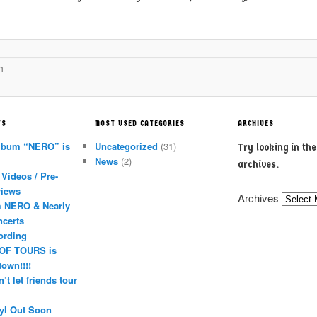
TS
MOST USED CATEGORIES
ARCHIVES
lbum “NERO” is
Uncategorized
(31)
Try looking in th
News
(2)
archives.
Videos / Pre-
views
Archives
 NERO & Nearly
ncerts
ording
OF TOURS is
town!!!!
’t let friends tour
yl Out Soon