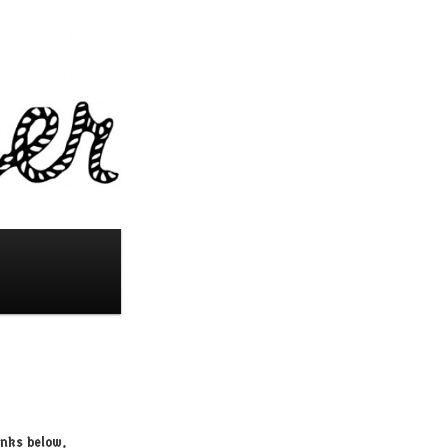
inks below,