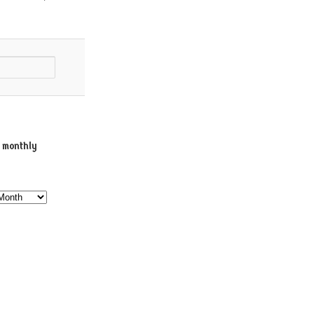
e monthly