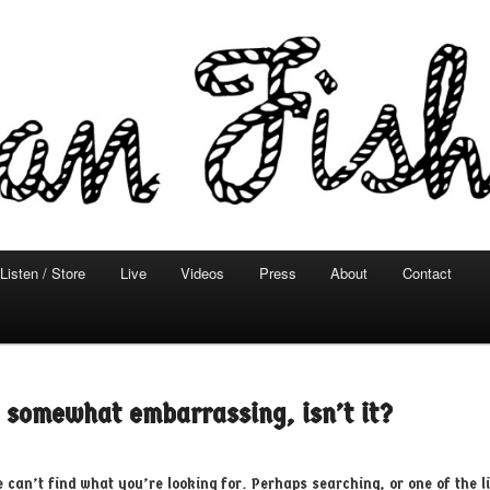
Listen / Store
Live
Videos
Press
About
Contact
 primary content
 secondary content
s somewhat embarrassing, isn’t it?
e can’t find what you’re looking for. Perhaps searching, or one of the l