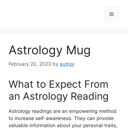
Skip
to
Menu
content
Astrology Mug
February 20, 2023
by
author
What to Expect From
an Astrology Reading
Astrology readings are an empowering method
to increase self-awareness.
They can provide
valuable information about your personal traits,