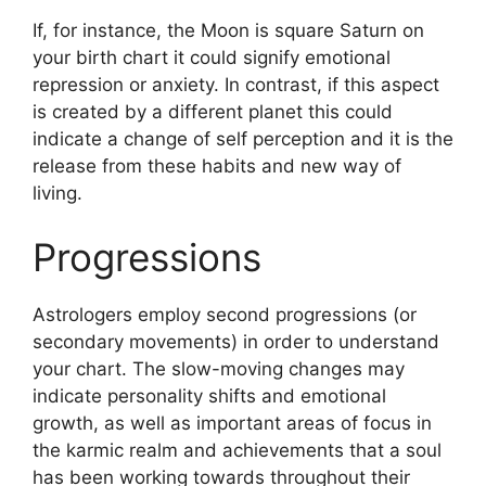
If, for instance, the Moon is square Saturn on
your birth chart it could signify emotional
repression or anxiety.
In contrast, if this aspect
is created by a different planet this could
indicate a change of self perception and it is the
release from these habits and new way of
living.
Progressions
Astrologers employ second progressions (or
secondary movements) in order to understand
your chart.
The slow-moving changes may
indicate personality shifts and emotional
growth, as well as important areas of focus in
the karmic realm and achievements that a soul
has been working towards throughout their