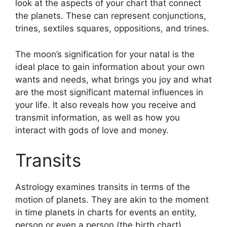
look at the aspects of your chart that connect
the planets.
These can represent conjunctions,
trines, sextiles squares, oppositions, and trines.
The moon’s signification for your natal is the
ideal place to gain information about your own
wants and needs, what brings you joy and what
are the most significant maternal influences in
your life.
It also reveals how you receive and
transmit information, as well as how you
interact with gods of love and money.
Transits
Astrology examines transits in terms of the
motion of planets.
They are akin to the moment
in time planets in charts for events an entity,
person or even a person (the birth chart).