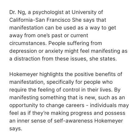
Dr. Ng, a psychologist at University of
California-San Francisco She says that
manifestation can be used as a way to get
away from one’s past or current
circumstances.
People suffering from
depression or anxiety might feel manifesting as
a distraction from these issues, she states.
Hokemeyer highlights the positive benefits of
manifestation, specifically for people who
require the feeling of control in their lives.
By
manifesting something that is new, such as an
opportunity to change careers - individuals may
feel as if they’re making progress and possess
an inner sense of self-awareness Hokemeyer
says.