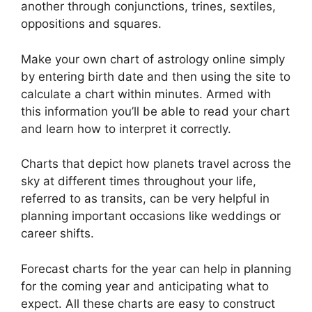
another through conjunctions, trines, sextiles,
oppositions and squares.
Make your own chart of astrology online simply
by entering birth date and then using the site to
calculate a chart within minutes.
Armed with
this information you’ll be able to read your chart
and learn how to interpret it correctly.
Charts that depict how planets travel across the
sky at different times throughout your life,
referred to as transits, can be very helpful in
planning important occasions like weddings or
career shifts.
Forecast charts for the year can help in planning
for the coming year and anticipating what to
expect.
All these charts are easy to construct