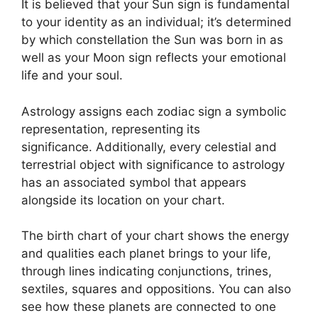
It is believed that your Sun sign is fundamental
to your identity as an individual; it’s determined
by which constellation the Sun was born in as
well as your Moon sign reflects your emotional
life and your soul.
Astrology assigns each zodiac sign a symbolic
representation, representing its
significance.
Additionally, every celestial and
terrestrial object with significance to astrology
has an associated symbol that appears
alongside its location on your chart.
The birth chart of your chart shows the energy
and qualities each planet brings to your life,
through lines indicating conjunctions, trines,
sextiles, squares and oppositions.
You can also
see how these planets are connected to one