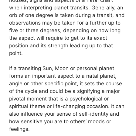
when interpreting planet transits.
Generally, an
orb of one degree is taken during a transit, and
observations may be taken for a further up to
five or three degrees, depending on how long
the aspect will require to get to its exact
position and its strength leading up to that
point.
If a transiting Sun, Moon or personal planet
forms an important aspect to a natal planet,
angle or other specific point, it sets the course
of the cycle and could be a signifying a major
pivotal moment that is a psychological or
spiritual theme or life-changing occasion.
It can
also influence your sense of self-identity and
how sensitive you are to others’ moods or
feelings.