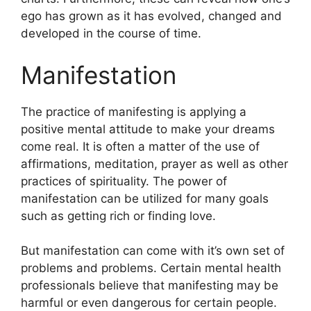
ego has grown as it has evolved, changed and
developed in the course of time.
Manifestation
The practice of manifesting is applying a
positive mental attitude to make your dreams
come real.
It is often a matter of the use of
affirmations, meditation, prayer as well as other
practices of spirituality.
The power of
manifestation can be utilized for many goals
such as getting rich or finding love.
But manifestation can come with it’s own set of
problems and problems.
Certain mental health
professionals believe that manifesting may be
harmful or even dangerous for certain people.