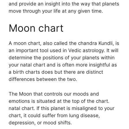
and provide an insight into the way that planets
move through your life at any given time.
Moon chart
A moon chart, also called the chandra Kundli, is
an important tool used in Vedic astrology.
It will
determine the positions of your planets within
your natal chart and is often more insightful as
a birth charts does but there are distinct
differences between the two.
The Moon that controls our moods and
emotions is situated at the top of the chart.
natal chart.
If this planet is misaligned to your
chart, it could suffer from lung disease,
depression, or mood shifts.