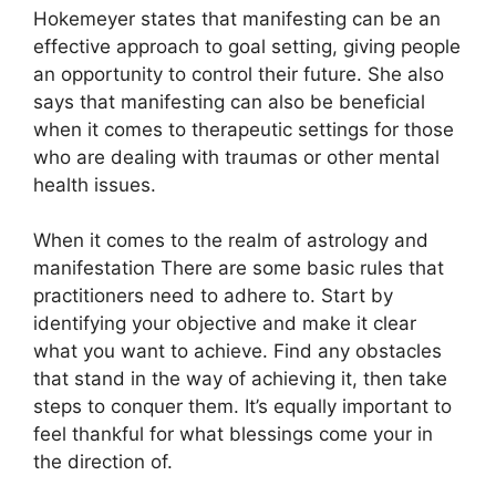
Hokemeyer states that manifesting can be an
effective approach to goal setting, giving people
an opportunity to control their future.
She also
says that manifesting can also be beneficial
when it comes to therapeutic settings for those
who are dealing with traumas or other mental
health issues.
When it comes to the realm of astrology and
manifestation There are some basic rules that
practitioners need to adhere to.
Start by
identifying your objective and make it clear
what you want to achieve.
Find any obstacles
that stand in the way of achieving it, then take
steps to conquer them.
It’s equally important to
feel thankful for what blessings come your in
the direction of.