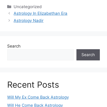
Categories
Uncategorized
Astrology In Elizabethan Era
Astrology Nadir
Search
Search
Recent Posts
Will My Ex Come Back Astrology
Will He Come Back Astrology