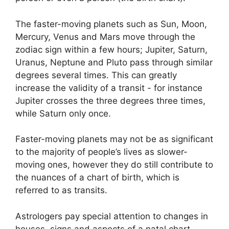
The faster-moving planets such as Sun, Moon,
Mercury, Venus and Mars move through the
zodiac sign within a few hours; Jupiter, Saturn,
Uranus, Neptune and Pluto pass through similar
degrees several times.
This can greatly
increase the validity of a transit - for instance
Jupiter crosses the three degrees three times,
while Saturn only once.
Faster-moving planets may not be as significant
to the majority of people’s lives as slower-
moving ones, however they do still contribute to
the nuances of a chart of birth, which is
referred to as transits.
Astrologers pay special attention to changes in
houses, signs and aspects of a natal chart