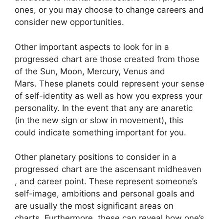
ones, or you may choose to change careers and
consider new opportunities.
Other important aspects to look for in a
progressed chart are those created from those
of the Sun, Moon, Mercury, Venus and
Mars.
These planets could represent your sense
of self-identity as well as how you express your
personality.
In the event that any are anaretic
(in the new sign or slow in movement), this
could indicate something important for you.
Other planetary positions to consider in a
progressed chart are the ascensant midheaven
, and career point.
These represent someone’s
self-image, ambitions and personal goals and
are usually the most significant areas on
charts.
Furthermore, these can reveal how one’s