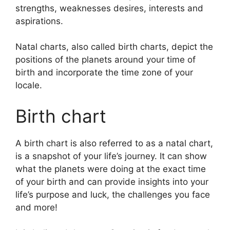
strengths, weaknesses desires, interests and
aspirations.
Natal charts, also called birth charts, depict the
positions of the planets around your time of
birth and incorporate the time zone of your
locale.
Birth chart
A birth chart is also referred to as a natal chart,
is a snapshot of your life’s journey.
It can show
what the planets were doing at the exact time
of your birth and can provide insights into your
life’s purpose and luck, the challenges you face
and more!