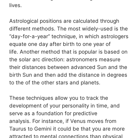
lives.
Astrological positions are calculated through
different methods.
The most widely-used is the
“day-for-a-year” technique, in which astrologers
equate one day after birth to one year of
life.
Another method that is popular is based on
the solar arc direction: astronomers measure
their distances between advanced Sun and the
birth Sun and then add the distance in degrees
to the of the other stars and planets.
These techniques allow you to track the
development of your personality in time, and
serve as a foundation for predictive
analysis.
For instance, if Venus moves from
Taurus to Gemini it could be that you are more
attracted to mental connections than physical