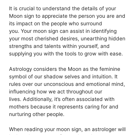
It is crucial to understand the details of your
Moon sign to appreciate the person you are and
its impact on the people who surround
you.
Your moon sign can assist in identifying
your most cherished desires, unearthing hidden
strengths and talents within yourself, and
supplying you with the tools to grow with ease.
Astrology considers the Moon as the feminine
symbol of our shadow selves and intuition.
It
rules over our unconscious and emotional mind,
influencing how we act throughout our
lives.
Additionally, it’s often associated with
mothers because it represents caring for and
nurturing other people.
When reading your moon sign, an astrologer will