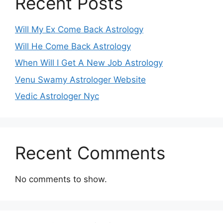
Recent Posts
Will My Ex Come Back Astrology
Will He Come Back Astrology
When Will I Get A New Job Astrology
Venu Swamy Astrologer Website
Vedic Astrologer Nyc
Recent Comments
No comments to show.