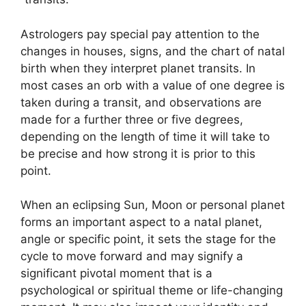
Astrologers pay special pay attention to the
changes in houses, signs, and the chart of natal
birth when they interpret planet transits.
In
most cases an orb with a value of one degree is
taken during a transit, and observations are
made for a further three or five degrees,
depending on the length of time it will take to
be precise and how strong it is prior to this
point.
When an eclipsing Sun, Moon or personal planet
forms an important aspect to a natal planet,
angle or specific point, it sets the stage for the
cycle to move forward and may signify a
significant pivotal moment that is a
psychological or spiritual theme or life-changing