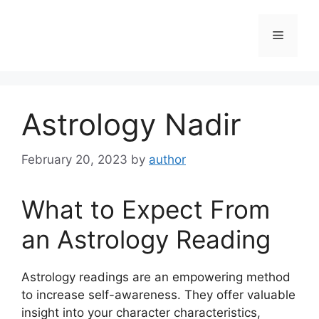
Skip
to
Menu
content
Astrology Nadir
February 20, 2023
by
author
What to Expect From
an Astrology Reading
Astrology readings are an empowering method
to increase self-awareness.
They offer valuable
insight into your character characteristics,