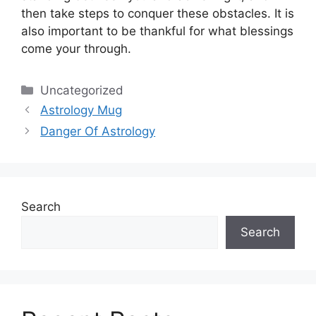
then take steps to conquer these obstacles.
It is
also important to be thankful for what blessings
come your through.
Categories
Uncategorized
Astrology Mug
Danger Of Astrology
Search
Search