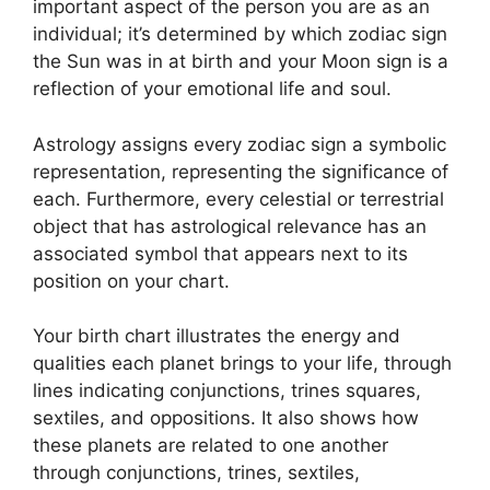
important aspect of the person you are as an
individual; it’s determined by which zodiac sign
the Sun was in at birth and your Moon sign is a
reflection of your emotional life and soul.
Astrology assigns every zodiac sign a symbolic
representation, representing the significance of
each.
Furthermore, every celestial or terrestrial
object that has astrological relevance has an
associated symbol that appears next to its
position on your chart.
Your birth chart illustrates the energy and
qualities each planet brings to your life, through
lines indicating conjunctions, trines squares,
sextiles, and oppositions.
It also shows how
these planets are related to one another
through conjunctions, trines, sextiles,