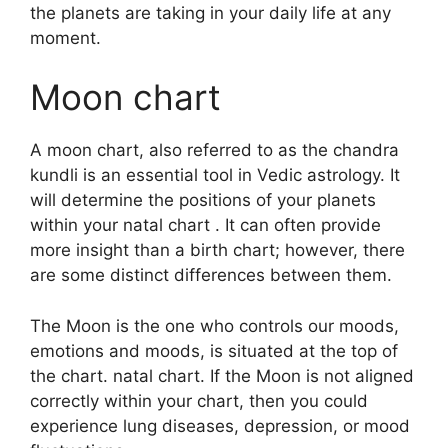
the planets are taking in your daily life at any
moment.
Moon chart
A moon chart, also referred to as the chandra
kundli is an essential tool in Vedic astrology.
It
will determine the positions of your planets
within your natal chart . It can often provide
more insight than a birth chart; however, there
are some distinct differences between them.
The Moon is the one who controls our moods,
emotions and moods, is situated at the top of
the chart. natal chart.
If the Moon is not aligned
correctly within your chart, then you could
experience lung diseases, depression, or mood