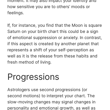
moment.
It may also impact your identity and
how sensitive you are to others’ moods or
feelings.
If, for instance, you find that the Moon is square
Saturn on your birth chart this could be a sign
of emotional suppression or anxiety.
In contrast,
if this aspect is created by another planet that
represents a shift of your self-perception as
well as it is the release from these habits and
fresh method of living.
Progressions
Astrologers use second progressions (or
second motions) to interpret your chart.
The
slow-moving changes may signal changes in
personality and emotional growth, as well as