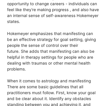
opportunity to change careers - individuals can
feel like they’re making progress , and also have
an internal sense of self-awareness Hokemeyer
states.
Hokemeyer emphasizes that manifesting can
be an effective strategy for goal setting, giving
people the sense of control over their
future.
She adds that manifesting can also be
helpful in therapy settings for people who are
dealing with traumas or other mental health
problems.
When it comes to astrology and manifesting
There are some basic guidelines that all
practitioners must follow.
First, know your goal
and be clear about it.
Identify any obstacles
standing between you and achieving it, and