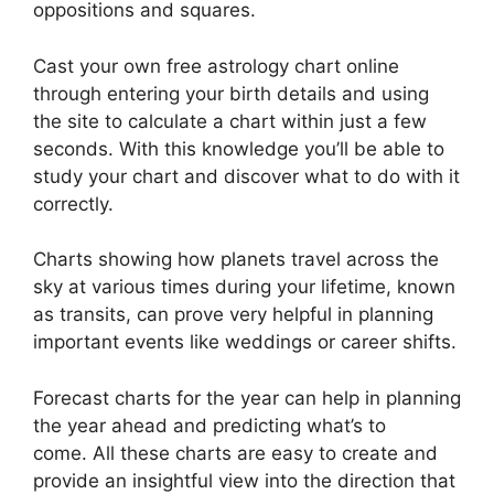
oppositions and squares.
Cast your own free astrology chart online
through entering your birth details and using
the site to calculate a chart within just a few
seconds.
With this knowledge you’ll be able to
study your chart and discover what to do with it
correctly.
Charts showing how planets travel across the
sky at various times during your lifetime, known
as transits, can prove very helpful in planning
important events like weddings or career shifts.
Forecast charts for the year can help in planning
the year ahead and predicting what’s to
come.
All these charts are easy to create and
provide an insightful view into the direction that