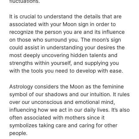
fluctuations.
It is crucial to understand the details that are
associated with your Moon sign in order to
recognize the person you are and its influence
on those who surround you.
The moon’s sign
could assist in understanding your desires the
most deeply uncovering hidden talents and
strengths within yourself, and supplying you
with the tools you need to develop with ease.
Astrology considers the Moon as the feminine
symbol of our shadows and our intuition.
It rules
over our unconscious and emotional mind,
influencing how we act in our daily lives.
It’s also
often associated with mothers since it
symbolizes taking care and caring for other
people.