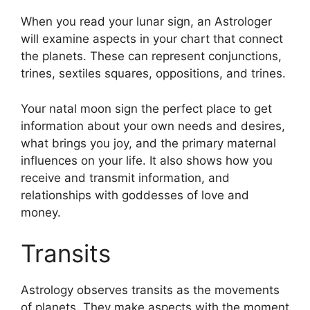
When you read your lunar sign, an Astrologer
will examine aspects in your chart that connect
the planets.
These can represent conjunctions,
trines, sextiles squares, oppositions, and trines.
Your natal moon sign the perfect place to get
information about your own needs and desires,
what brings you joy, and the primary maternal
influences on your life.
It also shows how you
receive and transmit information, and
relationships with goddesses of love and
money.
Transits
Astrology observes transits as the movements
of planets.
They make aspects with the moment