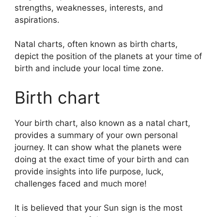
strengths, weaknesses, interests, and
aspirations.
Natal charts, often known as birth charts,
depict the position of the planets at your time of
birth and include your local time zone.
Birth chart
Your birth chart, also known as a natal chart,
provides a summary of your own personal
journey.
It can show what the planets were
doing at the exact time of your birth and can
provide insights into life purpose, luck,
challenges faced and much more!
It is believed that your Sun sign is the most