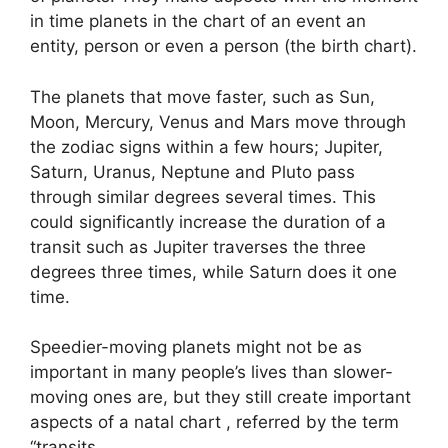
in time planets in the chart of an event an
entity, person or even a person (the birth chart).
The planets that move faster, such as Sun,
Moon, Mercury, Venus and Mars move through
the zodiac signs within a few hours; Jupiter,
Saturn, Uranus, Neptune and Pluto pass
through similar degrees several times.
This
could significantly increase the duration of a
transit such as Jupiter traverses the three
degrees three times, while Saturn does it one
time.
Speedier-moving planets might not be as
important in many people’s lives than slower-
moving ones are, but they still create important
aspects of a natal chart , referred by the term
“transits.