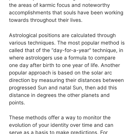
the areas of karmic focus and noteworthy
accomplishments that souls have been working
towards throughout their lives.
Astrological positions are calculated through
various techniques.
The most popular method is
called that of the “day-for-a-year” technique, in
where astrologers use a formula to compare
one day after birth to one year of life.
Another
popular approach is based on the solar arc
direction by measuring their distances between
progressed Sun and natal Sun, then add this
distance in degrees the other planets and
points.
These methods offer a way to monitor the
evolution of your identity over time and can
serve as a basis to make predictions.
For