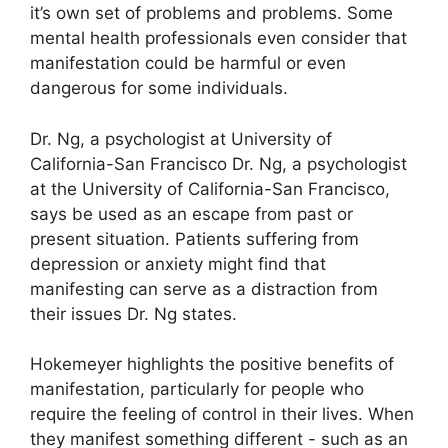
it’s own set of problems and problems.
Some
mental health professionals even consider that
manifestation could be harmful or even
dangerous for some individuals.
Dr. Ng, a psychologist at University of
California-San Francisco Dr. Ng, a psychologist
at the University of California-San Francisco,
says be used as an escape from past or
present situation.
Patients suffering from
depression or anxiety might find that
manifesting can serve as a distraction from
their issues Dr. Ng states.
Hokemeyer highlights the positive benefits of
manifestation, particularly for people who
require the feeling of control in their lives.
When
they manifest something different - such as an