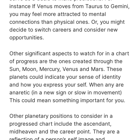
instance If Venus moves from Taurus to Gemini,
you may feel more attracted to mental
connections than physical ones. Or, you might
decide to switch careers and consider new
opportunities.
Other significant aspects to watch for in a chart
of progress are the ones created through the
Sun, Moon, Mercury, Venus and Mars.
These
planets could indicate your sense of identity
and how you express your self.
When any are
anaretic (in a new sign or slow in movement)
This could mean something important for you.
Other planetary positions to consider in a
progressed chart include the ascendant,
midheaven and the career point.
They are a
reflection of a person’s self image and