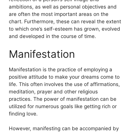
ambitions, as well as personal objectives and
are often the most important areas on the
chart.
Furthermore, these can reveal the extent
to which one’s self-esteem has grown, evolved
and developed in the course of time.
Manifestation
Manifestation is the practice of employing a
positive attitude to make your dreams come to
life.
This often involves the use of affirmations,
meditation, prayer and other religious
practices.
The power of manifestation can be
utilized for numerous goals like getting rich or
finding love.
However, manifesting can be accompanied by