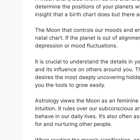
determine the positions of your planets wi
insight that a birth chart does but there 
The Moon that controls our moods and emo
natal chart.
If the planet is out of alignm
depression or mood fluctuations.
It is crucial to understand the details in
and its influence on others around you.
T
desires the most deeply uncovering hidden
you the tools to grow easily.
Astrology views the Moon as an feminine
intuition.
It rules over our subconscious 
behave in our daily lives.
It’s also often 
for and nurturing other people.
When reading the moon’s signification, an 