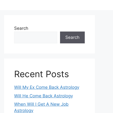
Search
Search
Recent Posts
Will My Ex Come Back Astrology
Will He Come Back Astrology
When Will I Get A New Job
Astrology