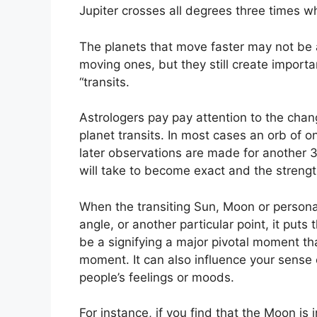
Jupiter crosses all degrees three times wh
The planets that move faster may not be a
moving ones, but they still create importa
“transits.
Astrologers pay pay attention to the chang
planet transits.
In most cases an orb of o
later observations are made for another 
will take to become exact and the strength
When the transiting Sun, Moon or personal 
angle, or another particular point, it put
be a signifying a major pivotal moment that
moment.
It can also influence your sense 
people’s feelings or moods.
For instance, if you find that the Moon is 