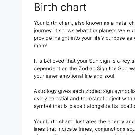
Birth chart
Your birth chart, also known as a natal 
journey.
It shows what the planets were d
provide insight into your life’s purpose a
more!
It is believed that your Sun sign is a key 
dependent on the Zodiac Sign the Sun wa
your inner emotional life and soul.
Astrology gives each zodiac sign symbolism
every celestial and terrestrial object with
symbol that is placed alongside its locatio
Your birth chart illustrates the energy and
lines that indicate trines, conjunctions sq