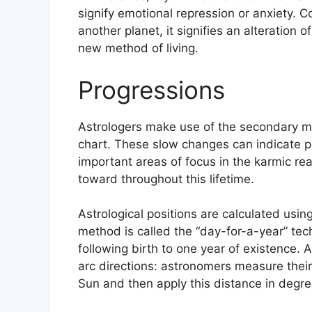
signify emotional repression or anxiety.
Co
another planet, it signifies an alteration 
new method of living.
Progressions
Astrologers make use of the secondary mo
chart.
These slow changes can indicate pe
important areas of focus in the karmic r
toward throughout this lifetime.
Astrological positions are calculated usin
method is called the “day-for-a-year” te
following birth to one year of existence.
A
arc directions: astronomers measure the
Sun and then apply this distance in degree