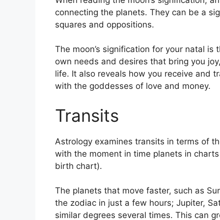
connecting the planets.
They can be a sign
squares and oppositions.
The moon’s signification for your natal is
own needs and desires that bring you joy,
life.
It also reveals how you receive and tr
with the goddesses of love and money.
Transits
Astrology examines transits in terms of t
with the moment in time planets in charts 
birth chart).
The planets that move faster, such as S
the zodiac in just a few hours; Jupiter, 
similar degrees several times.
This can gr