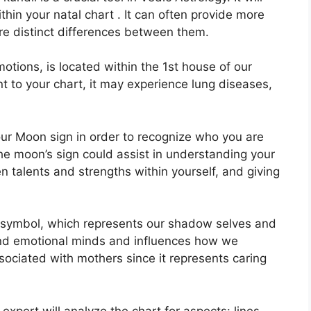
thin your natal chart . It can often provide more
are distinct differences between them.
tions, is located within the 1st house of our
ent to your chart, it may experience lung diseases,
 your Moon sign in order to recognize who you are
he moon’s sign could assist in understanding your
 talents and strengths within yourself, and giving
 symbol, which represents our shadow selves and
and emotional minds and influences how we
associated with mothers since it represents caring
expert will analyze the chart for aspects: lines