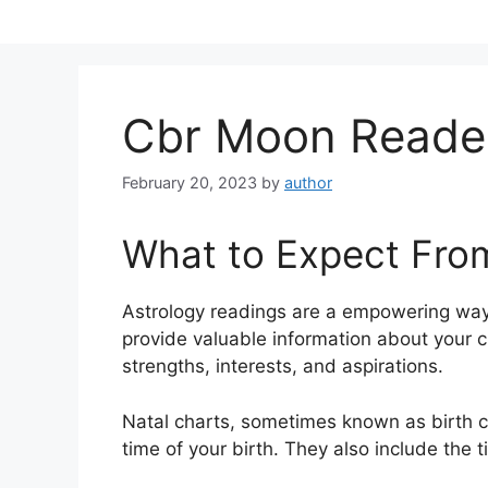
Skip
to
content
Cbr Moon Reade
February 20, 2023
by
author
What to Expect Fro
Astrology readings are a empowering way
provide valuable information about your c
strengths, interests, and aspirations.
Natal charts, sometimes known as birth ch
time of your birth. They also include the t