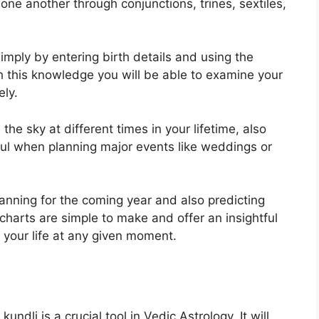
one another through conjunctions, trines, sextiles,
imply by entering birth details and using the
h this knowledge you will be able to examine your
ely.
he sky at different times in your lifetime, also
ful when planning major events like weddings or
lanning for the coming year and also predicting
charts are simple to make and offer an insightful
 your life at any given moment.
ndli is a crucial tool in Vedic Astrology.
It will