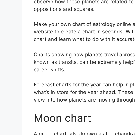
observe how these planets are related to 
oppositions and squares.
Make your own chart of astrology online s
website to create a chart in seconds.
Wit
chart and learn what to do with it accurat
Charts showing how planets travel across t
known as transits, can be extremely help
career shifts.
Forecast charts for the year can help in p
what’s in store for the year ahead.
These 
view into how planets are moving through
Moon chart
A moon chart, also known as the chandra ku