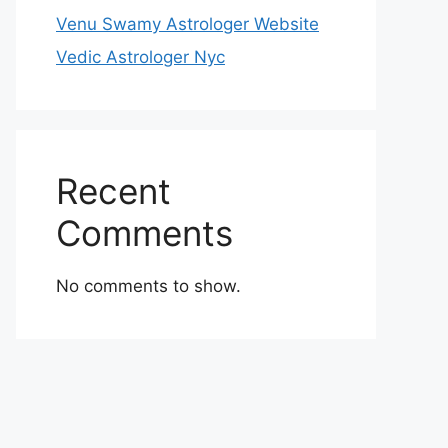
Venu Swamy Astrologer Website
Vedic Astrologer Nyc
Recent
Comments
No comments to show.