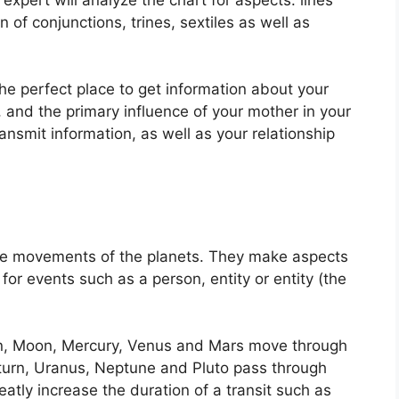
 of conjunctions, trines, sextiles as well as
 the perfect place to get information about your
 and the primary influence of your mother in your
ansmit information, as well as your relationship
he movements of the planets.
They make aspects
for events such as a person, entity or entity (the
un, Moon, Mercury, Venus and Mars move through
Saturn, Uranus, Neptune and Pluto pass through
eatly increase the duration of a transit such as