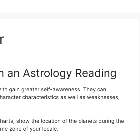
r
m an Astrology Reading
 to gain greater self-awareness.
They can
haracter characteristics as well as weaknesses,
arts, show the location of the planets during the
ime zone of your locale.