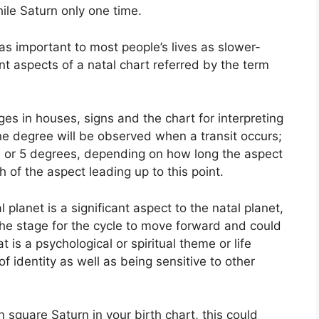
ile Saturn only one time.
s important to most people’s lives as slower-
nt aspects of a natal chart referred by the term
es in houses, signs and the chart for interpreting
ne degree will be observed when a transit occurs;
3 or 5 degrees, depending on how long the aspect
 of the aspect leading up to this point.
planet is a significant aspect to the natal planet,
s the stage for the cycle to move forward and could
 is a psychological or spiritual theme or life
of identity as well as being sensitive to other
in square Saturn in your birth chart, this could