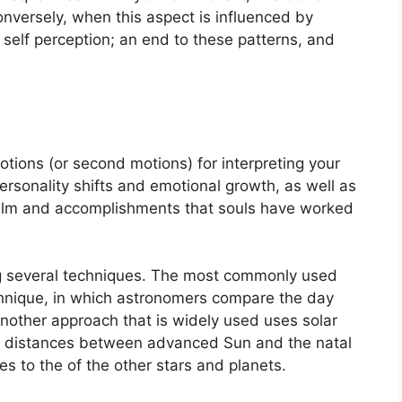
nversely, when this aspect is influenced by
of self perception; an end to these patterns, and
tions (or second motions) for interpreting your
rsonality shifts and emotional growth, as well as
ealm and accomplishments that souls have worked
g several techniques.
The most commonly used
chnique, in which astronomers compare the day
nother approach that is widely used uses solar
ir distances between advanced Sun and the natal
s to the of the other stars and planets.