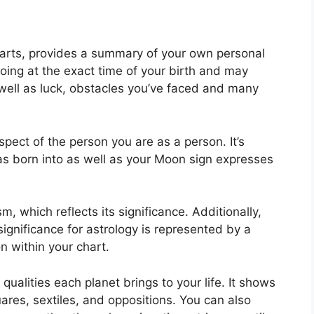
charts, provides a summary of your own personal
oing at the exact time of your birth and may
s well as luck, obstacles you’ve faced and many
aspect of the person you are as a person. It’s
s born into as well as your Moon sign expresses
, which reflects its significance.
Additionally,
 significance for astrology is represented by a
n within your chart.
 qualities each planet brings to your life. It shows
uares, sextiles, and oppositions.
You can also