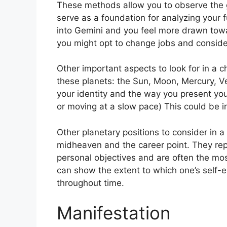
These methods allow you to observe the g
serve as a foundation for analyzing your f
into Gemini and you feel more drawn towa
you might opt to change jobs and conside
Other important aspects to look for in a c
these planets: the Sun, Moon, Mercury, 
your identity and the way you present your
or moving at a slow pace) This could be in
Other planetary positions to consider in 
midheaven and the career point.
They rep
personal objectives and are often the most
can show the extent to which one’s self
throughout time.
Manifestation