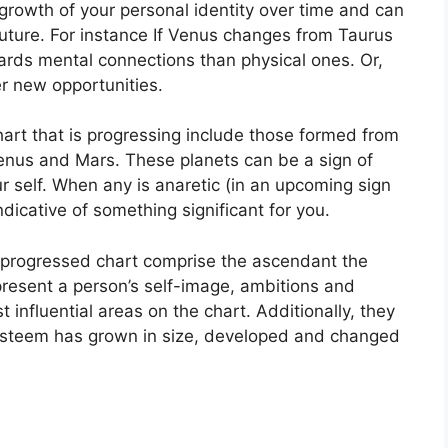
rowth of your personal identity over time and can
uture.
For instance If Venus changes from Taurus
rds mental connections than physical ones. Or,
r new opportunities.
hart that is progressing include those formed from
Venus and Mars.
These planets can be a sign of
 self.
When any is anaretic (in an upcoming sign
dicative of something significant for you.
a progressed chart comprise the ascendant the
resent a person’s self-image, ambitions and
 influential areas on the chart.
Additionally, they
-esteem has grown in size, developed and changed