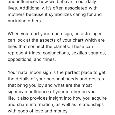
and influences how we behave in our daily
lives.
Additionally, it’s often associated with
mothers because it symbolizes caring for and
nurturing others.
When you read your moon sign, an astrologer
can look at the aspects of your chart which are
lines that connect the planets.
These can
represent trines, conjunctions, sextiles squares,
oppositions, and trines.
Your natal moon sign is the perfect place to get
the details of your personal needs and desires
that bring you joy and what are the most
significant influence of your mother on your
life.
It also provides insight into how you acquire
and share information, as well as relationships
with gods of love and money.