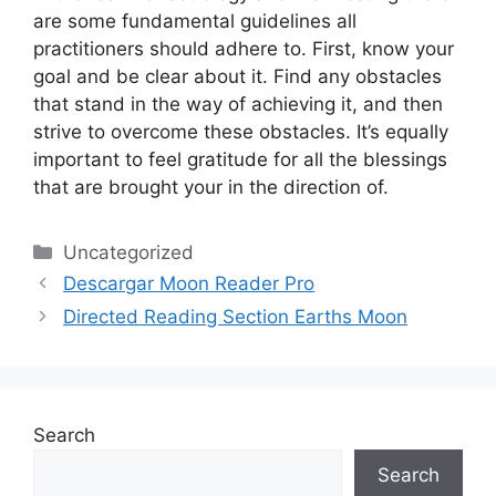
are some fundamental guidelines all
practitioners should adhere to.
First, know your
goal and be clear about it.
Find any obstacles
that stand in the way of achieving it, and then
strive to overcome these obstacles.
It’s equally
important to feel gratitude for all the blessings
that are brought your in the direction of.
Categories
Uncategorized
Descargar Moon Reader Pro
Directed Reading Section Earths Moon
Search
Search