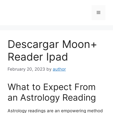
Skip
to
Menu
content
Descargar Moon+
Reader Ipad
February 20, 2023
by
author
What to Expect From
an Astrology Reading
Astrology readings are an empowering method