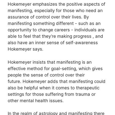
Hokemeyer emphasizes the positive aspects of
manifesting, especially for those who need an
assurance of control over their lives.
By
manifesting something different - such as an
opportunity to change careers - individuals are
able to feel that they’re making progress , and
also have an inner sense of self-awareness
Hokemeyer says.
Hokemeyer insists that manifesting is an
effective method for goal-setting, which gives
people the sense of control over their
future.
Hokemeyer adds that manifesting could
also be helpful when it comes to therapeutic
settings for those suffering from trauma or
other mental health issues.
In the realm of astrology and manifesting there