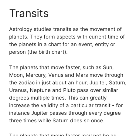
Transits
Astrology studies transits as the movement of
planets.
They form aspects with current time of
the planets in a chart for an event, entity or
person (the birth chart).
The planets that move faster, such as Sun,
Moon, Mercury, Venus and Mars move through
the zodiac in just about an hour; Jupiter, Saturn,
Uranus, Neptune and Pluto pass over similar
degrees multiple times.
This can greatly
increase the validity of a particular transit - for
instance Jupiter passes through every degree
three times while Saturn does so once.
The planets that move faster may not be as