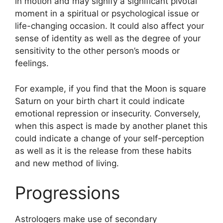
in motion and may signify a significant pivotal
moment in a spiritual or psychological issue or
life-changing occasion.
It could also affect your
sense of identity as well as the degree of your
sensitivity to the other person’s moods or
feelings.
For example, if you find that the Moon is square
Saturn on your birth chart it could indicate
emotional repression or insecurity.
Conversely,
when this aspect is made by another planet this
could indicate a change of your self-perception
as well as it is the release from these habits
and new method of living.
Progressions
Astrologers make use of secondary