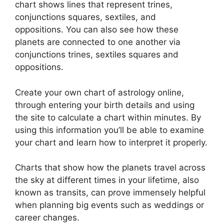
chart shows lines that represent trines,
conjunctions squares, sextiles, and
oppositions.
You can also see how these
planets are connected to one another via
conjunctions trines, sextiles squares and
oppositions.
Create your own chart of astrology online,
through entering your birth details and using
the site to calculate a chart within minutes.
By
using this information you’ll be able to examine
your chart and learn how to interpret it properly.
Charts that show how the planets travel across
the sky at different times in your lifetime, also
known as transits, can prove immensely helpful
when planning big events such as weddings or
career changes.