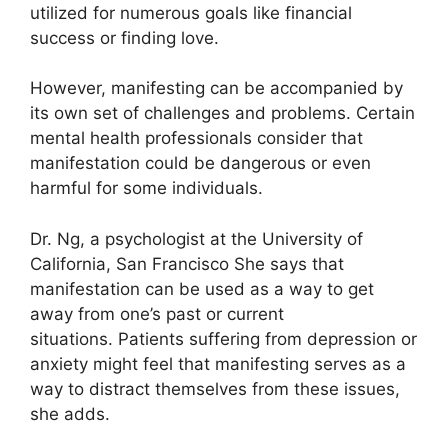
utilized for numerous goals like financial
success or finding love.
However, manifesting can be accompanied by
its own set of challenges and problems.
Certain
mental health professionals consider that
manifestation could be dangerous or even
harmful for some individuals.
Dr. Ng, a psychologist at the University of
California, San Francisco She says that
manifestation can be used as a way to get
away from one’s past or current
situations.
Patients suffering from depression or
anxiety might feel that manifesting serves as a
way to distract themselves from these issues,
she adds.