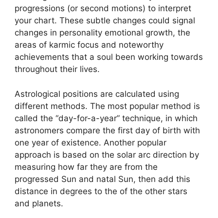
progressions (or second motions) to interpret
your chart.
These subtle changes could signal
changes in personality emotional growth, the
areas of karmic focus and noteworthy
achievements that a soul been working towards
throughout their lives.
Astrological positions are calculated using
different methods.
The most popular method is
called the “day-for-a-year” technique, in which
astronomers compare the first day of birth with
one year of existence.
Another popular
approach is based on the solar arc direction by
measuring how far they are from the
progressed Sun and natal Sun, then add this
distance in degrees to the of the other stars
and planets.