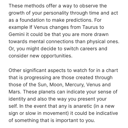
These methods offer a way to observe the
growth of your personality through time and act
as a foundation to make predictions.
For
example If Venus changes from Taurus to
Gemini it could be that you are more drawn
towards mental connections than physical ones.
Or, you might decide to switch careers and
consider new opportunities.
Other significant aspects to watch for in a chart
that is progressing are those created through
those of the Sun, Moon, Mercury, Venus and
Mars.
These planets can indicate your sense of
identity and also the way you present your
self.
In the event that any is anaretic (in a new
sign or slow in movement) it could be indicative
of something that is important to you.