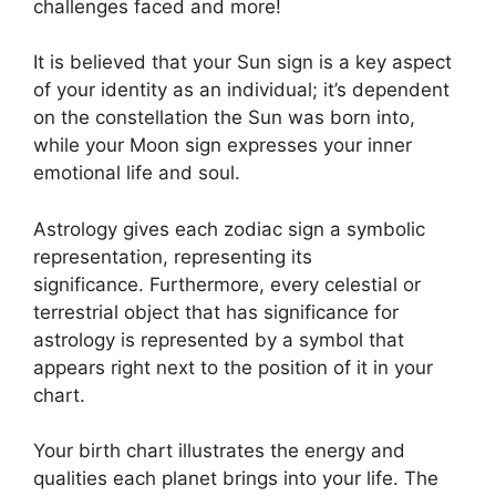
challenges faced and more!
It is believed that your Sun sign is a key aspect
of your identity as an individual; it’s dependent
on the constellation the Sun was born into,
while your Moon sign expresses your inner
emotional life and soul.
Astrology gives each zodiac sign a symbolic
representation, representing its
significance.
Furthermore, every celestial or
terrestrial object that has significance for
astrology is represented by a symbol that
appears right next to the position of it in your
chart.
Your birth chart illustrates the energy and
qualities each planet brings into your life. The