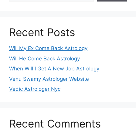
Recent Posts
Will My Ex Come Back Astrology
Will He Come Back Astrology
When Will I Get A New Job Astrology
Venu Swamy Astrologer Website
Vedic Astrologer Nyc
Recent Comments