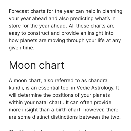
Forecast charts for the year can help in planning
your year ahead and also predicting what’s in
store for the year ahead.
All these charts are
easy to construct and provide an insight into
how planets are moving through your life at any
given time.
Moon chart
A moon chart, also referred to as chandra
kundli, is an essential tool in Vedic Astrology.
It
will determine the positions of your planets
within your natal chart . It can often provide
more insight than a birth chart; however, there
are some distinct distinctions between the two.