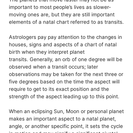
important to most people’s lives as slower-
moving ones are, but they are still important
elements of a natal chart referred to as transits.
Astrologers pay pay attention to the changes in
houses, signs and aspects of a chart of natal
birth when they interpret planet
transits.
Generally, an orb of one degree will be
observed when a transit occurs; later
observations may be taken for the next three or
five degrees based on the time the aspect will
require to get to its exact position and the
strength of the aspect leading up to this point.
When an eclipsing Sun, Moon or personal planet
makes an important aspect to a natal planet,
angle, or another specific point, it sets the cycle