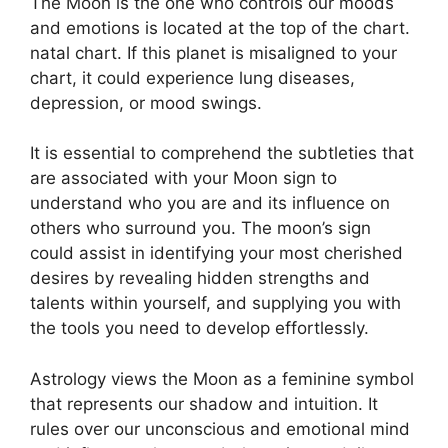
The Moon is the one who controls our moods
and emotions is located at the top of the chart.
natal chart.
If this planet is misaligned to your
chart, it could experience lung diseases,
depression, or mood swings.
It is essential to comprehend the subtleties that
are associated with your Moon sign to
understand who you are and its influence on
others who surround you.
The moon’s sign
could assist in identifying your most cherished
desires by revealing hidden strengths and
talents within yourself, and supplying you with
the tools you need to develop effortlessly.
Astrology views the Moon as a feminine symbol
that represents our shadow and intuition.
It
rules over our unconscious and emotional mind