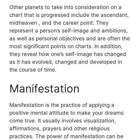
Other planets to take into consideration on a
chart that is progressed include the ascendant,
midheaven , and the career point.
They
represent a person’s self-image and ambitions,
as well as personal objectives and are often the
most significant points on charts.
In addition,
they reveal how one’s self-image has changed
as it has evolved, changed and developed in
the course of time.
Manifestation
Manifestation is the practice of applying a
positive mental attitude to make your dreams
come true.
It usually involves visualization,
affirmations, prayers and other religious
practices.
The power of manifestation can be