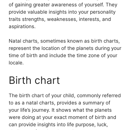
of gaining greater awareness of yourself.
They
provide valuable insights into your personality
traits strengths, weaknesses, interests, and
aspirations.
Natal charts, sometimes known as birth charts,
represent the location of the planets during your
time of birth and include the time zone of your
locale.
Birth chart
The birth chart of your child, commonly referred
to as a natal charts, provides a summary of
your life’s journey.
It shows what the planets
were doing at your exact moment of birth and
can provide insights into life purpose, luck,