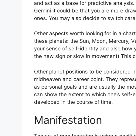
and act as a base for predictive analysis.
Gemini it could be that you are more dra
ones. You may also decide to switch care
Other aspects worth looking for in a chart
these planets: the Sun, Moon, Mercury, 
your sense of self-identity and also how y
the new sign or slow in movement) This co
Other planet positions to be considered i
midheaven and career point.
They represe
as personal goals and are usually the most
can show the extent to which one’s self
developed in the course of time.
Manifestation