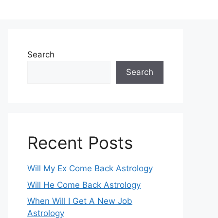
Search
Search
Recent Posts
Will My Ex Come Back Astrology
Will He Come Back Astrology
When Will I Get A New Job
Astrology