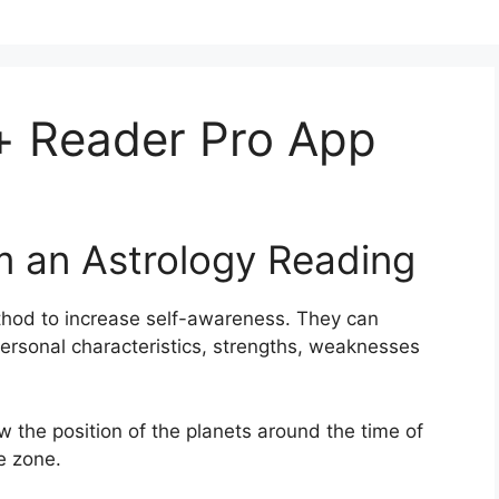
 Reader Pro App
m an Astrology Reading
hod to increase self-awareness.
They can
personal characteristics, strengths, weaknesses
ow the position of the planets around the time of
e zone.