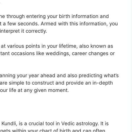
.
ine through entering your birth information and
ust a few seconds.
Armed with this information, you
terpret it correctly.
t various points in your lifetime, also known as
ortant occasions like weddings, career changes or
planning your year ahead and also predicting what’s
are simple to construct and provide an in-depth
our life at any given moment.
ndli, is a crucial tool in Vedic astrology.
It is
nets within your chart of birth and can often