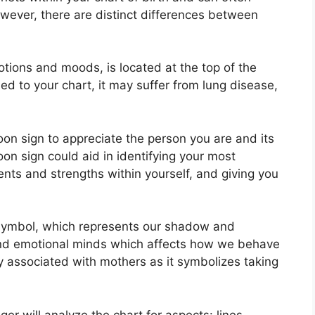
owever, there are distinct differences between
ions and moods, is located at the top of the
gned to your chart, it may suffer from lung disease,
Moon sign to appreciate the person you are and its
on sign could aid in identifying your most
ents and strengths within yourself, and giving you
symbol, which represents our shadow and
 and emotional minds which affects how we behave
tly associated with mothers as it symbolizes taking
er will analyze the chart for aspects: lines