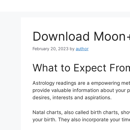
Skip
to
content
Download Moon+
February 20, 2023
by
author
What to Expect Fro
Astrology readings are a empowering met
provide valuable information about your 
desires, interests and aspirations.
Natal charts, also called birth charts, sh
your birth. They also incorporate your tim