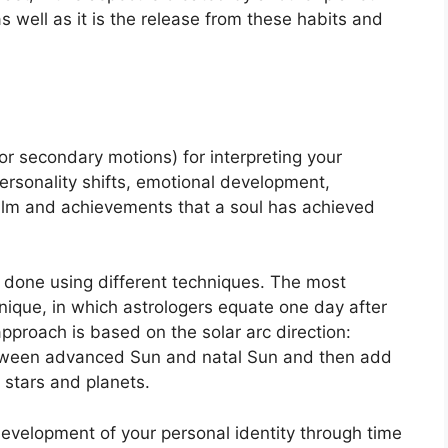
as well as it is the release from these habits and
r secondary motions) for interpreting your
rsonality shifts, emotional development,
ealm and achievements that a soul has achieved
s done using different techniques.
The most
hnique, in which astrologers equate one day after
pproach is based on the solar arc direction:
tween advanced Sun and natal Sun and then add
r stars and planets.
development of your personal identity through time