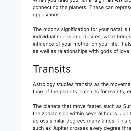
connecting the planets.
These can represe
oppositions.
The moon’s signification for your natal is 
individual needs and desires, what brings
influence of your mother on your life.
It a
as well as relationships with gods of lov
Transits
Astrology studies transits as the movemen
time of the planets in charts for events, en
The planets that move faster, such as S
the zodiac sign within several hours. Jup
across similar degrees many times.
This c
such as Jupiter crosses every degree thre