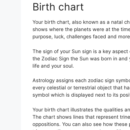
Birth chart
Your birth chart, also known as a natal ch
shows where the planets were at the time o
purpose, luck, challenges faced and more
The sign of your Sun sign is a key aspect o
the Zodiac Sign the Sun was born in and y
life and your soul.
Astrology assigns each zodiac sign symbol
every celestial or terrestrial object that 
symbol which is displayed next to its posi
Your birth chart illustrates the qualities a
The chart shows lines that represent trine
oppositions.
You can also see how these p