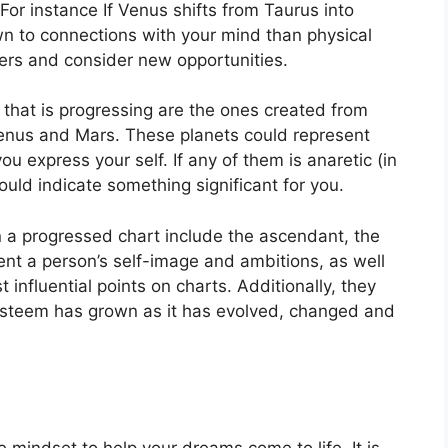
For instance If Venus shifts from Taurus into
wn to connections with your mind than physical
ers and consider new opportunities.
 that is progressing are the ones created from
Venus and Mars.
These planets could represent
ou express your self.
If any of them is anaretic (in
uld indicate something significant for you.
n a progressed chart include the ascendant, the
nt a person’s self-image and ambitions, as well
 influential points on charts.
Additionally, they
-esteem has grown as it has evolved, changed and