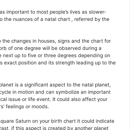
s important to most people’s lives as slower-
to the nuances of a natal chart , referred by the
o the changes in houses, signs and the chart for
orb of one degree will be observed during a
e next up to five or three degrees depending on
its exact position and its strength leading up to the
anet is a significant aspect to the natal planet,
e cycle in motion and can symbolize an important
cal issue or life event.
It could also affect your
rs’ feelings or moods.
square Saturn on your birth chart it could indicate
rast, if this aspect is created by another planet