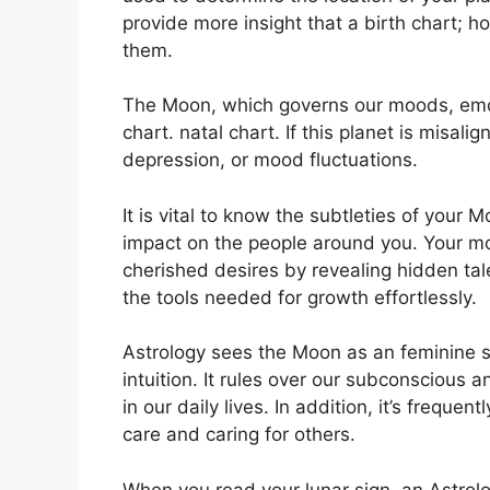
provide more insight that a birth chart; h
them.
The Moon, which governs our moods, emot
chart. natal chart.
If this planet is misali
depression, or mood fluctuations.
It is vital to know the subtleties of your 
impact on the people around you.
Your mo
cherished desires by revealing hidden tal
the tools needed for growth effortlessly.
Astrology sees the Moon as an feminine 
intuition.
It rules over our subconscious
in our daily lives.
In addition, it’s frequen
care and caring for others.
When you read your lunar sign, an Astrolog