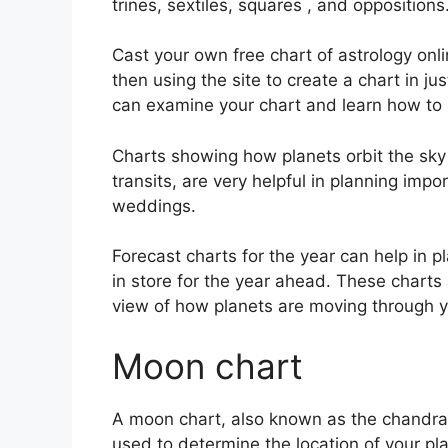
trines, sextiles, squares , and oppositions
Cast your own free chart of astrology onl
then using the site to create a chart in j
can examine your chart and learn how to in
Charts showing how planets orbit the sky a
transits, are very helpful in planning imp
weddings.
Forecast charts for the year can help in 
in store for the year ahead.
These charts 
view of how planets are moving through y
Moon chart
A moon chart, also known as the chandra Ku
used to determine the location of your pla