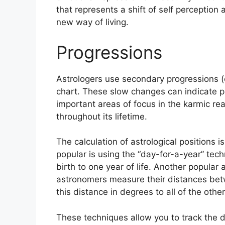
that represents a shift of self perception 
new way of living.
Progressions
Astrologers use secondary progressions (o
chart.
These slow changes can indicate pe
important areas of focus in the karmic r
throughout its lifetime.
The calculation of astrological positions i
popular is using the “day-for-a-year” tec
birth to one year of life.
Another popular a
astronomers measure their distances be
this distance in degrees to all of the othe
These techniques allow you to track the 