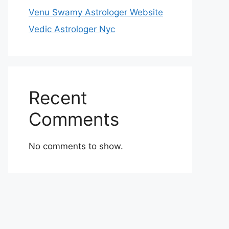
Venu Swamy Astrologer Website
Vedic Astrologer Nyc
Recent
Comments
No comments to show.