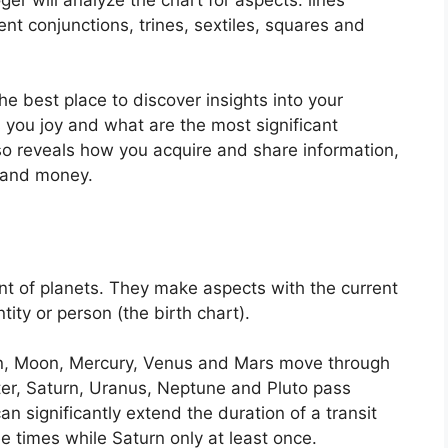
nt conjunctions, trines, sextiles, squares and
the best place to discover insights into your
 you joy and what are the most significant
lso reveals how you acquire and share information,
e and money.
t of planets.
They make aspects with the current
tity or person (the birth chart).
un, Moon, Mercury, Venus and Mars move through
iter, Saturn, Uranus, Neptune and Pluto pass
an significantly extend the duration of a transit
e times while Saturn only at least once.