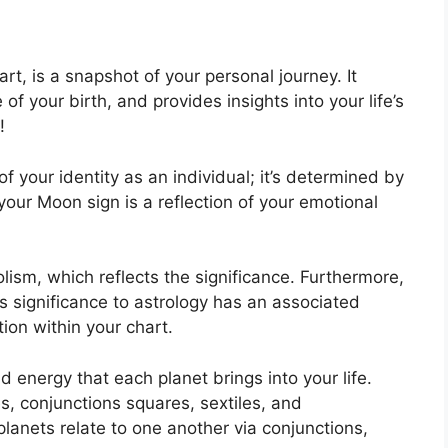
art, is a snapshot of your personal journey.
It
f your birth, and provides insights into your life’s
!
f your identity as an individual; it’s determined by
our Moon sign is a reflection of your emotional
ism, which reflects the significance.
Furthermore,
has significance to astrology has an associated
tion within your chart.
nd energy that each planet brings into your life.
s, conjunctions squares, sextiles, and
lanets relate to one another via conjunctions,