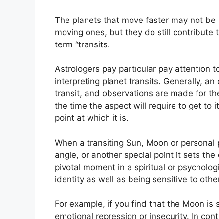
The planets that move faster may not be a
moving ones, but they do still contribute 
term “transits.
Astrologers pay particular pay attention t
interpreting planet transits.
Generally, an 
transit, and observations are made for th
the time the aspect will require to get to 
point at which it is.
When a transiting Sun, Moon or personal pl
angle, or another special point it sets th
pivotal moment in a spiritual or psychologi
identity as well as being sensitive to othe
For example, if you find that the Moon is 
emotional repression or insecurity.
In cont