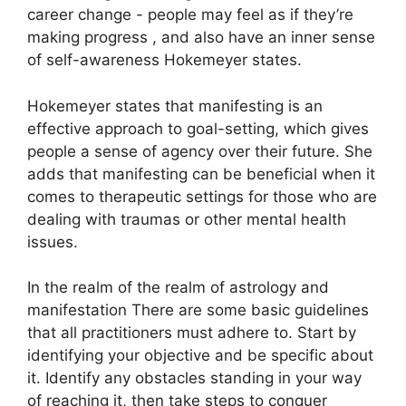
career change - people may feel as if they’re
making progress , and also have an inner sense
of self-awareness Hokemeyer states.
Hokemeyer states that manifesting is an
effective approach to goal-setting, which gives
people a sense of agency over their future.
She
adds that manifesting can be beneficial when it
comes to therapeutic settings for those who are
dealing with traumas or other mental health
issues.
In the realm of the realm of astrology and
manifestation There are some basic guidelines
that all practitioners must adhere to.
Start by
identifying your objective and be specific about
it.
Identify any obstacles standing in your way
of reaching it, then take steps to conquer