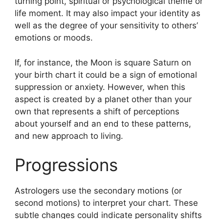
turning point, spiritual or psychological theme or
life moment.
It may also impact your identity as
well as the degree of your sensitivity to others’
emotions or moods.
If, for instance, the Moon is square Saturn on
your birth chart it could be a sign of emotional
suppression or anxiety.
However, when this
aspect is created by a planet other than your
own that represents a shift of perceptions
about yourself and an end to these patterns,
and new approach to living.
Progressions
Astrologers use the secondary motions (or
second motions) to interpret your chart.
These
subtle changes could indicate personality shifts