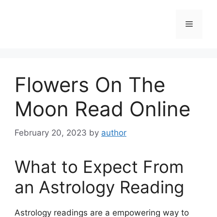
Skip
to
Menu
content
Flowers On The
Moon Read Online
February 20, 2023
by
author
What to Expect From
an Astrology Reading
Astrology readings are a empowering way to