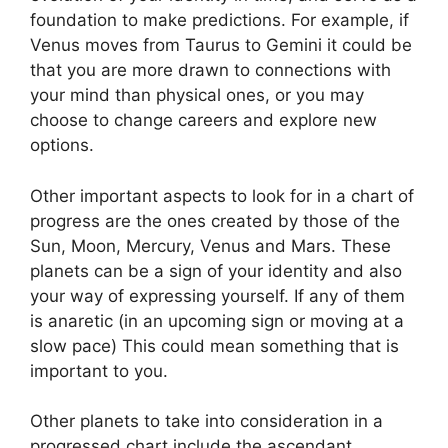
foundation to make predictions.
For example, if
Venus moves from Taurus to Gemini it could be
that you are more drawn to connections with
your mind than physical ones, or you may
choose to change careers and explore new
options.
Other important aspects to look for in a chart of
progress are the ones created by those of the
Sun, Moon, Mercury, Venus and Mars.
These
planets can be a sign of your identity and also
your way of expressing yourself.
If any of them
is anaretic (in an upcoming sign or moving at a
slow pace) This could mean something that is
important to you.
Other planets to take into consideration in a
progressed chart include the ascendant,