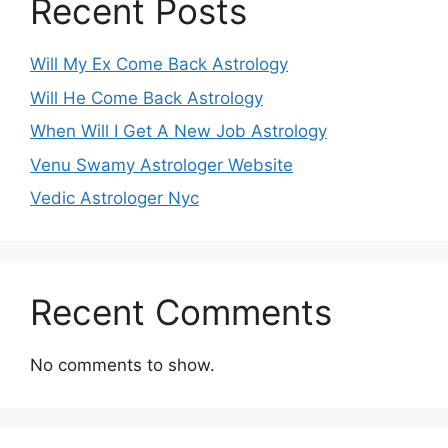
Recent Posts
Will My Ex Come Back Astrology
Will He Come Back Astrology
When Will I Get A New Job Astrology
Venu Swamy Astrologer Website
Vedic Astrologer Nyc
Recent Comments
No comments to show.