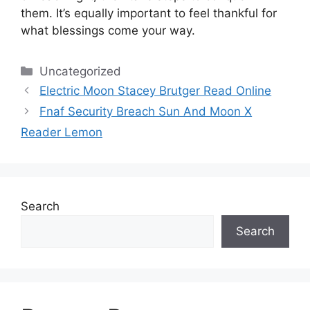
them.
It’s equally important to feel thankful for
what blessings come your way.
Categories
Uncategorized
Electric Moon Stacey Brutger Read Online
Fnaf Security Breach Sun And Moon X
Reader Lemon
Search
Search