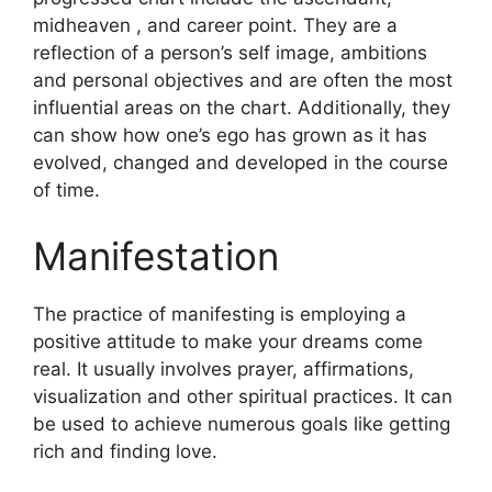
midheaven , and career point.
They are a
reflection of a person’s self image, ambitions
and personal objectives and are often the most
influential areas on the chart.
Additionally, they
can show how one’s ego has grown as it has
evolved, changed and developed in the course
of time.
Manifestation
The practice of manifesting is employing a
positive attitude to make your dreams come
real.
It usually involves prayer, affirmations,
visualization and other spiritual practices.
It can
be used to achieve numerous goals like getting
rich and finding love.