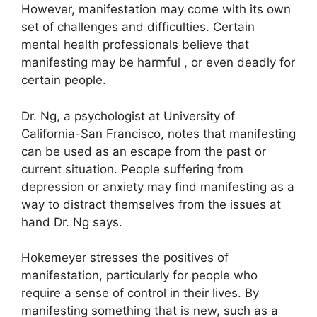
However, manifestation may come with its own
set of challenges and difficulties.
Certain
mental health professionals believe that
manifesting may be harmful , or even deadly for
certain people.
Dr. Ng, a psychologist at University of
California-San Francisco, notes that manifesting
can be used as an escape from the past or
current situation.
People suffering from
depression or anxiety may find manifesting as a
way to distract themselves from the issues at
hand Dr. Ng says.
Hokemeyer stresses the positives of
manifestation, particularly for people who
require a sense of control in their lives.
By
manifesting something that is new, such as a