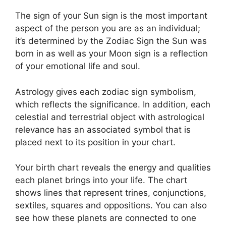
The sign of your Sun sign is the most important
aspect of the person you are as an individual;
it’s determined by the Zodiac Sign the Sun was
born in as well as your Moon sign is a reflection
of your emotional life and soul.
Astrology gives each zodiac sign symbolism,
which reflects the significance.
In addition, each
celestial and terrestrial object with astrological
relevance has an associated symbol that is
placed next to its position in your chart.
Your birth chart reveals the energy and qualities
each planet brings into your life. The chart
shows lines that represent trines, conjunctions,
sextiles, squares and oppositions.
You can also
see how these planets are connected to one