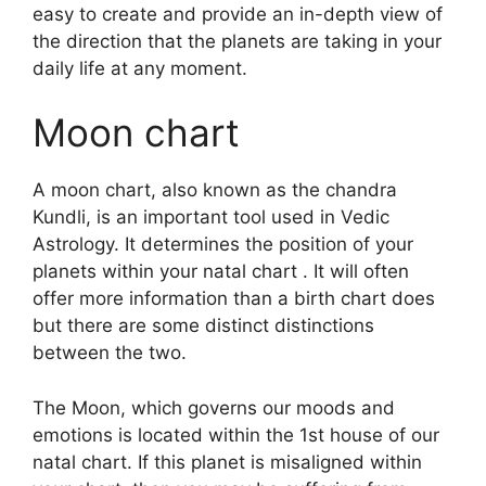
easy to create and provide an in-depth view of
the direction that the planets are taking in your
daily life at any moment.
Moon chart
A moon chart, also known as the chandra
Kundli, is an important tool used in Vedic
Astrology.
It determines the position of your
planets within your natal chart . It will often
offer more information than a birth chart does
but there are some distinct distinctions
between the two.
The Moon, which governs our moods and
emotions is located within the 1st house of our
natal chart.
If this planet is misaligned within