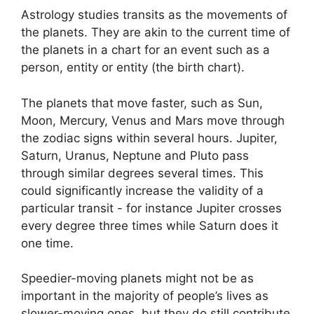
Astrology studies transits as the movements of
the planets.
They are akin to the current time of
the planets in a chart for an event such as a
person, entity or entity (the birth chart).
The planets that move faster, such as Sun,
Moon, Mercury, Venus and Mars move through
the zodiac signs within several hours. Jupiter,
Saturn, Uranus, Neptune and Pluto pass
through similar degrees several times.
This
could significantly increase the validity of a
particular transit - for instance Jupiter crosses
every degree three times while Saturn does it
one time.
Speedier-moving planets might not be as
important in the majority of people’s lives as
slower-moving ones, but they do still contribute