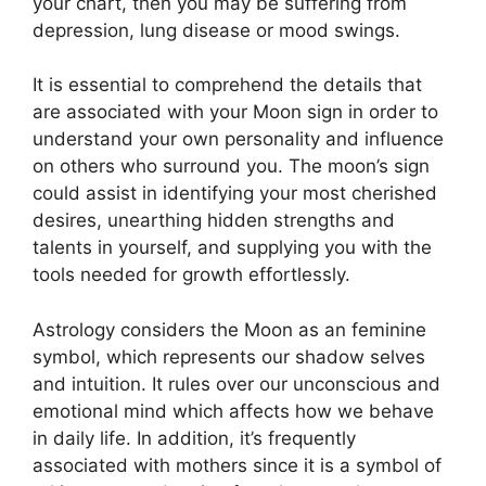
your chart, then you may be suffering from
depression, lung disease or mood swings.
It is essential to comprehend the details that
are associated with your Moon sign in order to
understand your own personality and influence
on others who surround you.
The moon’s sign
could assist in identifying your most cherished
desires, unearthing hidden strengths and
talents in yourself, and supplying you with the
tools needed for growth effortlessly.
Astrology considers the Moon as an feminine
symbol, which represents our shadow selves
and intuition.
It rules over our unconscious and
emotional mind which affects how we behave
in daily life.
In addition, it’s frequently
associated with mothers since it is a symbol of