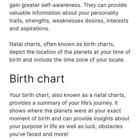
gain greater self-awareness.
They can provide
valuable information about your personality
traits, strengths, weaknesses desires, interests
and aspirations.
Natal charts, often known as birth charts,
depict the location of the planets at your time of
birth and include the time zone of your locale.
Birth chart
Your birth chart, also known as a natal charts,
provides a summary of your life’s journey.
It
shows where the planets were at your exact
moment of birth and can provide insights about
your purpose in life as well as luck, obstacles
you’ve faced and more!