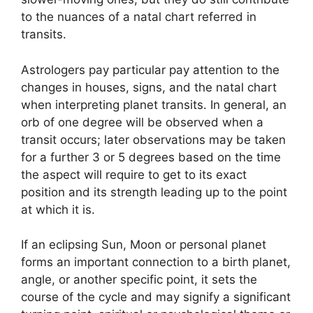
to the nuances of a natal chart referred in
transits.
Astrologers pay particular pay attention to the
changes in houses, signs, and the natal chart
when interpreting planet transits.
In general, an
orb of one degree will be observed when a
transit occurs; later observations may be taken
for a further 3 or 5 degrees based on the time
the aspect will require to get to its exact
position and its strength leading up to the point
at which it is.
If an eclipsing Sun, Moon or personal planet
forms an important connection to a birth planet,
angle, or another specific point, it sets the
course of the cycle and may signify a significant