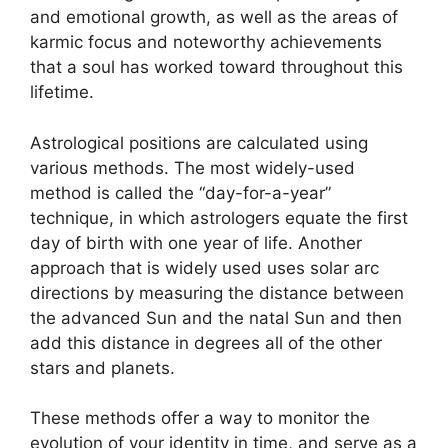
and emotional growth, as well as the areas of
karmic focus and noteworthy achievements
that a soul has worked toward throughout this
lifetime.
Astrological positions are calculated using
various methods.
The most widely-used
method is called the “day-for-a-year”
technique, in which astrologers equate the first
day of birth with one year of life.
Another
approach that is widely used uses solar arc
directions by measuring the distance between
the advanced Sun and the natal Sun and then
add this distance in degrees all of the other
stars and planets.
These methods offer a way to monitor the
evolution of your identity in time, and serve as a