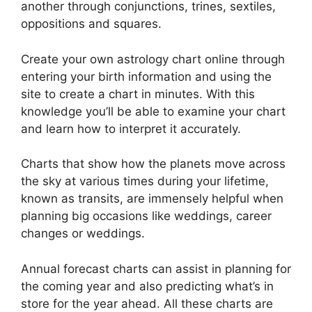
another through conjunctions, trines, sextiles,
oppositions and squares.
Create your own astrology chart online through
entering your birth information and using the
site to create a chart in minutes.
With this
knowledge you’ll be able to examine your chart
and learn how to interpret it accurately.
Charts that show how the planets move across
the sky at various times during your lifetime,
known as transits, are immensely helpful when
planning big occasions like weddings, career
changes or weddings.
Annual forecast charts can assist in planning for
the coming year and also predicting what’s in
store for the year ahead.
All these charts are