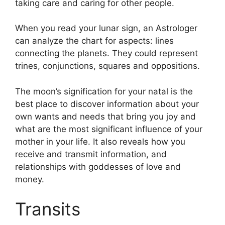
taking care and caring for other people.
When you read your lunar sign, an Astrologer
can analyze the chart for aspects: lines
connecting the planets.
They could represent
trines, conjunctions, squares and oppositions.
The moon’s signification for your natal is the
best place to discover information about your
own wants and needs that bring you joy and
what are the most significant influence of your
mother in your life.
It also reveals how you
receive and transmit information, and
relationships with goddesses of love and
money.
Transits