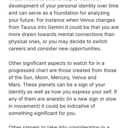
development of your personal identity over time
and can serve as a foundation for analyzing
your future.
For instance when Venus changes
from Taurus into Gemini it could be that you are
more drawn towards mental connections than
physical ones, or you may decide to switch
careers and consider new opportunities.
Other significant aspects to watch for in a
progressed chart are those created from those
of the Sun, Moon, Mercury, Venus and
Mars.
These planets can be a sign of your
identity as well as how you express your self.
If
any of them are anaretic (in a new sign or slow
in movement) it could be indicative of
something significant for you.
Other planets to take into consideration in a