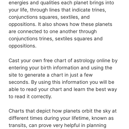
energies and qualities each planet brings into
your life, through lines that indicate trines,
conjunctions squares, sextiles, and
oppositions.
It also shows how these planets
are connected to one another through
conjunctions trines, sextiles squares and
oppositions.
Cast your own free chart of astrology online by
entering your birth information and using the
site to generate a chart in just a few
seconds.
By using this information you will be
able to read your chart and learn the best way
to read it correctly.
Charts that depict how planets orbit the sky at
different times during your lifetime, known as
transits, can prove very helpful in planning