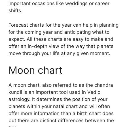
important occasions like weddings or career
shifts.
Forecast charts for the year can help in planning
for the coming year and anticipating what to
expect.
All these charts are easy to make and
offer an in-depth view of the way that planets
move through your life at any given moment.
Moon chart
A moon chart, also referred to as the chandra
kundli is an important tool used in Vedic
astrology.
It determines the position of your
planets within your natal chart and will often
offer more information than a birth chart does
but there are distinct differences between the