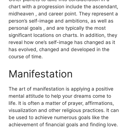
chart with a progression include the ascendant,
midheaven , and career point.
They represent a
person’s self-image and ambitions, as well as
personal goals , and are typically the most
significant locations on charts.
In addition, they
reveal how one’s self-image has changed as it
has evolved, changed and developed in the
course of time.
Manifestation
The art of manifestation is applying a positive
mental attitude to help your dreams come to
life.
It is often a matter of prayer, affirmations,
visualization and other religious practices.
It can
be used to achieve numerous goals like the
achievement of financial goals and finding love.