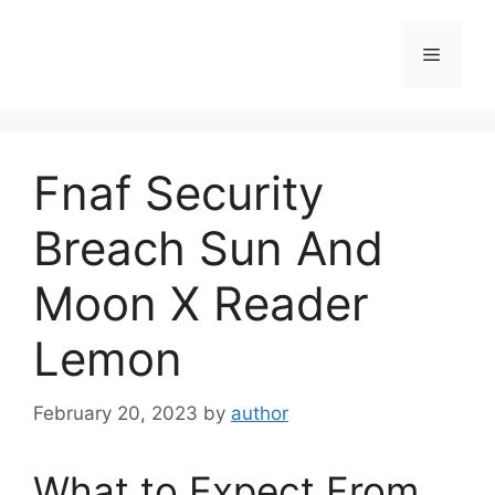
Skip
to
Menu
content
Fnaf Security
Breach Sun And
Moon X Reader
Lemon
February 20, 2023
by
author
What to Expect From