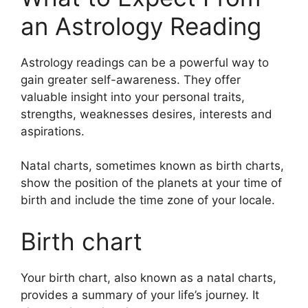
an Astrology Reading
Astrology readings can be a powerful way to
gain greater self-awareness.
They offer
valuable insight into your personal traits,
strengths, weaknesses desires, interests and
aspirations.
Natal charts, sometimes known as birth charts,
show the position of the planets at your time of
birth and include the time zone of your locale.
Birth chart
Your birth chart, also known as a natal charts,
provides a summary of your life’s journey.
It