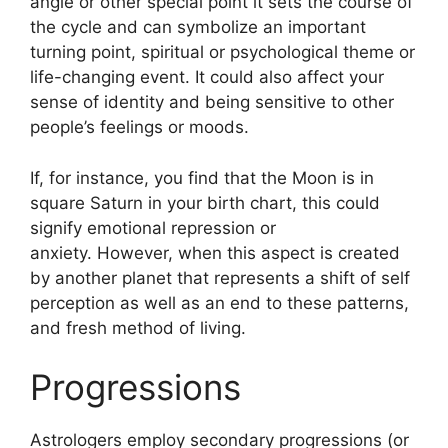
angle or other special point it sets the course of
the cycle and can symbolize an important
turning point, spiritual or psychological theme or
life-changing event.
It could also affect your
sense of identity and being sensitive to other
people’s feelings or moods.
If, for instance, you find that the Moon is in
square Saturn in your birth chart, this could
signify emotional repression or
anxiety.
However, when this aspect is created
by another planet that represents a shift of self
perception as well as an end to these patterns,
and fresh method of living.
Progressions
Astrologers employ secondary progressions (or