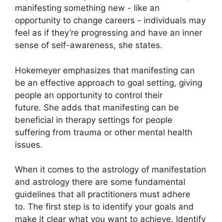
manifesting something new - like an
opportunity to change careers - individuals may
feel as if they’re progressing and have an inner
sense of self-awareness, she states.
Hokemeyer emphasizes that manifesting can
be an effective approach to goal setting, giving
people an opportunity to control their
future.
She adds that manifesting can be
beneficial in therapy settings for people
suffering from trauma or other mental health
issues.
When it comes to the astrology of manifestation
and astrology there are some fundamental
guidelines that all practitioners must adhere
to.
The first step is to identify your goals and
make it clear what you want to achieve.
Identify