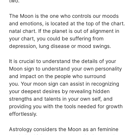
two.
The Moon is the one who controls our moods
and emotions, is located at the top of the chart.
natal chart.
If the planet is out of alignment in
your chart, you could be suffering from
depression, lung disease or mood swings.
It is crucial to understand the details of your
Moon sign to understand your own personality
and impact on the people who surround
you.
Your moon sign can assist in recognizing
your deepest desires by revealing hidden
strengths and talents in your own self, and
providing you with the tools needed for growth
effortlessly.
Astrology considers the Moon as an feminine