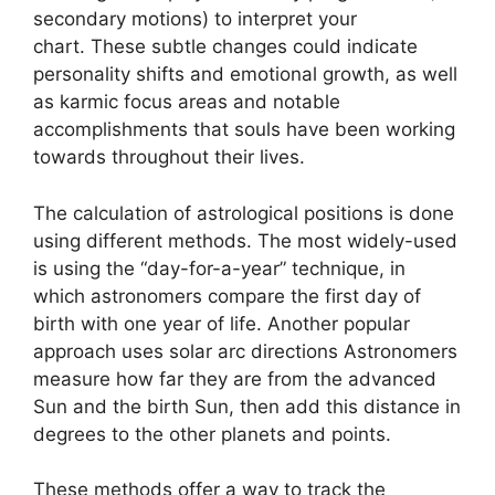
secondary motions) to interpret your
chart.
These subtle changes could indicate
personality shifts and emotional growth, as well
as karmic focus areas and notable
accomplishments that souls have been working
towards throughout their lives.
The calculation of astrological positions is done
using different methods.
The most widely-used
is using the “day-for-a-year” technique, in
which astronomers compare the first day of
birth with one year of life.
Another popular
approach uses solar arc directions Astronomers
measure how far they are from the advanced
Sun and the birth Sun, then add this distance in
degrees to the other planets and points.
These methods offer a way to track the