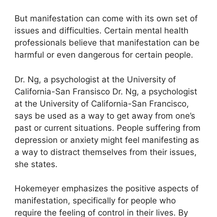
But manifestation can come with its own set of
issues and difficulties.
Certain mental health
professionals believe that manifestation can be
harmful or even dangerous for certain people.
Dr. Ng, a psychologist at the University of
California-San Fransisco Dr. Ng, a psychologist
at the University of California-San Francisco,
says be used as a way to get away from one’s
past or current situations.
People suffering from
depression or anxiety might feel manifesting as
a way to distract themselves from their issues,
she states.
Hokemeyer emphasizes the positive aspects of
manifestation, specifically for people who
require the feeling of control in their lives.
By