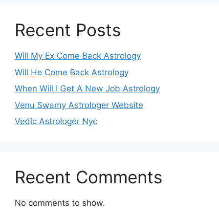
Recent Posts
Will My Ex Come Back Astrology
Will He Come Back Astrology
When Will I Get A New Job Astrology
Venu Swamy Astrologer Website
Vedic Astrologer Nyc
Recent Comments
No comments to show.