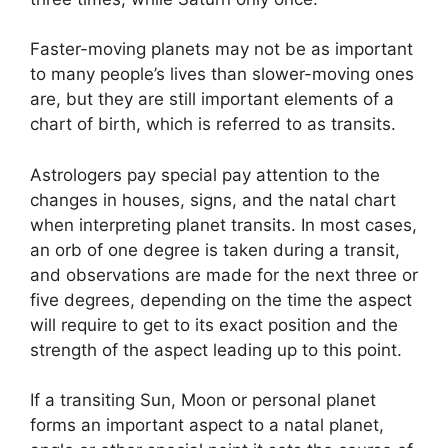
Faster-moving planets may not be as important
to many people’s lives than slower-moving ones
are, but they are still important elements of a
chart of birth, which is referred to as transits.
Astrologers pay special pay attention to the
changes in houses, signs, and the natal chart
when interpreting planet transits.
In most cases,
an orb of one degree is taken during a transit,
and observations are made for the next three or
five degrees, depending on the time the aspect
will require to get to its exact position and the
strength of the aspect leading up to this point.
If a transiting Sun, Moon or personal planet
forms an important aspect to a natal planet,