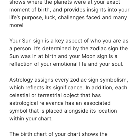
shows where the planets were at your exact
moment of birth, and provides insights into your
life’s purpose, luck, challenges faced and many
more!
Your Sun sign is a key aspect of who you are as
a person. It’s determined by the zodiac sign the
Sun was in at birth and your Moon sign is a
reflection of your emotional life and your soul.
Astrology assigns every zodiac sign symbolism,
which reflects its significance.
In addition, each
celestial or terrestrial object that has
astrological relevance has an associated
symbol that is placed alongside its location
within your chart.
The birth chart of your chart shows the