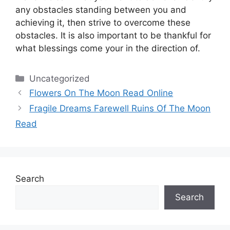
any obstacles standing between you and
achieving it, then strive to overcome these
obstacles.
It is also important to be thankful for
what blessings come your in the direction of.
Categories
Uncategorized
Flowers On The Moon Read Online
Fragile Dreams Farewell Ruins Of The Moon
Read
Search
Search