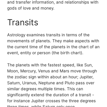
and transfer information, and relationships with
gods of love and money.
Transits
Astrology examines transits in terms of the
movements of planets.
They make aspects with
the current time of the planets in the chart of an
event, entity or person (the birth chart).
The planets with the fastest speed, like Sun,
Moon, Mercury, Venus and Mars move through
the zodiac sign within about an hour; Jupiter,
Saturn, Uranus, Neptune and Pluto pass over
similar degrees multiple times.
This can
significantly extend the duration of a transit -
for instance Jupiter crosses the three degrees
three times, while Saturn only once.