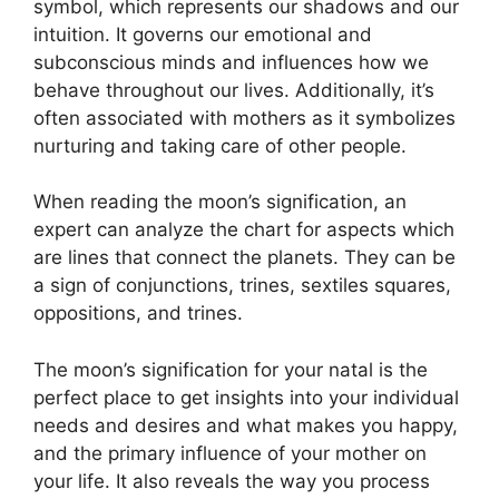
symbol, which represents our shadows and our
intuition.
It governs our emotional and
subconscious minds and influences how we
behave throughout our lives.
Additionally, it’s
often associated with mothers as it symbolizes
nurturing and taking care of other people.
When reading the moon’s signification, an
expert can analyze the chart for aspects which
are lines that connect the planets.
They can be
a sign of conjunctions, trines, sextiles squares,
oppositions, and trines.
The moon’s signification for your natal is the
perfect place to get insights into your individual
needs and desires and what makes you happy,
and the primary influence of your mother on
your life.
It also reveals the way you process