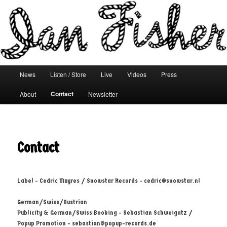
Main menu
News
Listen / Store
Live
Videos
Press
Skip to primary content
Skip to secondary content
Contact
About
Newsletter
Contact
Label - Cedric Muyres / Snowstar Records -
cedric@snowstar.nl
German/Swiss/Austrian
Publicity & German/Swiss Booking - Sebastian Schweigatz /
Popup Promotion -
sebastian@popup-records.de