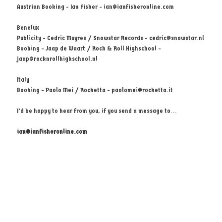
Austrian Booking - Ian Fisher -
ian@ianfisheronline.com
Benelux
Publicity - Cedric Muyres / Snowstar Records -
cedric@snowstar.nl
Booking - Jaap de Waart / Rock & Roll Highschool -
jaap@rocknrollhighschool.nl
Italy
Booking - Paolo Mei / Rocketta -
paolomei@rocketta.it
I’d be happy to hear from you, if you send a message to…
ian@ianfisheronline.com