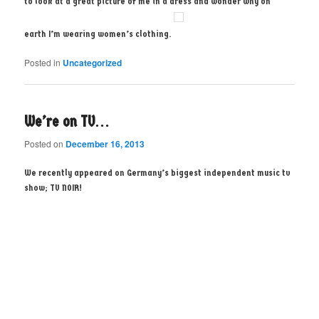
to look at a great picture of me in a dress and wonder why on
earth I’m wearing women’s clothing.
Posted in
Uncategorized
We’re on TV…
Posted on
December 16, 2013
We recently appeared on Germany’s biggest independent music tv
show; TV NOIR!