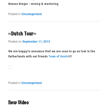
Hannes Bieger - mixing & mastering
Posted in
Uncategorized
≈Dutch Tour≈
Posted on
September 11, 2013
We are happy to announce that we are soon to go on tour in the
Netherlands with our friends
Town of Saints
!!!
Posted in
Uncategorized
New Video