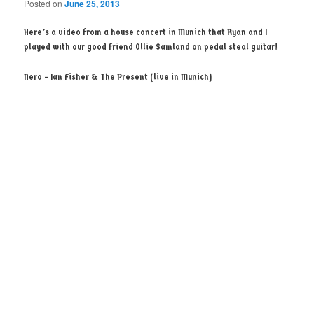
Posted on
June 25, 2013
Here’s a video from a house concert in Munich that Ryan and I
played with our good friend Ollie Samland on pedal steal guitar!
Nero - Ian Fisher & The Present (live in Munich)