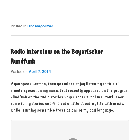
Posted in
Uncategorized
Radio Interview on the Bayerischer
Rundfunk
Posted on
April 7, 2014
If you speak German, then you might enjoy listening to this 10
minute special on my music that recently appeared on the program
Zündfunk on the radio station Bayerischer Rundfunk. You’ll hear
some funny stories and find out a little about my life with music,
while learning some nice translations of my bad language.