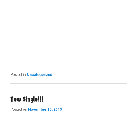
Posted in
Uncategorized
New Single!!!
Posted on
November 15, 2013