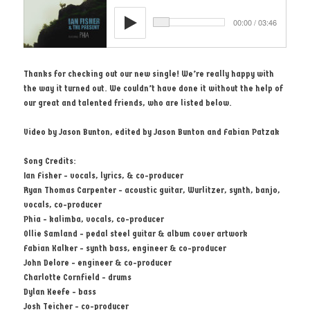
Thanks for checking out our new single! We’re really happy with
the way it turned out. We couldn’t have done it without the help of
our great and talented friends, who are listed below.
Video by Jason Bunton, edited by Jason Bunton and Fabian Patzak
Song Credits:
Ian Fisher - vocals, lyrics, & co-producer
Ryan Thomas Carpenter - acoustic guitar, Wurlitzer, synth, banjo,
vocals, co-producer
Phia - kalimba, vocals, co-producer
Ollie Samland - pedal steel guitar & album cover artwork
Fabian Kalker - synth bass, engineer & co-producer
John Delore - engineer & co-producer
Charlotte Cornfield - drums
Dylan Keefe - bass
Josh Teicher - co-producer