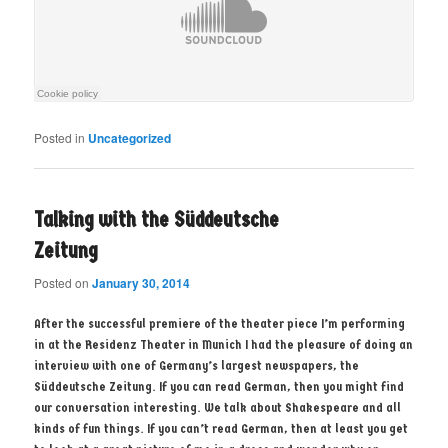
Posted in
Uncategorized
Talking with the Süddeutsche
Zeitung
Posted on
January 30, 2014
After the successful premiere of the theater piece I’m performing
in at the Residenz Theater in Munich I had the pleasure of doing an
interview with one of Germany’s largest newspapers, the
Süddeutsche Zeitung. If you can read German, then you might find
our conversation interesting. We talk about Shakespeare and all
kinds of fun things. If you can’t read German, then at least you get