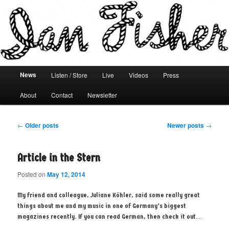
Main menu
News
Listen / Store
Live
Videos
Press
Skip to primary content
Skip to secondary content
About
Contact
Newsletter
Post navigation
←
Older posts
Newer posts
→
Article in the Stern
Posted on
May 12, 2014
My friend and colleague, Juliane Köhler, said some really great
things about me and my music in one of Germany’s biggest
magazines recently. If you can read German, then check it out…