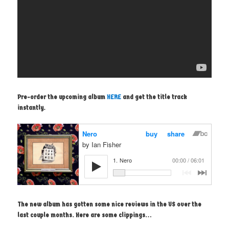
Pre-order the upcoming album
HERE
and get the title track
instantly.
The new album has gotten some nice reviews in the US over the
last couple months. Here are some clippings…