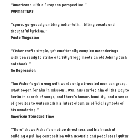
“Americana with a European perspective.”
POPMATTERS
“spare, gorgeously ambling indie-folk… lilting vocals and
thoughtful lyricism.”
Paste Magazine
“Fisher crafts simple, yet emotionally complex meanderings …
with pen ready to strike a la Billy Bragg meets an old Johnny Cash
notebook.”
No Depression
“Ian Fisher’s got a way with words only a traveled man can grasp.
What began for him in Missouri, USA, has carried him all the way to
Berlin in search of songs, and there’s humor, humility, and a sense
of gravitas to watermark his latest album as official symbols of
his wandering.”
American Standard Time
“’Nero’ shows Fisher’s emotive directness and his knack at
building a pulling composition with acoustic and pedal steel guitar