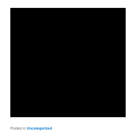
Posted in
Uncategorized