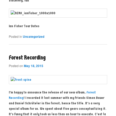
Sincerely, ian
Ian Fisher Tour Dates
Posted in
Uncategorized
Forest Recording
Posted on
May 18, 2015
I’m happy to announce the release of our new album,
Forest
Recording
! I recorded it last summer with my friends Simon Bauer
and Daniel Schröteler in the forest, hence the title. It’s a very
special album for us. We spent about five years conceptualizing it.
It’s funny that it only took us less than an hour to execute. C’est la