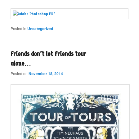
Posted in
Uncategorized
Friends don’t let friends tour
alone…
Posted on
November 18, 2014