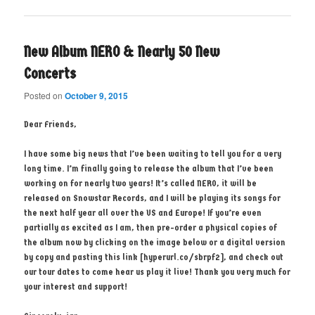
New Album NERO & Nearly 50 New
Concerts
Posted on
October 9, 2015
Dear Friends,
I have some big news that I’ve been waiting to tell you for a very
long time. I’m finally going to release the album that I’ve been
working on for nearly two years! It’s called NERO, it will be
released on Snowstar Records, and I will be playing its songs for
the next half year all over the US and Europe! If you’re even
partially as excited as I am, then pre-order a physical copies of
the album now by clicking on the image below or a digital version
by copy and pasting this link [hyperurl.co/sbrpf2], and check out
our tour dates to come hear us play it live! Thank you very much for
your interest and support!