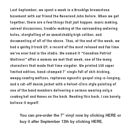
Last September, we spent a week in a Brooklyn brownstone
basement with our friend the Reverend John Delore. When we get
together, there are a few things that just happen: music making,
surreal discussions, trouble-making at the surrounding watering
holes, storytelling of an unmatchably high caliber, and
documenting of all of the above. Thus, at the end of the week, we
had a quirky 3 track EP, a record of the most relaxed and fun time
we’ve ever had in the studio. We named it “Canadian Patriot
Waitress” after a woman we met that week, one of the many
characters that made that time singular. We printed 150 super
limited edition, hand-stamped 7″ vinyls full of shit-kicking,
weepy country waltzes, rapturous agnostic gospel sing-a-longing,
and a cut-off denim jacket with a Velvet-Elvis style painting of
one of the band members delivering a sermon wearing only a
cowboy hat and Hanes on the back. Reading this back, I can barely
believe it myself.
You can pre-order the 7″ vinyl now by clicking HERE or
buy it after September 13th by clicking HERE.