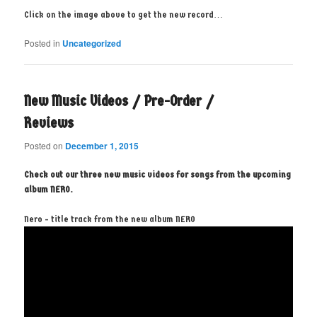
Click on the image above to get the new record…
Posted in
Uncategorized
New Music Videos / Pre-Order /
Reviews
Posted on
December 1, 2015
Check out our three new music videos for songs from the upcoming
album NERO.
Nero - title track from the new album NERO