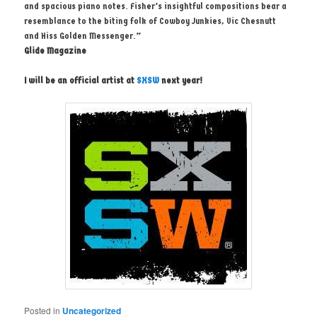
and spacious piano notes. Fisher’s insightful compositions bear a
resemblance to the biting folk of Cowboy Junkies, Vic Chesnutt
and Hiss Golden Messenger.”
Glide Magazine
I will be an official artist at
SXSW
next year!
Posted in
Uncategorized