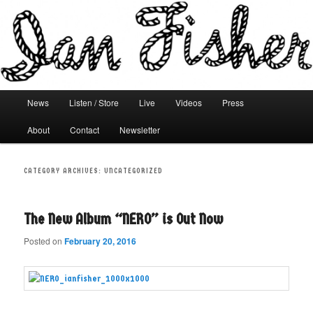
Main menu
News
Listen / Store
Live
Videos
Press
Skip to primary content
Skip to secondary content
About
Contact
Newsletter
CATEGORY ARCHIVES:
UNCATEGORIZED
The New Album “NERO” is Out Now
Posted on
February 20, 2016