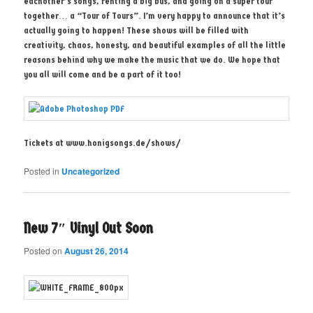
eachother’s songs, renting a big bus, and going on a super tour
together… a “Tour of Tours”. I’m very happy to announce that it’s
actually going to happen! These shows will be filled with
creativity, chaos, honesty, and beautiful examples of all the little
reasons behind why we make the music that we do. We hope that
you all will come and be a part of it too!
Tickets at www.honigsongs.de/shows/
Posted in
Uncategorized
New 7″ Vinyl Out Soon
Posted on
August 26, 2014