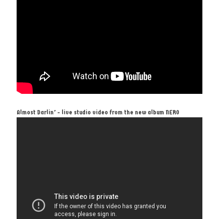
Almost Darlin’ - live studio video from the new album NERO