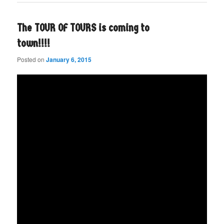
The TOUR OF TOURS is coming to
town!!!!
Posted on
January 6, 2015