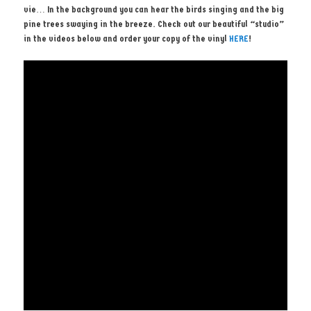
vie… In the background you can hear the birds singing and the big
pine trees swaying in the breeze. Check out our beautiful “studio”
in the videos below and order your copy of the vinyl
HERE
!