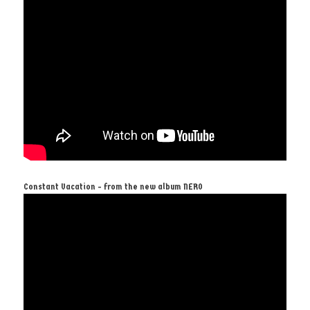
Constant Vacation - from the new album NERO