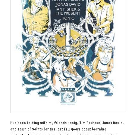
I’ve been talking with my friends Honig, Tim Neuhaus, Jonas David,
and Town of Saints for the last few years about learning